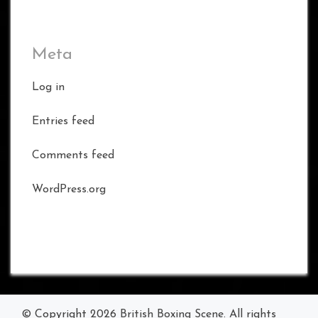
Meta
Log in
Entries feed
Comments feed
WordPress.org
© Copyright 2026
British Boxing Scene
. All rights