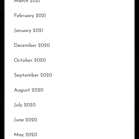
March 2021
February 2021
January 2021
December 2020
October 2020
September 2020
August 2020
July 2020
June 2020
May 2020