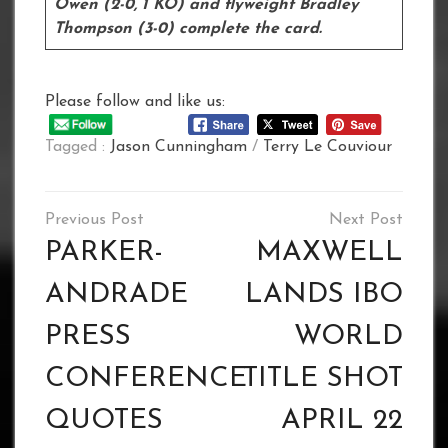
Owen (2-0, 1 KO) and flyweight Bradley
Thompson (3-0) complete the card.
Please follow and like us:
Tagged :
Jason Cunningham
/
Terry Le Couviour
Post
navigation
PARKER-
MAXWELL
ANDRADE
LANDS IBO
PRESS
WORLD
CONFERENCE
TITLE SHOT
QUOTES
APRIL 22