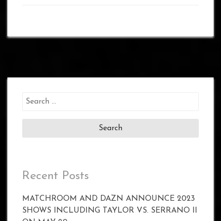
Search
for:
Recent Posts
MATCHROOM AND DAZN ANNOUNCE 2023
SHOWS INCLUDING TAYLOR VS. SERRANO II