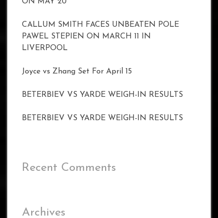
ON MAY 20
CALLUM SMITH FACES UNBEATEN POLE
PAWEL STEPIEN ON MARCH 11 IN
LIVERPOOL
Joyce vs Zhang Set For April 15
BETERBIEV VS YARDE WEIGH-IN RESULTS
BETERBIEV VS YARDE WEIGH-IN RESULTS
Recent Comments
Archives