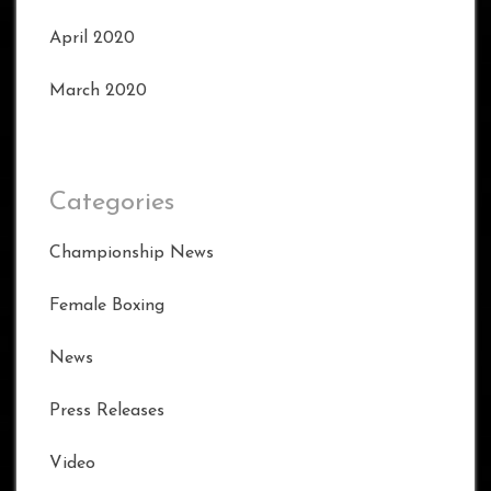
April 2020
March 2020
Categories
Championship News
Female Boxing
News
Press Releases
Video