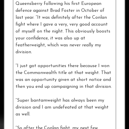
Queensberry following his first European
defence against Brad Foster in October of
last year. “It was definitely after the Conlan
fight where I gave a very, very good account
of myself on the night. This obviously boosts
your confidence, it was also up at
featherweight, which was never really my
division.
“I just got opportunities there because I won
the Commonwealth title at that weight. That
was an opportunity given at short notice and
then you end up campaigning in that division.
“Super bantamweight has always been my
division and I am undefeated at that weight
as well.
“So after the Conlan fight, my next few