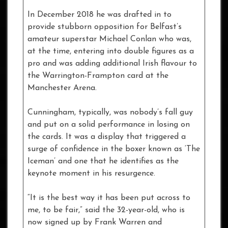
In December 2018 he was drafted in to
provide stubborn opposition for Belfast’s
amateur superstar Michael Conlan who was,
at the time, entering into double figures as a
pro and was adding additional Irish flavour to
the Warrington-Frampton card at the
Manchester Arena.
Cunningham, typically, was nobody’s fall guy
and put on a solid performance in losing on
the cards. It was a display that triggered a
surge of confidence in the boxer known as ‘The
Iceman’ and one that he identifies as the
keynote moment in his resurgence.
“It is the best way it has been put across to
me, to be fair,” said the 32-year-old, who is
now signed up by Frank Warren and