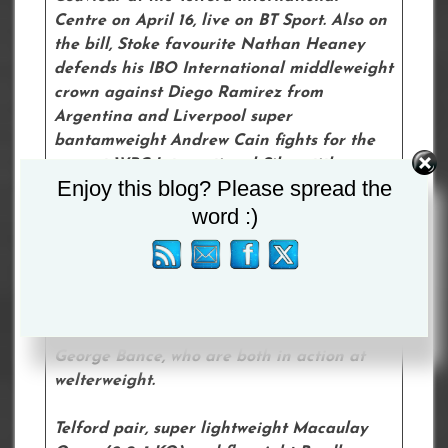
Centre on April 16, live on BT Sport. Also on
the bill, Stoke favourite Nathan Heaney
defends his IBO International middleweight
crown against Diego Ramirez from
Argentina and Liverpool super
bantamweight Andrew Cain fights for the
vacant WBC International Silver title
Enjoy this blog? Please spread the
against the Nicaraguan Martin Diaz.
word :)
Northampton super lightweight Eithan
James, Liverpool super bantamweight Brad
Strand and Worcester welterweight Owen
Cooper also feature on the card, alongside
York’s George Davey and Atherstone’s
George Bance, who are both in action at
welterweight.
Telford pair, super lightweight Macaulay