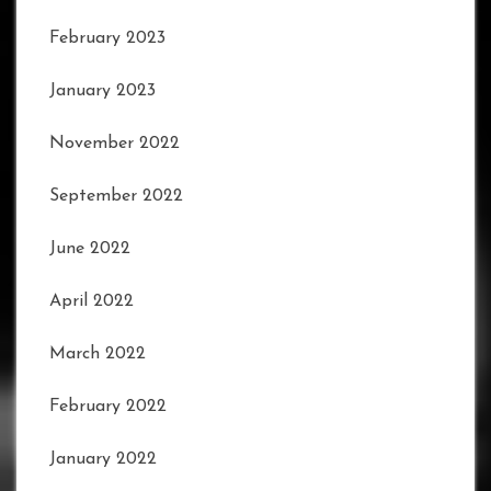
February 2023
January 2023
November 2022
September 2022
June 2022
April 2022
March 2022
February 2022
January 2022