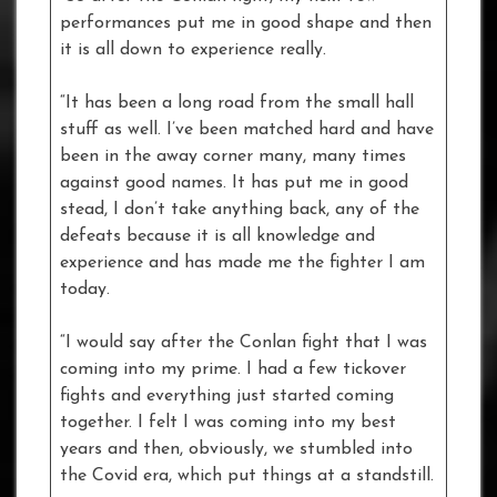
performances put me in good shape and then
it is all down to experience really.
“It has been a long road from the small hall
stuff as well. I’ve been matched hard and have
been in the away corner many, many times
against good names. It has put me in good
stead, I don’t take anything back, any of the
defeats because it is all knowledge and
experience and has made me the fighter I am
today.
“I would say after the Conlan fight that I was
coming into my prime. I had a few tickover
fights and everything just started coming
together. I felt I was coming into my best
years and then, obviously, we stumbled into
the Covid era, which put things at a standstill.