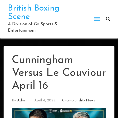
Skip
British Boxing
to
Scene
content
A Division of Go Sports &
Entertainment
Cunningham
Versus Le Couviour
April 16
By
Admin
April 4, 2022
Championship News