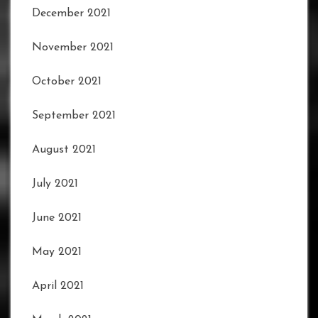
December 2021
November 2021
October 2021
September 2021
August 2021
July 2021
June 2021
May 2021
April 2021