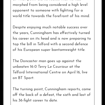
morphed from being considered a high level
opponent to someone with fighting for a
world title towards the forefront of his mind.
Despite enjoying much notable success over
the years, Cunningham has effectively turned
his career on its head and is now preparing to
top the bill in Telford with a second defence
of his European super bantamweight title.
The Doncaster man goes up against the
unbeaten 16-0 Terry Le Couviour at the
Telford International Centre on April 16, live
on BT Sport.
The turning point, Cunningham reports, came
off the back of a defeat, the sixth and last of
his 36-fight career to date.