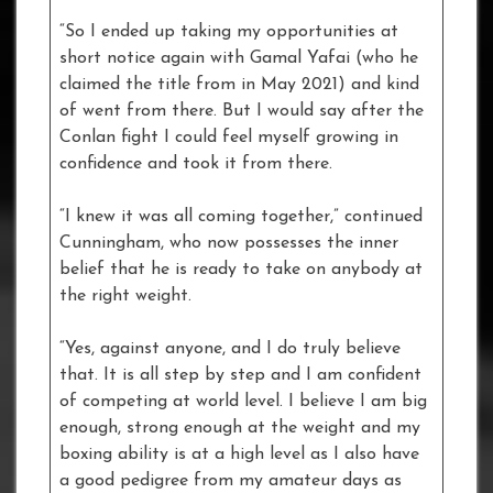
“So I ended up taking my opportunities at
short notice again with Gamal Yafai (who he
claimed the title from in May 2021) and kind
of went from there. But I would say after the
Conlan fight I could feel myself growing in
confidence and took it from there.
“I knew it was all coming together,” continued
Cunningham, who now possesses the inner
belief that he is ready to take on anybody at
the right weight.
“Yes, against anyone, and I do truly believe
that. It is all step by step and I am confident
of competing at world level. I believe I am big
enough, strong enough at the weight and my
boxing ability is at a high level as I also have
a good pedigree from my amateur days as