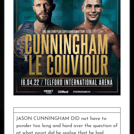
JASON CUNNINGHAM DID not have to
ponder too long and hard over the question of
at what point did he realise that he had