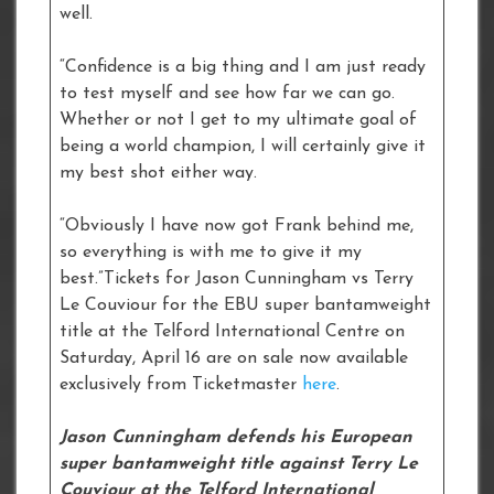
well.
“Confidence is a big thing and I am just ready
to test myself and see how far we can go.
Whether or not I get to my ultimate goal of
being a world champion, I will certainly give it
my best shot either way.
“Obviously I have now got Frank behind me,
so everything is with me to give it my
best.”Tickets for Jason Cunningham vs Terry
Le Couviour for the EBU super bantamweight
title at the Telford International Centre on
Saturday, April 16 are on sale now available
exclusively from Ticketmaster
here
.
Jason Cunningham defends his European
super bantamweight title against Terry Le
Couviour at the Telford International