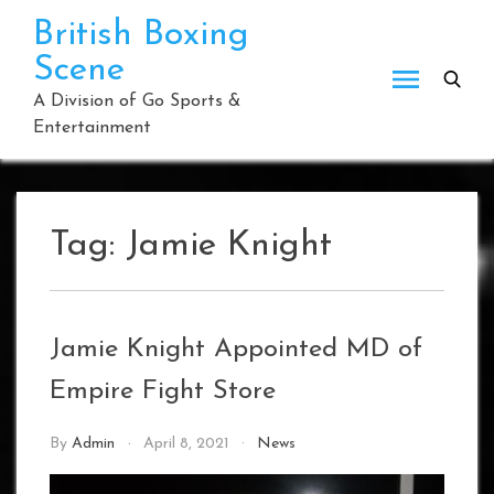
Skip
British Boxing
to
Scene
content
A Division of Go Sports &
Entertainment
Tag:
Jamie Knight
Jamie Knight Appointed MD of
Empire Fight Store
By
Admin
April 8, 2021
News