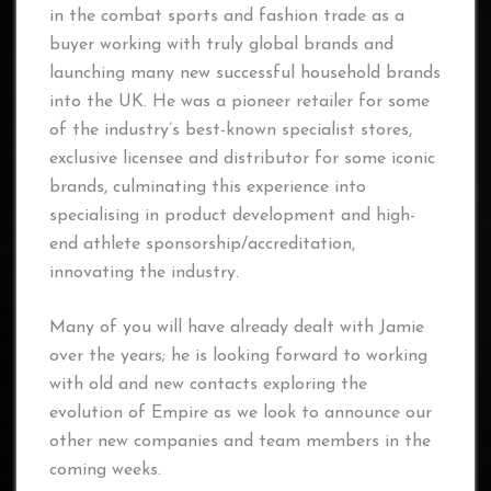
in the combat sports and fashion trade as a
buyer working with truly global brands and
launching many new successful household brands
into the UK. He was a pioneer retailer for some
of the industry’s best-known specialist stores,
exclusive licensee and distributor for some iconic
brands, culminating this experience into
specialising in product development and high-
end athlete sponsorship/accreditation,
innovating the industry.
Many of you will have already dealt with Jamie
over the years; he is looking forward to working
with old and new contacts exploring the
evolution of Empire as we look to announce our
other new companies and team members in the
coming weeks.