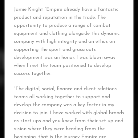
Jamie Knight “Empire already have a fantastic
product and reputation in the trade. The
opportunity to produce a range of combat
equipment and clothing alongside this dynamic
company with high integrity and an ethos on
supporting the sport and grassroots
development was an honor. I was blown away
when I met the team positioned to develop
success together.
“The digital, social, finance and client relations
teams all working together to support and
develop the company was a key factor in my
decision to join. I have worked with global brands
as start ups and you knew from their set up and
vision where they were heading from the
beginning, that is the journey Empire are