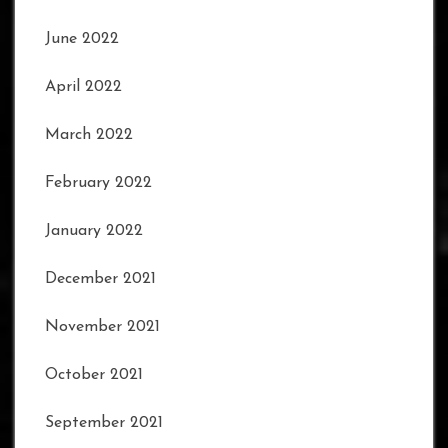
June 2022
April 2022
March 2022
February 2022
January 2022
December 2021
November 2021
October 2021
September 2021