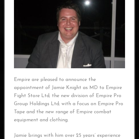
Empire are pleased to announce the
appointment of Jamie Knight as MD to Empire
Fight Store Ltd; the new division of Empire Pro
Group Holdings Ltd; with a focus on Empire Pro
Tape and the new range of Empire combat
equipment and clothing.
Jamie brings with him over 25 years’ experience