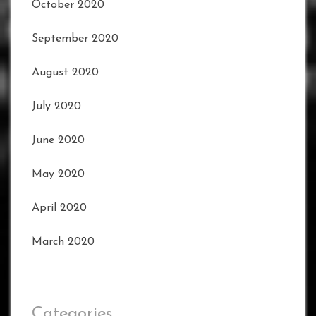
October 2020
September 2020
August 2020
July 2020
June 2020
May 2020
April 2020
March 2020
Categories