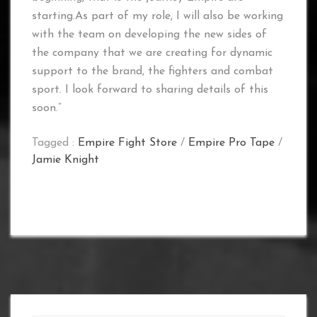
starting.As part of my role, I will also be working
with the team on developing the new sides of
the company that we are creating for dynamic
support to the brand, the fighters and combat
sport. I look forward to sharing details of this
soon.”
Tagged :
Empire Fight Store
/
Empire Pro Tape
/
Jamie Knight