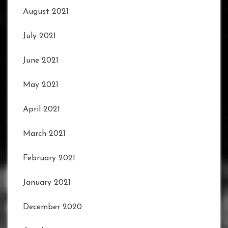
August 2021
July 2021
June 2021
May 2021
April 2021
March 2021
February 2021
January 2021
December 2020