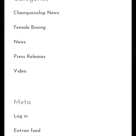
Championship News
Female Boxing
News
Press Releases
Video
Meta
Log in
Entries feed