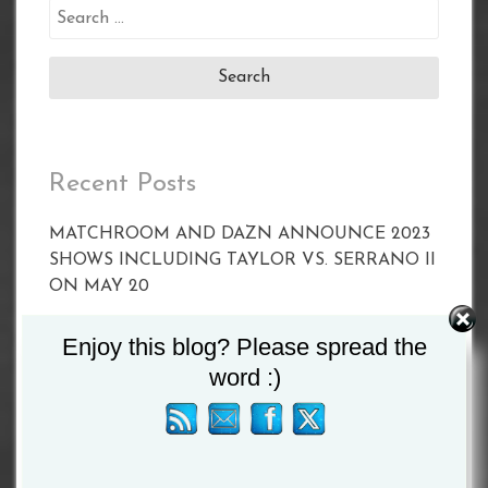
Search
for:
Recent Posts
MATCHROOM AND DAZN ANNOUNCE 2023
SHOWS INCLUDING TAYLOR VS. SERRANO II
ON MAY 20
CALLUM SMITH FACES UNBEATEN POLE
Enjoy this blog? Please spread the
PAWEL STEPIEN ON MARCH 11 IN
word :)
LIVERPOOL
Joyce vs Zhang Set For April 15