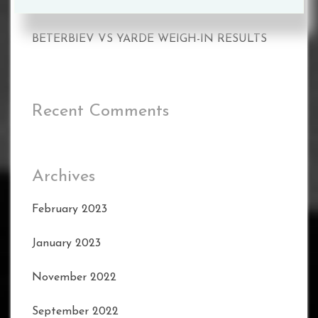
BETERBIEV VS YARDE WEIGH-IN RESULTS
BETERBIEV VS YARDE WEIGH-IN RESULTS
Recent Comments
Archives
February 2023
January 2023
November 2022
September 2022