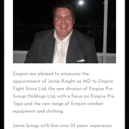
Empire are pleased to announce the
appointment of Jamie Knight as MD to Empire
Fight Store Ltd; the new division of Empire Pro
Group Holdings Ltd; with a focus on Empire Pro
Tape and the new range of Empire combat
equipment and clothing.
Jamie brings with him over 25 years’ experience