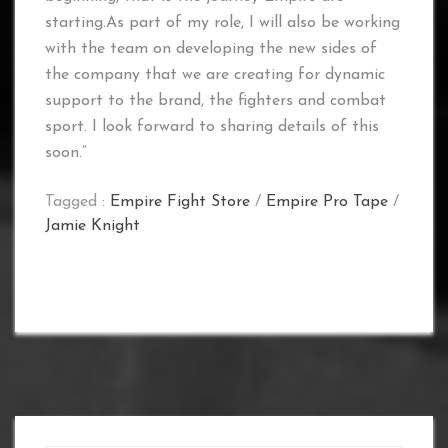
starting.As part of my role, I will also be working
with the team on developing the new sides of
the company that we are creating for dynamic
support to the brand, the fighters and combat
sport. I look forward to sharing details of this
soon.”
Tagged :
Empire Fight Store
/
Empire Pro Tape
/
Jamie Knight