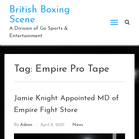
Skip
British Boxing
to
Scene
content
A Division of Go Sports &
Entertainment
Tag:
Empire Pro Tape
Jamie Knight Appointed MD of
Empire Fight Store
By
Admin
April 8, 2021
News