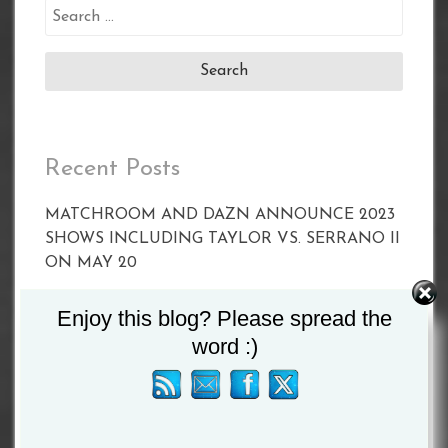
Search
for:
Recent Posts
MATCHROOM AND DAZN ANNOUNCE 2023
SHOWS INCLUDING TAYLOR VS. SERRANO II
ON MAY 20
CALLUM SMITH FACES UNBEATEN POLE
Enjoy this blog? Please spread the
PAWEL STEPIEN ON MARCH 11 IN
word :)
LIVERPOOL
Joyce vs Zhang Set For April 15