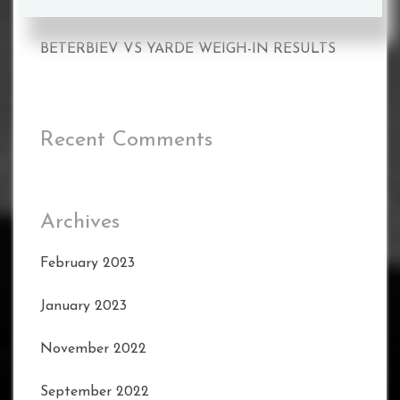
BETERBIEV VS YARDE WEIGH-IN RESULTS
BETERBIEV VS YARDE WEIGH-IN RESULTS
Recent Comments
Archives
February 2023
January 2023
November 2022
September 2022