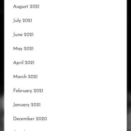
August 2021
July 2021
June 2021
May 2021
April 2021
March 2021
February 2021
January 2021
December 2020