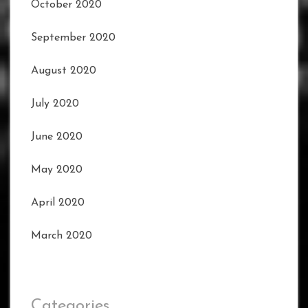
October 2020
September 2020
August 2020
July 2020
June 2020
May 2020
April 2020
March 2020
Categories