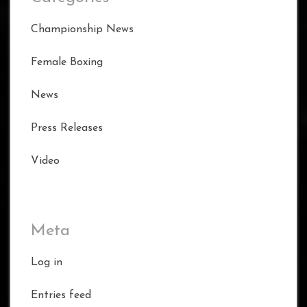
Championship News
Female Boxing
News
Press Releases
Video
Meta
Log in
Entries feed