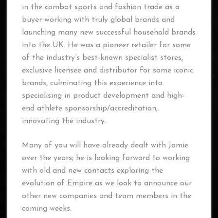
in the combat sports and fashion trade as a
buyer working with truly global brands and
launching many new successful household brands
into the UK. He was a pioneer retailer for some
of the industry’s best-known specialist stores,
exclusive licensee and distributor for some iconic
brands, culminating this experience into
specialising in product development and high-
end athlete sponsorship/accreditation,
innovating the industry.
Many of you will have already dealt with Jamie
over the years; he is looking forward to working
with old and new contacts exploring the
evolution of Empire as we look to announce our
other new companies and team members in the
coming weeks.