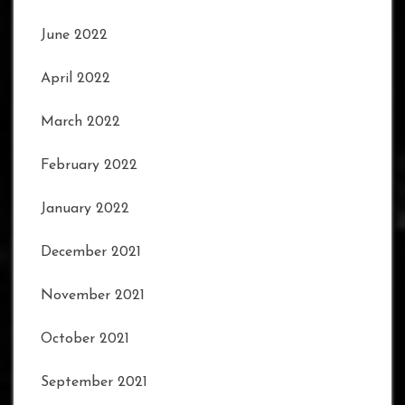
June 2022
April 2022
March 2022
February 2022
January 2022
December 2021
November 2021
October 2021
September 2021