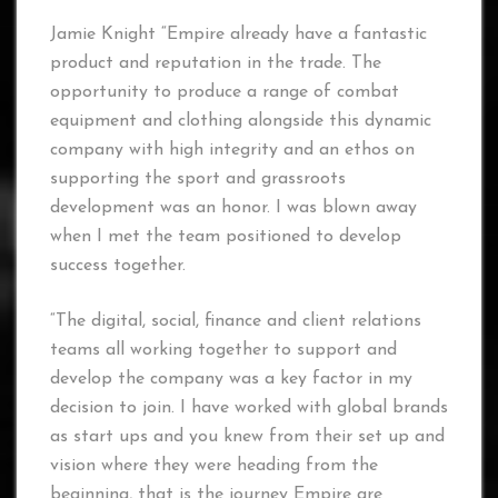
Jamie Knight “Empire already have a fantastic
product and reputation in the trade. The
opportunity to produce a range of combat
equipment and clothing alongside this dynamic
company with high integrity and an ethos on
supporting the sport and grassroots
development was an honor. I was blown away
when I met the team positioned to develop
success together.
“The digital, social, finance and client relations
teams all working together to support and
develop the company was a key factor in my
decision to join. I have worked with global brands
as start ups and you knew from their set up and
vision where they were heading from the
beginning, that is the journey Empire are