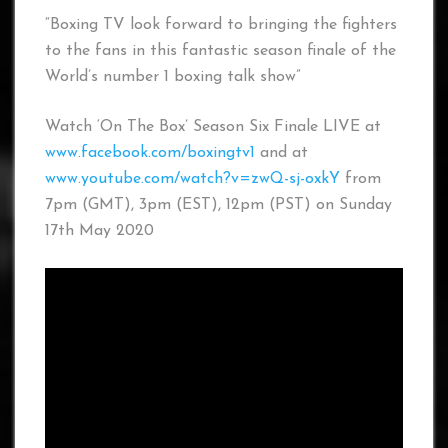
“Boxing TV look forward to bringing the fighters
to the fans in this fantastic season finale of the
World’s number 1 boxing talk show”
Watch ‘On The Box’ Season Six Finale LIVE at
www.facebook.com/boxingtv1
and at
www.youtube.com/watch?v=zwQ-sj-oxkY
from
7pm (GMT), 3pm (EST), 12pm (PST) on Sunday
17th May 2020