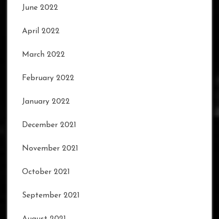
June 2022
April 2022
March 2022
February 2022
January 2022
December 2021
November 2021
October 2021
September 2021
August 2021