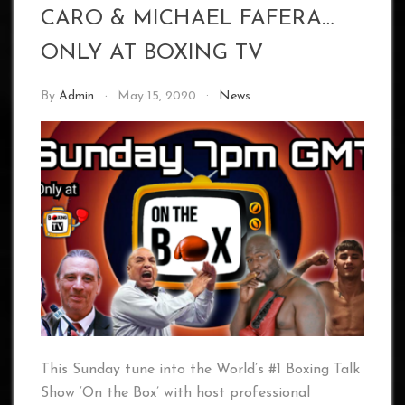
CARO & MICHAEL FAFERA…
ONLY AT BOXING TV
By
Admin
May 15, 2020
News
This Sunday tune into the World’s #1 Boxing Talk
Show ‘On the Box’ with host professional