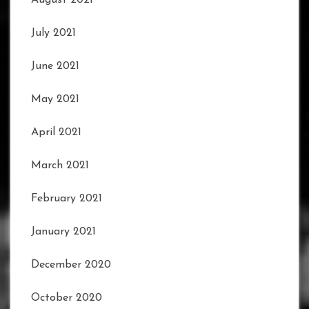
July 2021
June 2021
May 2021
April 2021
March 2021
February 2021
January 2021
December 2020
October 2020