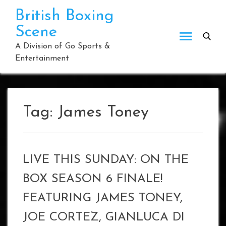
Skip
British Boxing
to
Scene
content
A Division of Go Sports &
Entertainment
Tag:
James Toney
LIVE THIS SUNDAY: ON THE
BOX SEASON 6 FINALE!
FEATURING JAMES TONEY,
JOE CORTEZ, GIANLUCA DI