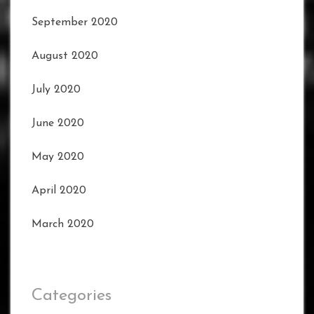
September 2020
August 2020
July 2020
June 2020
May 2020
April 2020
March 2020
Categories