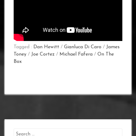
Tagged :
Dan Hewitt
/
Gianluca Di Caro
/
James
Toney
/
Joe Cortez
/
Michael Fafera
/
On The
Box
Search