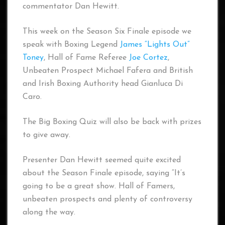
commentator Dan Hewitt.
This week on the Season Six Finale episode we
speak with Boxing Legend
James “Lights Out”
Toney
, Hall of Fame Referee
Joe Cortez
,
Unbeaten Prospect Michael Fafera and British
and Irish Boxing Authority head Gianluca Di
Caro.
The Big Boxing Quiz will also be back with prizes
to give away.
Presenter Dan Hewitt seemed quite excited
about the Season Finale episode, saying “It’s
going to be a great show. Hall of Famers,
unbeaten prospects and plenty of controversy
along the way.