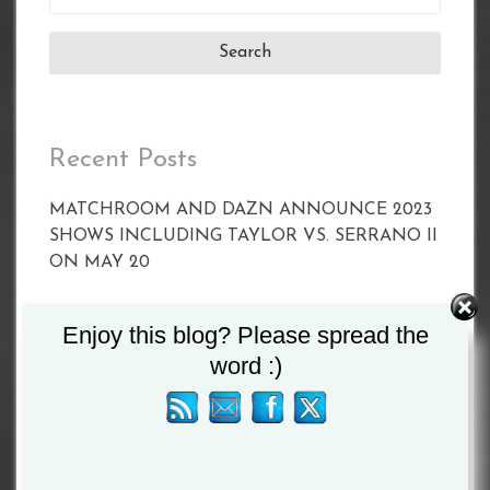
for:
Recent Posts
MATCHROOM AND DAZN ANNOUNCE 2023
SHOWS INCLUDING TAYLOR VS. SERRANO II
ON MAY 20
CALLUM SMITH FACES UNBEATEN POLE
Enjoy this blog? Please spread the
PAWEL STEPIEN ON MARCH 11 IN
word :)
LIVERPOOL
Joyce vs Zhang Set For April 15
BETERBIEV VS YARDE WEIGH-IN RESULTS