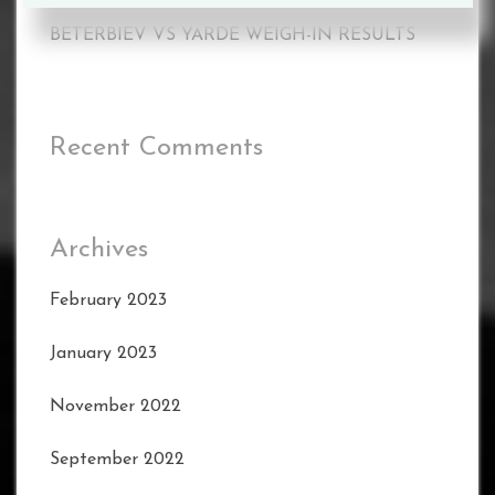
BETERBIEV VS YARDE WEIGH-IN RESULTS
Recent Comments
Archives
February 2023
January 2023
November 2022
September 2022