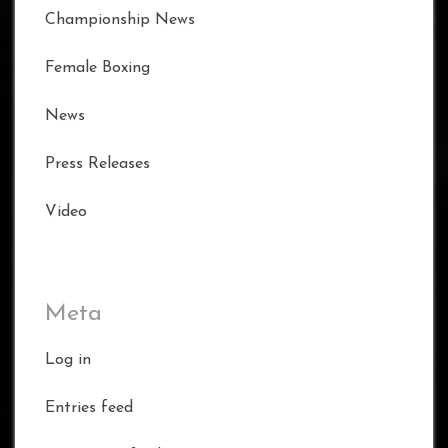
Championship News
Female Boxing
News
Press Releases
Video
Meta
Log in
Entries feed