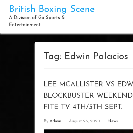
Skip
British Boxing Scene
to
content
A Division of Go Sports &
Entertainment
Tag:
Edwin Palacios
LEE MCALLISTER VS EDW
BLOCKBUSTER WEEKEND 
FITE TV 4TH/5TH SEPT.
By
Admin
August 28, 2020
News