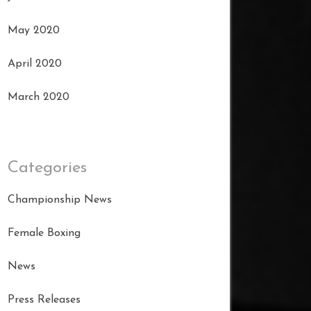
May 2020
April 2020
March 2020
Categories
Championship News
Female Boxing
News
Press Releases