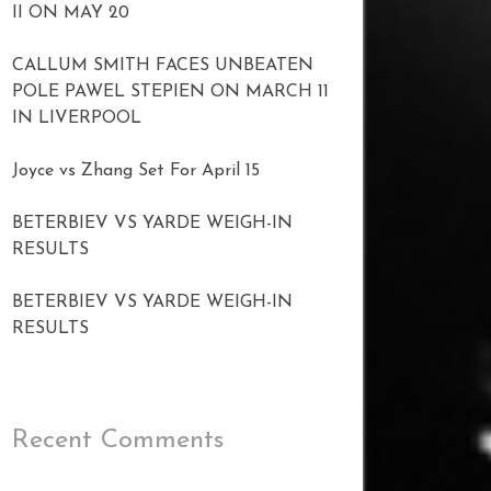
II ON MAY 20
CALLUM SMITH FACES UNBEATEN
POLE PAWEL STEPIEN ON MARCH 11
IN LIVERPOOL
Joyce vs Zhang Set For April 15
BETERBIEV VS YARDE WEIGH-IN
RESULTS
BETERBIEV VS YARDE WEIGH-IN
RESULTS
Recent Comments