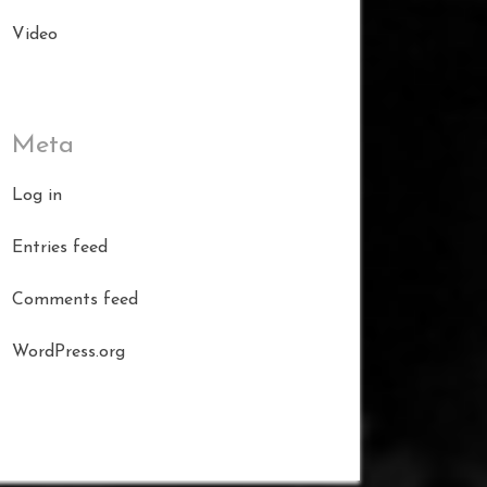
Video
Meta
Log in
Entries feed
Comments feed
WordPress.org