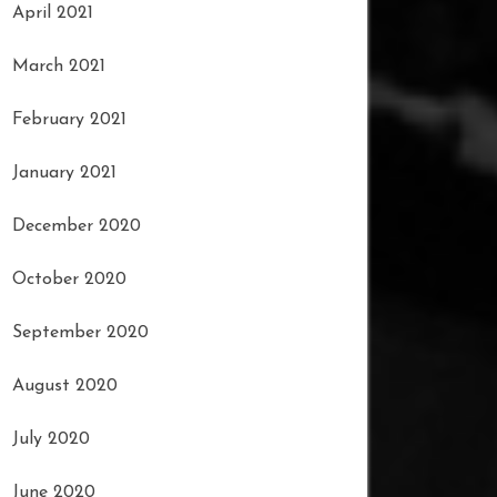
April 2021
March 2021
February 2021
January 2021
December 2020
October 2020
September 2020
August 2020
July 2020
June 2020