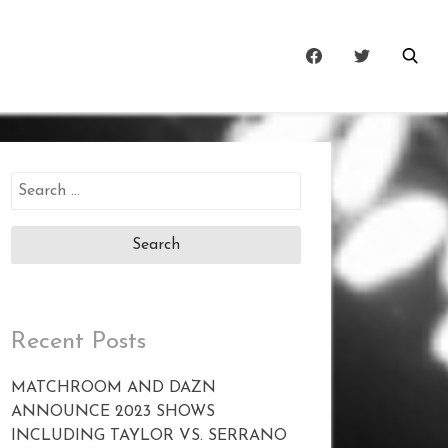
Search
for:
Recent Posts
MATCHROOM AND DAZN
ANNOUNCE 2023 SHOWS
INCLUDING TAYLOR VS. SERRANO