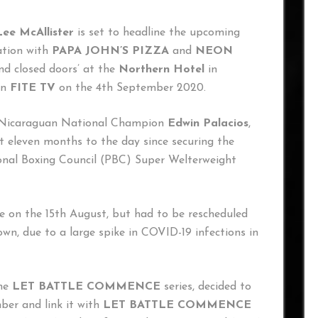
Lee McAllister
is set to headline the upcoming
iation with
PAPA JOHN’S PIZZA
and
NEON
ind closed doors’ at the
Northern Hotel
in
on
FITE TV
on the 4th September 2020.
er Nicaraguan National Champion
Edwin Palacios
,
t eleven months to the day since securing the
nal Boxing Council (PBC) Super Welterweight
ce on the 15th August, but had to be rescheduled
wn, due to a large spike in COVID-19 infections in
the
LET BATTLE COMMENCE
series, decided to
ber and link it with
LET BATTLE COMMENCE