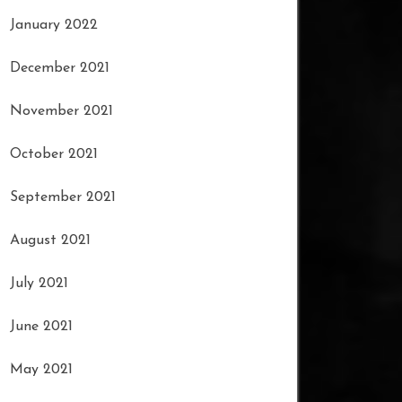
January 2022
December 2021
November 2021
October 2021
September 2021
August 2021
July 2021
June 2021
May 2021