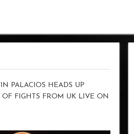
IN PALACIOS HEADS UP
OF FIGHTS FROM UK LIVE ON