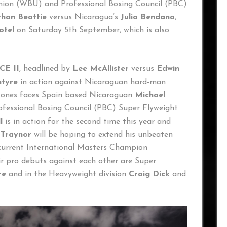
Union (WBU) and Professional Boxing Council (PBC)
han Beattie
versus Nicaragua’s
Julio Bendana
,
otel
on Saturday 5th September, which is also
E II
, headlined by
Lee McAllister
versus
Edwin
ntyre
in action against Nicaraguan hard-man
 Jones faces Spain based Nicaraguan
Michael
rofessional Boxing Council (PBC) Super Flyweight
l
is in action for the second time this year and
 Traynor
will be hoping to extend his unbeaten
 current International Masters Champion
ir pro debuts against each other are Super
re
and in the Heavyweight division
Craig Dick
and