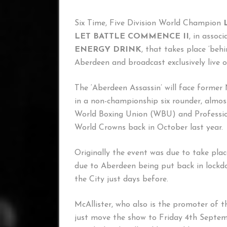
Six Time, Five Division World Champion
LET BATTLE COMMENCE II
, in assoc
ENERGY DRINK
, that takes place ‘beh
Aberdeen and broadcast exclusively live 
The ‘Aberdeen Assassin’ will face form
in a non-championship six rounder, almos
World Boxing Union (WBU) and Professio
World Crowns back in October last year.
Originally the event was due to take pla
due to Aberdeen being put back in lockdo
the City just days before.
McAllister, who also is the promoter of 
just move the show to Friday 4th Septem