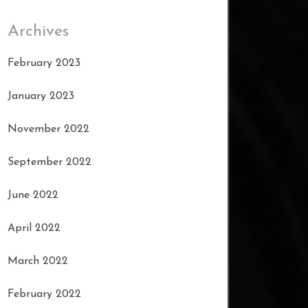
Archives
February 2023
January 2023
November 2022
September 2022
June 2022
April 2022
March 2022
February 2022