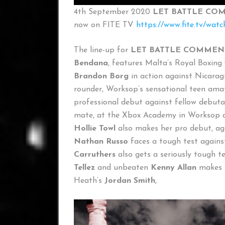
4th September 2020
LET BATTLE COM
now on FITE TV
https://www.fite.tv/wat
The line-up for
LET BATTLE COMMENC
Bendana
, features Malta’s Royal Boxin
Brandon Borg
in action against Nicara
rounder, Worksop’s sensational teen ama
professional debut against fellow debut
mate, at the Xbox Academy in Worksop an
Hollie Towl
also makes her pro debut, ag
Nathan Russo
faces a tough test again
Carruthers
also gets a seriously tough 
Tellez
and unbeaten
Kenny Allan
makes h
Heath’s
Jordan Smith
,