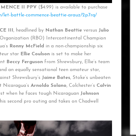
MENCE II
PPV
($4:99) is available to purchase
ch/let-battle-commence-beattie-arauz/2p7rq/
E III
, headlined by
Nathan Beattie
versus
Julio
g Organization (RBO) Intercontinental Champion
gua’s
Ronny McField
in a non-championship six
teur star
Ellie Coulson
is set to make her
ant
Beccy Ferguson
from Shrewsbury, Ellie’s team
d an equally sensational teen amateur star,
ainst Shrewsbury’s
Jaime Bates
, Stoke’s unbeaten
st Nicaragua’s
Arnoldo Solano
, Colchester’s
Calvin
test when he faces tough Nicaraguan
Johnson
is second pro outing and takes on Chadwell