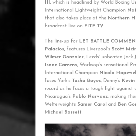
III
, which is headlined by World Boxing 
International Lightweight Champion
Nat
that also takes place at the
Northern H
broadcast live on
FITE TV
.
The line-up for
LET BATTLE COMMENC
Palacios
, features Liverpool’s
Scott Mci
Wilmer Gonzalez
, Leeds’ unbeaten Jack
Isaac Carrero
, Worksop’s sensational P
International Champion
Nicola Hopewel
faces York’s
Tasha Boyes
, Denny’s
Kevin
record as he faces a tough fight against
Nicaragua’s
Pablo Narvaez
, making the
Welterweights
Samer Carol
and
Ben Go
M
ichael Bassett
.