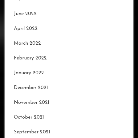
June 2022
April 2022
March 2022
February 2022
January 2022
December 2021
November 2021
October 2021
September 2021