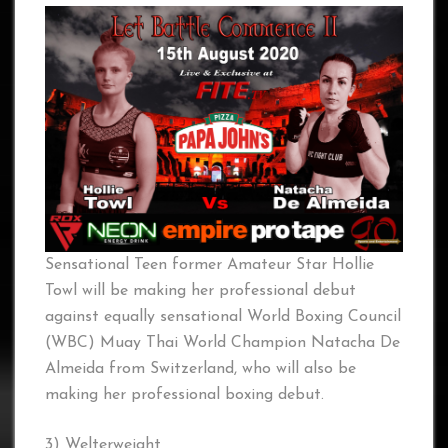
Sensational Teen former Amateur Star Hollie
Towl will be making her professional debut
against equally sensational World Boxing Council
(WBC) Muay Thai World Champion Natacha De
Almeida from Switzerland, who will also be
making her professional boxing debut.
3) Welterweight