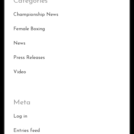
Categories
Championship News
Female Boxing
News
Press Releases
Video
Meta
Log in
Entries feed