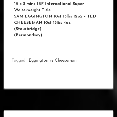
12 x 3 mins IBF International Super-
Welterweight Title
SAM EGGINGTON 10st 13lbs 12oz
v TED
CHEESEMAN 10st 13lbs 4oz
(Stourbridge)
(Bermondsey)
Tagged :
Eggington vs Cheeseman