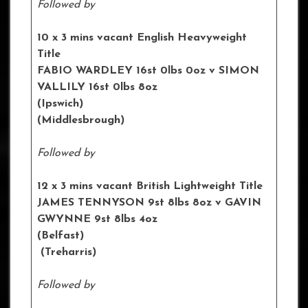
Followed by
10 x 3 mins vacant English Heavyweight
Title
FABIO WARDLEY 16st 0lbs 0oz
v SIMON
VALLILY 16st 0lbs 8oz
(Ipswich)
(Middlesbrough)
Followed by
12 x 3 mins vacant British Lightweight Title
JAMES TENNYSON 9st 8lbs 8oz
v GAVIN
GWYNNE 9st 8lbs 4oz
(Belfast)
(Treharris)
Followed by