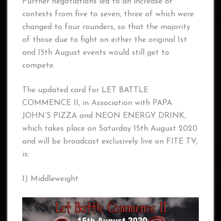
Further negotiations led to an increase of
contests from five to seven, three of which were
changed to four rounders, so that the majority
of those due to fight on either the original 1st
and 15th August events would still get to
compete.
The updated card for LET BATTLE
COMMENCE II, in Association with PAPA
JOHN’S PIZZA and NEON ENERGY DRINK,
which takes place on Saturday 15th August 2020
and will be broadcast exclusively live on FITE TV,
is:
1) Middleweight