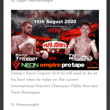
6) Super Featherweight
Denny’s Kevin Traynor (2-0-0) will need to be at
his best when he takes on the current
International Masters Champion Pablo Narvaez
from Nicaragua.
5) Heavyweight