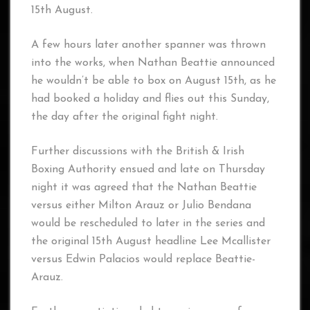
15th August.
A few hours later another spanner was thrown
into the works, when Nathan Beattie announced
he wouldn’t be able to box on August 15th, as he
had booked a holiday and flies out this Sunday,
the day after the original fight night.
Further discussions with the British & Irish
Boxing Authority ensued and late on Thursday
night it was agreed that the Nathan Beattie
versus either Milton Arauz or Julio Bendana
would be rescheduled to later in the series and
the original 15th August headline Lee Mcallister
versus Edwin Palacios would replace Beattie-
Arauz.