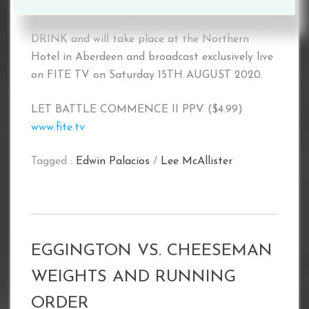
LET BATTLE COMMENCE III, in association
with PAPA JOHN’S PIZZA and NEON ENERGY
DRINK and will take place at the Northern
Hotel in Aberdeen and broadcast exclusively live
on FITE TV on Saturday 15TH AUGUST 2020.
LET BATTLE COMMENCE II PPV ($4.99)
www.fite.tv
Tagged :
Edwin Palacios
/
Lee McAllister
EGGINGTON VS. CHEESEMAN
WEIGHTS AND RUNNING
ORDER