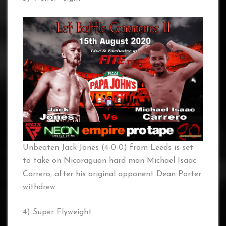
Unbeaten Jack Jones (4-0-0) from Leeds is set
to take on Nicaraguan hard man Michael Isaac
Carrero, after his original opponent Dean Porter
withdrew.
4) Super Flyweight