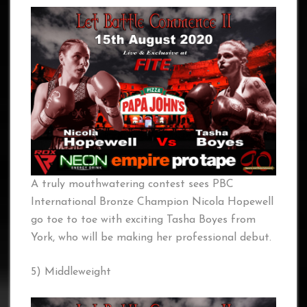
A truly mouthwatering contest sees PBC
International Bronze Champion Nicola Hopewell
go toe to toe with exciting Tasha Boyes from
York, who will be making her professional debut.
5) Middleweight