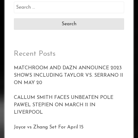
Search
for:
Recent Posts
MATCHROOM AND DAZN ANNOUNCE 2023
SHOWS INCLUDING TAYLOR VS. SERRANO II
ON MAY 20
CALLUM SMITH FACES UNBEATEN POLE
PAWEL STEPIEN ON MARCH 11 IN
LIVERPOOL
Joyce vs Zhang Set For April 15