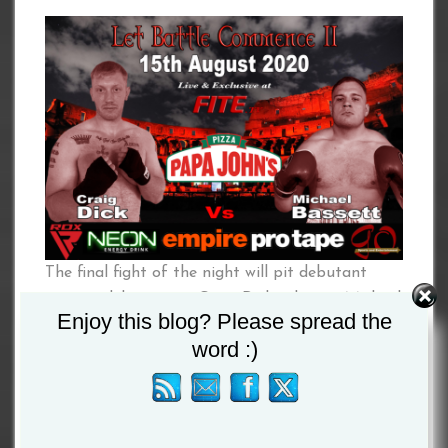
The final fight of the night will pit debutant
against debutant as Craig Dick takes on Michael
Enjoy this blog? Please spread the
Bassett, both the big lads have stated they will
word :)
be looking to make a big impression on the 15th
August.
Lee Mcallister versus Edwin Palacios headlines