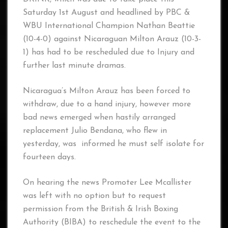
Saturday 1st August and headlined by PBC &
WBU International Champion Nathan Beattie
(10-4-0) against Nicaraguan Milton Arauz (10-3-
1) has had to be rescheduled due to Injury and
further last minute dramas.
Nicaragua’s Milton Arauz has been forced to
withdraw, due to a hand injury, however more
bad news emerged when hastily arranged
replacement Julio Bendana, who flew in
yesterday, was informed he must self isolate for
fourteen days.
On hearing the news Promoter Lee Mcallister
was left with no option but to request
permission from the British & Irish Boxing
Authority (BIBA) to reschedule the event to the