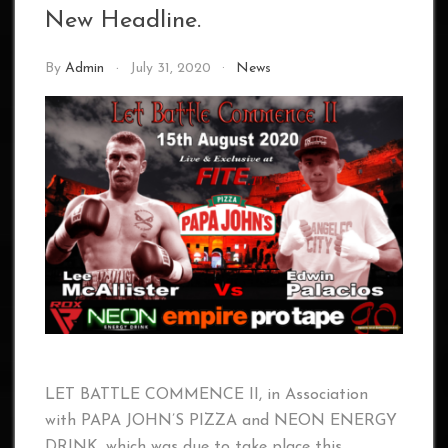
New Headline.
By
Admin
July 31, 2020
News
LET BATTLE COMMENCE II, in Association
with PAPA JOHN’S PIZZA and NEON ENERGY
DRINK, which was due to take place this