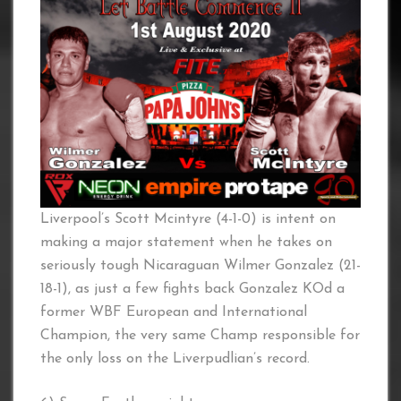
Liverpool’s Scott Mcintyre (4-1-0) is intent on
making a major statement when he takes on
seriously tough Nicaraguan Wilmer Gonzalez (21-
18-1), as just a few fights back Gonzalez KOd a
former WBF European and International
Champion, the very same Champ responsible for
the only loss on the Liverpudlian’s record.