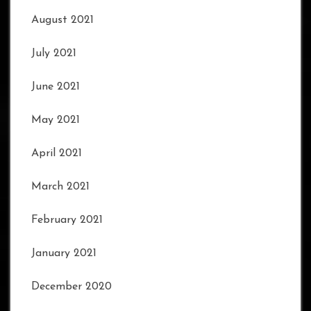
August 2021
July 2021
June 2021
May 2021
April 2021
March 2021
February 2021
January 2021
December 2020