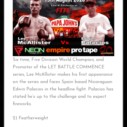
Six time, Five Division World Champion, and
Promoter of the LET BATTLE COMMENCE
series, Lee McAllister makes his first appearance
on the series and faces Spain based Nicaraguan
Edwin Palacios in the headline fight. Palacios has
stated he’s up to the challenge and to expect
fireworks.
2) Featherweight