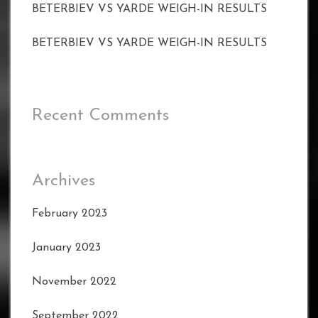
BETERBIEV VS YARDE WEIGH-IN RESULTS
BETERBIEV VS YARDE WEIGH-IN RESULTS
Recent Comments
Archives
February 2023
January 2023
November 2022
September 2022