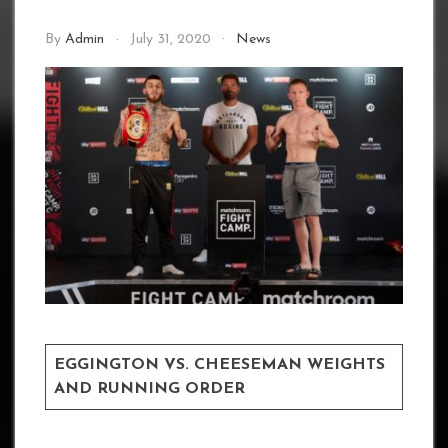
By
Admin
July 31, 2020
News
EGGINGTON VS. CHEESEMAN WEIGHTS
AND RUNNING ORDER