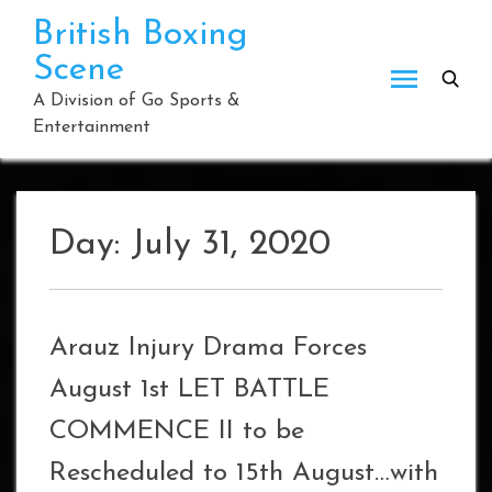
Skip
British Boxing
to
Scene
content
A Division of Go Sports &
Entertainment
Day:
July 31, 2020
Arauz Injury Drama Forces
August 1st LET BATTLE
COMMENCE II to be
Rescheduled to 15th August…with