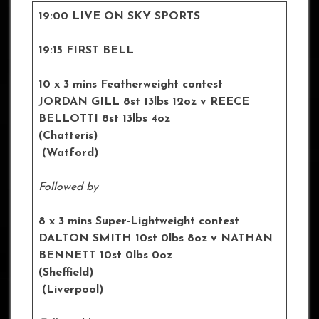
19:00 LIVE ON SKY SPORTS
19:15 FIRST BELL
10 x 3 mins Featherweight contest
JORDAN GILL
8st 13lbs 12oz
v REECE
BELLOTTI 8st 13lbs 4oz
(Chatteris)
(Watford)
Followed by
8 x 3 mins Super-Lightweight contest
DALTON SMITH 10st 0lbs 8oz
v NATHAN
BENNETT 10st 0lbs 0oz
(Sheffield)
(Liverpool)