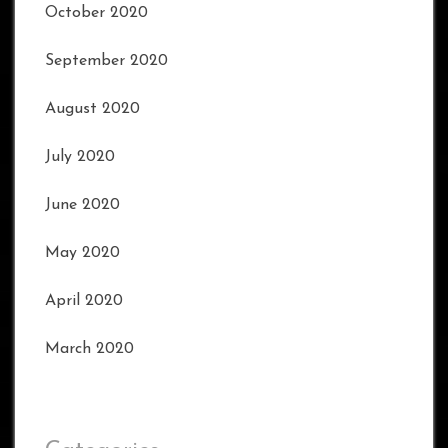
October 2020
September 2020
August 2020
July 2020
June 2020
May 2020
April 2020
March 2020