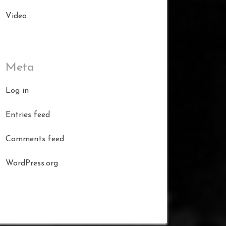
Video
Meta
Log in
Entries feed
Comments feed
WordPress.org