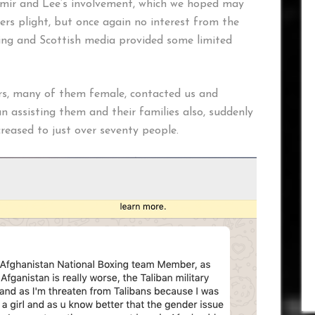
mir and Lee’s involvement, which we hoped may
ers plight, but once again no interest from the
ng and Scottish media provided some limited
rs, many of them female, contacted us and
n assisting them and their families also, suddenly
reased to just over seventy people.