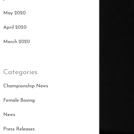
May 2020
April 2020
March 2020
Categories
Championship News
Female Boxing
News
Press Releases