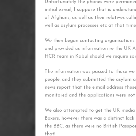
Unfortunately the phones were permanen
initial e.mail, I suppose that is underst
of Afghans, as well as their relatives cal
well as asylum processes etc at that time
We then began contacting organisations
and provided us information re the UK As
HCR team in Kabul should we require some
The information was passed to those we 
people, and they submitted the asylum ap
news report that the e.mail address thes
monitored and the applications were not
We also attempted to get the UK media t
Boxers, however there was a distinct lack
the BBC, as there were no British Passport
that!