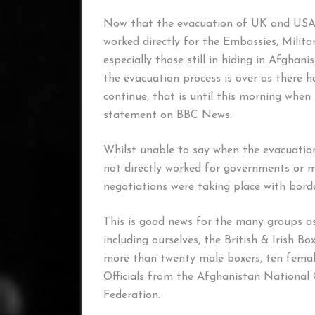
Now that the evacuation of UK and USA Mi
worked directly for the Embassies, Milit
especially those still in hiding in Afgha
the evacuation process is over as there 
continue, that is until this morning whe
statement on BBC News.
Whilst unable to say when the evacuatio
not directly worked for governments or mi
negotiations were taking place with borde
This is good news for the many groups as
including ourselves, the British & Irish 
more than twenty male boxers, ten female
Officials from the Afghanistan National
Federation.