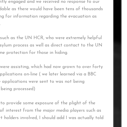
tly engaged and we received no response to our
andable as there would have been tens of thousands
ling for information regarding the evacuation as
.
 such as the UN HCR, who were extremely helpful
ylum process as well as direct contact to the UN
 protection for those in hiding.
were assisting, which had now grown to over forty
plications on-line ( we later learned via a BBC
e applications were sent to was not being
 being processed)
o provide some exposure of the plight of the
 of interest from the major media players such as
 holders involved, I should add I was actually told