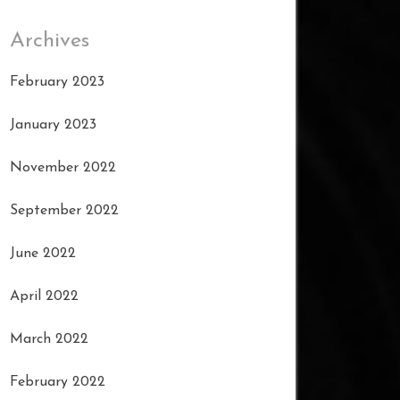
Archives
February 2023
January 2023
November 2022
September 2022
June 2022
April 2022
March 2022
February 2022