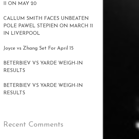
II ON MAY 20
CALLUM SMITH FACES UNBEATEN
POLE PAWEL STEPIEN ON MARCH 11
IN LIVERPOOL
Joyce vs Zhang Set For April 15
BETERBIEV VS YARDE WEIGH-IN
RESULTS
BETERBIEV VS YARDE WEIGH-IN
RESULTS
Recent Comments