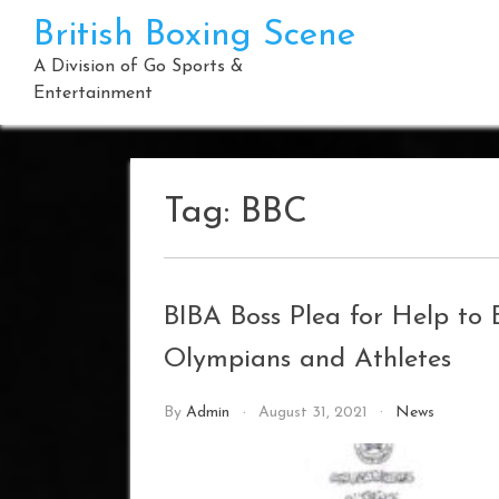
Skip
British Boxing Scene
to
content
A Division of Go Sports &
Entertainment
Tag:
BBC
BIBA Boss Plea for Help to
Olympians and Athletes
By
Admin
August 31, 2021
News