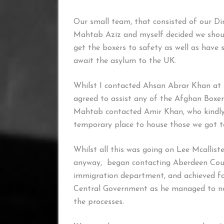
Our small team, that consisted of our D
Mahtab Aziz and myself decided we shou
get the boxers to safety as well as have 
await the asylum to the UK.
Whilst I contacted Ahsan Abrar Khan at 
agreed to assist any of the Afghan Boxers
Mahtab contacted Amir Khan, who kindly
temporary place to house those we got t
Whilst all this was going on Lee Mcalliste
anyway, began contacting Aberdeen Counci
immigration department, and achieved fa
Central Government as he managed to not
the processes.