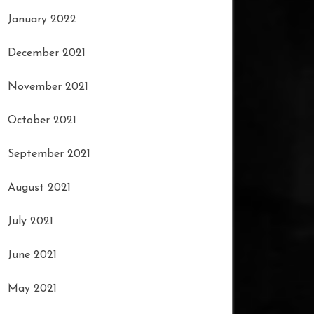
January 2022
December 2021
November 2021
October 2021
September 2021
August 2021
July 2021
June 2021
May 2021