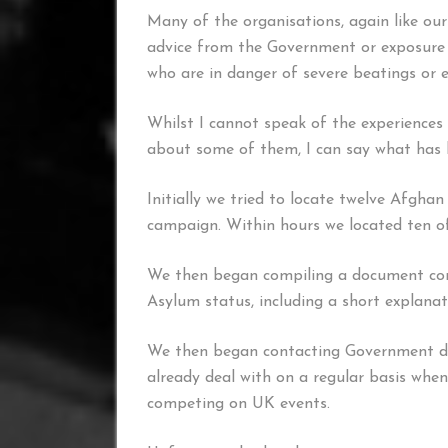
Many of the organisations, again like ours
advice from the Government or exposure 
who are in danger of severe beatings or e
Whilst I cannot speak of the experiences
about some of them, I can say what has 
Initially we tried to locate twelve Afghan
campaign. Within hours we located ten 
We then began compiling a document cont
Asylum status, including a short explanat
We then began contacting Government de
already deal with on a regular basis whe
competing on UK events.