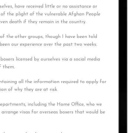
elves, have received little or no assistance or
of the plight of the vulnerable Afghan People
ven death if they remain in the country.
 of the other groups, though I have been told
been our experience over the past two weeks.
 boxers licensed by ourselves via a social media
of them.
aining all the information required to apply for
ion of why they are at risk.
partments, including the Home Office, who we
n arrange visas for overseas boxers that would be