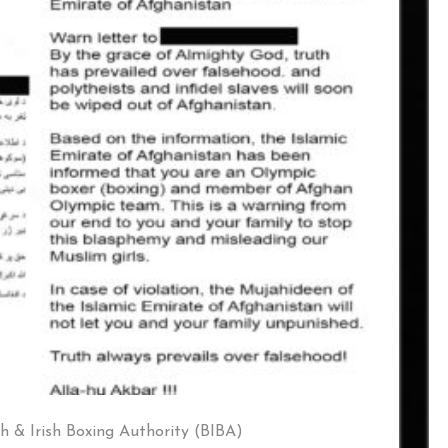
sh & Irish Boxing Authority (BIBA)