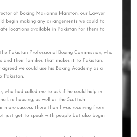
irector of Boxing Marianne Marston, our Lawyer
ld begin making any arrangements we could to
safe locations available in Pakistan for them to
the Pakistan Professional Boxing Commission, who
 and their families that makes it to Pakistan,
 agreed we could use his Boxing Academy as a
o Pakistan.
r, who had called me to ask if he could help in
l, re housing, as well as the Scottish
r more success there than I was receiving from
 just get to speak with people but also begin