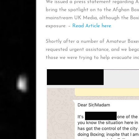
We issued a press statement regarding A
bring the spotlight on to the Afghan Box
mainstream UK Media, although the Boxi
exposure. –
Read Article here
.
Shortly after a number of Amateur Boxe
requested urgent assistance, and we bega
those we were trying to help evacuate inc