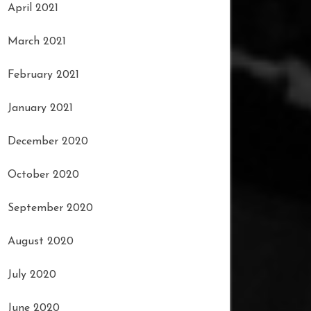
April 2021
March 2021
February 2021
January 2021
December 2020
October 2020
September 2020
August 2020
July 2020
June 2020