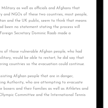
litary as well as officials and Afghans that
ary and NGOs of these two countries, most people,
nistan and the UK public, seem to think that means
had been no statement stating the process will
n Foreign Secretary Dominic Raab made a
ns of those vulnerable Afghan people, who had
litary, would be able to restart, he did say that
ring countries so the evacuation could continue.
sisting Afghan people that are in danger,
Boxing Authority, who are attempting to evacuate
 boxers and their families as well as Athletes and
 Olympic Committee and the International Tennis