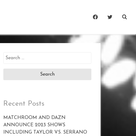
Search
for:
Recent Posts
MATCHROOM AND DAZN
ANNOUNCE 2023 SHOWS
INCLUDING TAYLOR VS. SERRANO