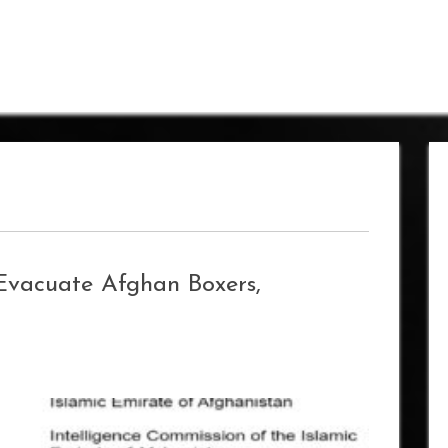
 Evacuate Afghan Boxers,