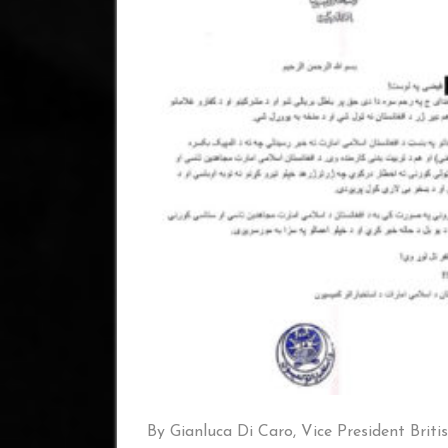
By Gianluca Di Caro, Vice President Briti