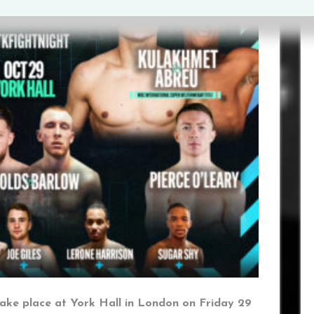
ake place at York Hall in London on Friday 29