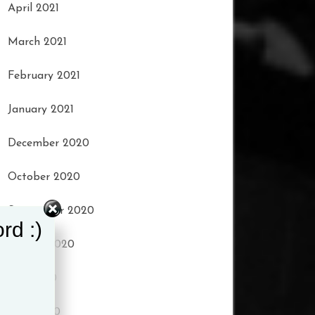
April 2021
March 2021
February 2021
January 2021
December 2020
October 2020
September 2020
rd :)
August 2020
July 2020
June 2020