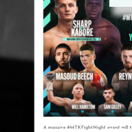
A massive #MTKFightNight event will t