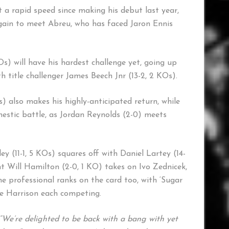
 a rapid speed since making his debut last year,
ain to meet Abreu, who has faced Jaron Ennis
 will have his hardest challenge yet, going up
title challenger James Beech Jnr (13-2, 2 KOs).
) also makes his highly-anticipated return, while
mestic battle, as Jordan Reynolds (2-0) meets
 (11-1, 5 KOs) squares off with Daniel Lartey (14-
ght Will Hamilton (2-0, 1 KO) takes on Ivo Zednicek,
he professional ranks on the card too, with ‘Sugar
ne Harrison each competing.
“We’re delighted to be back with a bang with yet