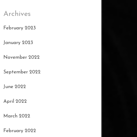
Archives
February 2023
January 2023
November 2022
September 2022
June 2022
April 2022
March 2022
February 2022