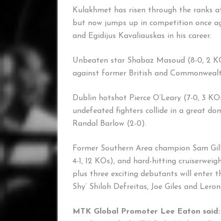
Kulakhmet has risen through the ranks at
but now jumps up in competition once ag
and Egidijus Kavaliauskas in his career.
Unbeaten star Shabaz Masoud (8-0, 2 KOs)
against former British and Commonwealth 
Dublin hotshot Pierce O’Leary (7-0, 3 KOs
undefeated fighters collide in a great do
Randal Barlow (2-0).
Former Southern Area champion Sam Gilley
4-1, 12 KOs), and hard-hitting cruiserwei
plus three exciting debutants will enter t
Shy’ Shiloh Defreitas, Joe Giles and Lero
MTK Global Promoter Lee Eaton said: