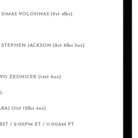
 SIMAS VOLOSINAS (9st 4lbs)
 STEPHEN JACKSON (8st 8lbs 5oz)
 IVO ZEDNICEK (14st 6oz)
ds
AJ (11st 12lbs 4oz)
T / 2:00PM ET / 11:00AM PT