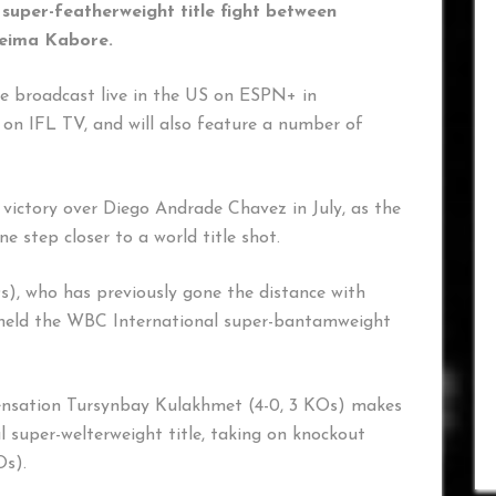
uper-featherweight title fight between
reima Kabore.
be broadcast live in the US on ESPN+ in
on IFL TV, and will also feature a number of
 victory over Diego Andrade Chavez in July, as the
 step closer to a world title shot.
s), who has previously gone the distance with
held the WBC International super-bantamweight
sensation Tursynbay Kulakhmet (4-0, 3 KOs) makes
 super-welterweight title, taking on knockout
Os).