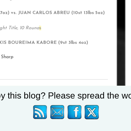
z) vs. JUAN CARLOS ABREU (10st 13lbs 5oz)
ht Title, 10 Round
s
EXIS BOUREIMA KABORE (9st 3lbs 4oz)
 Sharp
y this blog? Please spread the wo
 Hall in October
 News