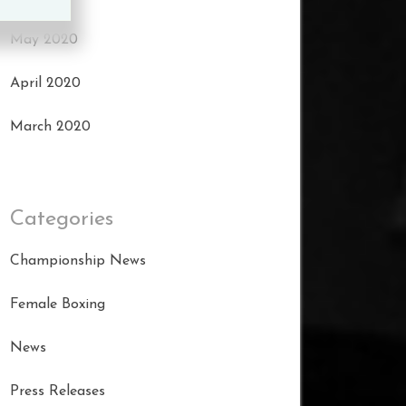
May 2020
April 2020
March 2020
Categories
Championship News
Female Boxing
News
Press Releases