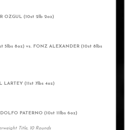
AR OZGUL (10st 2lb 2oz)
 5lbs 8oz) vs. FONZ ALEXANDER (10st 8lbs
L LARTEY (11st 7lbs 4oz)
ODOLFO PATERNO (10st 11lbs 6oz)
rweight Title, 10 Rounds