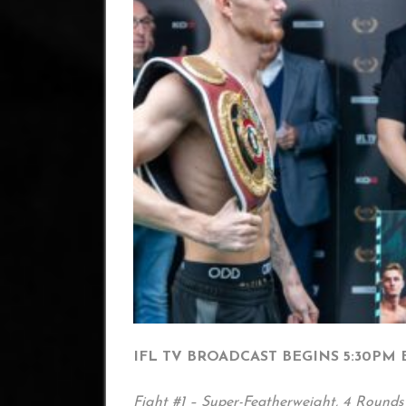
IFL TV BROADCAST BEGINS 5:30PM 
Fight #1 – Super-Featherweight, 4 Rounds