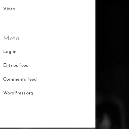
Video
Meta
Log in
Entries feed
Comments feed
WordPress.org