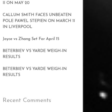
II ON MAY 20
CALLUM SMITH FACES UNBEATEN
POLE PAWEL STEPIEN ON MARCH 11
IN LIVERPOOL
Joyce vs Zhang Set For April 15
BETERBIEV VS YARDE WEIGH-IN
RESULTS
BETERBIEV VS YARDE WEIGH-IN
RESULTS
Recent Comments