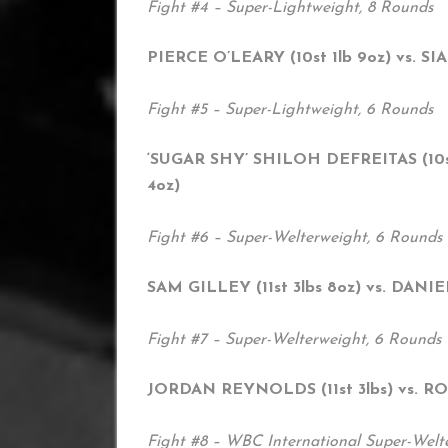
Fight #4 – Super-Lightweight, 8 Rounds
PIERCE O’LEARY (10st 1lb 9oz) vs. SI
Fight #5 – Super-Lightweight, 6 Rounds
‘SUGAR SHY’ SHILOH DEFREITAS (10st
4oz)
Fight #6 – Super-Welterweight, 6 Rounds
SAM GILLEY (11st 3lbs 8oz) vs. DANIE
Fight #7 – Super-Welterweight, 6 Rounds
JORDAN REYNOLDS (11st 3lbs) vs. R
Fight #8 – WBC International Super-Welte