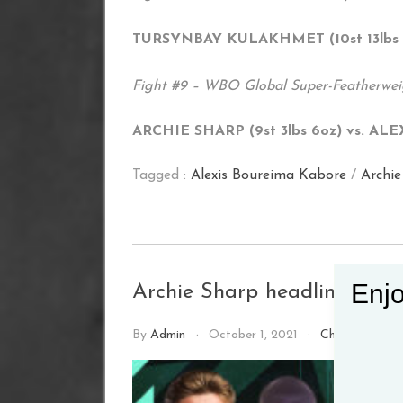
TURSYNBAY KULAKHMET (10st 13lbs 7o
Fight #9 – WBO Global Super-Featherweig
ARCHIE SHARP (9st 3lbs 6oz) vs. AL
Tagged :
Alexis Boureima Kabore
/
Archie
Enjo
Archie Sharp headlines York
By
Admin
October 1, 2021
Championship