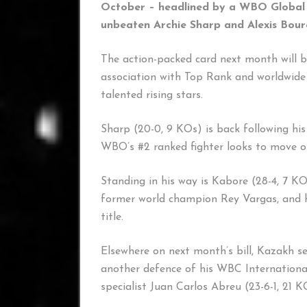
October – headlined by a WBO Global s
unbeaten Archie Sharp and Alexis Bou
The action-packed card next month will 
association with Top Rank and worldwide 
talented rising stars.
Sharp (20-0, 9 KOs) is back following his
WBO’s #2 ranked fighter looks to move one
Standing in his way is Kabore (28-4, 7 KO
former world champion Rey Vargas, and 
title.
Elsewhere on next month’s bill, Kazakh 
another defence of his WBC International
specialist Juan Carlos Abreu (23-6-1, 21 K