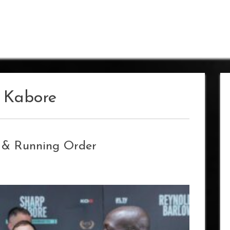
a Kabore
s & Running Order