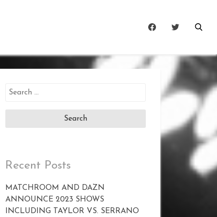
Search
for:
Recent Posts
MATCHROOM AND DAZN
ANNOUNCE 2023 SHOWS
INCLUDING TAYLOR VS. SERRANO