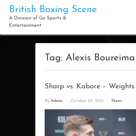
Skip
British Boxing Scene
to
content
A Division of Go Sports &
Entertainment
Tag:
Alexis Boureim
Sharp vs. Kabore – Weight
By
Admin
October 29, 2021
News