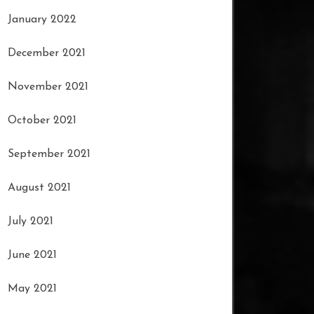
January 2022
December 2021
November 2021
October 2021
September 2021
August 2021
July 2021
June 2021
May 2021