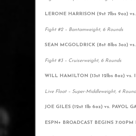
LERONE HARRISON (9st 7lbs 9oz) vs.
Fight #2 – Bantamweight, 6 Rounds
SEAN MCGOLDRICK (8st 8lbs 3oz) vs.
Fight #3 – Cruiserweight, 6 Rounds
WILL HAMILTON (13st 12lbs 8oz) vs.
Live Float – Super-Middleweight, 4 Roun
JOE GILES (12st 1lb 6oz) vs. PAVOL GAR
ESPN+ BROADCAST BEGINS 7:00PM BS