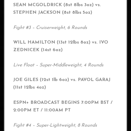
SEAN MCGOLDRICK (8st 8lbs 3oz) vs.
STEPHEN JACKSON (8st 8lbs 5oz)
Fight #3 – Cruiserweight, 6 Rounds
WILL HAMILTON (13st 12lbs 8oz) vs. IVO
ZEDNICEK (14st 6oz)
Live Float – Super-Middleweight, 4 Rounds
JOE GILES (12st 1lb 6oz) vs. PAVOL GARAJ
(11st 12lbs 4oz)
ESPN+ BROADCAST BEGINS 7:00PM BST /
2:00PM ET / 11:00AM PT
Fight #4 – Super-Lightweight, 8 Rounds