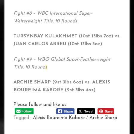
Fight #8 – WBC International Super-
Welterweight Title, 10 Rounds
TURSYNBAY KULAKHMET (10st 13lbs 7oz) vs.
JUAN CARLOS ABREU (10st 13lbs 5oz)
Fight #9 – WBO Global Super-Featherweight
Title, 10 Round
s
ARCHIE SHARP (9st 3lbs 6oz) vs. ALEXIS
BOUREIMA KABORE (9st 3lbs 4oz)
Please follow and like us:
Tagged :
Alexis Boureima Kabore
/
Archie Sharp