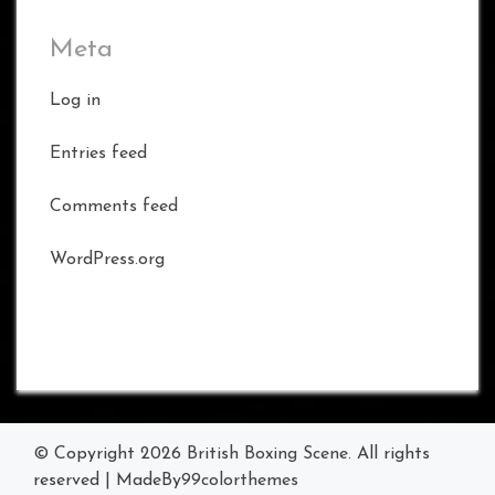
Meta
Log in
Entries feed
Comments feed
WordPress.org
© Copyright 2026
British Boxing Scene
. All rights
reserved
|
MadeBy
99colorthemes