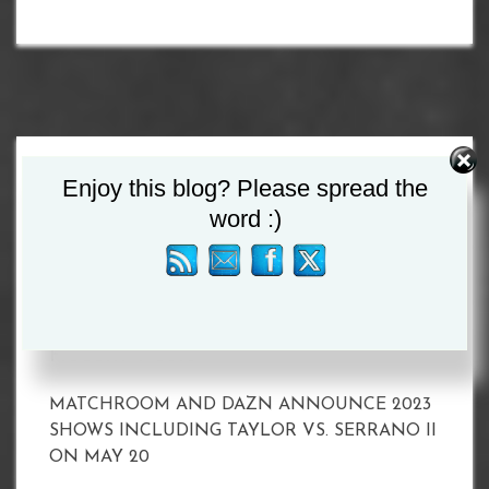
Search
Enjoy this blog? Please spread the
for:
word :)
Recent Posts
MATCHROOM AND DAZN ANNOUNCE 2023
SHOWS INCLUDING TAYLOR VS. SERRANO II
ON MAY 20