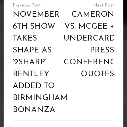
Post
navigation
NOVEMBER
CAMERON
6TH SHOW
VS. MCGEE +
TAKES
UNDERCARD
SHAPE AS
PRESS
‘2SHARP’
CONFERENCE
BENTLEY
QUOTES
ADDED TO
BIRMINGHAM
BONANZA