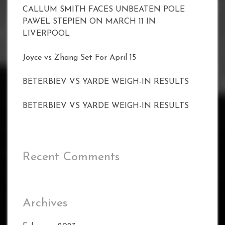
CALLUM SMITH FACES UNBEATEN POLE
PAWEL STEPIEN ON MARCH 11 IN
LIVERPOOL
Joyce vs Zhang Set For April 15
BETERBIEV VS YARDE WEIGH-IN RESULTS
BETERBIEV VS YARDE WEIGH-IN RESULTS
Recent Comments
Archives