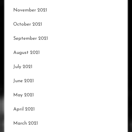
November 2021
October 2021
September 2021
August 2021
July 2021
June 2021
May 2021
April 2021
March 2021