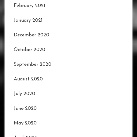
February 2021
January 2021
December 2020
October 2020
September 2020
August 2020
July 2020
June 2020
May 2020