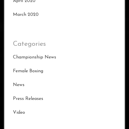
April 2020
March 2020
Categories
Championship News
Female Boxing
News
Press Releases
Video