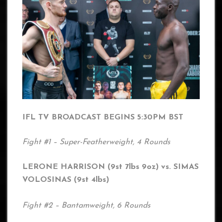
IFL TV BROADCAST BEGINS 5:30PM BST
Fight #1 – Super-Featherweight, 4 Rounds
LERONE HARRISON (9st 7lbs 9oz) vs. SIMAS
VOLOSINAS (9st 4lbs)
Fight #2 – Bantamweight, 6 Rounds