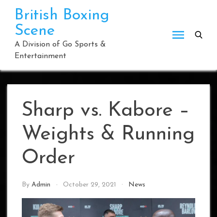
Skip
British Boxing
to
Scene
content
A Division of Go Sports &
Entertainment
Sharp vs. Kabore –
Weights & Running
Order
By
Admin
October 29, 2021
News