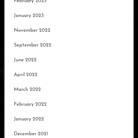
February 2023
January 2023
November 2022
September 2022
June 2022
April 2022
March 2022
February 2022
January 2022
December 2021