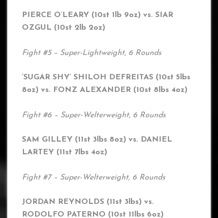
PIERCE O’LEARY (10st 1lb 9oz) vs. SIAR
OZGUL (10st 2lb 2oz)
Fight #5 – Super-Lightweight, 6 Rounds
‘SUGAR SHY’ SHILOH DEFREITAS (10st 5lbs
8oz) vs. FONZ ALEXANDER (10st 8lbs 4oz)
Fight #6 – Super-Welterweight, 6 Rounds
SAM GILLEY (11st 3lbs 8oz) vs. DANIEL
LARTEY (11st 7lbs 4oz)
Fight #7 – Super-Welterweight, 6 Rounds
JORDAN REYNOLDS (11st 3lbs) vs.
RODOLFO PATERNO (10st 11lbs 6oz)