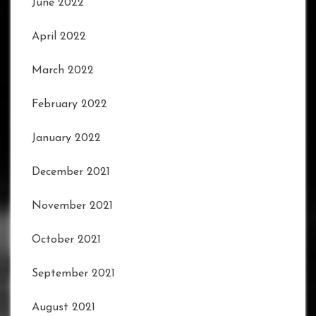
June 2022
April 2022
March 2022
February 2022
January 2022
December 2021
November 2021
October 2021
September 2021
August 2021