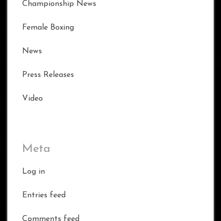
Championship News
Female Boxing
News
Press Releases
Video
Meta
Log in
Entries feed
Comments feed