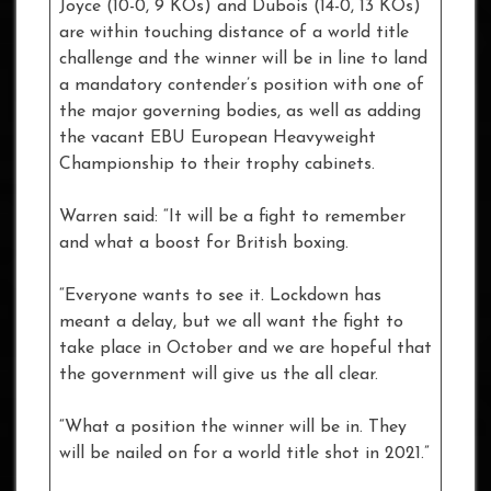
Joyce (10-0, 9 KOs) and Dubois (14-0, 13 KOs)
are within touching distance of a world title
challenge and the winner will be in line to land
a mandatory contender’s position with one of
the major governing bodies, as well as adding
the vacant EBU European Heavyweight
Championship to their trophy cabinets.
Warren said: “It will be a fight to remember
and what a boost for British boxing.
“Everyone wants to see it. Lockdown has
meant a delay, but we all want the fight to
take place in October and we are hopeful that
the government will give us the all clear.
“What a position the winner will be in. They
will be nailed on for a world title shot in 2021.”