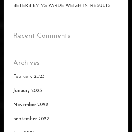
BETERBIEV VS YARDE WEIGH-IN RESULTS
Recent Comments
Archives
February 2023
January 2023
November 2022
September 2022