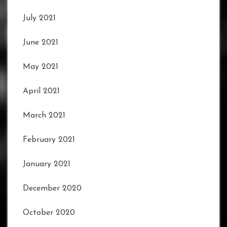
July 2021
June 2021
May 2021
April 2021
March 2021
February 2021
January 2021
December 2020
October 2020