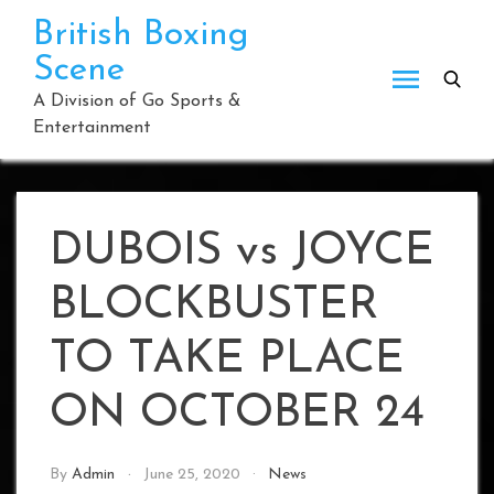
Skip
British Boxing
to
Scene
content
A Division of Go Sports &
Entertainment
DUBOIS vs JOYCE
BLOCKBUSTER
TO TAKE PLACE
ON OCTOBER 24
By
Admin
June 25, 2020
News