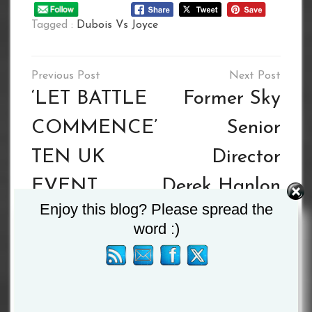
Tagged :
Dubois Vs Joyce
Post
navigation
‘LET BATTLE
Former Sky
COMMENCE’
Senior
TEN UK
Director
EVENT
Derek Hanlon
Enjoy this blog? Please spread the
SERIES
Appointed
word :)
BEGINS 18TH
BIBA/GSE
JULY LIVE &
Director of
EXCLUSIVE
Production