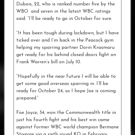
Dubois, 22, who is ranked number five by the
WBO and seven in the latest WBC ratings
said: “I’ll be ready to go in October for sure.
“It has been tough during lockdown, but I have
ticked over and I’m back in the Peacock gym
helping my sparring partner Dorin Krasmaru
get ready for his behind closed doors fight on
Frank Warren’s bill on July 10.
“Hopefully in the near future I will be able to
get some good overseas sparring in. I’ll be
ready for October 24, so I hope Joe is coming
prepared.”
Foe Joyce, 34, won the Commonwealth title in
just his fourth fight and his best win came
against former WBC world champion Bermane
Stiverne via a sixth round KO in February