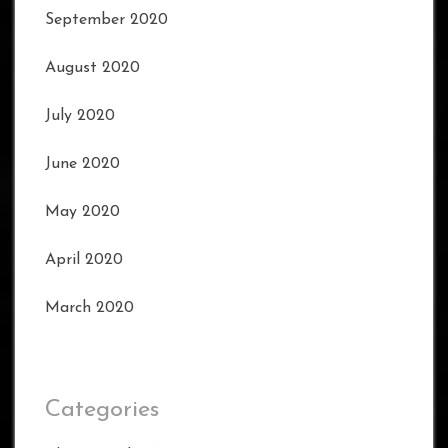
September 2020
August 2020
July 2020
June 2020
May 2020
April 2020
March 2020
Categories