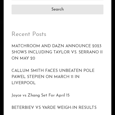
Recent Posts
MATCHROOM AND DAZN ANNOUNCE 2023
SHOWS INCLUDING TAYLOR VS. SERRANO II
ON MAY 20
CALLUM SMITH FACES UNBEATEN POLE
PAWEL STEPIEN ON MARCH 11 IN
LIVERPOOL
Joyce vs Zhang Set For April 15
BETERBIEV VS YARDE WEIGH-IN RESULTS