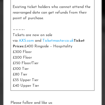
Existing ticket holders who cannot attend the
rearranged date can get refunds from their
point of purchase.
————-
Tickets are now on sale
via
AXS.com
and
Ticketmaster.co.uk
Ticket
Prices:
£400 Ringside – Hospitality
£300 Floor
£200 Floor
£150 Floor/Tier
£100 Tier
£80 Tier
£55 Upper Tier
£40 Upper Tier
Please follow and like us: