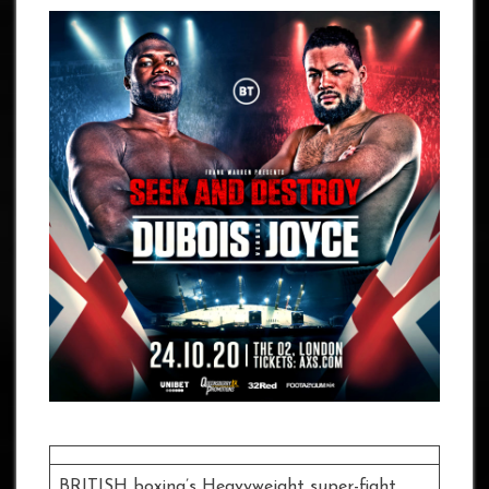
BRITISH boxing’s Heavyweight super-fight