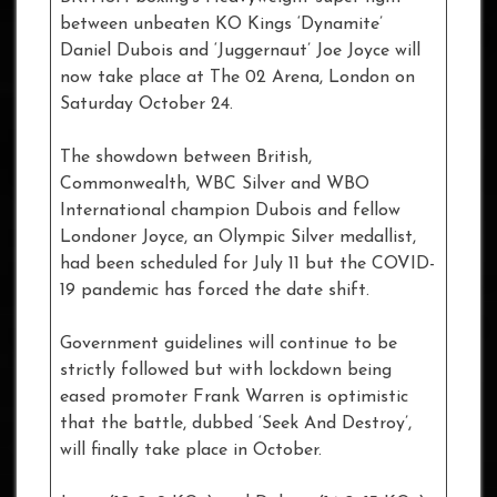
between unbeaten KO Kings ‘Dynamite’
Daniel Dubois and ‘Juggernaut’ Joe Joyce will
now take place at The 02 Arena, London on
Saturday October 24.
The showdown between British,
Commonwealth, WBC Silver and WBO
International champion Dubois and fellow
Londoner Joyce, an Olympic Silver medallist,
had been scheduled for July 11 but the COVID-
19 pandemic has forced the date shift.
Government guidelines will continue to be
strictly followed but with lockdown being
eased promoter Frank Warren is optimistic
that the battle, dubbed ‘Seek And Destroy’,
will finally take place in October.