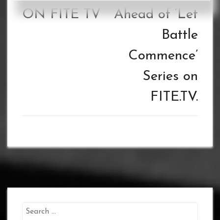
ON FITE TV
Ahead of ‘Let
Battle
Commence’
Series on
FITE.TV.
Search
for: