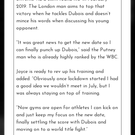
2019. The London man aims to top that
victory when he tackles Dubois and doesn’t
mince his words when discussing his young
opponent.
“It was great news to get the new date so I
can finally punch up Dubois,” said the Putney
man who is already highly ranked by the WBC.
Joyce is ready to rev up his training and
added: “Obviously once lockdown started I had
a good idea we wouldn’t meet in July, but I
was always staying on top of training.
“Now gyms are open for athletes I can kick on
and just keep my focus on the new date,
finally settling the score with Dubois and
moving on to a world title fight.”