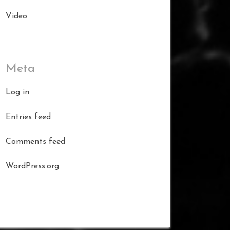
Video
Meta
Log in
Entries feed
Comments feed
WordPress.org