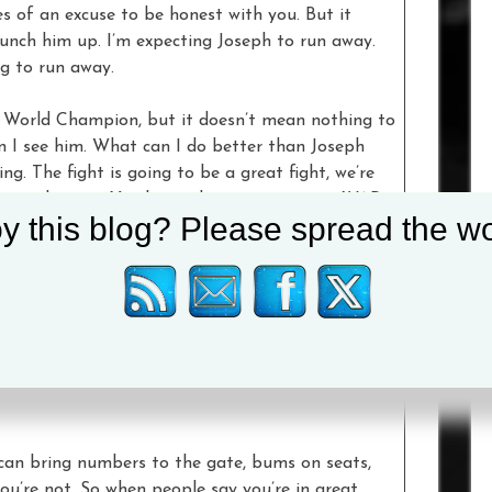
s of an excuse to be honest with you. But it
unch him up. I’m expecting Joseph to run away.
ng to run away.
a World Champion, but it doesn’t mean nothing to
n I see him. What can I do better than Joseph
g. The fight is going to be a great fight, we’re
crazy about it. You know the routine man – WAR.
y this blog? Please spread the wo
guy and pound on the guy. Destroy that guy.
. I am bringing pain and war.
know, and I don’t have much time in boxing, so
 want to have because time is running out. Most
 a headache. I bring it. I love fighting. I want
to watch me do what I need to do. I’m taking
ou can bring numbers to the gate, bums on seats,
 you’re not. So when people say you’re in great