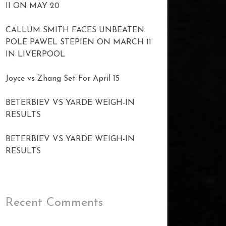
II ON MAY 20
CALLUM SMITH FACES UNBEATEN
POLE PAWEL STEPIEN ON MARCH 11
IN LIVERPOOL
Joyce vs Zhang Set For April 15
BETERBIEV VS YARDE WEIGH-IN
RESULTS
BETERBIEV VS YARDE WEIGH-IN
RESULTS
Recent Comments