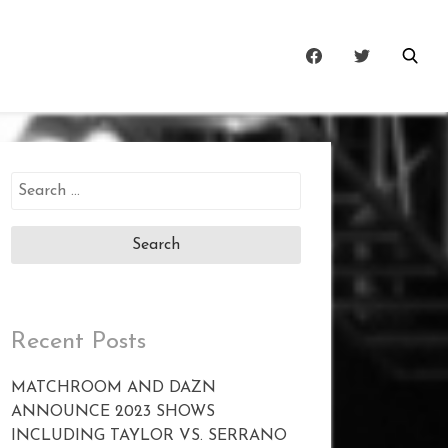
Search
for:
Recent Posts
MATCHROOM AND DAZN
ANNOUNCE 2023 SHOWS
INCLUDING TAYLOR VS. SERRANO