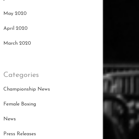
May 2020
April 2020
March 2020
Categories
Championship News
Female Boxing
News
Press Releases