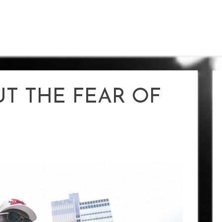
PUT THE FEAR OF