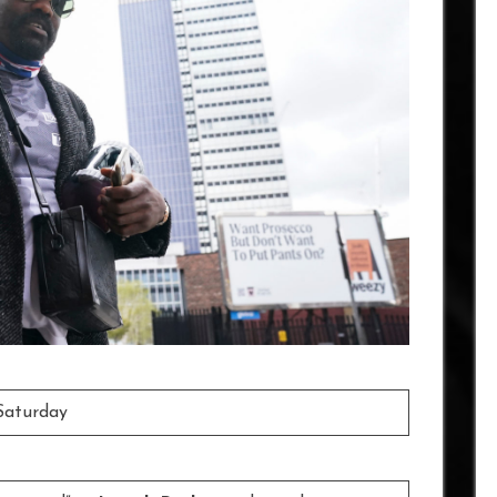
Saturday