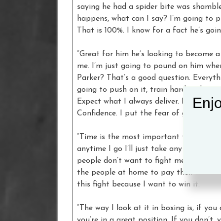
saying he had a spider bite was shamble
happens, what can I say? I’m going to p
That is 100%. I know for a fact he’s goi
“Great for him he’s looking to become 
me. I’m just going to pound on him whe
Parker? That’s a good question. Everythin
going to push on it, train hard and go 
Enjo
Expect what I always deliver. Beat the 
Confidence. I put the fear of god him in
“Time is the most important thing, you 
anytime I go I’ll just take any fights I
people don’t want to fight me because I’m
the people at home to pay their money 
this fight because I want to win it.
“The way I look at it in boxing is, if y
you’re in a great position. If you don’t,