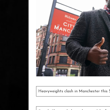
Heavyweights clash in Manchester this 