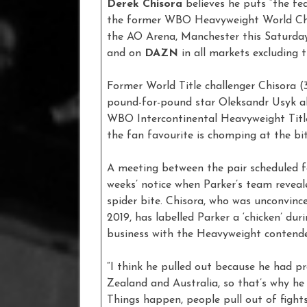
Derek Chisora
believes he puts “the fea
the former WBO Heavyweight World Cha
the AO Arena, Manchester this Saturday
and on
DAZN
in all markets excluding
Former World Title challenger Chisora (
pound-for-pound star Oleksandr Usyk all
WBO Intercontinental Heavyweight Titl
the fan favourite is chomping at the bit
A meeting between the pair scheduled f
weeks’ notice when Parker’s team reveal
spider bite. Chisora, who was unconvince
2019, has labelled Parker a ‘chicken’ dur
business with the Heavyweight contend
“I think he pulled out because he had p
Zealand and Australia, so that’s why he 
Things happen, people pull out of fight