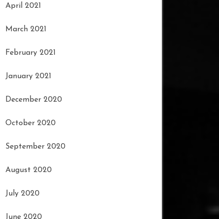
April 2021
March 2021
February 2021
January 2021
December 2020
October 2020
September 2020
August 2020
July 2020
June 2020