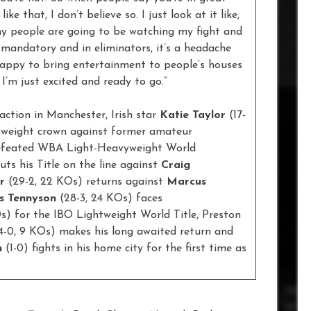
ike that, I don’t believe so. I just look at it like,
any people are going to be watching my fight and
 mandatory and in eliminators, it’s a headache
 happy to bring entertainment to people’s houses
 I’m just excited and ready to go.”
action in Manchester, Irish star
Katie Taylor
(17-
tweight crown against former amateur
ndefeated WBA Light-Heavyweight World
uts his Title on the line against
Craig
r
(29-2, 22 KOs) returns against
Marcus
s Tennyson
(28-3, 24 KOs) faces
Os) for the IBO Lightweight World Title, Preston
14-0, 9 KOs) makes his long awaited return and
n
(1-0) fights in his home city for the first time as