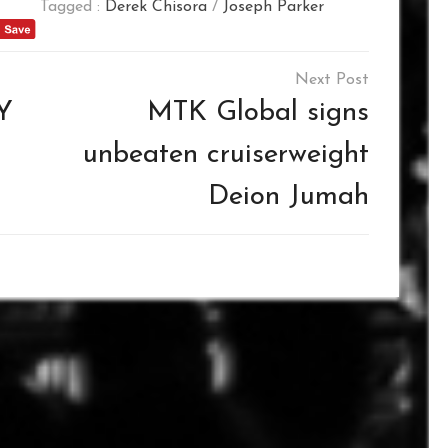
Tagged :
Derek Chisora
/
Joseph Parker
Y
MTK Global signs
unbeaten cruiserweight
Deion Jumah