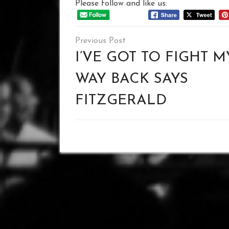
Please follow and like us:
Post
navigation
I’VE GOT TO FIGHT M
WAY BACK SAYS
FITZGERALD