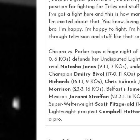
position for fighting for Titles and stuff l
I’ve got a fight here and this is how m
I’m excited about that. You know, being
bro. I’m happy, I’m happy to fight. I’m
through television and stuff like that so
Chisora vs. Parker tops a huge night of 
0, 6 KOs) defends her Undisputed Ligh
rival
Natasha Jonas
(9-1-1, 7 KOs), u
Champion
Dmitry Bivol
(17-0, 11 KOs) p
Richards
(16-1-1, 9 KOs),
Chris Eubank J
Morrison
(23-3, 16 KOs), Belfast’s
Jame
Mexico’s
Jovanni
Straffon
(23-3-1, 16 K
Super-Welterweight
Scott Fitzgerald
(
Lightweight prospect
Campbell Hatto
a pro.