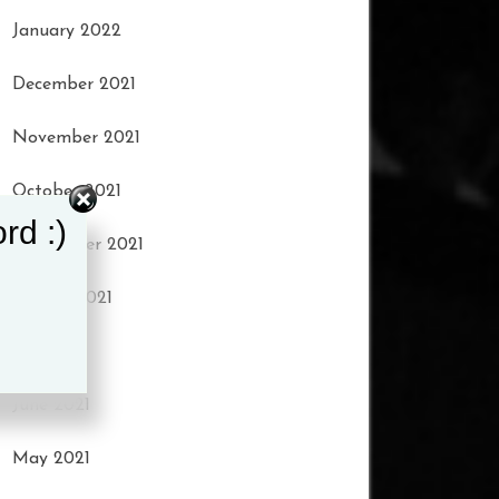
January 2022
December 2021
November 2021
October 2021
rd :)
September 2021
August 2021
July 2021
June 2021
May 2021