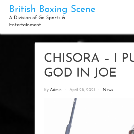
Skip
British Boxing Scene
to
content
A Division of Go Sports &
Entertainment
CHISORA – I 
GOD IN JOE
By
Admin
April 28, 2021
News