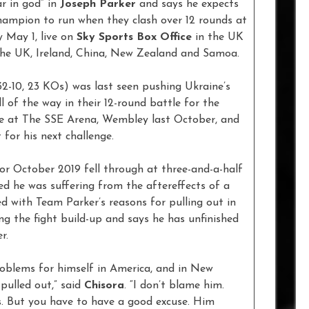
r in god” in
Joseph Parker
and says he expects
mpion to run when they clash over 12 rounds at
 May 1, live on
Sky Sports Box Office
in the UK
 the UK, Ireland, China, New Zealand and Samoa.
32-10, 23 KOs) was last seen pushing Ukraine’s
 of the way in their 12-round battle for the
e at The SSE Arena, Wembley last October, and
 for his next challenge.
or October 2019 fell through at three-and-a-half
ed he was suffering from the aftereffects of a
d with Team Parker’s reasons for pulling out in
ing the fight build-up and says he has unfinished
er.
roblems for himself in America, and in New
pulled out,” said
Chisora
. “I don’t blame him.
s. But you have to have a good excuse. Him