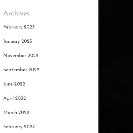
Archives
February 2023
January 2023
November 2022
September 2022
June 2022
April 2022
March 2022
February 2022