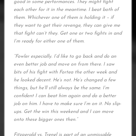
good in some performances. They might fight
each other for it in the meantime. I beat both of
them. Whichever one of them is holding it – if
they want to get their revenge, they can give me
that fight can’t they. Get one or two fights in and
I’m ready for either one of them.
“Fowler especially. I’d like to go back and do an
even better job and move on from there. I saw
bits of his fight with Fortea the other week and
he looked decent. He’s not. He’s changed a few
things, but he’ll still always be the same. I’m
confident I can beat him again and do a better
job on him. I have to make sure I’m on it. No slip-
ups. Get the win this weekend and I can move
onto these bigger ones then.”
Fitzgerald vs. Trenel is part of an unmissable