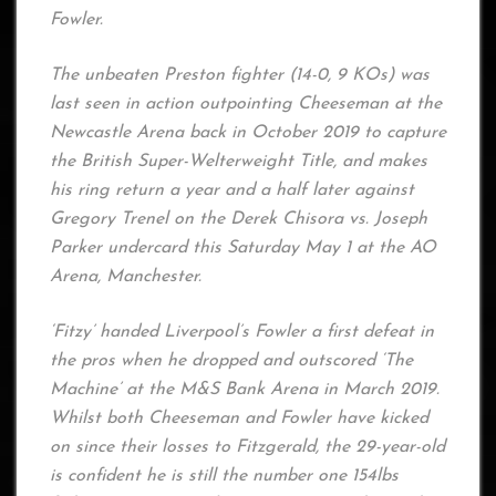
Fowler.
The unbeaten Preston fighter (14-0, 9 KOs) was
last seen in action outpointing Cheeseman at the
Newcastle Arena back in October 2019 to capture
the British Super-Welterweight Title, and makes
his ring return a year and a half later against
Gregory Trenel on the Derek Chisora vs. Joseph
Parker undercard this Saturday May 1 at the AO
Arena, Manchester.
‘Fitzy’ handed Liverpool’s Fowler a first defeat in
the pros when he dropped and outscored ‘The
Machine’ at the M&S Bank Arena in March 2019.
Whilst both Cheeseman and Fowler have kicked
on since their losses to Fitzgerald, the 29-year-old
is confident he is still the number one 154lbs