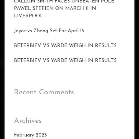
CALLUM SMITH FACES UNBEATEN POLE
PAWEL STEPIEN ON MARCH 11 IN
LIVERPOOL
Joyce vs Zhang Set For April 15
BETERBIEV VS YARDE WEIGH-IN RESULTS
BETERBIEV VS YARDE WEIGH-IN RESULTS
Recent Comments
Archives
February 2023