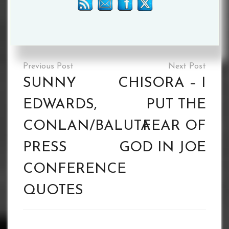
Please follow and like us:
Tagged :
Scott Fitzgerald
Post
navigation
SUNNY
CHISORA – I
EDWARDS,
PUT THE
CONLAN/BALUTA
FEAR OF
PRESS
GOD IN JOE
CONFERENCE
QUOTES