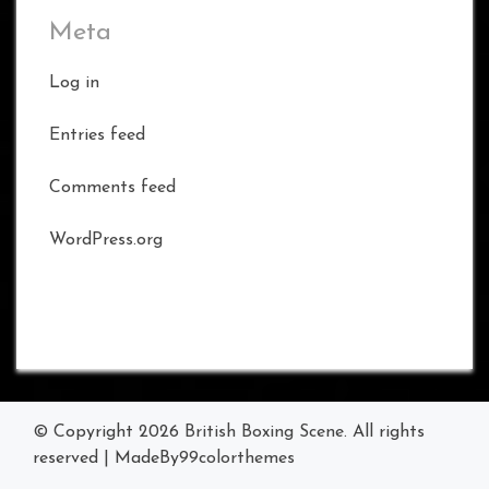
Meta
Log in
Entries feed
Comments feed
WordPress.org
© Copyright 2026
British Boxing Scene
. All rights
reserved
|
MadeBy
99colorthemes