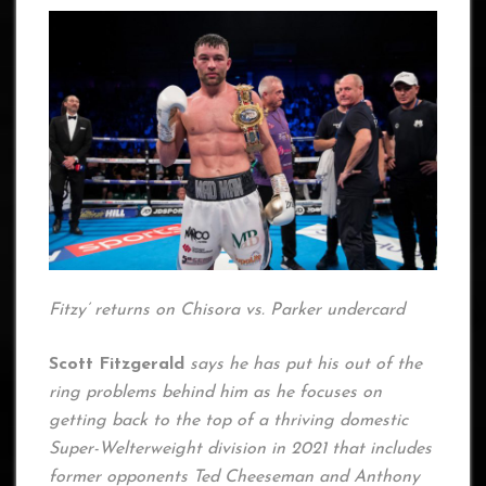
Fitzy’ returns on Chisora vs. Parker undercard
Scott Fitzgerald
says he has put his out of the
ring problems behind him as he focuses on
getting back to the top of a thriving domestic
Super-Welterweight division in 2021 that includes
former opponents Ted Cheeseman and Anthony