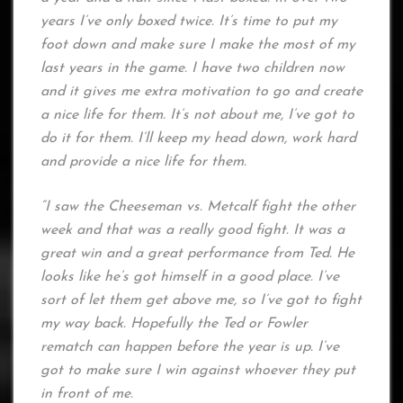
years I’ve only boxed twice. It’s time to put my
foot down and make sure I make the most of my
last years in the game. I have two children now
and it gives me extra motivation to go and create
a nice life for them. It’s not about me, I’ve got to
do it for them. I’ll keep my head down, work hard
and provide a nice life for them.
“I saw the Cheeseman vs. Metcalf fight the other
week and that was a really good fight. It was a
great win and a great performance from Ted. He
looks like he’s got himself in a good place. I’ve
sort of let them get above me, so I’ve got to fight
my way back. Hopefully the Ted or Fowler
rematch can happen before the year is up. I’ve
got to make sure I win against whoever they put
in front of me.