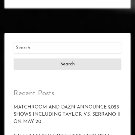
Search
for:
Recent Posts
MATCHROOM AND DAZN ANNOUNCE 2023
SHOWS INCLUDING TAYLOR VS. SERRANO II
ON MAY 20