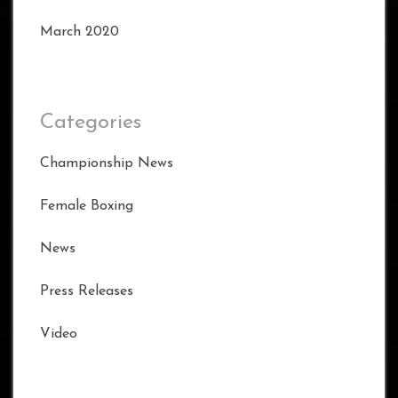
March 2020
Categories
Championship News
Female Boxing
News
Press Releases
Video