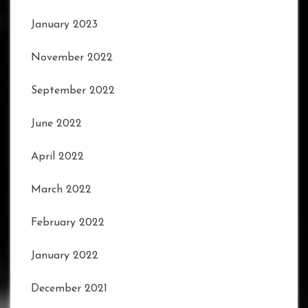
January 2023
November 2022
September 2022
June 2022
April 2022
March 2022
February 2022
January 2022
December 2021