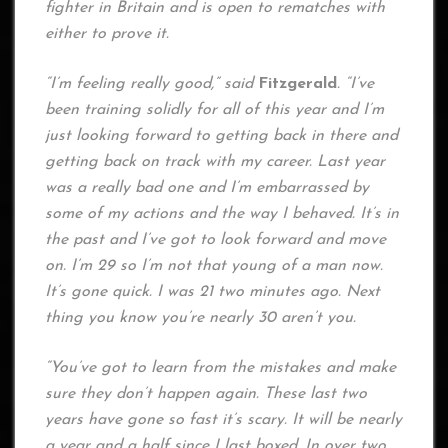
fighter in Britain and is open to rematches with
either to prove it.
“I’m feeling really good,” said
Fitzgerald
. “I’ve
been training solidly for all of this year and I’m
just looking forward to getting back in there and
getting back on track with my career. Last year
was a really bad one and I’m embarrassed by
some of my actions and the way I behaved. It’s in
the past and I’ve got to look forward and move
on. I’m 29 so I’m not that young of a man now.
It’s gone quick. I was 21 two minutes ago. Next
thing you know you’re nearly 30 aren’t you.
“You’ve got to learn from the mistakes and make
sure they don’t happen again. These last two
years have gone so fast it’s scary. It will be nearly
a year and a half since I last boxed. In over two