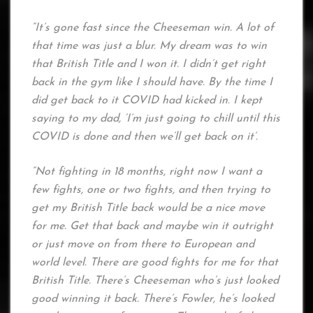
“It’s gone fast since the Cheeseman win. A lot of
that time was just a blur. My dream was to win
that British Title and I won it. I didn’t get right
back in the gym like I should have. By the time I
did get back to it COVID had kicked in. I kept
saying to my dad, ‘I’m just going to chill until this
COVID is done and then we’ll get back on it’.
“Not fighting in 18 months, right now I want a
few fights, one or two fights, and then trying to
get my British Title back would be a nice move
for me. Get that back and maybe win it outright
or just move on from there to European and
world level. There are good fights for me for that
British Title. There’s Cheeseman who’s just looked
good winning it back. There’s Fowler, he’s looked