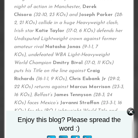
night of action in Manchester,
Derek
Chisora
(32-10, 23 KOs) and
Joseph Parker
(28-
2, 21 KOs) collide in a huge Heavyweight clash,
Irish star
Katie Taylor
(17-0, 6 KOs) defends her
Undisputed Lightweight crown against former
amateur rival
Natasha Jonas
(9-1-1, 7
KOs), undefeated WBA Light-Heavyweight
World Champion
Dmitry Bivol
(17-0, 11 KOs)
puts his Title on the line against
Craig
Richards
(16-1-1, 9 KOs),
Chris Eubank Jr
(29-2,
22 KOs) returns against
Marcus Morrison
(23-3,
16 KOs), Belfast’s
James Tennyson
(28-3, 24
KOs) faces Mexico’s
Jovanni
Straffon
(23-3-1, 16
KOs) for the IBO Lightweight World Title and
Enjoy this blog? Please spread the
Lightweight prospect
Campbell Hatton
(1-0)
fights in his home city for the first time as a pro.
word :)