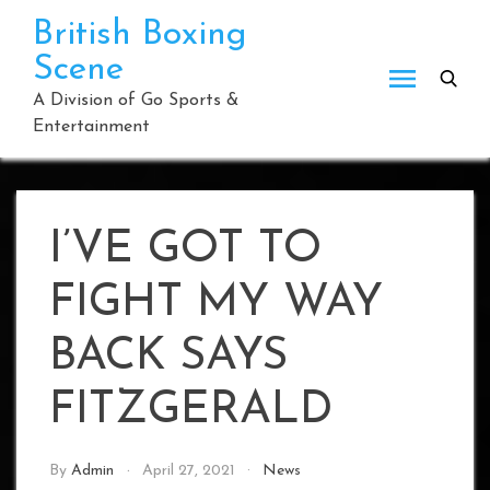
Skip
British Boxing
to
Scene
content
A Division of Go Sports &
Entertainment
I’VE GOT TO
FIGHT MY WAY
BACK SAYS
FITZGERALD
By
Admin
April 27, 2021
News