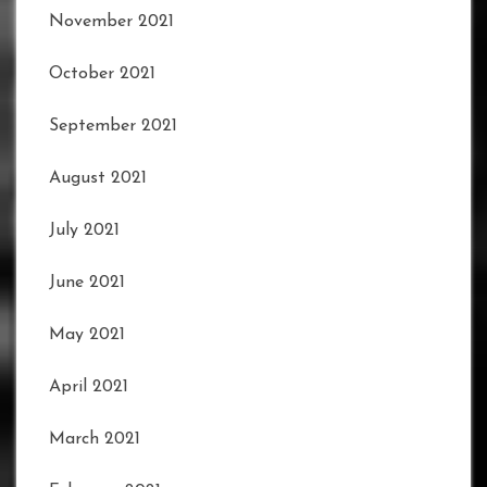
November 2021
October 2021
September 2021
August 2021
July 2021
June 2021
May 2021
April 2021
March 2021