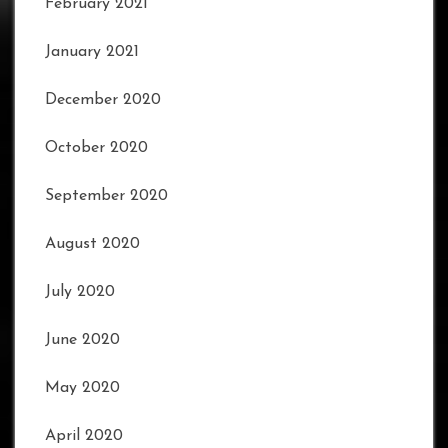
February 2021
January 2021
December 2020
October 2020
September 2020
August 2020
July 2020
June 2020
May 2020
April 2020