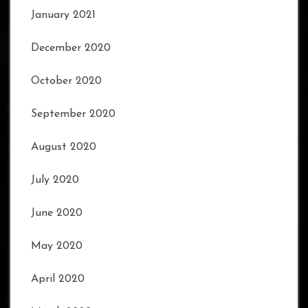
January 2021
December 2020
October 2020
September 2020
August 2020
July 2020
June 2020
May 2020
April 2020