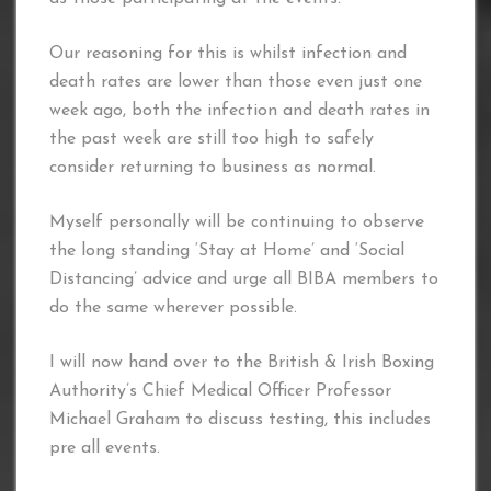
Our reasoning for this is whilst infection and
death rates are lower than those even just one
week ago, both the infection and death rates in
the past week are still too high to safely
consider returning to business as normal.
Myself personally will be continuing to observe
the long standing ‘Stay at Home’ and ‘Social
Distancing’ advice and urge all BIBA members to
do the same wherever possible.
I will now hand over to the British & Irish Boxing
Authority’s Chief Medical Officer Professor
Michael Graham to discuss testing, this includes
pre all events.