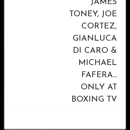
JAMES
TONEY, JOE
CORTEZ,
GIANLUCA
DI CARO &
MICHAEL
FAFERA…
ONLY AT
BOXING TV