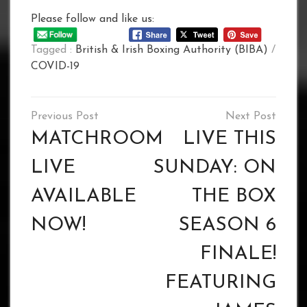
Please follow and like us:
Tagged :
British & Irish Boxing Authority (BIBA)
/
COVID-19
Post
navigation
MATCHROOM
LIVE THIS
LIVE
SUNDAY: ON
AVAILABLE
THE BOX
NOW!
SEASON 6
FINALE!
FEATURING