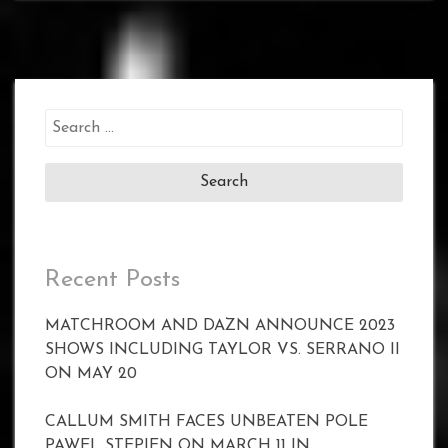
Search
for:
Recent Posts
MATCHROOM AND DAZN ANNOUNCE 2023
SHOWS INCLUDING TAYLOR VS. SERRANO II
ON MAY 20
CALLUM SMITH FACES UNBEATEN POLE
PAWEL STEPIEN ON MARCH 11 IN