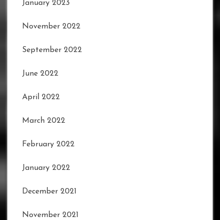
January 2023
November 2022
September 2022
June 2022
April 2022
March 2022
February 2022
January 2022
December 2021
November 2021