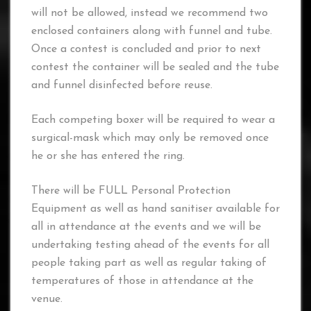
will not be allowed, instead we recommend two
enclosed containers along with funnel and tube.
Once a contest is concluded and prior to next
contest the container will be sealed and the tube
and funnel disinfected before reuse.
Each competing boxer will be required to wear a
surgical-mask which may only be removed once
he or she has entered the ring.
There will be FULL Personal Protection
Equipment as well as hand sanitiser available for
all in attendance at the events and we will be
undertaking testing ahead of the events for all
people taking part as well as regular taking of
temperatures of those in attendance at the
venue.