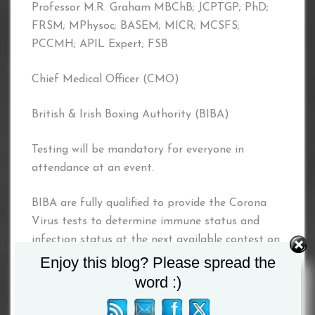
Professor M.R. Graham MBChB; JCPTGP; PhD;
FRSM; MPhysoc; BASEM; MICR; MCSFS;
PCCMH; APIL Expert; FSB
Chief Medical Officer (CMO)
British & Irish Boxing Authority (BIBA)
Testing will be mandatory for everyone in
attendance at an event.
BIBA are fully qualified to provide the Corona
Virus tests to determine immune status and
infection status at the next available contest on
all Boxers and associated coaching and training
Enjoy this blog? Please spread the
staff and attendees.
word :)
BIBA has accredited Forensic Scientists, to