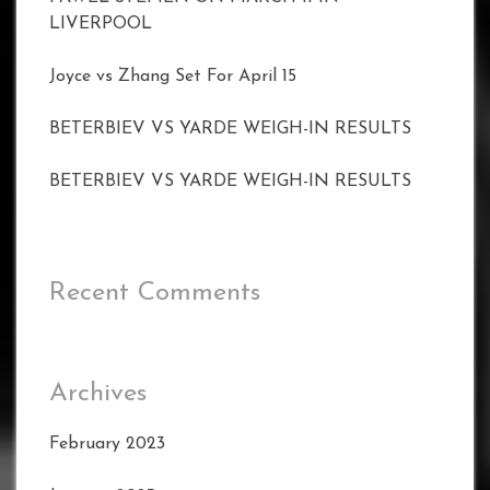
LIVERPOOL
Joyce vs Zhang Set For April 15
BETERBIEV VS YARDE WEIGH-IN RESULTS
BETERBIEV VS YARDE WEIGH-IN RESULTS
Recent Comments
Archives
February 2023