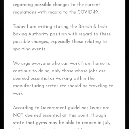
regarding possible changes to the current
regulations with regard to the COVID-19.
Today I am writing stating the British & Irish
Boxing Authority position with regard to these
possible changes, especially those relating to
sporting events.
We urge everyone who can work from home to
continue to do so, only those whose jobs are
deemed essential or working within the
manufacturing sector etc should be traveling to
work.
According to Government guidelines Gyms are
NOT deemed essential at this point, though
state that gyms may be able to reopen in July,