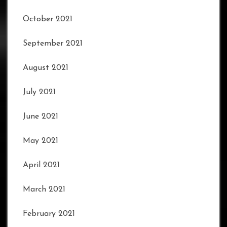
October 2021
September 2021
August 2021
July 2021
June 2021
May 2021
April 2021
March 2021
February 2021