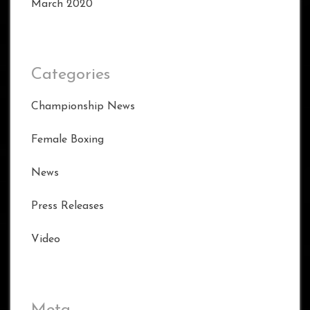
March 2020
Categories
Championship News
Female Boxing
News
Press Releases
Video
Meta