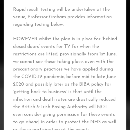
Rapid result testing will be undertaken at the
venue, Professor Graham provides information
regarding testing below.
HOWEVER whilst the plan is in place for ‘behind
closed doors’ events for TV for when the
restrictions are lifted, provisionally from 1st June,
we cannot see these taking place, even with the
precautionary practices we have applied during
the COVID-19 pandemic, before mid to late June
2020 and possibly later as the BIBA policy for
‘getting back to business’ is that until the
infection and death rates are drastically reduced
the British & Irish Boxing Authority will NOT
even consider giving permission for these events
to go ahead, in order to protect the NHS as well
as those participating at the events.