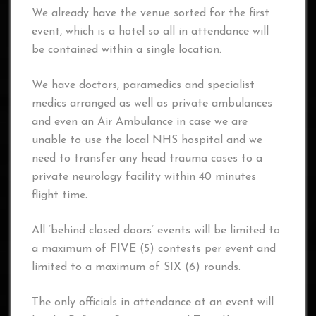
We already have the venue sorted for the first
event, which is a hotel so all in attendance will
be contained within a single location.
We have doctors, paramedics and specialist
medics arranged as well as private ambulances
and even an Air Ambulance in case we are
unable to use the local NHS hospital and we
need to transfer any head trauma cases to a
private neurology facility within 40 minutes
flight time.
All ‘behind closed doors’ events will be limited to
a maximum of FIVE (5) contests per event and
limited to a maximum of SIX (6) rounds.
The only officials in attendance at an event will