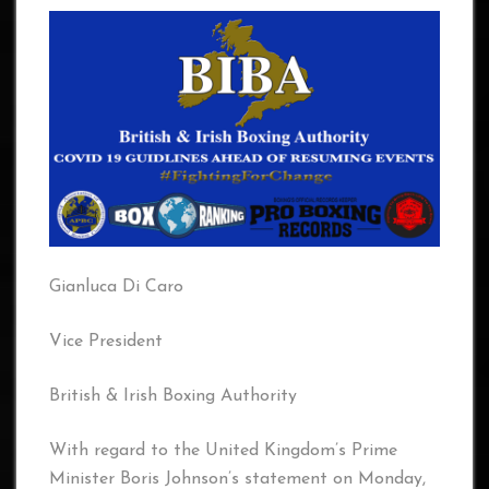
Gianluca Di Caro
Vice President
British & Irish Boxing Authority
With regard to the United Kingdom’s Prime
Minister Boris Johnson’s statement on Monday,