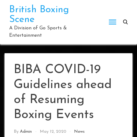
Skip
British Boxing
to
Scene
content
A Division of Go Sports &
Entertainment
BIBA COVID-19
Guidelines ahead
of Resuming
Boxing Events
By
Admin
May 12, 2020
News