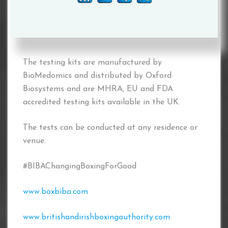
conduct SARS-Co V-2, (COVID-19) Antibody
Tests, using the BioMedomics COVID-19 IgM/IgG
Rapid Test Kits.
The testing kits are manufactured by
BioMedomics and distributed by Oxford
Biosystems and are MHRA, EU and FDA
accredited testing kits available in the UK.
The tests can be conducted at any residence or
venue.
#BIBAChangingBoxingForGood
www.boxbiba.com
www.britishandirishboxingauthority.com