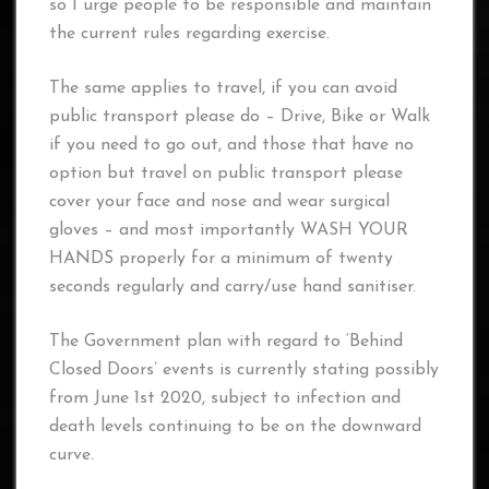
so I urge people to be responsible and maintain
the current rules regarding exercise.
The same applies to travel, if you can avoid
public transport please do – Drive, Bike or Walk
if you need to go out, and those that have no
option but travel on public transport please
cover your face and nose and wear surgical
gloves – and most importantly WASH YOUR
HANDS properly for a minimum of twenty
seconds regularly and carry/use hand sanitiser.
The Government plan with regard to ‘Behind
Closed Doors’ events is currently stating possibly
from June 1st 2020, subject to infection and
death levels continuing to be on the downward
curve.