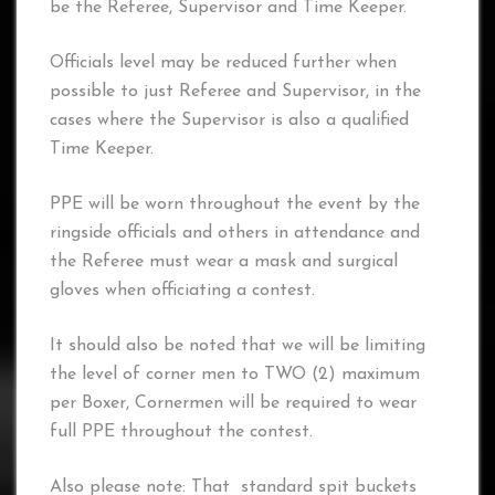
be the Referee, Supervisor and Time Keeper.
Officials level may be reduced further when
possible to just Referee and Supervisor, in the
cases where the Supervisor is also a qualified
Time Keeper.
PPE will be worn throughout the event by the
ringside officials and others in attendance and
the Referee must wear a mask and surgical
gloves when officiating a contest.
It should also be noted that we will be limiting
the level of corner men to TWO (2) maximum
per Boxer, Cornermen will be required to wear
full PPE throughout the contest.
Also please note: That standard spit buckets