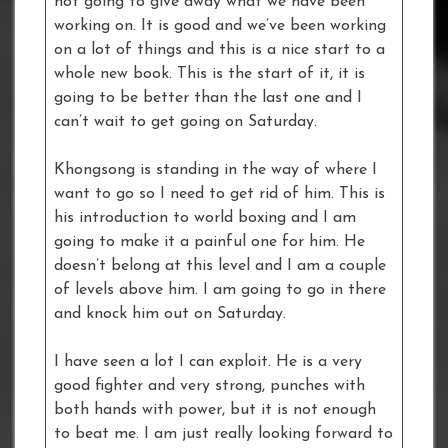
not going to give away what we have been
working on. It is good and we’ve been working
on a lot of things and this is a nice start to a
whole new book. This is the start of it, it is
going to be better than the last one and I
can’t wait to get going on Saturday.
Khongsong is standing in the way of where I
want to go so I need to get rid of him. This is
his introduction to world boxing and I am
going to make it a painful one for him. He
doesn’t belong at this level and I am a couple
of levels above him. I am going to go in there
and knock him out on Saturday.
I have seen a lot I can exploit. He is a very
good fighter and very strong, punches with
both hands with power, but it is not enough
to beat me. I am just really looking forward to