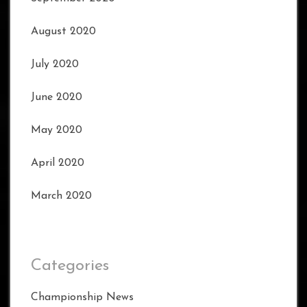
August 2020
July 2020
June 2020
May 2020
April 2020
March 2020
Categories
Championship News