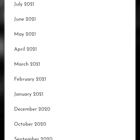
July 2021
June 2021
May 2021
April 2021
March 2021
February 2021
January 2021
December 2020
October 2020
September 2020