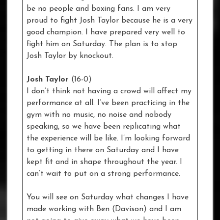
be no people and boxing fans. I am very
proud to fight Josh Taylor because he is a very
good champion. I have prepared very well to
fight him on Saturday. The plan is to stop
Josh Taylor by knockout.
Josh Taylor
(16-0)
I don’t think not having a crowd will affect my
performance at all. I’ve been practicing in the
gym with no music, no noise and nobody
speaking, so we have been replicating what
the experience will be like. I’m looking forward
to getting in there on Saturday and I have
kept fit and in shape throughout the year. I
can’t wait to put on a strong performance.
You will see on Saturday what changes I have
made working with Ben (Davison) and I am