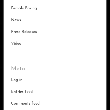
Female Boxing
News
Press Releases
Video
Meta
Log in
Entries feed
Comments feed