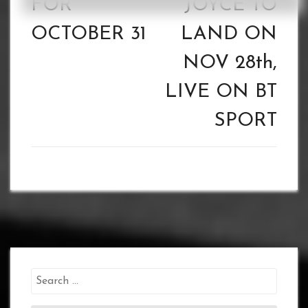
FOR
JOYCE TO
OCTOBER 31
LAND ON
NOV 28th,
LIVE ON BT
SPORT
Search
for: