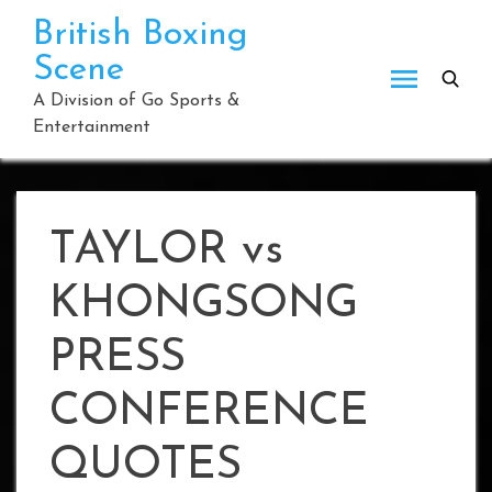
Skip
British Boxing
to
Scene
content
A Division of Go Sports &
Entertainment
TAYLOR vs
KHONGSONG
PRESS
CONFERENCE
QUOTES