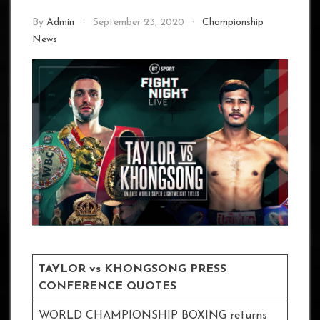
By
Admin
September 23, 2020
Championship
News
TAYLOR vs KHONGSONG PRESS
CONFERENCE QUOTES
WORLD CHAMPIONSHIP BOXING returns