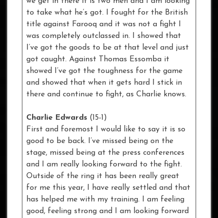
we get in there it is two men and I am looking
to take what he’s got. I fought for the British
title against Farooq and it was not a fight I
was completely outclassed in. I showed that
I’ve got the goods to be at that level and just
got caught. Against Thomas Essomba it
showed I’ve got the toughness for the game
and showed that when it gets hard I stick in
there and continue to fight, as Charlie knows.
Charlie Edwards
(15-1)
First and foremost I would like to say it is so
good to be back. I’ve missed being on the
stage, missed being at the press conferences
and I am really looking forward to the fight.
Outside of the ring it has been really great
for me this year, I have really settled and that
has helped me with my training. I am feeling
good, feeling strong and I am looking forward