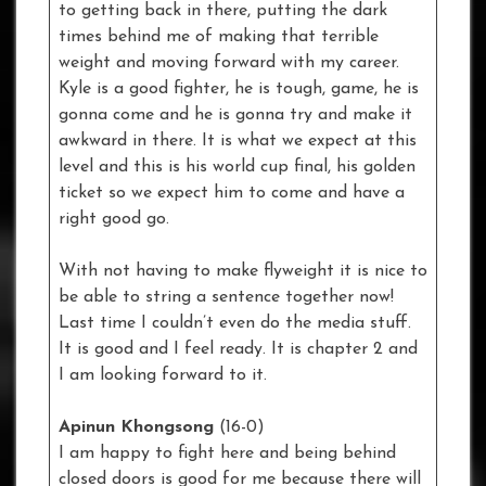
to getting back in there, putting the dark
times behind me of making that terrible
weight and moving forward with my career.
Kyle is a good fighter, he is tough, game, he is
gonna come and he is gonna try and make it
awkward in there. It is what we expect at this
level and this is his world cup final, his golden
ticket so we expect him to come and have a
right good go.
With not having to make flyweight it is nice to
be able to string a sentence together now!
Last time I couldn’t even do the media stuff.
It is good and I feel ready. It is chapter 2 and
I am looking forward to it.
Apinun Khongsong
(16-0)
I am happy to fight here and being behind
closed doors is good for me because there will