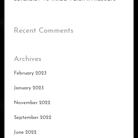
Recent Comments
Archives
February 2023
January 2023
November 2022
September 2022
June 2022