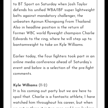
to BT Sport on Saturday when Josh Taylor
defends his unified WBA/IBF super lightweight
belts against mandatory challenger, the
unbeaten Apinun Khongsong from Thailand.
Also in headline position is the return of
former WBC world flyweight champion Charlie
Edwards to the ring, where he will step up to
bantamweight to take on Kyle Williams.
Earlier today, the four fighters took part in an
online media conference ahead of Saturday’s
event and below is a selection of the pre-fight
comments.
Kyle Williams
(11-2)
It is his coming out party but we are here to
spoil that. Charlie is a fantastic athlete, I have
watched him throughout his career, but when