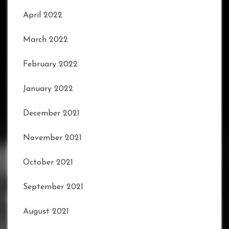
April 2022
March 2022
February 2022
January 2022
December 2021
November 2021
October 2021
September 2021
August 2021