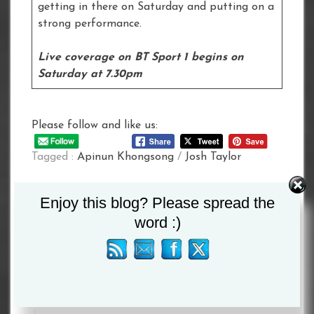
getting in there on Saturday and putting on a
strong performance.
Live coverage on BT Sport 1 begins on
Saturday at 7.30pm
Please follow and like us:
Tagged :
Apinun Khongsong
/
Josh Taylor
Post
Enjoy this blog? Please spread the
word :)
navigation
USYK-
FOR THE
CHISORA
FANS:
CONFIRMED
DUBOIS vs