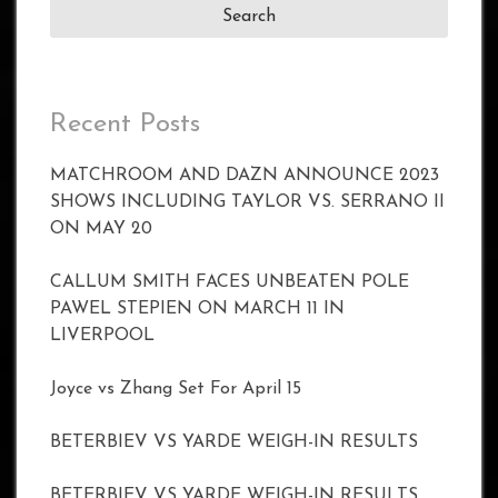
Recent Posts
MATCHROOM AND DAZN ANNOUNCE 2023
SHOWS INCLUDING TAYLOR VS. SERRANO II
ON MAY 20
CALLUM SMITH FACES UNBEATEN POLE
PAWEL STEPIEN ON MARCH 11 IN
LIVERPOOL
Joyce vs Zhang Set For April 15
BETERBIEV VS YARDE WEIGH-IN RESULTS
BETERBIEV VS YARDE WEIGH-IN RESULTS