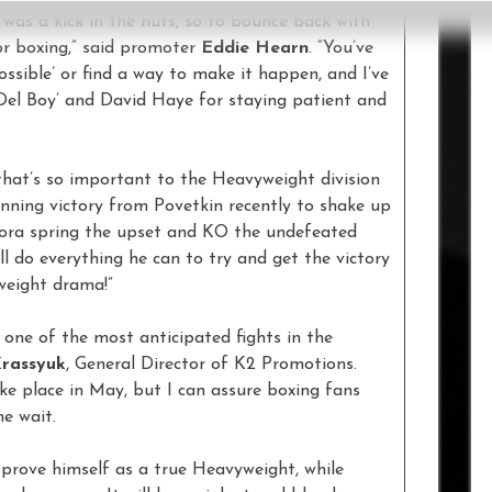
was a kick in the nuts, so to bounce back with
for boxing,” said promoter
Eddie Hearn
. “You’ve
possible’ or find a way to make it happen, and I’ve
‘Del Boy’ and David Haye for staying patient and
t that’s so important to the Heavyweight division
nning victory from Povetkin recently to shake up
ora spring the upset and KO the undefeated
 do everything he can to try and get the victory
weight drama!”
 one of the most anticipated fights in the
Krassyuk
, General Director of K2 Promotions.
ake place in May, but I can assure boxing fans
he wait.
 prove himself as a true Heavyweight, while