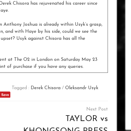
Derek Chisora has rejuvenated his career since
Haye.
n Anthony Joshua is already within Usyk’s grasp,
n, and with Haye by his side, could we see the
 upset? Usyk against Chisora has all the
vent at The O2 in London on Saturday May 23
int of purchase if you have any queries.
Tagged :
Derek Chisora
/
Oleksandr Usyk
TAYLOR vs