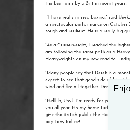
the best wins by a Brit in recent years.
“I have really missed boxing,” said
Usyk
a spectacular performance on October 31.
tough and resilient. He is a really big g
“As a Cruiserweight, I reached the hig
am following the same path as a Heavywe
Heavyweights on my new road to Undisp
“Many people say that Derek is a monste
expect to see that good side of him. I 
Enjo
wind and fire all together. Derek Chisor
“Helllllo, Usyk, I’m ready for you, helllllo
you all year. It’s my home turf and afte
give the British public the Halloween pa
boy Tony Bellew!”