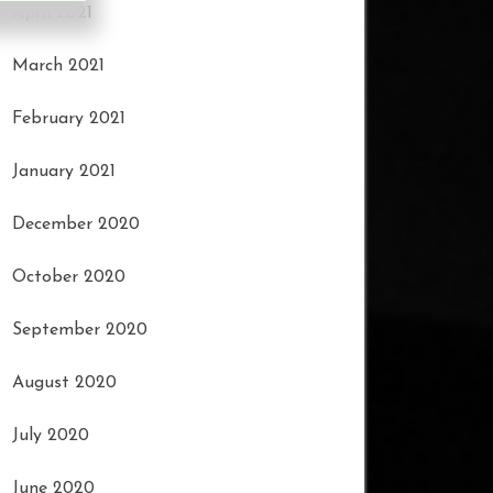
April 2021
March 2021
February 2021
January 2021
December 2020
October 2020
September 2020
August 2020
July 2020
June 2020