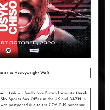
ourite in Heavyweight WAR
ndr Usyk
will finally face British favourite
Derek
n
Sky Sports Box Office
in the UK and
DAZN
in
te was postponed due to the COVID-19 pandemic.