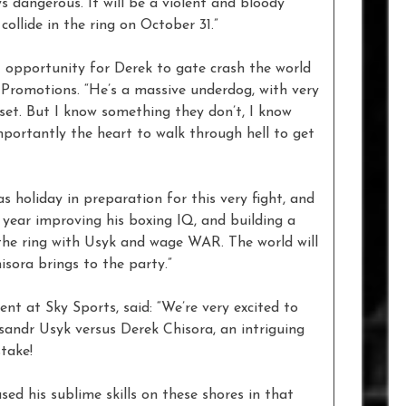
s dangerous. It will be a violent and bloody
collide in the ring on October 31.”
ct opportunity for Derek to gate crash the world
romotions. “He’s a massive underdog, with very
set. But I know something they don’t, I know
mportantly the heart to walk through hell to get
s holiday in preparation for this very fight, and
 year improving his boxing IQ, and building a
n the ring with Usyk and wage WAR. The world will
sora brings to the party.”
t at Sky Sports, said: “We’re very excited to
andr Usyk versus Derek Chisora, an intriguing
take!
ed his sublime skills on these shores in that