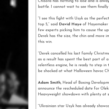
Chisora has nothing to lose and is alway
battle. I cannot wait to see them finally 
“I see this fight with Usyk as the perfe
top 5,” said
David Haye
of Hayemaker P
few experts picking him to cause the up
Derek has the size, the chin and more i
this win.
“Derek cancelled his last family Christma
as a result has spent the best part of a
relentless engine, he is ready to step i
be shocked at what Halloween havoc Chi
Adam Smith,
Head of Boxing Developmen
announce the rescheduled date for Oleks
Heavyweight showdown with plenty at s
“Ukrainian star Usyk has already showcas