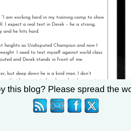
. “I am working hard in my training camp to show
 I expect a real test in Derek – he is strong,
uy and he hits hard.
hest heights as Undisputed Champion and now I
ight. I need to test myself against world class
uted and Derek stands in front of me.
r, but deep down he is a kind man. I don’t
know that he wants to break me, but I am water,
y this blog? Please spread the wo
a, I am coming for you!”
 Usyk!,” said
Chisora
. “Usyk, I’ve been ready for
r such a tough year for everyone, I’m going to
rty they deserve and finally get revenge for my