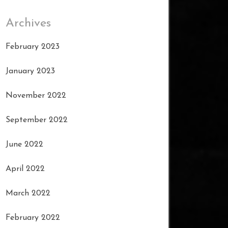
Archives
February 2023
January 2023
November 2022
September 2022
June 2022
April 2022
March 2022
February 2022