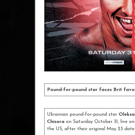
Pound-for-pound star faces Brit fav
Ukrainian pound-for-pound star
Oleksa
Chisora
on Saturday October 31, live o
the US, after their original May 23 da