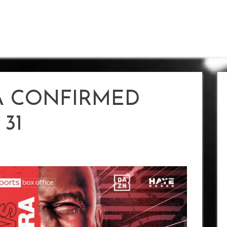
A CONFIRMED
31