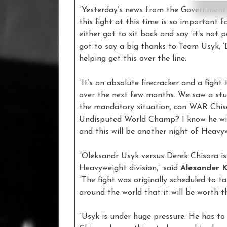
“Yesterday’s news from the Government 
this fight at this time is so important 
either got to sit back and say ‘it’s not 
got to say a big thanks to Team Usyk, 
helping get this over the line.
“It’s an absolute firecracker and a figh
over the next few months. We saw a stu
the mandatory situation, can WAR Chis
Undisputed World Champ? I know he will
and this will be another night of Heavy
“Oleksandr Usyk versus Derek Chisora is
Heavyweight division,” said
Alexander 
“The fight was originally scheduled to t
around the world that it will be worth t
“Usyk is under huge pressure. He has to