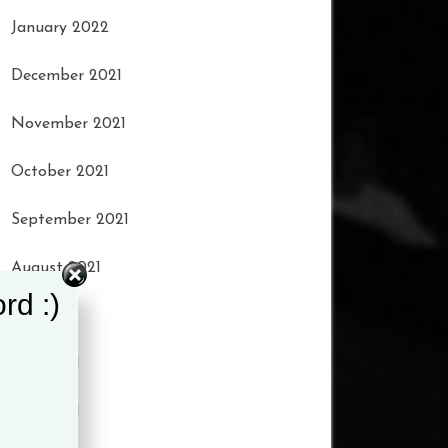
January 2022
December 2021
November 2021
October 2021
September 2021
August 2021
rd :)
July 2021
June 2021
May 2021