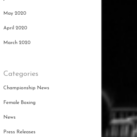
May 2020
April 2020
March 2020
Categories
Championship News
Female Boxing
News
Press Releases