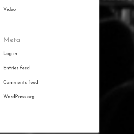
Video
Meta
Log in
Entries feed
Comments feed
WordPress.org