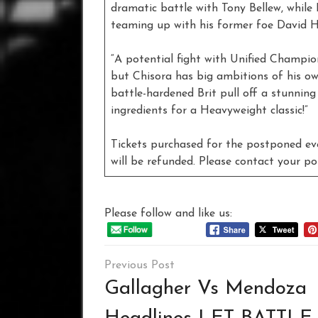
dramatic battle with Tony Bellew, while 
teaming up with his former foe David 
“A potential fight with Unified Champio
but Chisora has big ambitions of his ow
battle-hardened Brit pull off a stunning
ingredients for a Heavyweight classic!”
Tickets purchased for the postponed e
will be refunded. Please contact your po
Please follow and like us:
Post
navigation
Gallagher Vs Mendoza