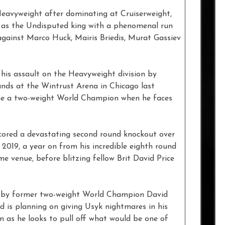
eavyweight after dominating at Cruiserweight,
s as the Undisputed king with a phenomenal run
 against Marco Huck, Mairis Briedis, Murat Gassiev
his assault on the Heavyweight division by
unds at the Wintrust Arena in Chicago last
me a two-weight World Champion when he faces
scored a devastating second round knockout over
 2019, a year on from his incredible eighth round
 venue, before blitzing fellow Brit David Price
d by former two-weight World Champion David
d is planning on giving Usyk nightmares in his
ion as he looks to pull off what would be one of