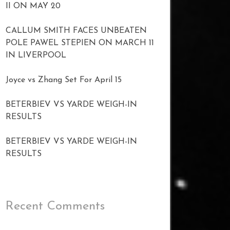
II ON MAY 20
CALLUM SMITH FACES UNBEATEN
POLE PAWEL STEPIEN ON MARCH 11
IN LIVERPOOL
Joyce vs Zhang Set For April 15
BETERBIEV VS YARDE WEIGH-IN
RESULTS
BETERBIEV VS YARDE WEIGH-IN
RESULTS
Recent Comments