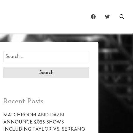
Search
for:
Recent Posts
MATCHROOM AND DAZN
ANNOUNCE 2023 SHOWS
INCLUDING TAYLOR VS. SERRANO