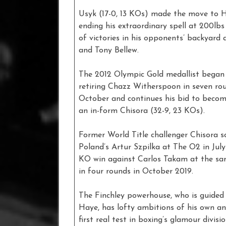
Usyk (17-0, 13 KOs) made the move to H
ending his extraordinary spell at 200lb
of victories in his opponents’ backyard
and Tony Bellew.
The 2012 Olympic Gold medallist began 
retiring Chazz Witherspoon in seven ro
October and continues his bid to beco
an in-form Chisora (32-9, 23 KOs).
Former World Title challenger Chisora 
Poland’s Artur Szpilka at The O2 in July
KO win against Carlos Takam at the same
in four rounds in October 2019.
The Finchley powerhouse, who is guide
Haye, has lofty ambitions of his own an
first real test in boxing’s glamour divis