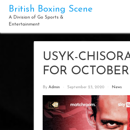
Skip
British Boxing Scene
to
content
A Division of Go Sports &
Entertainment
USYK-CHISOR
FOR OCTOBER 
By
Admin
September 23, 2020
News