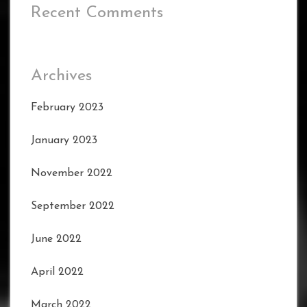
Recent Comments
Archives
February 2023
January 2023
November 2022
September 2022
June 2022
April 2022
March 2022