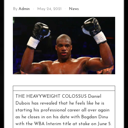
By
Admin
May 24, 2021
News
THE HEAVYWEIGHT COLOSSUS Daniel
Dubois has revealed that he feels like he is
starting his professional career all over again
as he closes in on his date with Bogdan Dinu
with the WBA Interim title at stake on June 5.