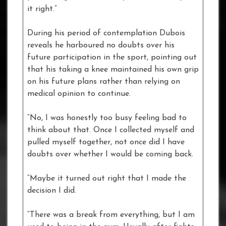
it right.”
During his period of contemplation Dubois
reveals he harboured no doubts over his
future participation in the sport, pointing out
that his taking a knee maintained his own grip
on his future plans rather than relying on
medical opinion to continue.
“No, I was honestly too busy feeling bad to
think about that. Once I collected myself and
pulled myself together, not once did I have
doubts over whether I would be coming back.
“Maybe it turned out right that I made the
decision I did.
“There was a break from everything, but I am