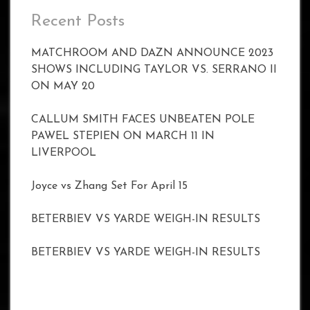
Recent Posts
MATCHROOM AND DAZN ANNOUNCE 2023
SHOWS INCLUDING TAYLOR VS. SERRANO II
ON MAY 20
CALLUM SMITH FACES UNBEATEN POLE
PAWEL STEPIEN ON MARCH 11 IN
LIVERPOOL
Joyce vs Zhang Set For April 15
BETERBIEV VS YARDE WEIGH-IN RESULTS
BETERBIEV VS YARDE WEIGH-IN RESULTS