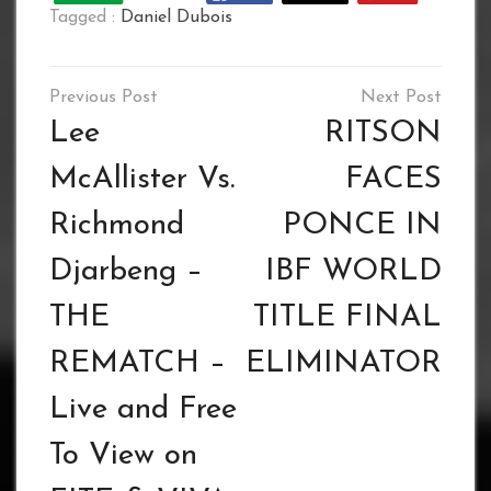
Tagged :
Daniel Dubois
Post
navigation
Lee
RITSON
McAllister Vs.
FACES
Richmond
PONCE IN
Djarbeng –
IBF WORLD
THE
TITLE FINAL
REMATCH –
ELIMINATOR
Live and Free
To View on