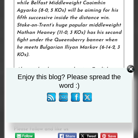
while Belfast Middleweight Caoimhin
Agyarko (8-0, 5 KOs) will be aiming for his
fifth successive inside the distance win.
Stoke-on-Trent’s huge popular middleweight
Nathan Heaney (11-0, 3 KOs) has his second
fight under the Queensberry banner when
he meets Bulgarian Iliyan Markov (6-14-2, 3
KOs).
Also on the show are unbeaten English
Enjoy this blog? Please spread the
bantamweight champion Liam Davies (8-0,
word :)
3 KOs), featherweight Adan Mohamed (1-
0) and 18-year-old decorated amateur
George Bance, who makes his professional
debut after signing with Queensberry.
Please follow and like us: