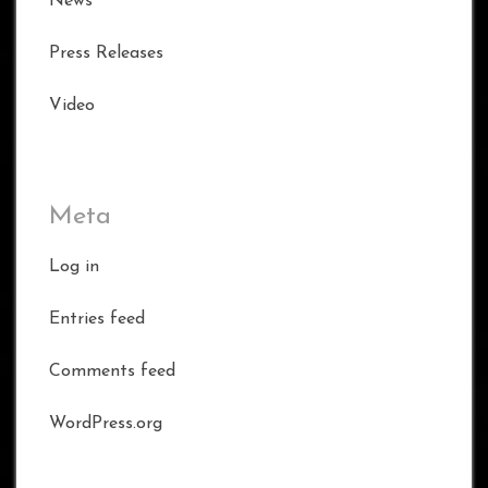
News
Press Releases
Video
Meta
Log in
Entries feed
Comments feed
WordPress.org