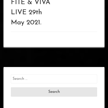
FITE & VIVA
LIVE 29th
May 2021.
Search
for: