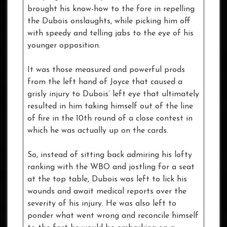
brought his know-how to the fore in repelling
the Dubois onslaughts, while picking him off
with speedy and telling jabs to the eye of his
younger opposition.
It was those measured and powerful prods
from the left hand of Joyce that caused a
grisly injury to Dubois’ left eye that ultimately
resulted in him taking himself out of the line
of fire in the 10th round of a close contest in
which he was actually up on the cards.
So, instead of sitting back admiring his lofty
ranking with the WBO and jostling for a seat
at the top table, Dubois was left to lick his
wounds and await medical reports over the
severity of his injury. He was also left to
ponder what went wrong and reconcile himself