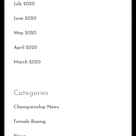
July 2020
June 2020
May 2020
April 2020
March 2020
Categories
Championship News
Female Boxing