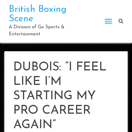
Skip
British Boxing
to
Scene
content
A Division of Go Sports &
Entertainment
DUBOIS: “I FEEL
LIKE I’M
STARTING MY
PRO CAREER
AGAIN”