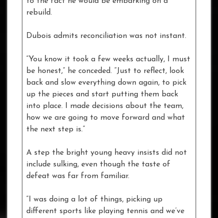
to the fact he would be embarking on a
rebuild.
Dubois admits reconciliation was not instant.
“You know it took a few weeks actually, I must
be honest,” he conceded. “Just to reflect, look
back and slow everything down again, to pick
up the pieces and start putting them back
into place. I made decisions about the team,
how we are going to move forward and what
the next step is.”
A step the bright young heavy insists did not
include sulking, even though the taste of
defeat was far from familiar.
“I was doing a lot of things, picking up
different sports like playing tennis and we’ve