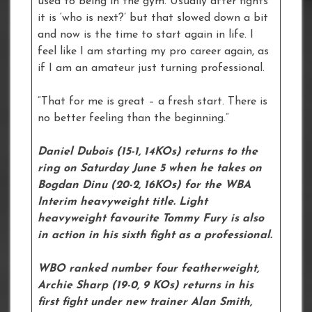
used to being in the gym. Usually after fights
it is ‘who is next?’ but that slowed down a bit
and now is the time to start again in life. I
feel like I am starting my pro career again, as
if I am an amateur just turning professional.
“That for me is great – a fresh start. There is
no better feeling than the beginning.”
Daniel Dubois (15-1, 14KOs) returns to the
ring on Saturday June 5 when he takes on
Bogdan Dinu (20-2, 16KOs) for the WBA
Interim heavyweight title. Light
heavyweight favourite Tommy Fury is also
in action in his sixth fight as a professional.
WBO ranked number four featherweight,
Archie Sharp (19-0, 9 KOs) returns in his
first fight under new trainer Alan Smith,