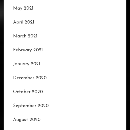
May 2021
April 2021
March 2021
February 2021
January 2021
December 2020
October 2020
September 2020
August 2020