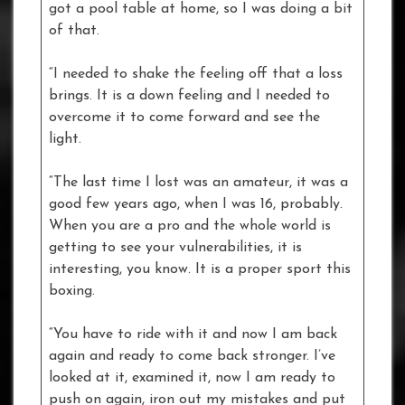
got a pool table at home, so I was doing a bit
of that.
“I needed to shake the feeling off that a loss
brings. It is a down feeling and I needed to
overcome it to come forward and see the
light.
“The last time I lost was an amateur, it was a
good few years ago, when I was 16, probably.
When you are a pro and the whole world is
getting to see your vulnerabilities, it is
interesting, you know. It is a proper sport this
boxing.
“You have to ride with it and now I am back
again and ready to come back stronger. I’ve
looked at it, examined it, now I am ready to
push on again, iron out my mistakes and put