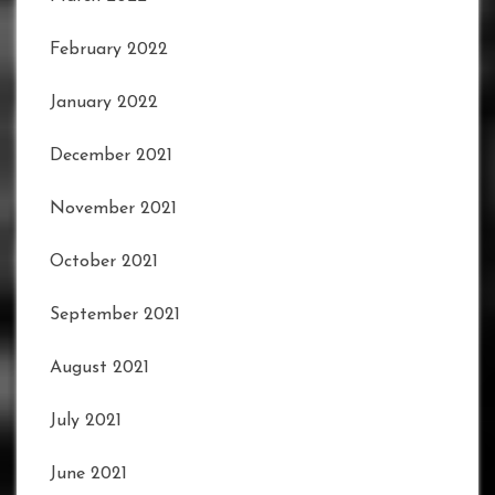
February 2022
January 2022
December 2021
November 2021
October 2021
September 2021
August 2021
July 2021
June 2021