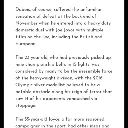
Dubois, of course, suffered the unfamiliar
sensation of defeat at the back end of
November when he entered into a heavy duty
domestic duel with Joe Joyce with multiple
titles on the line, including the British and
European.
The 23-year-old, who had previously picked up
nine championship belts in 15 fights, was
considered by many to be the irresistible force
of the heavyweight division, with the 2016
Olympic silver medallist believed to be a
notable obstacle along his reign of terror that
saw 14 of his opponents vanquished via
stoppage.
The 35-year-old Joyce, a far more seasoned
campaigner in the sport, had other ideas and