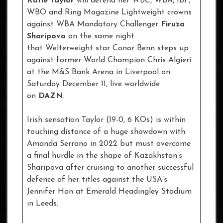
Katie Taylor
will defend her WBC, WBA, IBF,
WBO and Ring Magazine Lightweight crowns
against WBA Mandatory Challenger
Firuza
Sharipova
on the same night
that Welterweight star Conor Benn steps up
against former World Champion Chris Algieri
at the M&S Bank Arena in Liverpool on
Saturday December 11, live worldwide
on
DAZN
.
Irish sensation Taylor (19-0, 6 KOs) is within
touching distance of a huge showdown with
Amanda Serrano in 2022 but must overcome
a final hurdle in the shape of Kazakhstan’s
Sharipova after cruising to another successful
defence of her titles against the USA’s
Jennifer Han at Emerald Headingley Stadium
in Leeds.