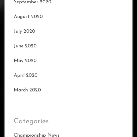
September 2020
August 2020
July 2020
June 2020
May 2020
April 2020
March 2020
Categories
Championship News