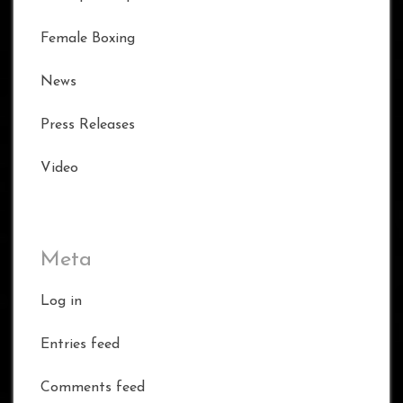
Female Boxing
News
Press Releases
Video
Meta
Log in
Entries feed
Comments feed