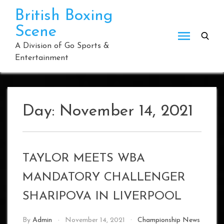
Skip
British Boxing
to
Scene
content
A Division of Go Sports &
Entertainment
Day:
November 14, 2021
TAYLOR MEETS WBA
MANDATORY CHALLENGER
SHARIPOVA IN LIVERPOOL
By
Admin
November 14, 2021
Championship News