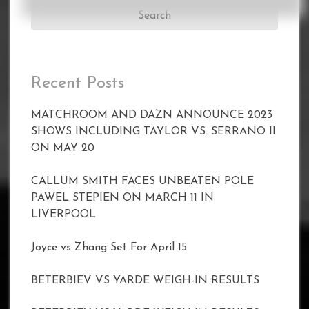
Recent Posts
MATCHROOM AND DAZN ANNOUNCE 2023
SHOWS INCLUDING TAYLOR VS. SERRANO II
ON MAY 20
CALLUM SMITH FACES UNBEATEN POLE
PAWEL STEPIEN ON MARCH 11 IN
LIVERPOOL
Joyce vs Zhang Set For April 15
BETERBIEV VS YARDE WEIGH-IN RESULTS