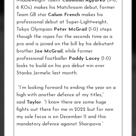
Middleweight talent
Caoimhin Agyarko
(9-0,
6 KOs) makes his Matchroom debut, former
Team GB star
Calum French
makes his
professional debut at Super-Lightweight,
Tokyo Olympian
Peter McGrail
(1-0) steps
though the ropes for the seconds time as a
pro and is joined on the bill by his debutant
brother
Joe McGrail
, while former
professional footballer
Paddy Lacey
(1-0)
looks to build on his pro debut win over
Stanko Jermelic last month.
“I’m looking forward to ending the year on a
high with another defence of my titles,”
said
Taylor
. “I know there are some huge
fights out there for me in 2022 but for now
my sole focus is on December 11 and this
mandatory defence against Sharipova.”