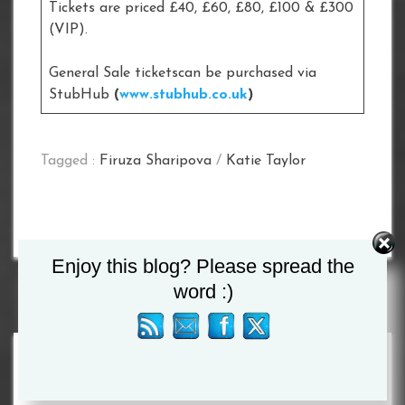
Tickets are priced £40, £60, £80, £100 & £300
(VIP).
General Sale ticketscan be purchased via
StubHub
(
www.stubhub.co.uk
)
Tagged :
Firuza Sharipova
/
Katie Taylor
Enjoy this blog? Please spread the
word :)
Search
for: