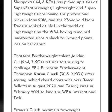
Sharipova (14-1, 8 KOs) has picked up titles at
Super-Featherweight, Lightweight and Super-
Lightweight since joining the professional
ranks in May 2016, and the 27-year-old from
Taraz is ranked at No.1 in the world at
Lightweight by the WBA having remained
undefeated since a shock four-round points
loss on her debut.
Chatteris Featherweight talent
Jordan
Gill
(26-1, 7 KOs) returns to the ring to
challenge EBU European Featherweight
Champion
Karim Guerfi
(30-5, 9 KOs) after
scoring behind closed doors wins over Reece
Bellotti in August 2020 and Cesar Juarez in
February 2021 to land the WBA International
Title.
France’s Guerfi became a two-weight