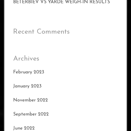
BETERBIEV VS YARDE WEIGH-IN RESULTS
Recent Comments
Archives
February 2023
January 2023
November 2022
September 2022
June 2022