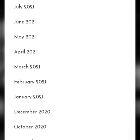
July 2021
June 2021
May 2021
April 2021
March 2021
February 2021
January 2021
December 2020
October 2020