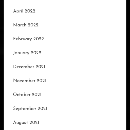
April 2022
March 2022
February 2022
January 2022
December 2021
November 2021
October 2021
September 2021
August 2021