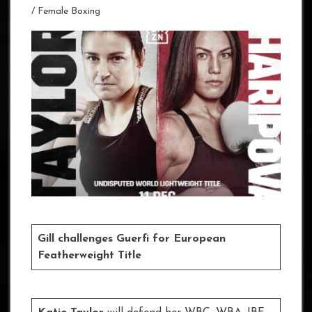
/
Female Boxing
Gill challenges Guerfi for European
Featherweight Title