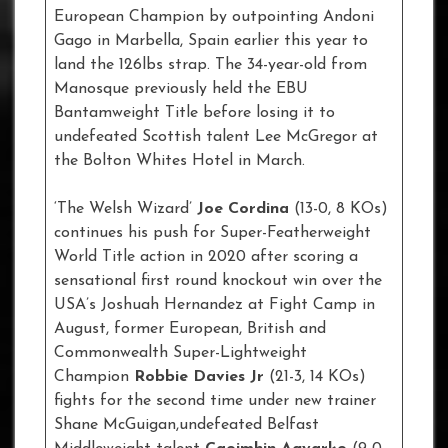
European Champion by outpointing Andoni
Gago in Marbella, Spain earlier this year to
land the 126lbs strap. The 34-year-old from
Manosque previously held the EBU
Bantamweight Title before losing it to
undefeated Scottish talent Lee McGregor at
the Bolton Whites Hotel in March.
‘The Welsh Wizard’
Joe Cordina
(13-0, 8 KOs)
continues his push for Super-Featherweight
World Title action in 2020 after scoring a
sensational first round knockout win over the
USA’s Joshuah Hernandez at Fight Camp in
August, former European, British and
Commonwealth Super-Lightweight
Champion
Robbie Davies Jr
(21-3, 14 KOs)
fights for the second time under new trainer
Shane McGuigan,undefeated Belfast