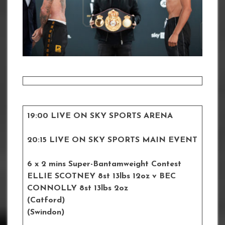
19:00 LIVE ON SKY SPORTS ARENA
20:15 LIVE ON SKY SPORTS MAIN EVENT
6 x 2 mins Super-Bantamweight Contest
ELLIE SCOTNEY 8st 13lbs 12oz
v BEC
CONNOLLY
8st 13lbs 2oz
(Catford)
(Swindon)