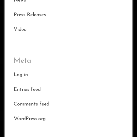
News
Press Releases
Video
Meta
Log in
Entries feed
Comments feed
WordPress.org