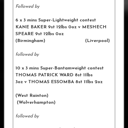
Followed by
6 x 3 mins Super-Lightweight contest
KANE BAKER
9st 12lbs 0oz v MESHECH
SPEARE 9st 12lbs 0oz
(Birmingham) (Liverpool)
followed by
10 x 3 mins Super-Bantamweight contest
THOMAS PATRICK WARD 8st 11lbs
3oz
v THOMAS ESSOMBA
8st 11lbs 2oz
(West Rainton)
(Wolverhampton)
followed by