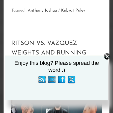
Tagged :
Anthony Joshua
/
Kubrat Pulev
RITSON VS. VAZQUEZ
WEIGHTS AND RUNNING
ORDER
Enjoy this blog? Please spread the
word :)
By
Admin
October 17, 2020
News