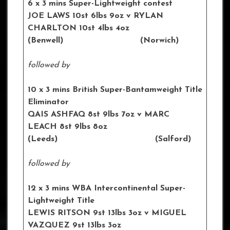
6 x 3 mins Super-Lightweight contest
JOE LAWS 10st 6lbs 9oz
v RYLAN
CHARLTON 10st 4lbs 4oz
(Benwell) (Norwich)
followed by
10 x 3 mins British Super-Bantamweight Title
Eliminator
QAIS ASHFAQ 8st 9lbs 7oz
v MARC
LEACH 8st 9lbs 8oz
(Leeds) (Salford)
followed by
12 x 3 mins WBA Intercontinental
Super-
Lightweight Title
LEWIS RITSON 9st 13lbs 3oz
v MIGUEL
VAZQUEZ 9st 13lbs 3oz