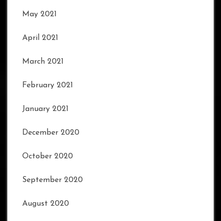
May 2021
April 2021
March 2021
February 2021
January 2021
December 2020
October 2020
September 2020
August 2020