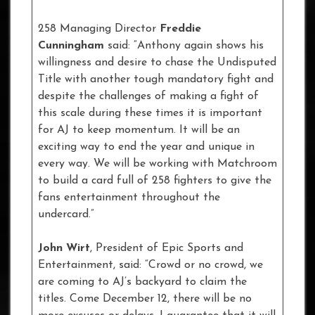
258 Managing Director
Freddie
Cunningham
said: “Anthony again shows his
willingness and desire to chase the Undisputed
Title with another tough mandatory fight and
despite the challenges of making a fight of
this scale during these times it is important
for AJ to keep momentum. It will be an
exciting way to end the year and unique in
every way. We will be working with Matchroom
to build a card full of 258 fighters to give the
fans entertainment throughout the
undercard.”
John Wirt
, President of Epic Sports and
Entertainment, said: “Crowd or no crowd, we
are coming to AJ’s backyard to claim the
titles. Come December 12, there will be no