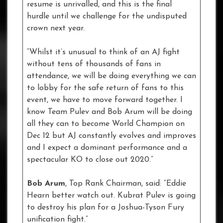
resume is unrivalled, and this is the final
hurdle until we challenge for the undisputed
crown next year.
“Whilst it’s unusual to think of an AJ fight
without tens of thousands of fans in
attendance, we will be doing everything we can
to lobby for the safe return of fans to this
event, we have to move forward together. I
know Team Pulev and Bob Arum will be doing
all they can to become World Champion on
Dec 12 but AJ constantly evolves and improves
and I expect a dominant performance and a
spectacular KO to close out 2020.”
Bob Arum
, Top Rank Chairman, said: “Eddie
Hearn better watch out. Kubrat Pulev is going
to destroy his plan for a Joshua-Tyson Fury
unification fight.”