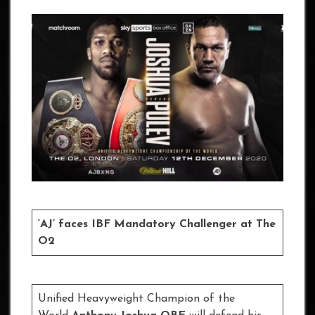
‘AJ’ faces IBF Mandatory Challenger at The
O2
Unified Heavyweight Champion of the