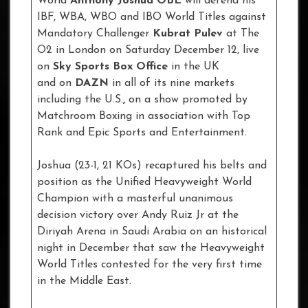
World
Anthony Joshua
OBE
will defend his
IBF, WBA, WBO and IBO World Titles against
Mandatory Challenger
Kubrat Pulev
at The
O2 in London on Saturday December 12, live
on
Sky Sports Box Office
in the UK
and on
DAZN
in all of its nine markets
including the U.S.
,
on a show promoted by
Matchroom Boxing in association with Top
Rank and Epic Sports and Entertainment.
Joshua (23-1, 21 KOs) recaptured his belts and
position as the Unified Heavyweight World
Champion with a masterful unanimous
decision victory over Andy Ruiz Jr at the
Diriyah Arena in Saudi Arabia on an historical
night in December that saw the Heavyweight
World Titles contested for the very first time
in the Middle East.