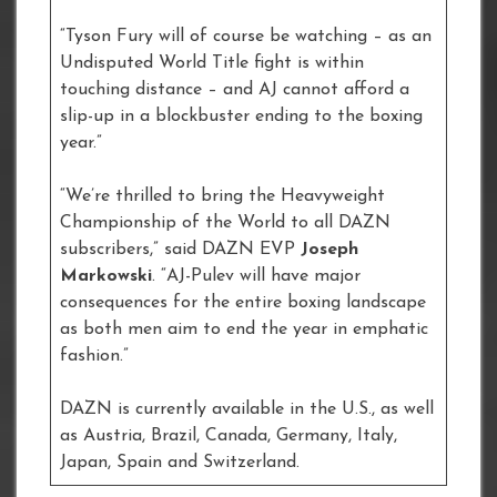
“Tyson Fury will of course be watching – as an
Undisputed World Title fight is within
touching distance – and AJ cannot afford a
slip-up in a blockbuster ending to the boxing
year.”
“We’re thrilled to bring the Heavyweight
Championship of the World to all DAZN
subscribers,” said DAZN EVP
Joseph
Markowski
. “AJ-Pulev will have major
consequences for the entire boxing landscape
as both men aim to end the year in emphatic
fashion.”
DAZN is currently available in the U.S., as well
as Austria, Brazil, Canada, Germany, Italy,
Japan, Spain and Switzerland.