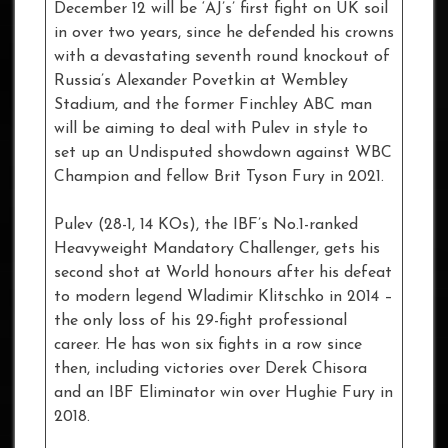
December 12 will be ‘AJ’s’ first fight on UK soil
in over two years, since he defended his crowns
with a devastating seventh round knockout of
Russia’s Alexander Povetkin at Wembley
Stadium, and the former Finchley ABC man
will be aiming to deal with Pulev in style to
set up an Undisputed showdown against WBC
Champion and fellow Brit Tyson Fury in 2021.
Pulev (28-1, 14 KOs), the IBF’s No.1-ranked
Heavyweight Mandatory Challenger, gets his
second shot at World honours after his defeat
to modern legend Wladimir Klitschko in 2014 –
the only loss of his 29-fight professional
career. He has won six fights in a row since
then, including victories over Derek Chisora
and an IBF Eliminator win over Hughie Fury in
2018.