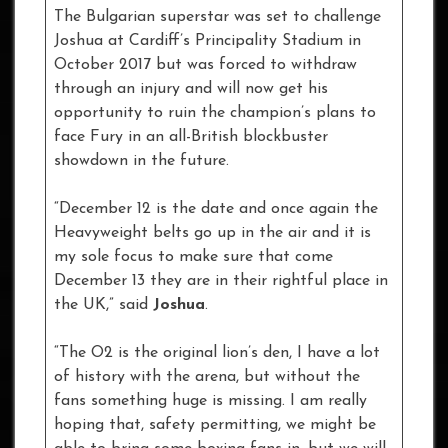
The Bulgarian superstar was set to challenge
Joshua at Cardiff’s Principality Stadium in
October 2017 but was forced to withdraw
through an injury and will now get his
opportunity to ruin the champion’s plans to
face Fury in an all-British blockbuster
showdown in the future.
“December 12 is the date and once again the
Heavyweight belts go up in the air and it is
my sole focus to make sure that come
December 13 they are in their rightful place in
the UK,” said
Joshua
.
“The O2 is the original lion’s den, I have a lot
of history with the arena, but without the
fans something huge is missing. I am really
hoping that, safety permitting, we might be