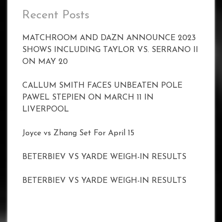
Recent Posts
MATCHROOM AND DAZN ANNOUNCE 2023
SHOWS INCLUDING TAYLOR VS. SERRANO II
ON MAY 20
CALLUM SMITH FACES UNBEATEN POLE
PAWEL STEPIEN ON MARCH 11 IN
LIVERPOOL
Joyce vs Zhang Set For April 15
BETERBIEV VS YARDE WEIGH-IN RESULTS
BETERBIEV VS YARDE WEIGH-IN RESULTS