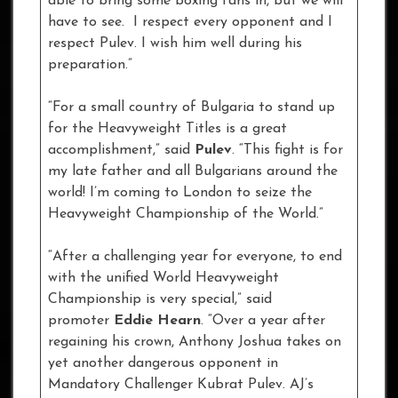
able to bring some boxing fans in, but we will
have to see. I respect every opponent and I
respect Pulev. I wish him well during his
preparation.”
“For a small country of Bulgaria to stand up
for the Heavyweight Titles is a great
accomplishment,” said
Pulev
. “This fight is for
my late father and all Bulgarians around the
world! I’m coming to London to seize the
Heavyweight Championship of the World.”
“After a challenging year for everyone, to end
with the unified World Heavyweight
Championship is very special,” said
promoter
Eddie Hearn
. “Over a year after
regaining his crown, Anthony Joshua takes on
yet another dangerous opponent in
Mandatory Challenger Kubrat Pulev. AJ’s