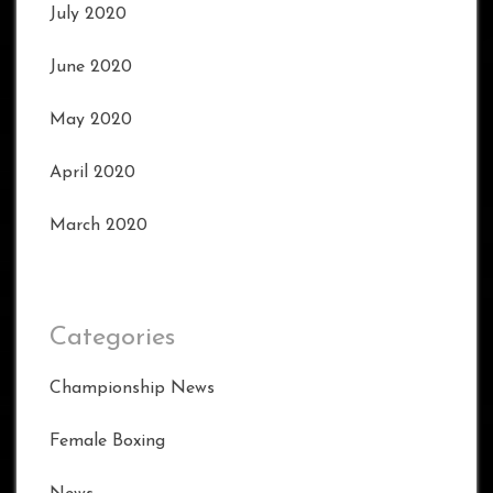
July 2020
June 2020
May 2020
April 2020
March 2020
Categories
Championship News
Female Boxing