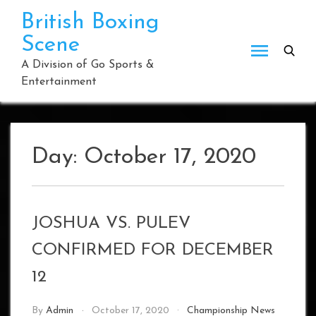
Skip
British Boxing
to
Scene
content
A Division of Go Sports &
Entertainment
Day:
October 17, 2020
JOSHUA VS. PULEV
CONFIRMED FOR DECEMBER
12
By
Admin
October 17, 2020
Championship News