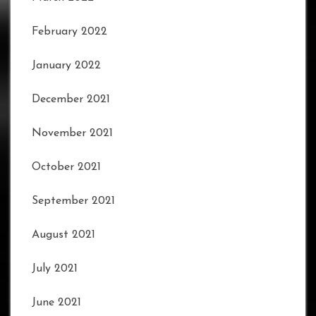
February 2022
January 2022
December 2021
November 2021
October 2021
September 2021
August 2021
July 2021
June 2021