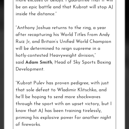
more excuses or delays. I guarantee that it will
be an epic battle and that Kubrat will stop AJ
inside the distance.”
“Anthony Joshua returns to the ring, a year
after recapturing his World Titles from Andy
Ruiz Jr, and Britain’s Unified World Champion
will be determined to reign supreme in a
hotly-contested Heavyweight division,”
said
Adam Smith
, Head of Sky Sports Boxing
Development.
“Kubrat Pulev has proven pedigree, with just
that sole defeat to Wladimir Klitschko, and
he’ll be hoping to send more shockwaves
through the sport with an upset victory, but I
know that AJ has been training tirelessly,
priming his explosive power for another night
of fireworks.