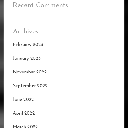
Recent Comments
Archives
February 2023
January 2023
November 2022
September 2022
June 2022
April 2022
March 2022