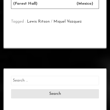
(Forest Hall) (Mexico)
Tagged :
Lewis Ritson
/
Miquel Vazquez
Search
for: