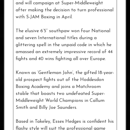
and will campaign at Super-Middleweight
after making the decision to turn professional
with S-JAM Boxing in April.
The elusive 6’5” southpaw won four National
and seven International titles during a
glittering spell in the unpaid code in which he
amassed an extremely impressive record of 44
fights and 40 wins fighting all over Europe.
Known as ‘Gentleman John’, the gifted 18-year-
old prospect fights out of the Hoddesdon
Boxing Academy and joins a Matchroom
stable that boasts two undefeated Super-
Middleweight World Champions in Callum
Smith and Billy Joe Saunders.
Based in Takeley, Essex Hedges is confident his
flashy style will suit the professional game