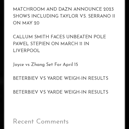
MATCHROOM AND DAZN ANNOUNCE 2023
SHOWS INCLUDING TAYLOR VS. SERRANO II
ON MAY 20
CALLUM SMITH FACES UNBEATEN POLE
PAWEL STEPIEN ON MARCH 11 IN
LIVERPOOL
Joyce vs Zhang Set For April 15
BETERBIEV VS YARDE WEIGH-IN RESULTS
BETERBIEV VS YARDE WEIGH-IN RESULTS
Recent Comments