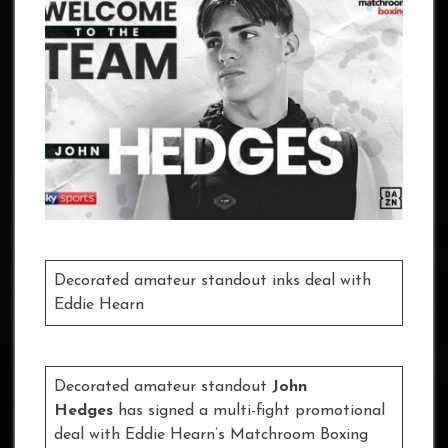
Decorated amateur standout inks deal with
Eddie Hearn
Decorated amateur standout
John
Hedges
has signed a multi-fight promotional
deal with Eddie Hearn’s Matchroom Boxing