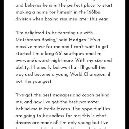
and believes he is in the perfect place to start
making a name for himself in the 168lbs
division when boxing resumes later this year.
“I’m delighted to be teaming up with
Matchroom Boxing,” said
Hedges
. “It’s a
massive move for me and I can’t wait to get
started. I’m a long 6’5” southpaw and I’m
everyone’s worst nightmare. With my size and
ability, I honestly believe that I’ll go all the
way and become a young World Champion, if
not the youngest.
“I’ve got the best manager and coach behind
me, and now I’ve got the best promoter
behind me in Eddie Hearn. The opportunities
are going to be endless for me, this is what
dreams are made of. I’m only young but I’ve