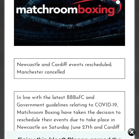
Newcastle and Cardiff events rescheduled;
Manchester cancelled
In line with the latest BBBofC and
Government guidelines relating to COVID-19,
Matchroom Boxing have taken the decision to
reschedule their events due to take place in
Newcastle on Saturday June 27th and Cardiff
on Saturday July 11th, while the event taking