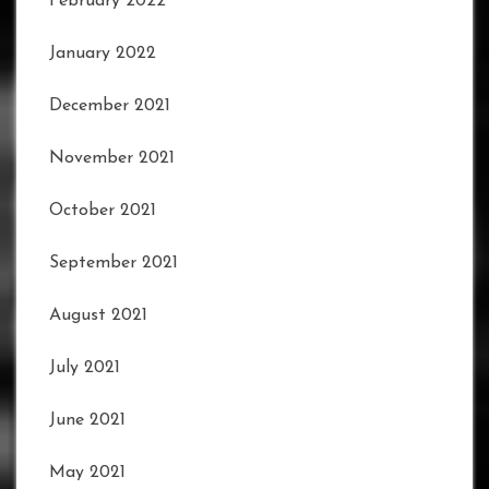
February 2022
January 2022
December 2021
November 2021
October 2021
September 2021
August 2021
July 2021
June 2021
May 2021