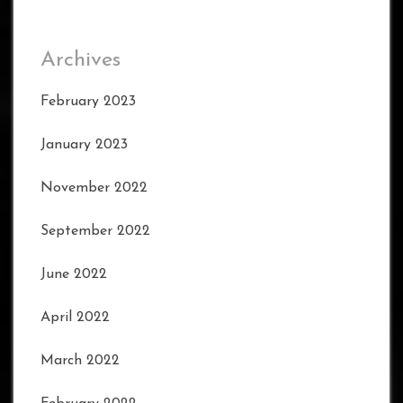
Archives
February 2023
January 2023
November 2022
September 2022
June 2022
April 2022
March 2022