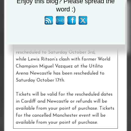
Enjoy this blog? Please spread the
place at Manchester Arena on Saturday July
word :)
4th has been cancelled.
Subject to the developing situation, Lee
Selby’s IBF Lightweight World Title Final
Eliminator against George Kambosos Jr at the
Motorpoint Arena Cardiff has been
rescheduled to Saturday October 3rd,
while Lewis Ritson’s clash with former World
Champion Miguel Vazquez at the Utilita
Arena Newcastle has been rescheduled to
Saturday October 17th.
Tickets will be valid for the rescheduled dates
in Cardiff and Newcastle or refunds will be
available from your point of purchase. Tickets
for the cancelled Manchester event will be
available from your point of purchase.