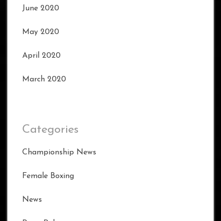
June 2020
May 2020
April 2020
March 2020
Categories
Championship News
Female Boxing
News