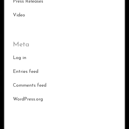
Press Releases
Video
Meta
Log in
Entries feed
Comments feed
WordPress.org