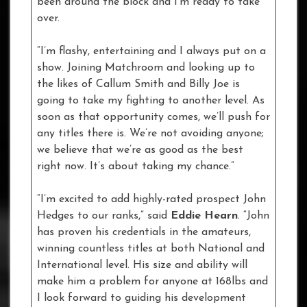
been around the block and I’m ready to take
over.
“I’m flashy, entertaining and I always put on a
show. Joining Matchroom and looking up to
the likes of Callum Smith and Billy Joe is
going to take my fighting to another level. As
soon as that opportunity comes, we’ll push for
any titles there is. We’re not avoiding anyone;
we believe that we’re as good as the best
right now. It’s about taking my chance.”
“I’m excited to add highly-rated prospect John
Hedges to our ranks,” said
Eddie Hearn
. “John
has proven his credentials in the amateurs,
winning countless titles at both National and
International level. His size and ability will
make him a problem for anyone at 168lbs and
I look forward to guiding his development