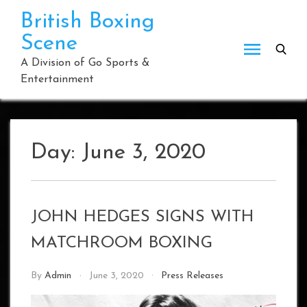
Skip
British Boxing
to
Scene
content
A Division of Go Sports &
Entertainment
Day:
June 3, 2020
JOHN HEDGES SIGNS WITH
MATCHROOM BOXING
By
Admin
June 3, 2020
Press Releases