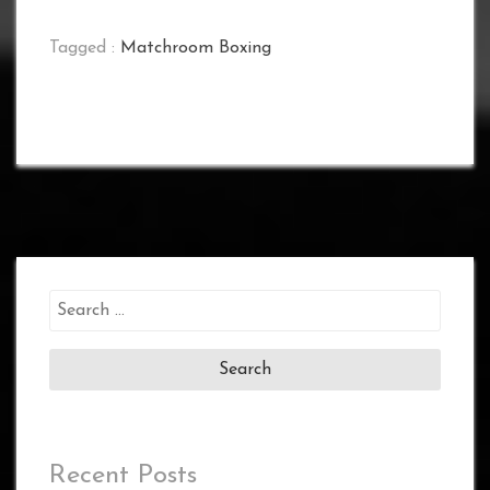
Tagged :
Matchroom Boxing
Search
for:
Recent Posts