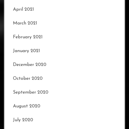
April 2021
March 2021
February 2021
January 2021
December 2020
October 2020
September 2020
August 2020
July 2020