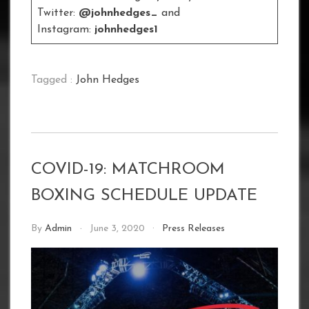
Twitter:
@johnhedges_
and
Instagram:
johnhedges1
Tagged :
John Hedges
COVID-19: MATCHROOM
BOXING SCHEDULE UPDATE
By
Admin
June 3, 2020
Press Releases