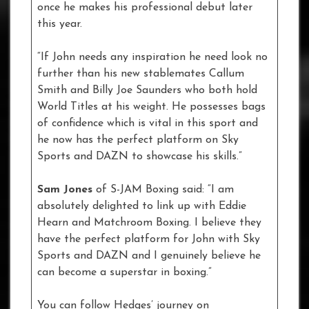
once he makes his professional debut later
this year.
“If John needs any inspiration he need look no
further than his new stablemates Callum
Smith and Billy Joe Saunders who both hold
World Titles at his weight. He possesses bags
of confidence which is vital in this sport and
he now has the perfect platform on Sky
Sports and DAZN to showcase his skills.”
Sam Jones
of S-JAM Boxing said: “I am
absolutely delighted to link up with Eddie
Hearn and Matchroom Boxing. I believe they
have the perfect platform for John with Sky
Sports and DAZN and I genuinely believe he
can become a superstar in boxing.”
You can follow Hedges’ journey on