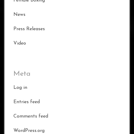
Female Boxing
News
Press Releases
Video
Meta
Log in
Entries feed
Comments feed
WordPress.org