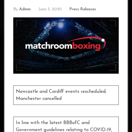
By
Admin
June 3, 2020
Press Releases
Newcastle and Cardiff events rescheduled;
Manchester cancelled
In line with the latest BBBofC and
Government guidelines relating to COVID-19,