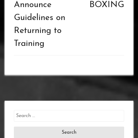
Announce
BOXING
Guidelines on
Returning to
Training
Search
for: