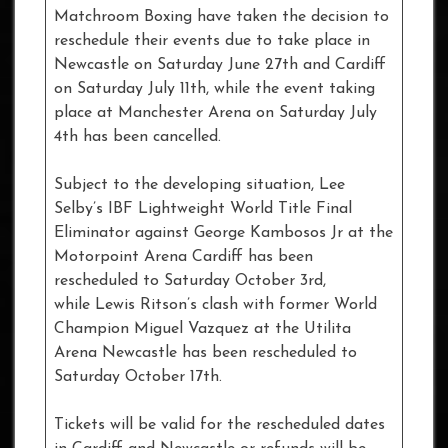
Matchroom Boxing have taken the decision to
reschedule their events due to take place in
Newcastle on Saturday June 27th and Cardiff
on Saturday July 11th, while the event taking
place at Manchester Arena on Saturday July
4th has been cancelled.
Subject to the developing situation, Lee
Selby’s IBF Lightweight World Title Final
Eliminator against George Kambosos Jr at the
Motorpoint Arena Cardiff has been
rescheduled to Saturday October 3rd,
while Lewis Ritson’s clash with former World
Champion Miguel Vazquez at the Utilita
Arena Newcastle has been rescheduled to
Saturday October 17th.
Tickets will be valid for the rescheduled dates