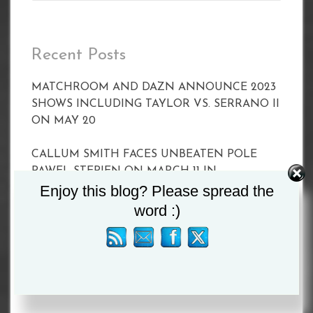
Recent Posts
MATCHROOM AND DAZN ANNOUNCE 2023
SHOWS INCLUDING TAYLOR VS. SERRANO II
ON MAY 20
CALLUM SMITH FACES UNBEATEN POLE
PAWEL STEPIEN ON MARCH 11 IN
Enjoy this blog? Please spread the
LIVERPOOL
word :)
Joyce vs Zhang Set For April 15
BETERBIEV VS YARDE WEIGH-IN RESULTS
BETERBIEV VS YARDE WEIGH-IN RESULTS