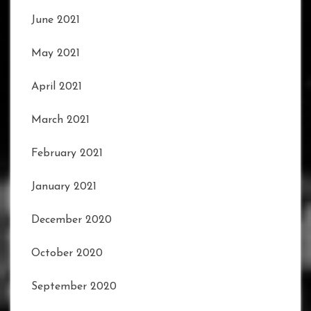
June 2021
May 2021
April 2021
March 2021
February 2021
January 2021
December 2020
October 2020
September 2020