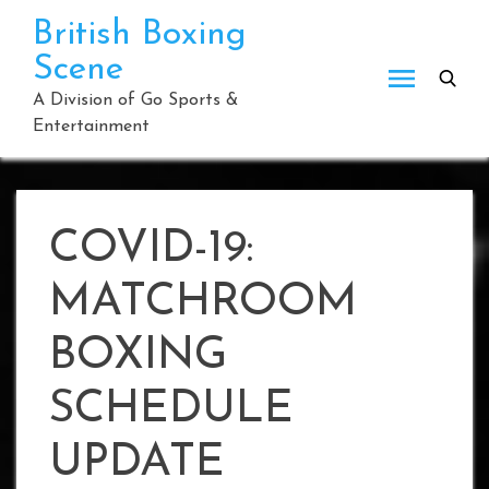
Skip
British Boxing
to
Scene
content
A Division of Go Sports &
Entertainment
COVID-19:
MATCHROOM
BOXING
SCHEDULE
UPDATE