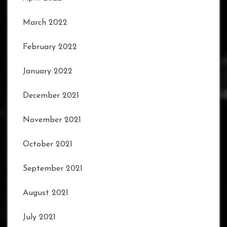
March 2022
February 2022
January 2022
December 2021
November 2021
October 2021
September 2021
August 2021
July 2021