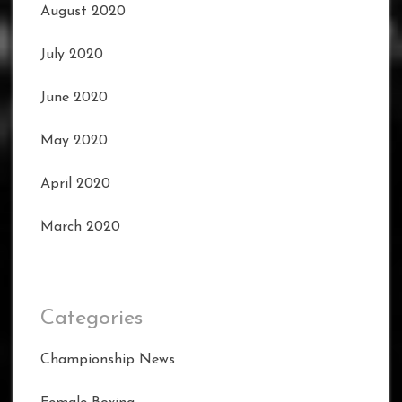
August 2020
July 2020
June 2020
May 2020
April 2020
March 2020
Categories
Championship News