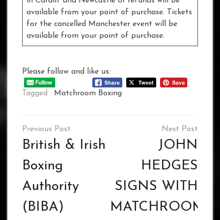
in Cardiff and Newcastle or refunds will be
available from your point of purchase. Tickets
for the cancelled Manchester event will be
available from your point of purchase.
Please follow and like us:
Tagged :
Matchroom Boxing
Post
navigation
British & Irish
JOHN
Boxing
HEDGES
Authority
SIGNS WITH
(BIBA)
MATCHROOM