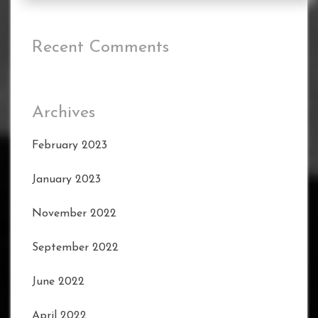
Recent Comments
Archives
February 2023
January 2023
November 2022
September 2022
June 2022
April 2022