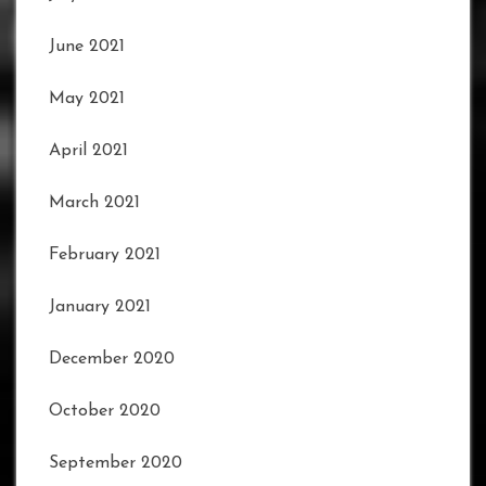
June 2021
May 2021
April 2021
March 2021
February 2021
January 2021
December 2020
October 2020
September 2020