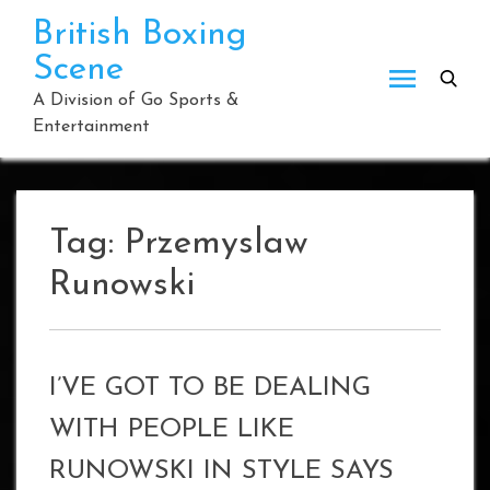
Skip
British Boxing
to
Scene
content
A Division of Go Sports &
Entertainment
Tag:
Przemyslaw
Runowski
I’VE GOT TO BE DEALING
WITH PEOPLE LIKE
RUNOWSKI IN STYLE SAYS