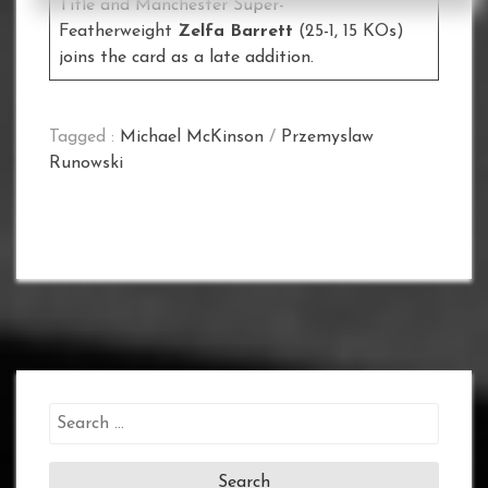
Title and Manchester Super-
Featherweight
Zelfa Barrett
(25-1, 15 KOs)
joins the card as a late addition.
Tagged :
Michael McKinson
/
Przemyslaw
Runowski
Search
for: