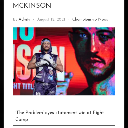
MCKINSON
By
Admin
August 12, 2021
Championship News
‘The Problem’ eyes statement win at Fight
Camp