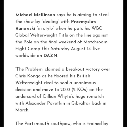
Michael McKinson
says he is aiming to steal
the show by “dealing” with
Przemyslaw
Runowski
“in style” when he puts his WBO
Global Welterweight Title on the line against
the Pole on the final weekend of Matchroom
Fight Camp this Saturday August 14, live
worldwide on
DAZN
.
‘The Problem’ claimed a breakout victory over
Chris Kongo as he floored his British
Welterweight rival to seal a unanimous
decision and move to 20-0 (2 KOs) on the
undercard of Dillian Whyte’s huge rematch
with Alexander Povetkin in Gibraltar back in
March.
The Portsmouth southpaw, who is trained by