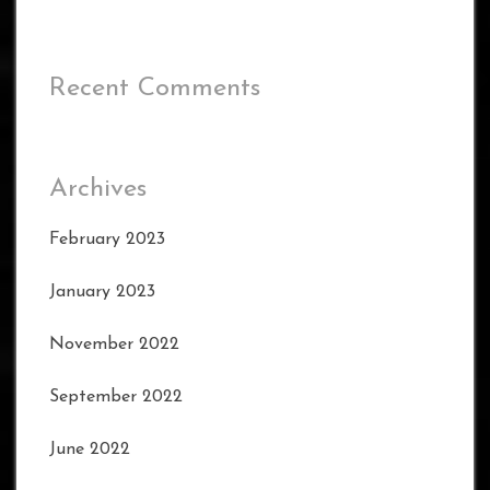
Recent Comments
Archives
February 2023
January 2023
November 2022
September 2022
June 2022