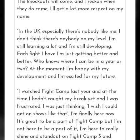
The knockouts will come, and I reckon when
they do come, I’ll get a lot more respect on my
name.
“In the UK especially there’s nobody like me. I
don’t think there’s anybody on my level. I’m
still learning a lot and I’m still developing.
Each fight I have I’m just getting better and
better. Who knows where I can be in a year or
two? At the moment I’m happy with my
development and I’m excited for my future.
“I watched Fight Camp last year and at the
time I hadn’t caught my break yet and I was
frustrated. I was just thinking, ‘I wish I could
get on shows like that’. I’m finally here now.
It’s great to be a part of Fight Camp but I’m
not here to be a part of it, I’m here to really
shine and standout on Fight Camp 3 and