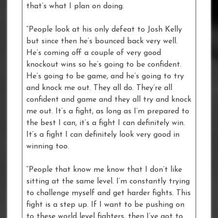
that’s what I plan on doing.
“People look at his only defeat to Josh Kelly
but since then he’s bounced back very well.
He’s coming off a couple of very good
knockout wins so he’s going to be confident.
He’s going to be game, and he’s going to try
and knock me out. They all do. They’re all
confident and game and they all try and knock
me out. It’s a fight, as long as I’m prepared to
the best I can, it’s a fight I can definitely win.
It’s a fight I can definitely look very good in
winning too.
“People that know me know that I don’t like
sitting at the same level. I’m constantly trying
to challenge myself and get harder fights. This
fight is a step up. If I want to be pushing on
to these world level fighters, then I’ve got to