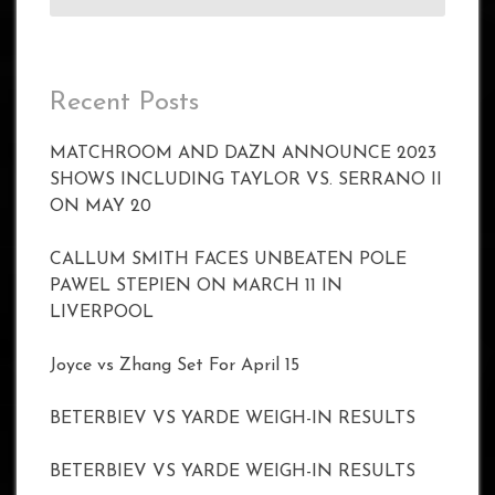
Recent Posts
MATCHROOM AND DAZN ANNOUNCE 2023
SHOWS INCLUDING TAYLOR VS. SERRANO II
ON MAY 20
CALLUM SMITH FACES UNBEATEN POLE
PAWEL STEPIEN ON MARCH 11 IN
LIVERPOOL
Joyce vs Zhang Set For April 15
BETERBIEV VS YARDE WEIGH-IN RESULTS
BETERBIEV VS YARDE WEIGH-IN RESULTS