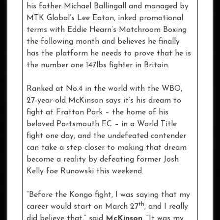
his father Michael Ballingall and managed by
MTK Global’s Lee Eaton, inked promotional
terms with Eddie Hearn’s Matchroom Boxing
the following month and believes he finally
has the platform he needs to prove that he is
the number one 147lbs fighter in Britain.
Ranked at No.4 in the world with the WBO,
27-year-old McKinson says it’s his dream to
fight at Fratton Park – the home of his
beloved Portsmouth FC – in a World Title
fight one day, and the undefeated contender
can take a step closer to making that dream
become a reality by defeating former Josh
Kelly foe Runowski this weekend.
“Before the Kongo fight, I was saying that my
th
career would start on March 27
, and I really
did believe that,” said
McKinson
. “It was my