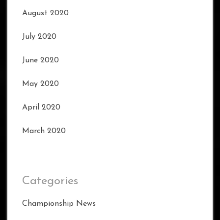
August 2020
July 2020
June 2020
May 2020
April 2020
March 2020
Categories
Championship News