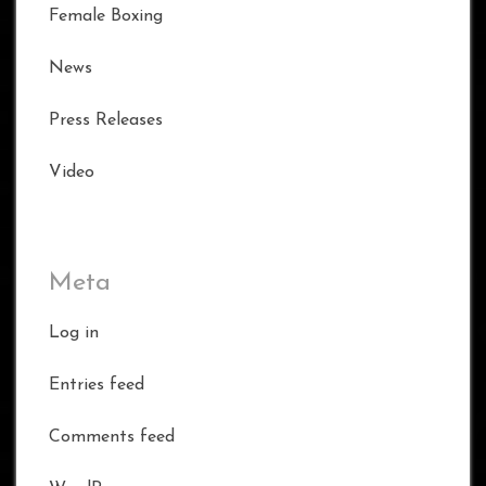
Female Boxing
News
Press Releases
Video
Meta
Log in
Entries feed
Comments feed