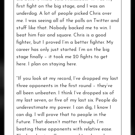
first fight on the big stage, and I was an
underdog. A lot of people picked Chris over
me. I was seeing all of the polls on Twitter and
stuff like that. Nobody backed me to win. I
beat him fair and square. Chris is a good
fighter, but I proved I’m a better fighter. My
career has only just started. I’m on the big
stage finally – it took me 20 fights to get
here. I plan on staying here.
“If you look at my record, I’ve dropped my last
three opponents in the first round – they’ve
all been unbeaten. I think I’ve dropped six of
my last seven, or five of my last six. People do
underestimate my power. I can dig, I know I
can dig. I will prove that to people in the
future. That doesn’t matter though, I’m
beating these opponents with relative ease.