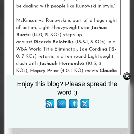
be dealing with people like Runowski in style.”
McKinson vs. Runowski is part of a huge night
of action, Light-Heavyweight star
Joshua
Buatsi
(14-0, 12 KOs) steps up
against
Ricards Bolotniks
(18-5-1, 8 KOs) in a
WBA World Title Eliminator,
Joe Cordina
(12-
0, 7 KOs) returns in a ten round Lightweight
clash with
Joshuah Hernandez
(10-3, 8
KOs),
Hopey Price
(4-0, 1 KO) meets
Claudio
Grande
(5-0, 3 KOs) in a six round Super-
Enjoy this blog? Please spread the
Bantamweight contest, Glasgow’s
Kash
word :)
Farooq
(15-1, 6 KOs) clashes with
Luis
Gerardo Castillo
(28-2, 18 KOs) for the WBC
International Bantamweight Title, the
USA’s
Raymond Ford
(8-0-1, 4 KOs) meets
Watford’s
Reece Bellotti
(14-4, 12 KOs) for
the vacant WBA Continental Featherweight