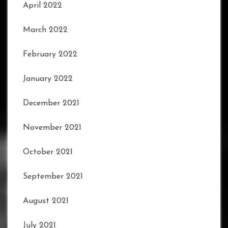
April 2022
March 2022
February 2022
January 2022
December 2021
November 2021
October 2021
September 2021
August 2021
July 2021