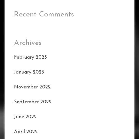
Recent Comments
Archives
February 2023
January 2023
November 2022
September 2022
June 2022
April 2022