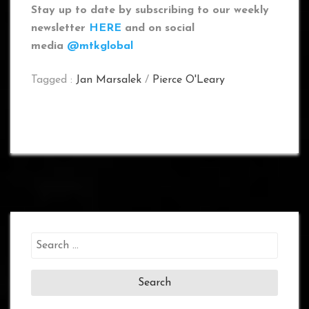
Stay up to date by subscribing to our weekly
newsletter
HERE
and on social
media
@mtkglobal
Tagged :
Jan Marsalek
/
Pierce O'Leary
Search
for: