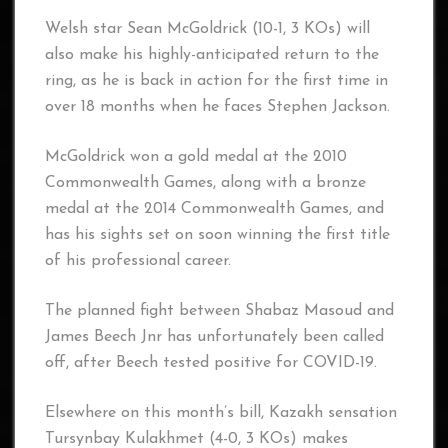
Welsh star Sean McGoldrick (10-1, 3 KOs) will
also make his highly-anticipated return to the
ring, as he is back in action for the first time in
over 18 months when he faces Stephen Jackson.
McGoldrick won a gold medal at the 2010
Commonwealth Games, along with a bronze
medal at the 2014 Commonwealth Games, and
has his sights set on soon winning the first title
of his professional career.
The planned fight between Shabaz Masoud and
James Beech Jnr has unfortunately been called
off, after Beech tested positive for COVID-19.
Elsewhere on this month’s bill, Kazakh sensation
Tursynbay Kulakhmet (4-0, 3 KOs) makes