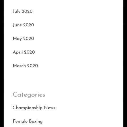
July 2020
June 2020
May 2020
April 2020
March 2020
Categories
Championship News
Female Boxing