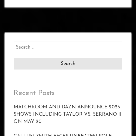
Search
for:
Recent Posts
MATCHROOM AND DAZN ANNOUNCE 2023
SHOWS INCLUDING TAYLOR VS. SERRANO II
ON MAY 20