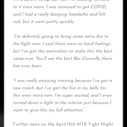
to it even more. I was annoyed to get COVID,
and I had a really banging headache and felt
sick, but it went pretty quickly.
“I’m definitely going to bring some extra fire to
the fight now. I said there were no hard feelings
but I’ve got the motivation to make this the best
camp ever. You’ll see the best Bec Connolly there
has ever been.
“I was really enjoying training because I’ve got a
new coach, but I’ve got the fire in my belly for
this even more now. I’m super excited, and I even
turned down a fight in the interim just because I
want to give this my full attention.”
Further news on the April 15th MTK Fight Night