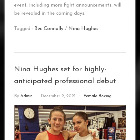
event, including more fight announcements, will
be revealed in the coming days.
Tagged :
Bec Connolly
/
Nina Hughes
Nina Hughes set for highly-
anticipated professional debut
By
Admin
December 2, 2021
Female Boxing