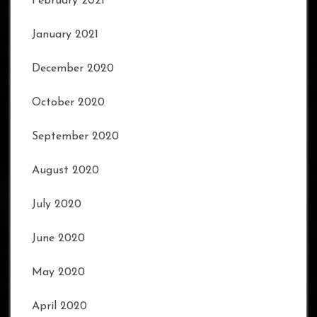
February 2021
January 2021
December 2020
October 2020
September 2020
August 2020
July 2020
June 2020
May 2020
April 2020