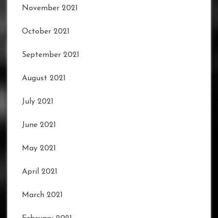
November 2021
October 2021
September 2021
August 2021
July 2021
June 2021
May 2021
April 2021
March 2021