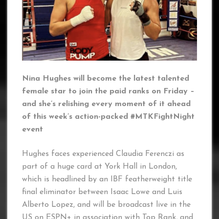
Nina Hughes will become the latest talented
female star to join the paid ranks on Friday –
and she’s relishing every moment of it ahead
of this week’s action-packed #MTKFightNight
event
Hughes faces experienced Claudia Ferenczi as
part of a huge card at York Hall in London,
which is headlined by an IBF featherweight title
final eliminator between Isaac Lowe and Luis
Alberto Lopez, and will be broadcast live in the
US on ESPN+ in association with Top Rank, and