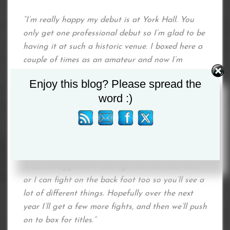
“I’m really happy my debut is at York Hall. You
only get one professional debut so I’m glad to be
having it at such a historic venue. I boxed here a
couple of times as an amateur and now I’m
looking forward to boxing here as a professional.
Enjoy this blog? Please spread the
word :)
“I don’t really know too much about my opponent,
but I know she’s tricky and can try to hold a lot.
My fans will see some good boxing skills from me
and will see what I’ve been learning in the gym.
“I can be aggressive and fight on the front foot,
or I can fight on the back foot too so you’ll see a
lot of different things. Hopefully over the next
year I’ll get a few more fights, and then we’ll push
on to box for titles.”