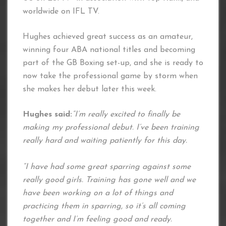
worldwide on IFL TV.
Hughes achieved great success as an amateur,
winning four ABA national titles and becoming
part of the GB Boxing set-up, and she is ready to
now take the professional game by storm when
she makes her debut later this week.
Hughes said:
“I’m really excited to finally be
making my professional debut. I’ve been training
really hard and waiting patiently for this day.
“I have had some great sparring against some
really good girls. Training has gone well and we
have been working on a lot of things and
practicing them in sparring, so it’s all coming
together and I’m feeling good and ready.