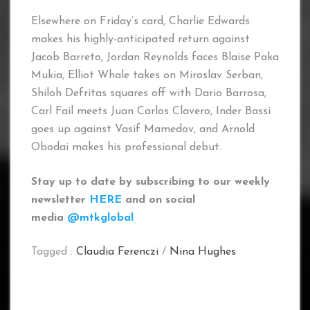
Elsewhere on Friday’s card, Charlie Edwards
makes his highly-anticipated return against
Jacob Barreto, Jordan Reynolds faces Blaise Paka
Mukia, Elliot Whale takes on Miroslav Serban,
Shiloh Defritas squares off with Dario Barrosa,
Carl Fail meets Juan Carlos Clavero, Inder Bassi
goes up against Vasif Mamedov, and Arnold
Obodai makes his professional debut.
Stay up to date by subscribing to our weekly
newsletter
HERE
and on social
media
@mtkglobal
Tagged :
Claudia Ferenczi
/
Nina Hughes