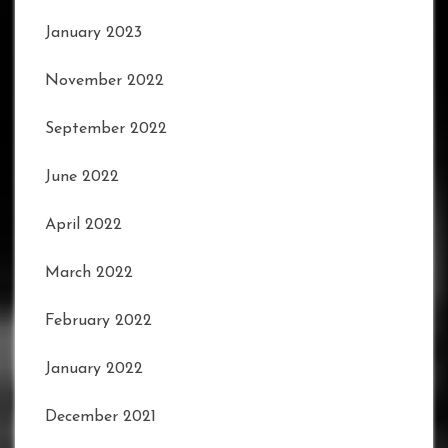
January 2023
November 2022
September 2022
June 2022
April 2022
March 2022
February 2022
January 2022
December 2021