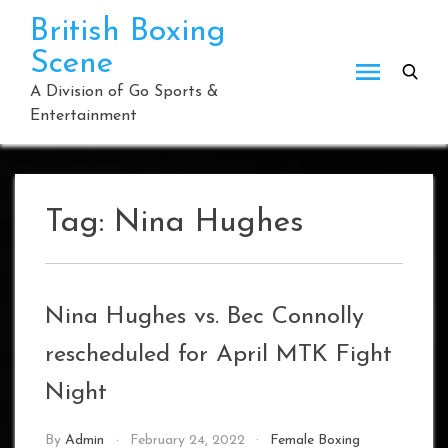
Skip
British Boxing
to
Scene
content
A Division of Go Sports &
Entertainment
Tag:
Nina Hughes
Nina Hughes vs. Bec Connolly
rescheduled for April MTK Fight
Night
By
Admin
February 24, 2022
Female Boxing