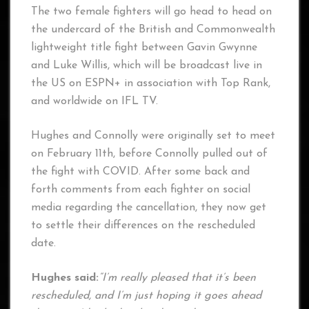
The two female fighters will go head to head on
the undercard of the British and Commonwealth
lightweight title fight between Gavin Gwynne
and Luke Willis, which will be broadcast live in
the US on ESPN+ in association with Top Rank,
and worldwide on IFL TV.
Hughes and Connolly were originally set to meet
on February 11th, before Connolly pulled out of
the fight with COVID. After some back and
forth comments from each fighter on social
media regarding the cancellation, they now get
to settle their differences on the rescheduled
date.
Hughes said:
“I’m really pleased that it’s been
rescheduled, and I’m just hoping it goes ahead