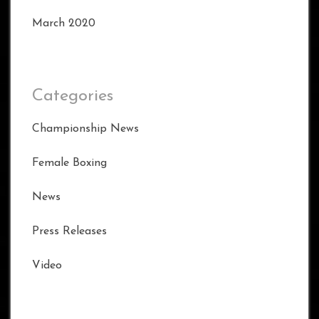
March 2020
Categories
Championship News
Female Boxing
News
Press Releases
Video