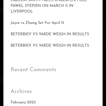
CALLUM SMITH FACES UNBEATEN POLE
PAWEL STEPIEN ON MARCH 11 IN
LIVERPOOL
Joyce vs Zhang Set For April 15
BETERBIEV VS YARDE WEIGH-IN RESULTS
BETERBIEV VS YARDE WEIGH-IN RESULTS
Recent Comments
Archives
February 2023