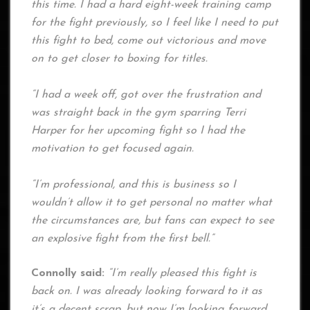
this time. I had a hard eight-week training camp
for the fight previously, so I feel like I need to put
this fight to bed, come out victorious and move
on to get closer to boxing for titles.
“I had a week off, got over the frustration and
was straight back in the gym sparring Terri
Harper for her upcoming fight so I had the
motivation to get focused again.
“I’m professional, and this is business so I
wouldn’t allow it to get personal no matter what
the circumstances are, but fans can expect to see
an explosive fight from the first bell.”
Connolly said:
“I’m really pleased this fight is
back on. I was already looking forward to it as
it’s a decent scrap, but now I’m looking forward