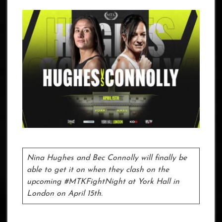
Nina Hughes and Bec Connolly will finally be
able to get it on when they clash on the
upcoming #MTKFightNight at York Hall in
London on April 15th.