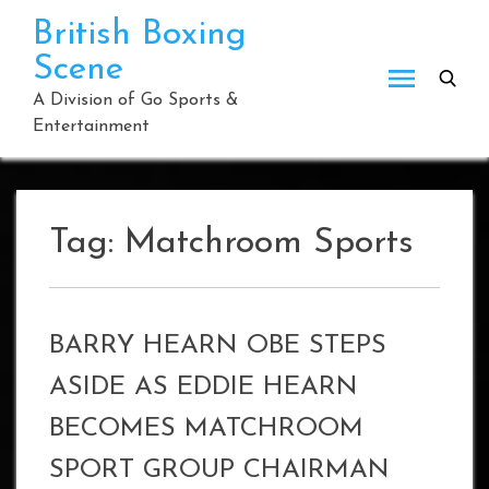
Skip
British Boxing
to
Scene
content
A Division of Go Sports &
Entertainment
Tag:
Matchroom Sports
BARRY HEARN OBE STEPS
ASIDE AS EDDIE HEARN
BECOMES MATCHROOM
SPORT GROUP CHAIRMAN