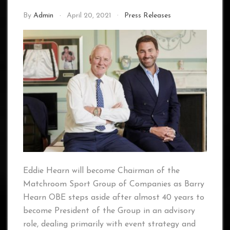
By
Admin
April 20, 2021
Press Releases
Eddie Hearn will become Chairman of the
Matchroom Sport Group of Companies as Barry
Hearn OBE steps aside after almost 40 years to
become President of the Group in an advisory
role, dealing primarily with event strategy and