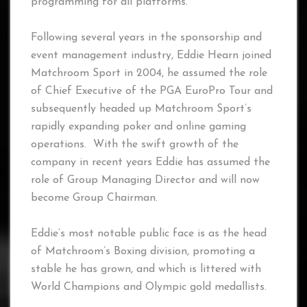
programming for all platforms.
Following several years in the sponsorship and
event management industry, Eddie Hearn joined
Matchroom Sport in 2004, he assumed the role
of Chief Executive of the PGA EuroPro Tour and
subsequently headed up Matchroom Sport’s
rapidly expanding poker and online gaming
operations. With the swift growth of the
company in recent years Eddie has assumed the
role of Group Managing Director and will now
become Group Chairman.
Eddie’s most notable public face is as the head
of Matchroom’s Boxing division, promoting a
stable he has grown, and which is littered with
World Champions and Olympic gold medallists.