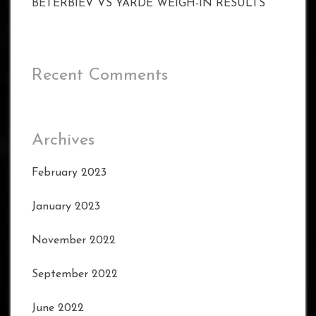
BETERBIEV VS YARDE WEIGH-IN RESULTS
Recent Comments
Archives
February 2023
January 2023
November 2022
September 2022
June 2022