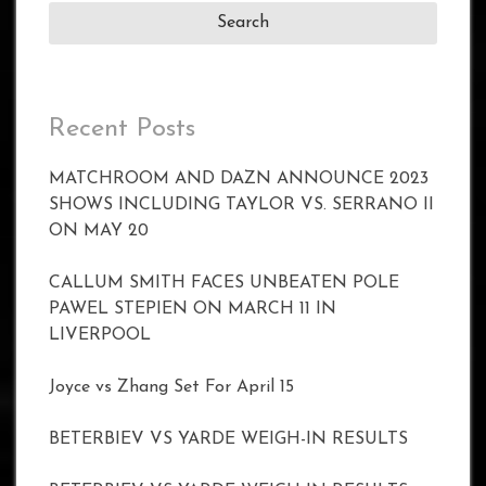
Recent Posts
MATCHROOM AND DAZN ANNOUNCE 2023
SHOWS INCLUDING TAYLOR VS. SERRANO II
ON MAY 20
CALLUM SMITH FACES UNBEATEN POLE
PAWEL STEPIEN ON MARCH 11 IN
LIVERPOOL
Joyce vs Zhang Set For April 15
BETERBIEV VS YARDE WEIGH-IN RESULTS