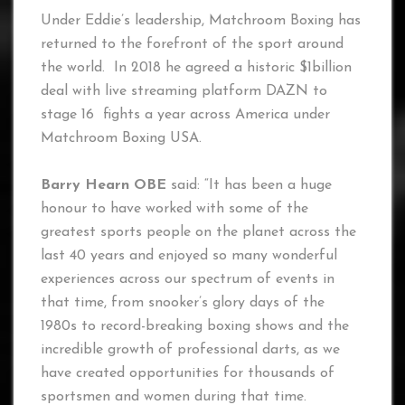
Under Eddie’s leadership, Matchroom Boxing has
returned to the forefront of the sport around
the world. In 2018 he agreed a historic $1billion
deal with live streaming platform DAZN to
stage 16 fights a year across America under
Matchroom Boxing USA.
Barry Hearn OBE
said: “It has been a huge
honour to have worked with some of the
greatest sports people on the planet across the
last 40 years and enjoyed so many wonderful
experiences across our spectrum of events in
that time, from snooker’s glory days of the
1980s to record-breaking boxing shows and the
incredible growth of professional darts, as we
have created opportunities for thousands of
sportsmen and women during that time.