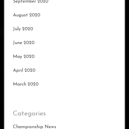
September 2020
August 2020
July 2020
June 2020
May 2020
April 2020
March 2020
Categories
Championship News