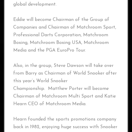
global development.
Eddie will become Chairman of the Group of
Companies and Chairman of Matchroom Sport,
Professional Darts Corporation, Matchroom
Boxing, Matchroom Boxing USA, Matchroom
Media and the PGA EuroPro Tour.
Also, in the group, Steve Dawson will take over
from Barry as Chairman of World Snooker after
this year’s World Snooker
Championship. Matthew Porter will become
Chairman of Matchroom Multi Sport and Katie
Hearn CEO of Matchroom Media.
Hearn founded the sports promotions company
back in 1982, enjoying huge success with Snooker