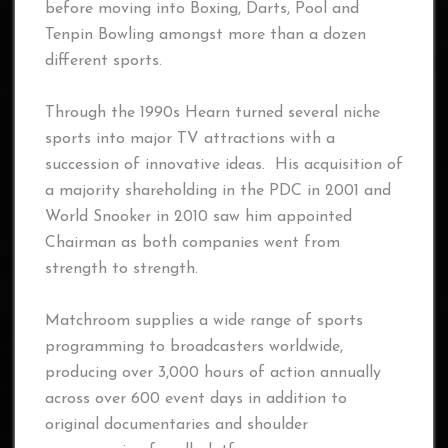
before moving into Boxing, Darts, Pool and
Tenpin Bowling amongst more than a dozen
different sports.
Through the 1990s Hearn turned several niche
sports into major TV attractions with a
succession of innovative ideas. His acquisition of
a majority shareholding in the PDC in 2001 and
World Snooker in 2010 saw him appointed
Chairman as both companies went from
strength to strength.
Matchroom supplies a wide range of sports
programming to broadcasters worldwide,
producing over 3,000 hours of action annually
across over 600 event days in addition to
original documentaries and shoulder