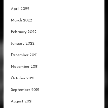
April 2022
March 2022
February 2022
January 2022
December 2021
November 2021
October 2021
September 2021
August 2021