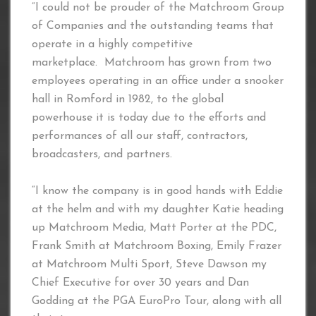
“I could not be prouder of the Matchroom Group
of Companies and the outstanding teams that
operate in a highly competitive
marketplace. Matchroom has grown from two
employees operating in an office under a snooker
hall in Romford in 1982, to the global
powerhouse it is today due to the efforts and
performances of all our staff, contractors,
broadcasters, and partners.
“I know the company is in good hands with Eddie
at the helm and with my daughter Katie heading
up Matchroom Media, Matt Porter at the PDC,
Frank Smith at Matchroom Boxing, Emily Frazer
at Matchroom Multi Sport, Steve Dawson my
Chief Executive for over 30 years and Dan
Godding at the PGA EuroPro Tour, along with all