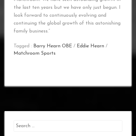
the last ten years but we have only just begun. I
look forward to continuously evolving and
continuing the global growth of this astonishing
family business.”
Tagged :
Barry Hearn OBE
/
Eddie Hearn
/
Matchroom Sports
Search
for: