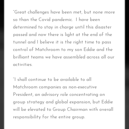
“Great challenges have been met, but none more
so than the Covid pandemic. I have been
determined to stay in charge until this disaster
passed and now there is light at the end of the
tunnel and I believe it is the right time to pass
control of Matchroom to my son Eddie and the
brilliant teams we have assembled across all our
activities.
“I shall continue to be available to all
Matchroom companies as non-executive
President, an advisory role concentrating on
group strategy and global expansion, but Eddie
will be elevated to Group Chairman with overall
responsibility for the entire group.