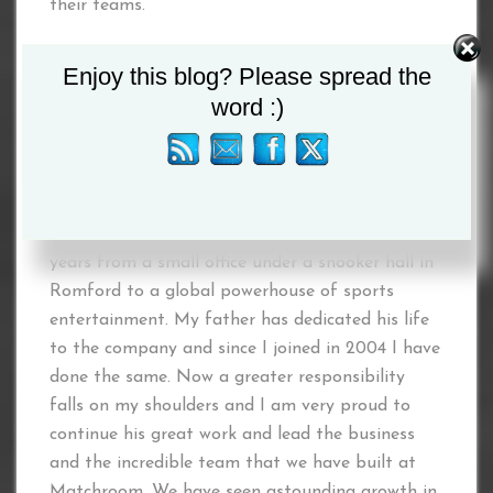
their teams.
“Now is the time to give all Matchroom
Enjoy this blog? Please spread the
employees the opportunity to take this great
word :)
British company to the next level and beyond.”
Eddie Hearn
commented: “Anyone that knows
me is well aware of what Matchroom means to
me and our family. It has a legacy that spans 40
years from a small office under a snooker hall in
Romford to a global powerhouse of sports
entertainment. My father has dedicated his life
to the company and since I joined in 2004 I have
done the same. Now a greater responsibility
falls on my shoulders and I am very proud to
continue his great work and lead the business
and the incredible team that we have built at
Matchroom. We have seen astounding growth in