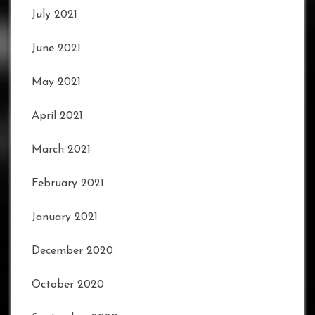
July 2021
June 2021
May 2021
April 2021
March 2021
February 2021
January 2021
December 2020
October 2020