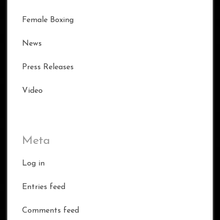
Female Boxing
News
Press Releases
Video
Meta
Log in
Entries feed
Comments feed