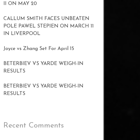
II ON MAY 20
CALLUM SMITH FACES UNBEATEN
POLE PAWEL STEPIEN ON MARCH 11
IN LIVERPOOL
Joyce vs Zhang Set For April 15
BETERBIEV VS YARDE WEIGH-IN
RESULTS
BETERBIEV VS YARDE WEIGH-IN
RESULTS
Recent Comments