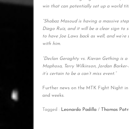
win that can potentially set up a world tit
“Shabaz Masoud is having a massive step u
Diego Ruiz, and it will be a clear sign to se
to have Joe Laws back as well, and we’re 
with him.
“Declan Geraghty vs. Kieran Gething is a g
Maphosa, Terry Wilkinson, Jordan Barker-
it’s certain to be a can’t miss event.”
Further news on the MTK Fight Night in 
and weeks.
Tagged :
Leonardo Padilla
/
Thomas Patr