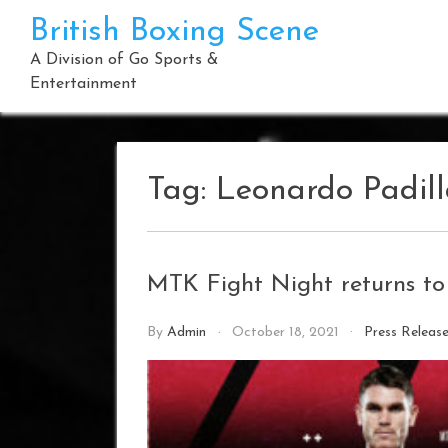
Skip
British Boxing Scene
to
content
A Division of Go Sports &
Entertainment
Tag:
Leonardo Padil
MTK Fight Night returns to
By
Admin
October 18, 2021
Press Releas