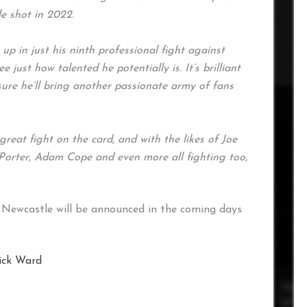
le shot in 2022.
p in just his ninth professional fight against
e just how talented he potentially is. It’s brilliant
sure he’ll bring another passionate army of fans
reat fight on the card, and with the likes of Joe
Porter, Adam Cope and even more all fighting too,
Newcastle will be announced in the coming days
ick Ward