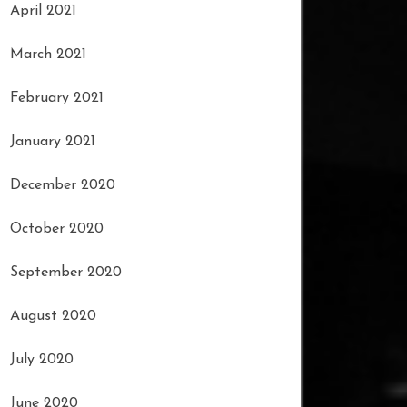
April 2021
March 2021
February 2021
January 2021
December 2020
October 2020
September 2020
August 2020
July 2020
June 2020