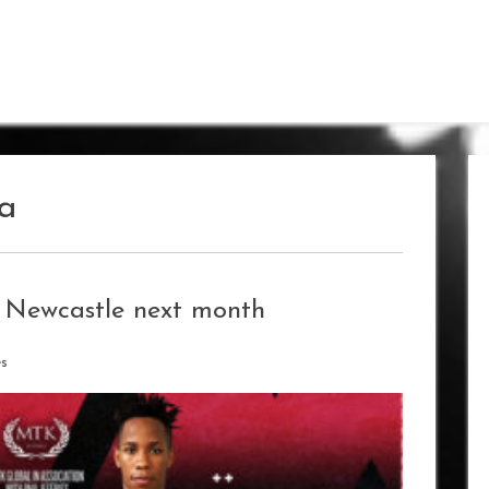
la
 Newcastle next month
es