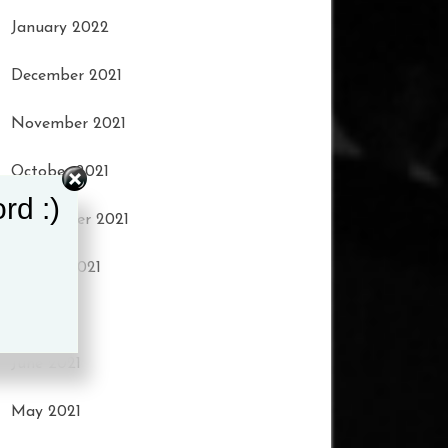
January 2022
December 2021
November 2021
October 2021
rd :)
September 2021
August 2021
July 2021
June 2021
May 2021