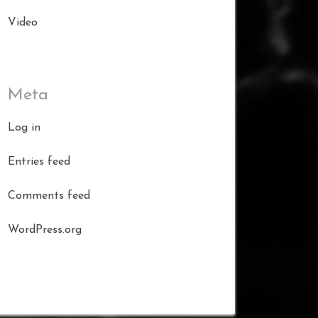
Video
Meta
Log in
Entries feed
Comments feed
WordPress.org