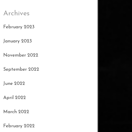
Archives
February 2023
January 2023
November 2022
September 2022
June 2022
April 2022
March 2022
February 2022