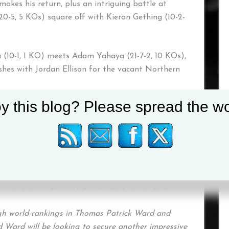
makes his return, plus an intriguing battle at
20-5, 5 KOs) square off with Kieran Gething (10-2-
(10-1, 1 KO) meets Adam Yahaya (21-7-2, 10 KOs),
shes with Jordan Ellison for the vacant Northern
y this blog? Please spread the wo
e on display on the undercard, as Jordan Barker-
zies (2-0), and debutant Nathan Cumminsky all
“We’re delighted to head back to Newcastle and
 stacked card next month. We’ve had some memorable
I’m sure it will be more of the same in November.
igh world-rankings in Thomas Patrick Ward and
 Ward will be looking to secure another impressive