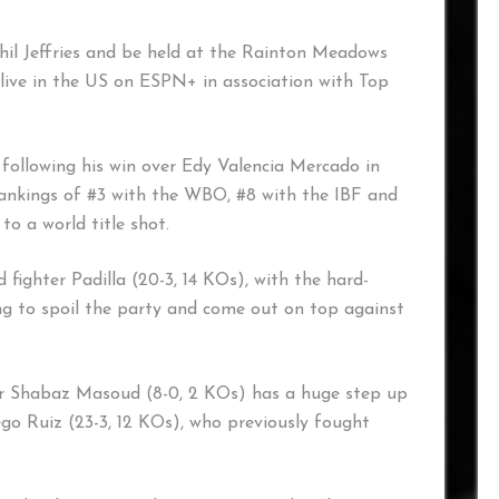
hil Jeffries and be held at the Rainton Meadows
live in the US on ESPN+ in association with Top
following his win over Edy Valencia Mercado in
 rankings of #3 with the WBO, #8 with the IBF and
o a world title shot.
d fighter Padilla (20-3, 14 KOs), with the hard-
g to spoil the party and come out on top against
tar Shabaz Masoud (8-0, 2 KOs) has a huge step up
ego Ruiz (23-3, 12 KOs), who previously fought