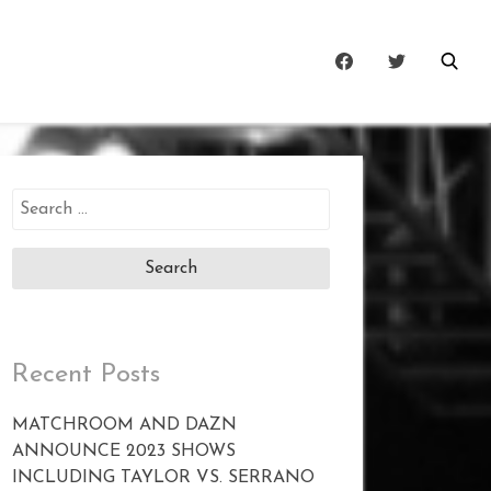
Search
for:
Recent Posts
MATCHROOM AND DAZN
ANNOUNCE 2023 SHOWS
INCLUDING TAYLOR VS. SERRANO