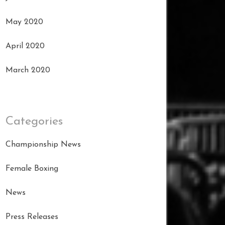
May 2020
April 2020
March 2020
Categories
Championship News
Female Boxing
News
Press Releases