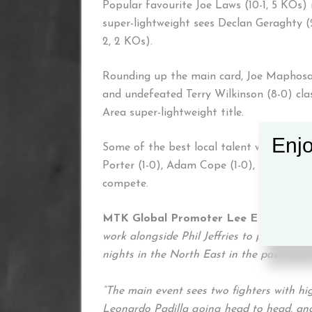
Popular favourite Joe Laws (10-1, 5 KOs) 
super-lightweight sees Declan Geraghty (
2, 2 KOs).
Rounding up the main card, Joe Maphosa 
and undefeated Terry Wilkinson (8-0) cla
Area super-lightweight title.
Enjo
Some of the best local talent will also b
Porter (1-0), Adam Cope (1-0), Sam Men
compete.
MTK Global Promoter Lee Eaton said:
work alongside Phil Jeffries to put on a
nights in the North East in the past and 
“The main event sees two fighters with h
Leonardo Padilla going head to head, and