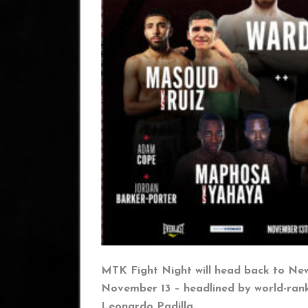
MTK Fight Night will head back to New
November 13 – headlined by world-ra
Leonardo Padilla.