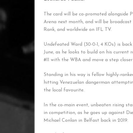
The card will be co-promoted alongside P
Arena next month, and will be broadcast 
Rank, and worldwide on IFL TV.
Undefeated Ward (30-0-1, 4 KOs) is back 
June, as he looks to build on his current
#11 with the WBA and move a step closer t
Standing in his way is fellow highly-ranke
hitting Venezuelan dangerman attemptin
the local favourite.
In the co-main event, unbeaten rising s
in competition, as he goes up against Di
Michael Conlan in Belfast back in 2019.