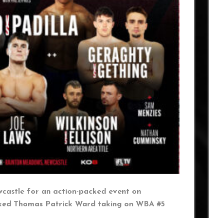
castle for an action-packed event on
nked Thomas Patrick Ward taking on WBA #5