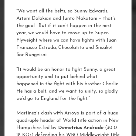
“We want all the belts, so Sunny Edwards,
Artem Dalakian and Junto Nakatani – that’s
the goal. But if it can’t happen in the next
year, we would have to move up to Super-
Flyweight where we can have fights with Juan
Francisco Estrada, Chocolatito and Srisaket
Sor Rungvisai.
“It would be an honor to fight Sunny, a great
opportunity and to put behind what
happened in the fight with his brother Charlie.
He has a belt, and we want to unify, so gladly
we’d go to England for the fight.”
Martinez’s clash with Arroyo is part of a huge
quadruple header of World title action in New
Hampshire, led by
Demetrius Andrade
(30-0
18 KOs) defending his WBO Middleweight title