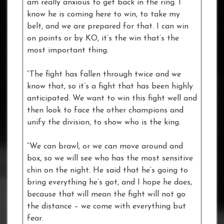
am really anxious to get back in the ring. I
know he is coming here to win, to take my
belt, and we are prepared for that. I can win
on points or by KO, it’s the win that’s the
most important thing.
“The fight has fallen through twice and we
know that, so it’s a fight that has been highly
anticipated. We want to win this fight well and
then look to face the other champions and
unify the division, to show who is the king.
“We can brawl, or we can move around and
box, so we will see who has the most sensitive
chin on the night. He said that he’s going to
bring everything he’s got, and I hope he does,
because that will mean the fight will not go
the distance – we come with everything but
fear.