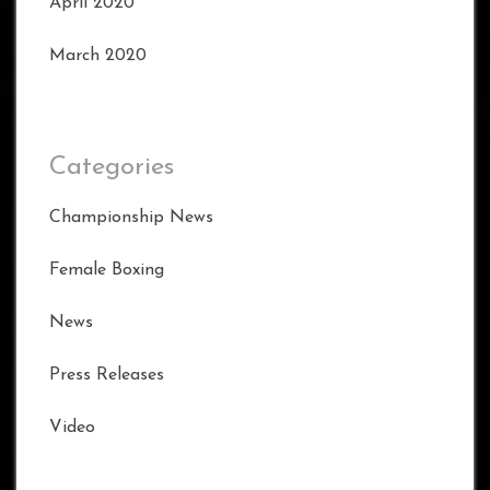
April 2020
March 2020
Categories
Championship News
Female Boxing
News
Press Releases
Video