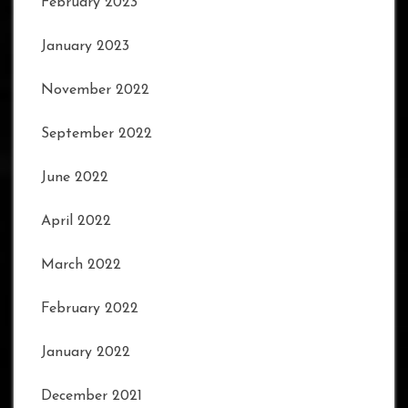
February 2023
January 2023
November 2022
September 2022
June 2022
April 2022
March 2022
February 2022
January 2022
December 2021