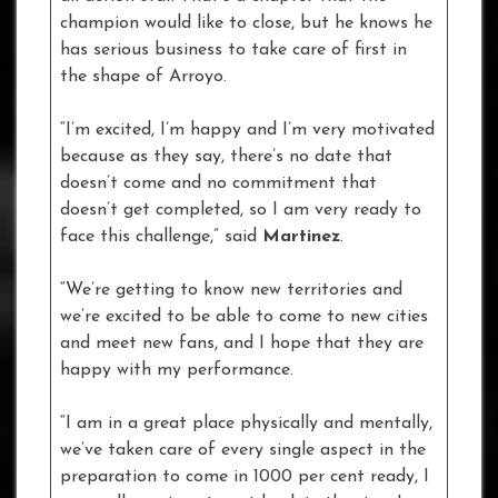
champion would like to close, but he knows he
has serious business to take care of first in
the shape of Arroyo.
“I’m excited, I’m happy and I’m very motivated
because as they say, there’s no date that
doesn’t come and no commitment that
doesn’t get completed, so I am very ready to
face this challenge,” said
Martinez
.
“We’re getting to know new territories and
we’re excited to be able to come to new cities
and meet new fans, and I hope that they are
happy with my performance.
“I am in a great place physically and mentally,
we’ve taken care of every single aspect in the
preparation to come in 1000 per cent ready, I