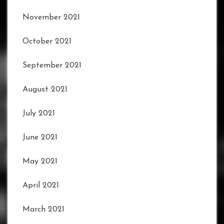
November 2021
October 2021
September 2021
August 2021
July 2021
June 2021
May 2021
April 2021
March 2021