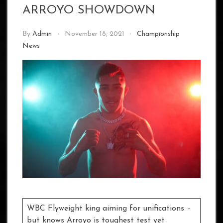
ARROYO SHOWDOWN
By
Admin
November 18, 2021
Championship
News
WBC Flyweight king aiming for unifications –
but knows Arroyo is toughest test yet