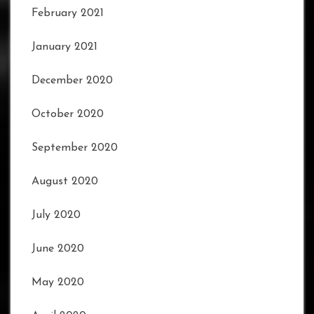
February 2021
January 2021
December 2020
October 2020
September 2020
August 2020
July 2020
June 2020
May 2020