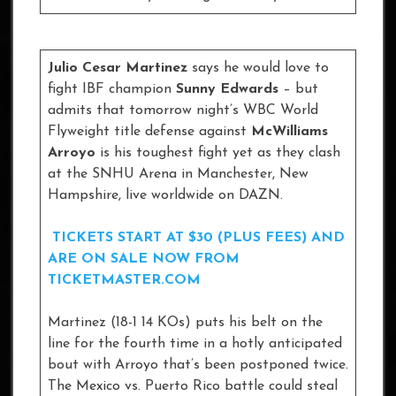
Julio Cesar Martinez
says he would love to
fight IBF champion
Sunny Edwards
– but
admits that tomorrow night’s WBC World
Flyweight title defense against
McWilliams
Arroyo
is his toughest fight yet as they clash
at the SNHU Arena in Manchester, New
Hampshire, live worldwide on DAZN.
TICKETS START AT $30 (PLUS FEES) AND
ARE ON SALE NOW FROM
TICKETMASTER.COM
Martinez (18-1 14 KOs) puts his belt on the
line for the fourth time in a hotly anticipated
bout with Arroyo that’s been postponed twice.
The Mexico vs. Puerto Rico battle could steal