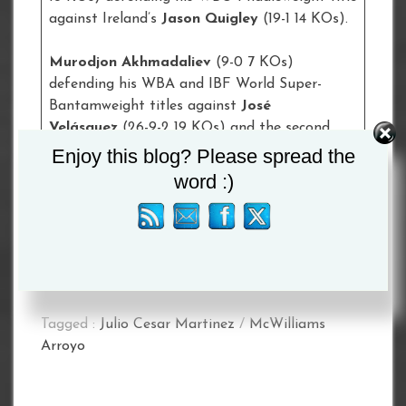
against Ireland’s
Jason Quigley
(19-1 14 KOs).
Murodjon Akhmadaliev
(9-0 7 KOs)
defending his WBA and IBF World Super-
Bantamweight titles against
José
Velásquez
(26-9-2 19 KOs) and the second
step on the path to crowning an undisputed
Enjoy this blog? Please spread the
women’s champion at 140lbs sees
Kali
word :)
Reis
(18-7-1 5 KOs) takes on
Jessica
Camara
(8-2) for the WBA, IBO and vacant
WBO straps.
Tagged :
Julio Cesar Martinez
/
McWilliams
Arroyo