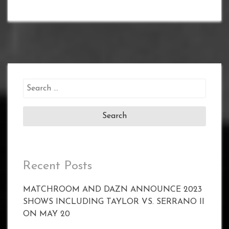
Search
for:
Recent Posts
MATCHROOM AND DAZN ANNOUNCE 2023
SHOWS INCLUDING TAYLOR VS. SERRANO II
ON MAY 20