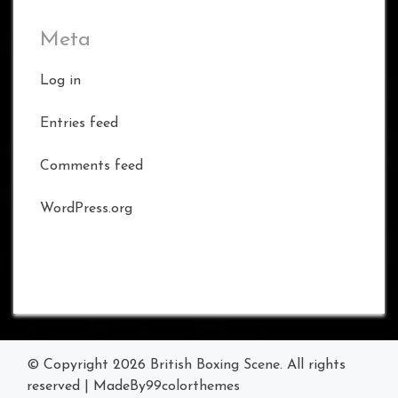
Meta
Log in
Entries feed
Comments feed
WordPress.org
© Copyright 2026
British Boxing Scene
. All rights
reserved
|
MadeBy
99colorthemes