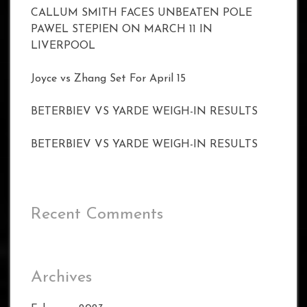
CALLUM SMITH FACES UNBEATEN POLE
PAWEL STEPIEN ON MARCH 11 IN
LIVERPOOL
Joyce vs Zhang Set For April 15
BETERBIEV VS YARDE WEIGH-IN RESULTS
BETERBIEV VS YARDE WEIGH-IN RESULTS
Recent Comments
Archives