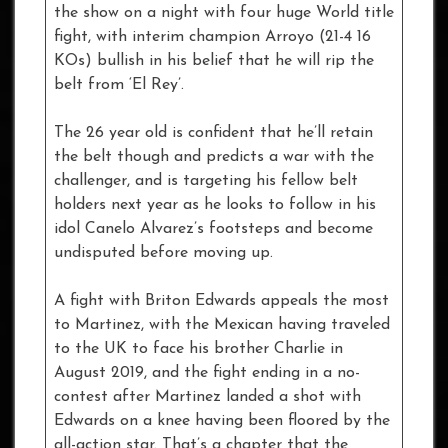
the show on a night with four huge World title
fight, with interim champion Arroyo (21-4 16
KOs) bullish in his belief that he will rip the
belt from ‘El Rey’.
The 26 year old is confident that he’ll retain
the belt though and predicts a war with the
challenger, and is targeting his fellow belt
holders next year as he looks to follow in his
idol Canelo Alvarez’s footsteps and become
undisputed before moving up.
A fight with Briton Edwards appeals the most
to Martinez, with the Mexican having traveled
to the UK to face his brother Charlie in
August 2019, and the fight ending in a no-
contest after Martinez landed a shot with
Edwards on a knee having been floored by the
all-action star. That’s a chapter that the