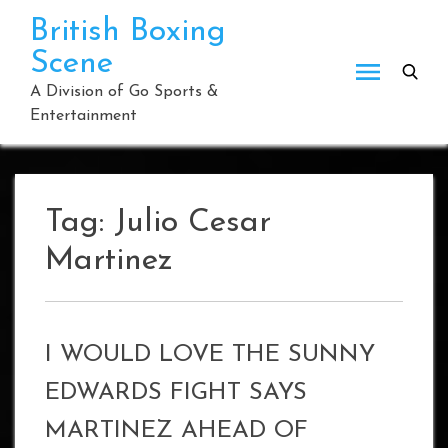
Skip
British Boxing
to
Scene
content
A Division of Go Sports &
Entertainment
Tag:
Julio Cesar
Martinez
I WOULD LOVE THE SUNNY
EDWARDS FIGHT SAYS
MARTINEZ AHEAD OF