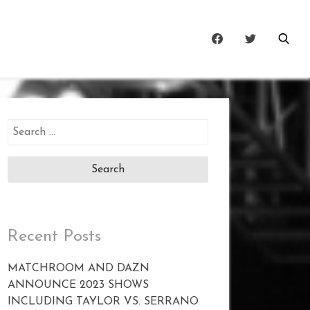
Search
for:
Recent Posts
MATCHROOM AND DAZN
ANNOUNCE 2023 SHOWS
INCLUDING TAYLOR VS. SERRANO