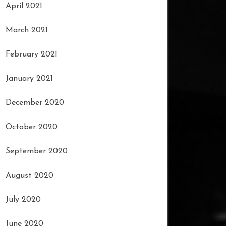
April 2021
March 2021
February 2021
January 2021
December 2020
October 2020
September 2020
August 2020
July 2020
June 2020