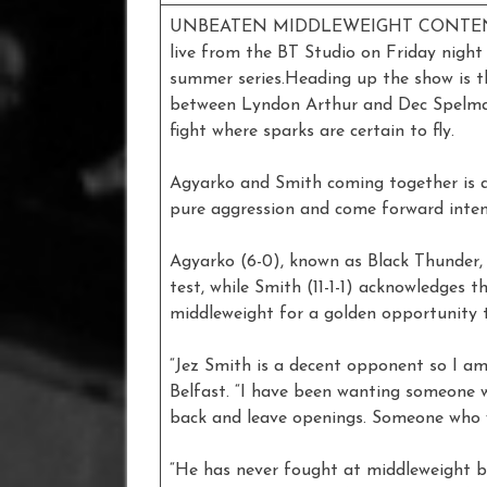
UNBEATEN MIDDLEWEIGHT CONTENDER 
live from the BT Studio on Friday night
summer series.Heading up the show is th
between Lyndon Arthur and Dec Spelman
fight where sparks are certain to fly.
Agyarko and Smith coming together is a
pure aggression and come forward inten
Agyarko (6-0), known as Black Thunder, r
test, while Smith (11-1-1) acknowledges t
middleweight for a golden opportunity to
“Jez Smith is a decent opponent so I am 
Belfast. “I have been wanting someone 
back and leave openings. Someone who wil
“He has never fought at middleweight be