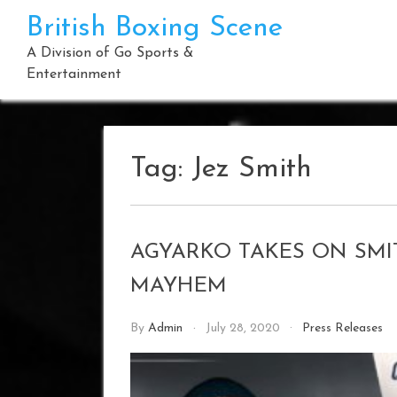
Skip
British Boxing Scene
to
content
A Division of Go Sports &
Entertainment
Tag:
Jez Smith
AGYARKO TAKES ON SMI
MAYHEM
By
Admin
July 28, 2020
Press Releases