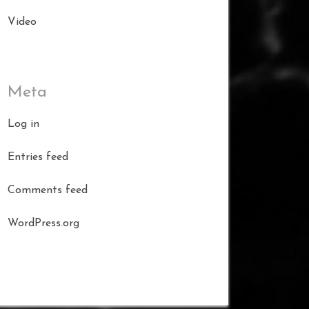
Video
Meta
Log in
Entries feed
Comments feed
WordPress.org