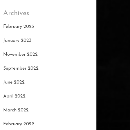
Archives
February 2023
January 2023
November 2022
September 2022
June 2022
April 2022
March 2022
February 2022