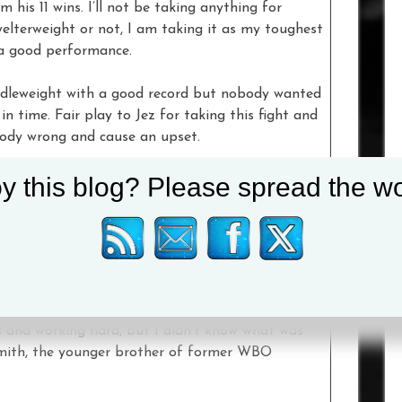
 his 11 wins. I’ll not be taking anything for
welterweight or not, I am taking it as my toughest
 a good performance.
ddleweight with a good record but nobody wanted
n time. Fair play to Jez for taking this fight and
body wrong and cause an upset.
y this blog? Please spread the wo
stic dust-up and what I’ve been calling for. I am
 and moving on to bigger and better things.”
e mission of stepping up in weight and views the
 the big stage he operated on during his prospect
us and working hard, but I didn’t know what was
 Smith, the younger brother of former WBO