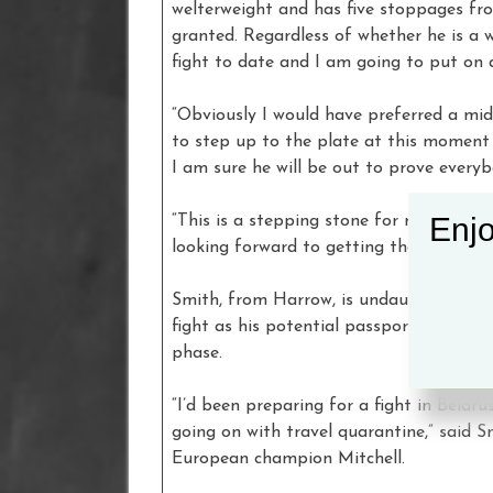
welterweight and has five stoppages from
granted. Regardless of whether he is a 
fight to date and I am going to put on
“Obviously I would have preferred a mi
to step up to the plate at this moment i
I am sure he will be out to prove every
Enjo
“This is a stepping stone for me, a dome
looking forward to getting the job done
Smith, from Harrow, is undaunted by th
fight as his potential passport back to
phase.
“I’d been preparing for a fight in Belar
going on with travel quarantine,” said
European champion Mitchell.