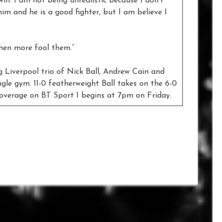
 win. I am not being unrealistic because I don’t
him and he is a good fighter, but I am believe I
then more fool them.”
ng Liverpool trio of Nick Ball, Andrew Cain and
le gym. 11-0 featherweight Ball takes on the 6-0
overage on BT Sport 1 begins at 7pm on Friday.