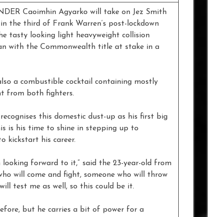
Caoimhin Agyarko will take on Jez Smith
 in the third of Frank Warren’s post-lockdown
e tasty looking light heavyweight collision
 with the Commonwealth title at stake in a
lso a combustible cocktail containing mostly
t from both fighters.
ecognises this domestic dust-up as his first big
his is his time to shine in stepping up to
 kickstart his career.
looking forward to it,” said the 23-year-old from
who will come and fight, someone who will throw
l test me as well, so this could be it.
fore, but he carries a bit of power for a