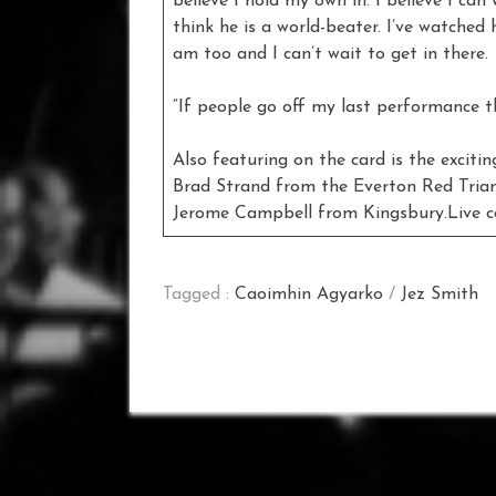
believe I hold my own in. I believe I can
think he is a world-beater. I’ve watched 
am too and I can’t wait to get in there.
“If people go off my last performance 
Also featuring on the card is the exciti
Brad Strand from the Everton Red Triang
Jerome Campbell from Kingsbury.Live c
Tagged :
Caoimhin Agyarko
/
Jez Smith