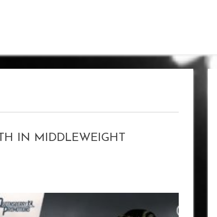
TH IN MIDDLEWEIGHT