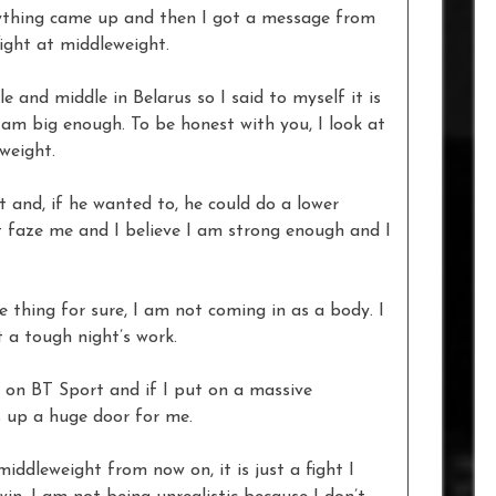
nything came up and then I got a message from
ight at middleweight.
e and middle in Belarus so I said to myself it is
 am big enough. To be honest with you, I look at
weight.
t and, if he wanted to, he could do a lower
’t faze me and I believe I am strong enough and I
 one thing for sure, I am not coming in as a body. I
 a tough night’s work.
is on BT Sport and if I put on a massive
 up a huge door for me.
iddleweight from now on, it is just a fight I