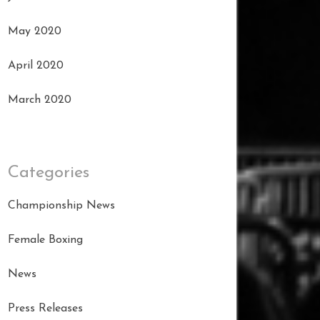
May 2020
April 2020
March 2020
Categories
Championship News
Female Boxing
News
Press Releases