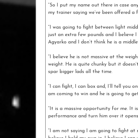
“So I put my name out there in case a
my trainer saying we’ve been offered a f
“I was going to fight between light middl
just an extra few pounds and I believe I
Agyarko and I don’t think he is a middle
“I believe he is not massive at the weigh
weight. He is quite chunky but it doesn
spar bigger lads all the time.
“I can fight, I can box and, I’ll tell you
am coming to win and he is going to get
“It is a massive opportunity for me. It 
performance and turn him over it opens
“I am not saying I am going to fight at m