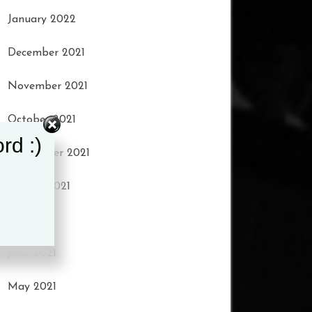
January 2022
December 2021
November 2021
October 2021
rd :)
September 2021
August 2021
July 2021
June 2021
May 2021