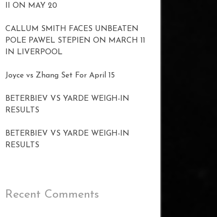
II ON MAY 20
CALLUM SMITH FACES UNBEATEN
POLE PAWEL STEPIEN ON MARCH 11
IN LIVERPOOL
Joyce vs Zhang Set For April 15
BETERBIEV VS YARDE WEIGH-IN
RESULTS
BETERBIEV VS YARDE WEIGH-IN
RESULTS
Recent Comments