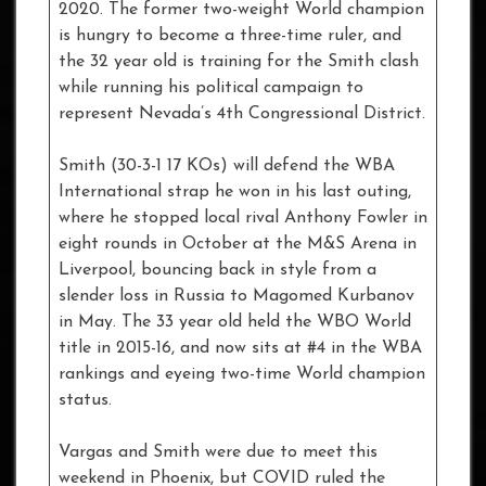
2020. The former two-weight World champion
is hungry to become a three-time ruler, and
the 32 year old is training for the Smith clash
while running his political campaign to
represent Nevada’s 4th Congressional District.
Smith (30-3-1 17 KOs) will defend the WBA
International strap he won in his last outing,
where he stopped local rival Anthony Fowler in
eight rounds in October at the M&S Arena in
Liverpool, bouncing back in style from a
slender loss in Russia to Magomed Kurbanov
in May. The 33 year old held the WBO World
title in 2015-16, and now sits at #4 in the WBA
rankings and eyeing two-time World champion
status.
Vargas and Smith were due to meet this
weekend in Phoenix, but COVID ruled the