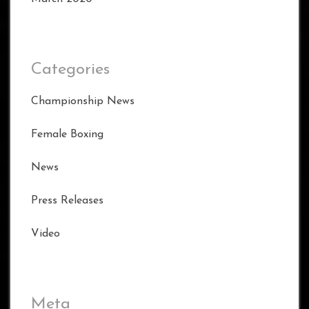
Categories
Championship News
Female Boxing
News
Press Releases
Video
Meta