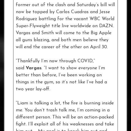
former out of the clash and Saturday’s bill will
now be topped by Carlos Cuadras and Jesse
Rodriguez battling for the vacant WBC World
Super-Flyweight title live worldwide on DAZN.
Vargas and Smith will come to the Big Apple
all guns blazing, and both men believe they
will end the career of the other on April 30.
“Thankfully I’m now through COVID,”
said
Vargas
. “I want to show everyone I’m
better than before, I’ve been working on
things in the gym, so it’s not like I’ve had a
two year lay-off.
“Liam is talking a lot, the fire is burning inside
me. You don’t trash talk me, I’m coming in a
different person. This will be an action-packed
fight. I’ll exploit all of his weaknesses and take