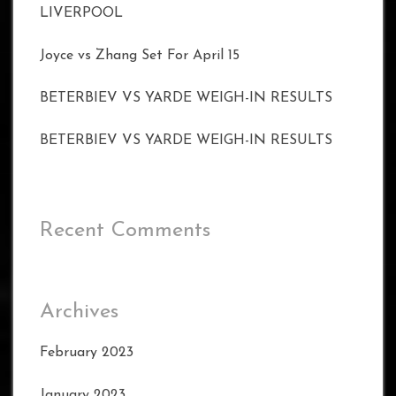
LIVERPOOL
Joyce vs Zhang Set For April 15
BETERBIEV VS YARDE WEIGH-IN RESULTS
BETERBIEV VS YARDE WEIGH-IN RESULTS
Recent Comments
Archives
February 2023
January 2023