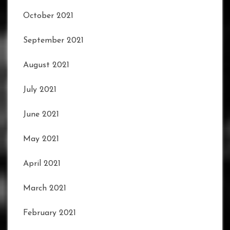
October 2021
September 2021
August 2021
July 2021
June 2021
May 2021
April 2021
March 2021
February 2021