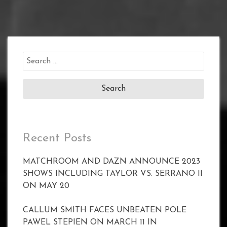
Search
for:
Recent Posts
MATCHROOM AND DAZN ANNOUNCE 2023
SHOWS INCLUDING TAYLOR VS. SERRANO II
ON MAY 20
CALLUM SMITH FACES UNBEATEN POLE
PAWEL STEPIEN ON MARCH 11 IN