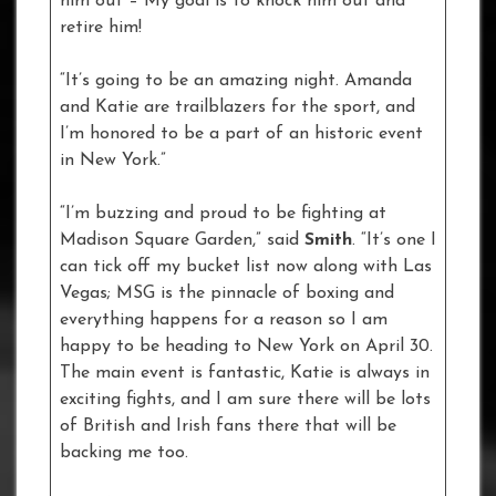
him out – My goal is to knock him out and
retire him!
“It’s going to be an amazing night. Amanda
and Katie are trailblazers for the sport, and
I’m honored to be a part of an historic event
in New York.”
“I’m buzzing and proud to be fighting at
Madison Square Garden,” said
Smith
. “It’s one I
can tick off my bucket list now along with Las
Vegas; MSG is the pinnacle of boxing and
everything happens for a reason so I am
happy to be heading to New York on April 30.
The main event is fantastic, Katie is always in
exciting fights, and I am sure there will be lots
of British and Irish fans there that will be
backing me too.