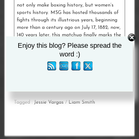
not only make boxing history, but women’s
sports history. MSG has hosted thousands of
fights through its illustrious years, beginning
more than a century ago on July 17, 1882; now,
140 years later, this matchup finally marks the
very first time two female fighters are
Enjoy this blog? Please spread the
headlining a combat sports event at ‘The
word :)
World’s Most Famous Arena’. #ForHistory
More additions to the card will be announced
later today.
Tagged :
Jessie Vargas
/
Liam Smith