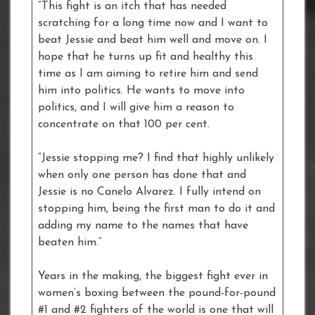
“This fight is an itch that has needed
scratching for a long time now and I want to
beat Jessie and beat him well and move on. I
hope that he turns up fit and healthy this
time as I am aiming to retire him and send
him into politics. He wants to move into
politics, and I will give him a reason to
concentrate on that 100 per cent.
“Jessie stopping me? I find that highly unlikely
when only one person has done that and
Jessie is no Canelo Alvarez. I fully intend on
stopping him, being the first man to do it and
adding my name to the names that have
beaten him.”
Years in the making, the biggest fight ever in
women’s boxing between the pound-for-pound
#1 and #2 fighters of the world is one that will