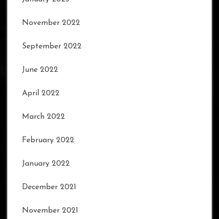
November 2022
September 2022
June 2022
April 2022
March 2022
February 2022
January 2022
December 2021
November 2021