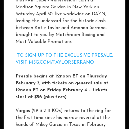
must-win Super-Welterweight clash at
Madison Square Garden in New York on
Saturday April 30, live worldwide on DAZN,
leading the undercard for the historic clash
between Katie Taylor and Amanda Serrano,
brought to you by Matchroom Boxing and
Most Valuable Promotions.
TO SIGN UP TO THE EXCLUSIVE PRESALE,
VISIT MSG.COM/TAYLORSERRANO
Presale begins at 12noon ET on Thursday
February 3, with tickets on general sale at
12noon ET on Friday February 4 – tickets
start at $56 (plus fees)
Vargas (29-3-2 11 KOs) returns to the ring for
the first time since his narrow reversal at the
hands of Mikey Garcia in Texas in February