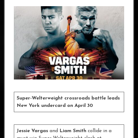
Super-Welterweight crossroads battle leads
New York undercard on April 30
Jessie Vargas
and
Liam Smith
collide in a