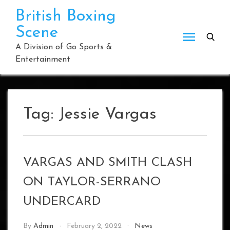
Skip
British Boxing
to
Scene
content
A Division of Go Sports &
Entertainment
Tag:
Jessie Vargas
VARGAS AND SMITH CLASH
ON TAYLOR-SERRANO
UNDERCARD
By
Admin
February 2, 2022
News