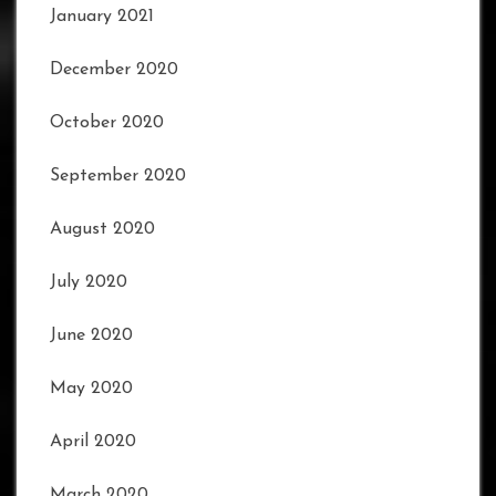
January 2021
December 2020
October 2020
September 2020
August 2020
July 2020
June 2020
May 2020
April 2020
March 2020