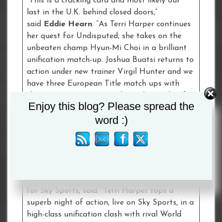
“This is a cracking card and most likely our
last in the U.K. behind closed doors,”
said
Eddie Hearn
. “As Terri Harper continues
her quest for Undisputed, she takes on the
unbeaten champ Hyun-Mi Choi in a brilliant
unification match-up. Joshua Buatsi returns to
action under new trainer Virgil Hunter and we
have three European Title match ups with
champions Tommy MCarthy and Gamal Yafai
Enjoy this blog? Please spread the
defending and Leronne Richards going for the
word :)
Super-Middleweight Title. Electric prospect
Dalton Smith also steps-up in a great fight vs.
Lee Appleyard for the vacant English Title as
he continues his charge.”
Adam Smith
, Head of Boxing Development
for Sky Sports, said: “Terri Harper tops a
superb night of action, live on Sky Sports, in a
high-class unification clash with rival World