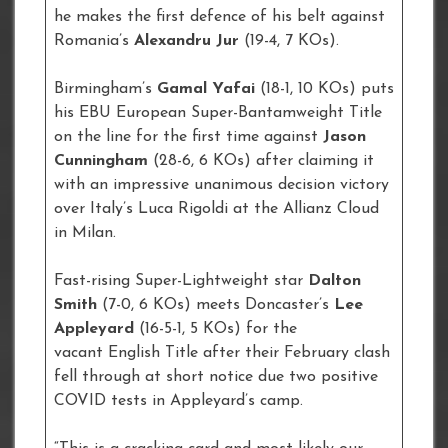
he makes the first defence of his belt against
Romania’s
Alexandru Jur
(19-4, 7 KOs).
Birmingham’s
Gamal Yafai
(18-1, 10 KOs) puts
his EBU European Super-Bantamweight Title
on the line for the first time against
Jason
Cunningham
(28-6, 6 KOs) after claiming it
with an impressive unanimous decision victory
over Italy’s Luca Rigoldi at the Allianz Cloud
in Milan.
Fast-rising Super-Lightweight star
Dalton
Smith
(7-0, 6 KOs) meets Doncaster’s
Lee
Appleyard
(16-5-1, 5 KOs) for the
vacant English Title after their February clash
fell through at short notice due two positive
COVID tests in Appleyard’s camp.