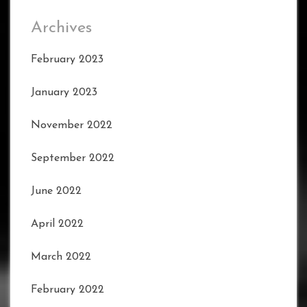
Archives
February 2023
January 2023
November 2022
September 2022
June 2022
April 2022
March 2022
February 2022