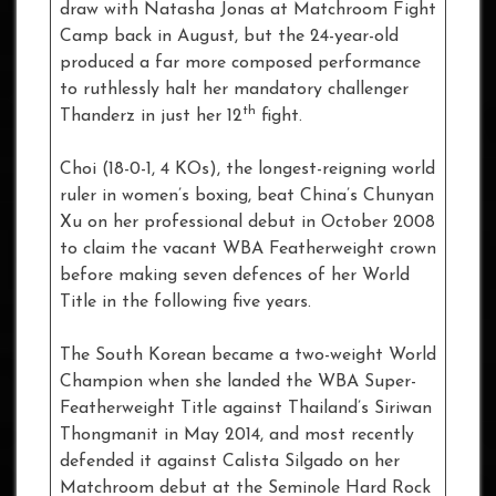
draw with Natasha Jonas at Matchroom Fight
Camp back in August, but the 24-year-old
produced a far more composed performance
to ruthlessly halt her mandatory challenger
th
Thanderz in just her 12
fight.
Choi (18-0-1, 4 KOs), the longest-reigning world
ruler in women’s boxing, beat China’s Chunyan
Xu on her professional debut in October 2008
to claim the vacant WBA Featherweight crown
before making seven defences of her World
Title in the following five years.
The South Korean became a two-weight World
Champion when she landed the WBA Super-
Featherweight Title against Thailand’s Siriwan
Thongmanit in May 2014, and most recently
defended it against Calista Silgado on her
Matchroom debut at the Seminole Hard Rock