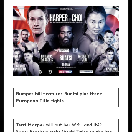
Bumper bill features Buatsi plus three
European Title fights
Terri Harper
will put her WBC and IBO