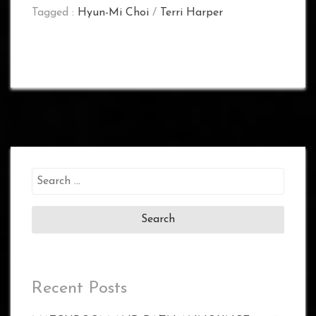
Tagged :
Hyun-Mi Choi
/
Terri Harper
Search
for:
Recent Posts