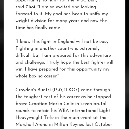
opportunity to fight for the WBC belt,”
said
Choi
. “I am so excited and looking
forward to it. My goal has been to unify my
weight division for many years and now the
time has finally come.
“I know this fight in England will not be easy.
Fighting in another country is extremely
difficult but I am prepared for this adventure
and challenge. I truly hope the best fighter will
win. I have prepared for this opportunity my
whole boxing career.”
Croydon’s Buatsi (13-0, 11 KOs) came through
the toughest test of his career as he stopped
brave Croatian Marko Calic in seven brutal
rounds to retain his WBA International Light-
Heavyweight Title in the main event at the
Marshall Arena in Milton Keynes last October.