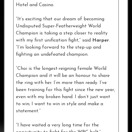
Hotel and Casino.
“It’s exciting that our dream of becoming
Undisputed Super-Featherweight World
Champion is taking a step closer to reality
with my first unification fight,” said
Harper
.
“I’m looking forward to the step-up and
fighting an undefeated champion.
“Choi is the longest-reigning female World
Champion and it will be an honour to share
the ring with her. I’m more than ready. I’ve
been training for this fight since the new year,
even with my broken hand. I don’t just want
to win; I want to win in style and make a
statement.”
“I have waited a very long time for the