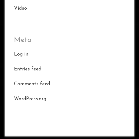
Video
Meta
Log in
Entries feed
Comments feed
WordPress.org