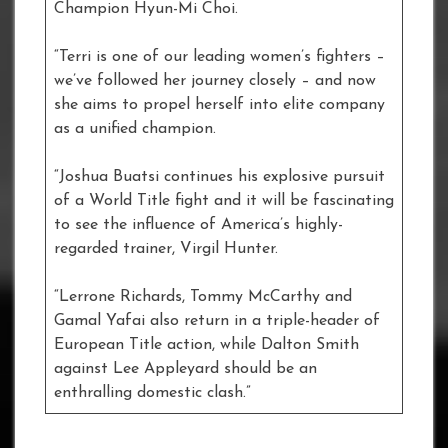
Champion Hyun-Mi Choi.
“Terri is one of our leading women’s fighters –
we’ve followed her journey closely – and now
she aims to propel herself into elite company
as a unified champion.
“Joshua Buatsi continues his explosive pursuit
of a World Title fight and it will be fascinating
to see the influence of America’s highly-
regarded trainer, Virgil Hunter.
“Lerrone Richards, Tommy McCarthy and
Gamal Yafai also return in a triple-header of
European Title action, while Dalton Smith
against Lee Appleyard should be an
enthralling domestic clash.”