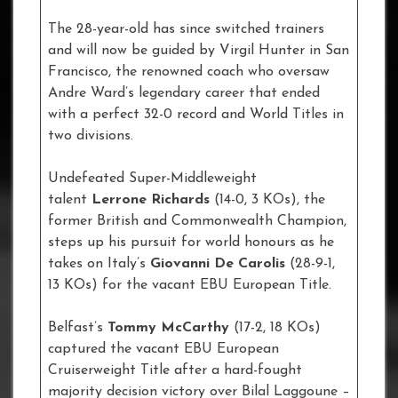
The 28-year-old has since switched trainers
and will now be guided by Virgil Hunter in San
Francisco, the renowned coach who oversaw
Andre Ward’s legendary career that ended
with a perfect 32-0 record and World Titles in
two divisions.
Undefeated Super-Middleweight
talent
Lerrone Richards
(14-0, 3 KOs), the
former British and Commonwealth Champion,
steps up his pursuit for world honours as he
takes on Italy’s
Giovanni De Carolis
(28-9-1,
13 KOs) for the vacant EBU European Title.
Belfast’s
Tommy McCarthy
(17-2, 18 KOs)
captured the vacant EBU European
Cruiserweight Title after a hard-fought
majority decision victory over Bilal Laggoune –