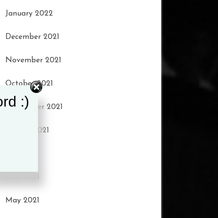
January 2022
December 2021
November 2021
October 2021
rd :)
September 2021
August 2021
July 2021
June 2021
May 2021