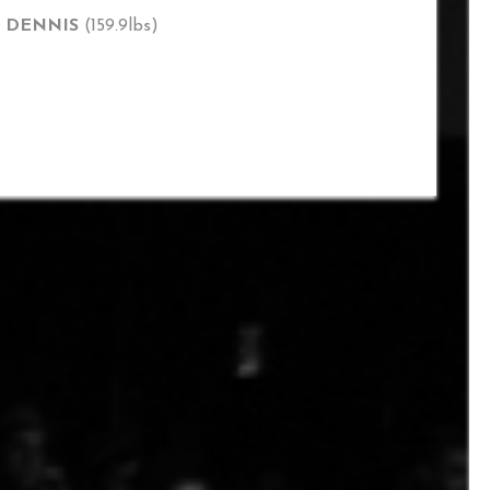
T DENNIS
(159.9lbs)