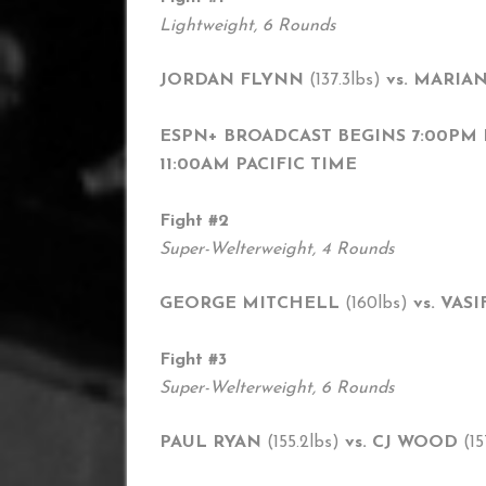
Lightweight, 6 Rounds
JORDAN FLYNN
(137.3lbs)
vs. MARIA
ESPN+ BROADCAST BEGINS 7:00PM 
11:00AM PACIFIC TIME
Fight #2
Super-Welterweight, 4 Rounds
GEORGE MITCHELL
(160lbs)
vs. VA
Fight #3
Super-Welterweight, 6 Rounds
PAUL RYAN
(155.2lbs)
vs. CJ WOOD
(15