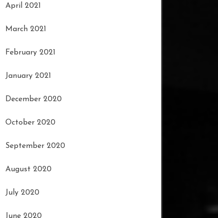
April 2021
March 2021
February 2021
January 2021
December 2020
October 2020
September 2020
August 2020
July 2020
June 2020