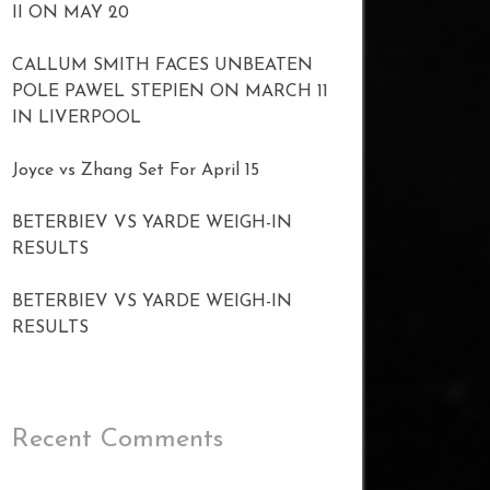
II ON MAY 20
CALLUM SMITH FACES UNBEATEN
POLE PAWEL STEPIEN ON MARCH 11
IN LIVERPOOL
Joyce vs Zhang Set For April 15
BETERBIEV VS YARDE WEIGH-IN
RESULTS
BETERBIEV VS YARDE WEIGH-IN
RESULTS
Recent Comments