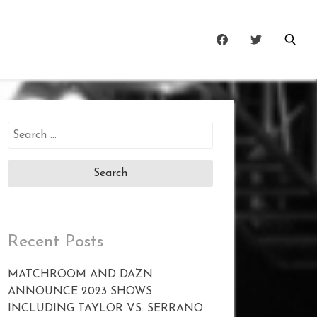
Search
for:
Recent Posts
MATCHROOM AND DAZN
ANNOUNCE 2023 SHOWS
INCLUDING TAYLOR VS. SERRANO