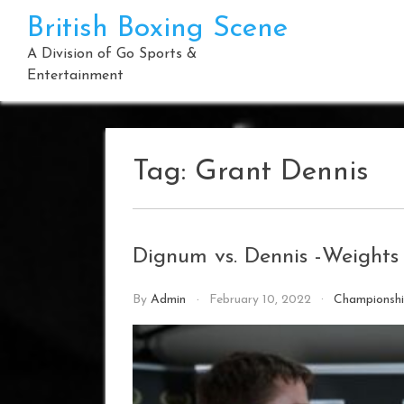
Skip
British Boxing Scene
to
content
A Division of Go Sports &
Entertainment
Tag:
Grant Dennis
Dignum vs. Dennis -Weight
By
Admin
February 10, 2022
Championsh