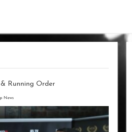
s & Running Order
ip News