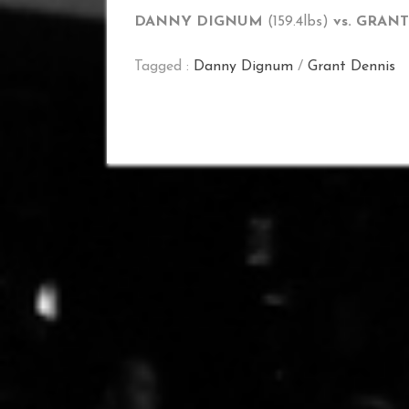
DANNY DIGNUM
(159.4lbs)
vs. GRAN
Tagged :
Danny Dignum
/
Grant Dennis