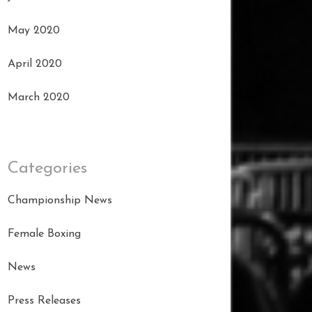
May 2020
April 2020
March 2020
Categories
Championship News
Female Boxing
News
Press Releases