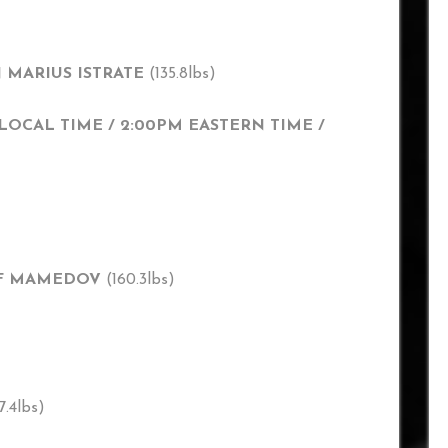
N MARIUS ISTRATE
(135.8lbs)
LOCAL TIME / 2:00PM EASTERN TIME /
SIF MAMEDOV
(160.3lbs)
7.4lbs)