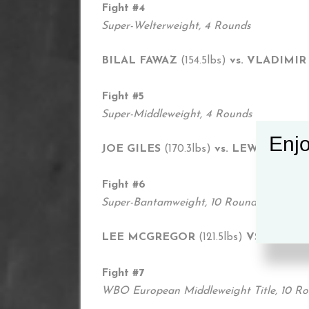
Fight #4
Super-Welterweight, 4 Rounds
BILAL FAWAZ
(154.5lbs)
vs. VLADIMI
Fight #5
Super-Middleweight, 4 Rounds
Enjo
JOE GILES
(170.3lbs)
vs. LEWIS VAN 
Fight #6
Super-Bantamweight, 10 Rounds
LEE MCGREGOR
(121.5lbs)
VS. DIEGO
Fight #7
WBO European Middleweight Title, 10 R