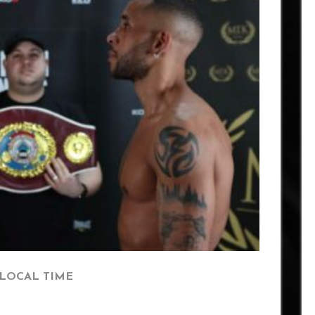
 LOCAL TIME