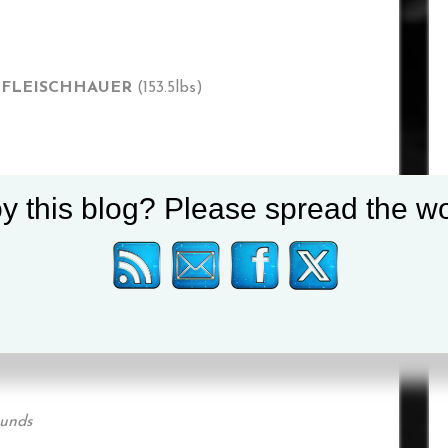
R FLEISCHHAUER
(153.5lbs)
y this blog? Please spread the wo
POETSCH
(180lbs)
 RUIZ
(122.3lbs)
ounds