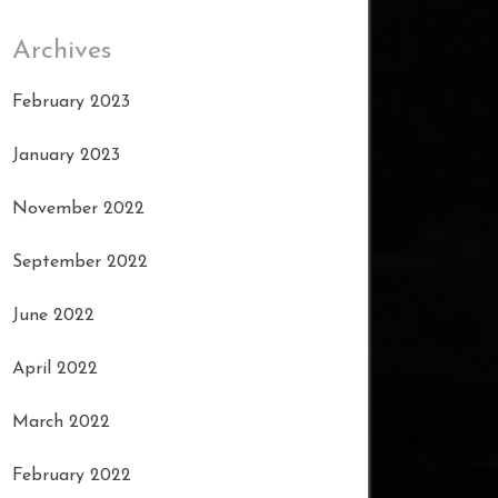
Archives
February 2023
January 2023
November 2022
September 2022
June 2022
April 2022
March 2022
February 2022