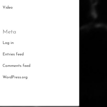
Video
Meta
Log in
Entries feed
Comments feed
WordPress.org