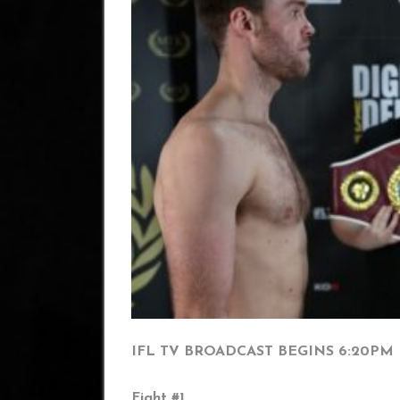
IFL TV BROADCAST BEGINS 6:20PM
Fight #1