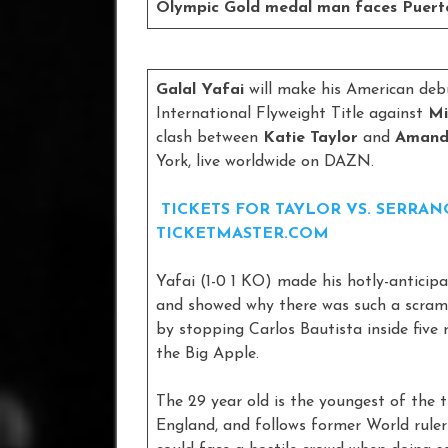
Olympic Gold medal man faces Puerto
Galal Yafai
will make his American deb
International Flyweight Title against
Mi
clash between
Katie Taylor
and
Amand
York, live worldwide on DAZN.
TICKETS FOR TAYLOR VS. SERRA
TICKETMASTER.COM
Yafai (1-0 1 KO) made his hotly-antici
and showed why there was such a scram
by stopping Carlos Bautista inside five 
the Big Apple.
The 29 year old is the youngest of the 
England, and follows former World ruler