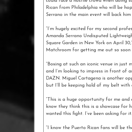
could face a hostile crowd when doing s
Rican from Philadelphia who will be hop
Serrano in the main event will back him t
“I’m hugely excited for my second profess
Amanda Serrano Undisputed Lightweigh
Square Garden in New York on April 30,
Matchroom for getting me out so soon a
“Boxing at such an iconic venue in just 
and I’m looking to impress in front of 
DAZN. Miguel Cartagena is another oppo
but I’ll be keeping hold of my belt with
“This is a huge opportunity for me and o
know they think this is a showcase for h
wanted this fight. I’ve been asking for it
“I know the Puerto Rican fans will be t