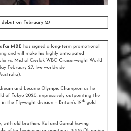
 debut on February 27
Yafai MBE
has signed a long-term promotional
ng and will make his highly anticipated
lie vs. Michal Cieslak WBO Cruiserweight World
ay February 27, live worldwide
ustralia).
ong dream and became Olympic Champion as he
old of Tokyo 2020, impressively outpointing the
th
in the Flyweight division – Britain’s 19
gold
, with old brothers Kal and Gamal having
ranks after beginning as amateurs. 2008 Olympian