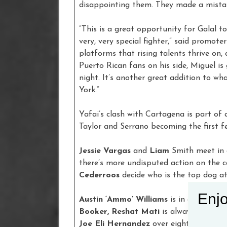
disappointing them. They made a mistak
“This is a great opportunity for Galal t
very, very special fighter,” said promote
platforms that rising talents thrive on,
Puerto Rican fans on his side, Miguel is 
night. It’s another great addition to w
York.”
Yafai’s clash with Cartagena is part of
Taylor and Serrano becoming the first fe
Jessie Vargas
and
Liam
Smith meet in 
there’s more undisputed action on the 
Cederroos
decide who is the top dog a
Enjo
Austin ‘Ammo’ Williams
is in a tough t
Booker, Reshat Mati
is always popular
Joe Eli Hernandez
over eight rounds, 