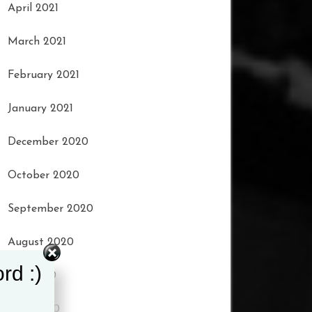
April 2021
March 2021
February 2021
January 2021
December 2020
October 2020
September 2020
August 2020
rd :)
July 2020
June 2020