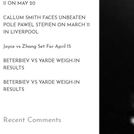
II ON MAY 20
CALLUM SMITH FACES UNBEATEN
POLE PAWEL STEPIEN ON MARCH 11
IN LIVERPOOL
Joyce vs Zhang Set For April 15
BETERBIEV VS YARDE WEIGH-IN
RESULTS
BETERBIEV VS YARDE WEIGH-IN
RESULTS
Recent Comments