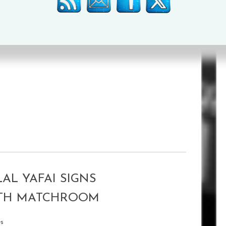
illiam Langston
over six
.
AL YAFAI SIGNS
ITH MATCHROOM
es