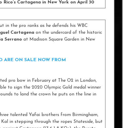
 Rico’s Cartagena in New York on April 30
ut in the pro ranks as he defends his WBC
guel Cartagena
on the undercard of the historic
a Serrano
at Madison Square Garden in New
NO ARE ON SALE NOW FROM
pated pro bow in February at The O2 in London,
ble to sign the 2020 Olympic Gold medal winner
rounds to land the crown he puts on the line in
three talented Yafai brothers from Birmingham,
 Kal in stepping through the ropes Stateside, but