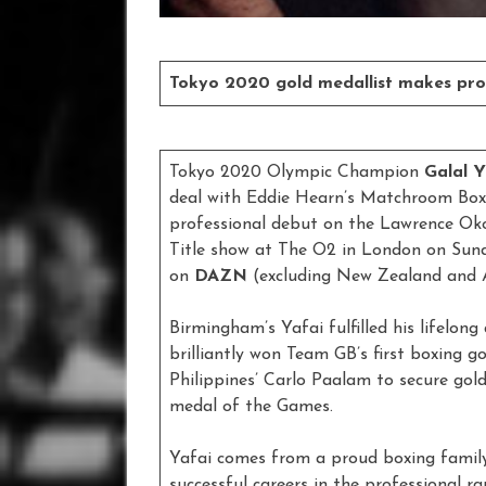
Tokyo 2020 gold medallist makes pro
Tokyo 2020 Olympic Champion
Galal 
deal with Eddie Hearn’s Matchroom Boxi
professional debut on the Lawrence Oko
Title show at The O2 in London on Sund
on
DAZN
(excluding New Zealand and A
Birmingham’s Yafai fulfilled his lifel
brilliantly won Team GB’s first boxing g
Philippines’ Carlo Paalam to secure gold 
medal of the Games.
Yafai comes from a proud boxing family
successful careers in the professional 