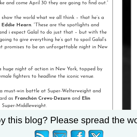
e and come April 30 they are going to find out.”
o show the world what we all think – that he’s a
r
Eddie Hearn
. “These are the spotlights and
 and i expect Galal to do just that – but with the
going to give everything he’s got to spoil Galal’s
hat promises to be an unforgettable night in New
 a huge night of action in New York, topped by
male fighters to headline the iconic venue.
a must-win battle at Super-Welterweight and
card as
Franchón Crews-Dezurn
and
Elin
t Super-Middleweight.
y this blog? Please spread the wo
est with fellow unbeaten Middleweight
Chordale
 in his home city and the ‘Albanian Bear’ meets
and Light-Heavyweight talent
Khalil Coe
makes