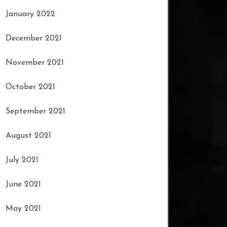
January 2022
December 2021
November 2021
October 2021
September 2021
August 2021
July 2021
June 2021
May 2021