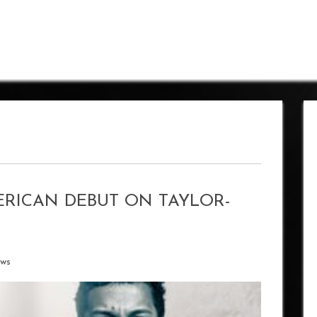
ERICAN DEBUT ON TAYLOR-
ews