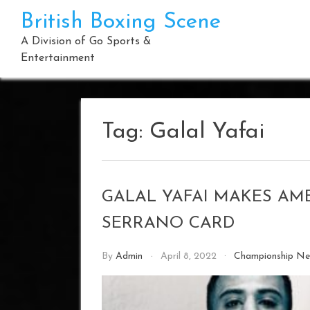
Skip
British Boxing Scene
to
content
A Division of Go Sports &
Entertainment
Tag:
Galal Yafai
GALAL YAFAI MAKES AM
SERRANO CARD
By
Admin
April 8, 2022
Championship N