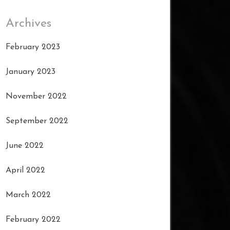
Archives
February 2023
January 2023
November 2022
September 2022
June 2022
April 2022
March 2022
February 2022