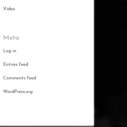
Video
Meta
Log in
Entries feed
Comments feed
WordPress.org