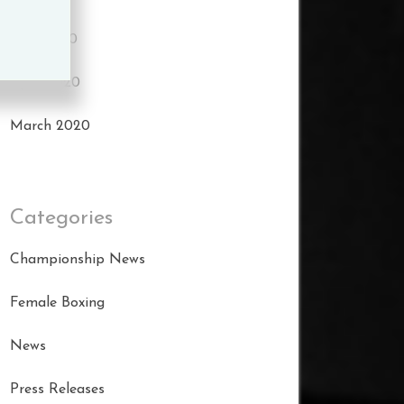
May 2020
April 2020
March 2020
Categories
Championship News
Female Boxing
News
Press Releases