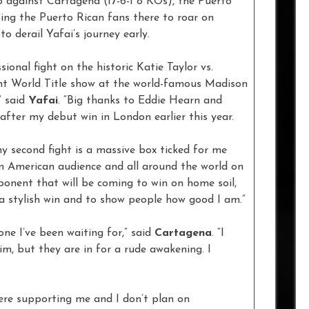
o against Cartagena (17-6-1 8 KOs), the Puerto
ing the Puerto Rican fans there to roar on
o derail Yafai’s journey early.
ional fight on the historic Katie Taylor vs.
t World Title show at the world-famous Madison
” said
Yafai
. “Big thanks to Eddie Hearn and
fter my debut win in London earlier this year.
my second fight is a massive box ticked for me
an American audience and all around the world on
nent that will be coming to win on home soil,
 a stylish win and to show people how good I am.”
ne I’ve been waiting for,” said
Cartagena
. “I
im, but they are in for a rude awakening. I
.
here supporting me and I don’t plan on