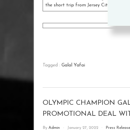
the short trip from Jersey City to face
W
Tagged :
Galal Yafai
OLYMPIC CHAMPION GAL
PROMOTIONAL DEAL W
By
Admin
January 27, 2022
Press Releas