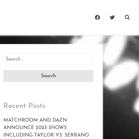
Search
for:
Recent Posts
MATCHROOM AND DAZN
ANNOUNCE 2023 SHOWS
INCLUDING TAYLOR VS. SERRANO