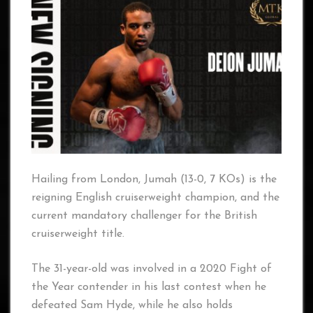
Hailing from London, Jumah (13-0, 7 KOs) is the
reigning English cruiserweight champion, and the
current mandatory challenger for the British
cruiserweight title.
The 31-year-old was involved in a 2020 Fight of
the Year contender in his last contest when he
defeated Sam Hyde, while he also holds