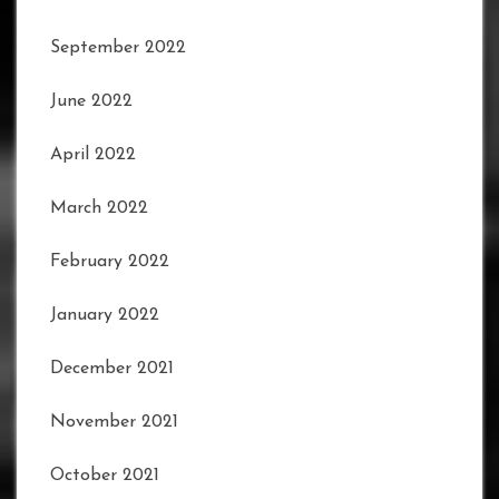
September 2022
June 2022
April 2022
March 2022
February 2022
January 2022
December 2021
November 2021
October 2021