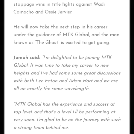
stoppage wins in title fights against Wadi
Camacho and Ossie Jervier.
He will now take the next step in his career
under the guidance of MTK Global, and the man
known as ‘The Ghost’ is excited to get going.
Jumah said:
“I’m delighted to be joining MTK
Global. It was time to take my career to new
heights and I’ve had some some great discussions
with both Lee Eaton and Adam Hart and we are
all on exactly the same wavelength.
“MTK Global has the experience and success at
top level, and that’s a level I’ll be performing at
very soon. I’m glad to be on the journey with such
a strong team behind me.