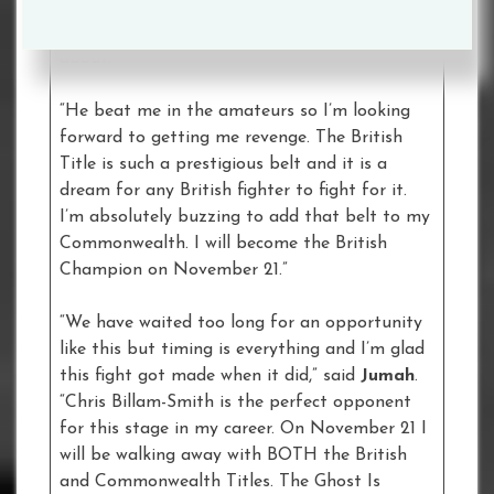
always fit. We’re two big punchers so it’s a
brilliant fight and one that I’m really excited
about.
“He beat me in the amateurs so I’m looking
forward to getting me revenge. The British
Title is such a prestigious belt and it is a
dream for any British fighter to fight for it.
I’m absolutely buzzing to add that belt to my
Commonwealth. I will become the British
Champion on November 21.”
“We have waited too long for an opportunity
like this but timing is everything and I’m glad
this fight got made when it did,” said
Jumah
.
“Chris Billam-Smith is the perfect opponent
for this stage in my career. On November 21 I
will be walking away with BOTH the British
and Commonwealth Titles. The Ghost Is