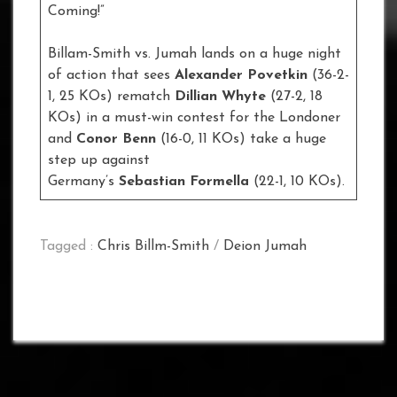
Coming!”
Billam-Smith vs. Jumah lands on a huge night
of action that sees
Alexander Povetkin
(36-2-
1, 25 KOs) rematch
Dillian Whyte
(27-2, 18
KOs) in a must-win contest for the Londoner
and
Conor Benn
(16-0, 11 KOs) take a huge
step up against
Germany’s
Sebastian Formella
(22-1, 10 KOs).
Tagged :
Chris Billm-Smith
/
Deion Jumah