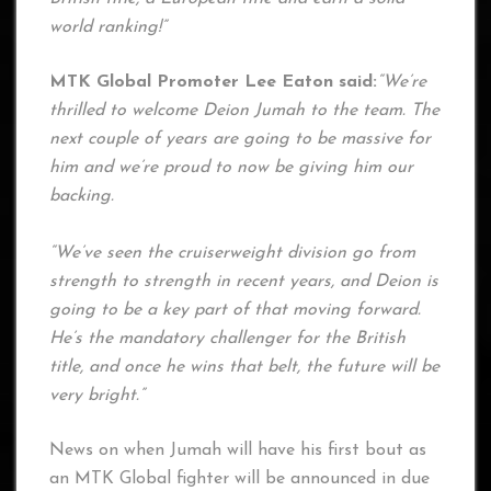
world ranking!”
MTK Global Promoter Lee Eaton said:
“We’re
thrilled to welcome Deion Jumah to the team. The
next couple of years are going to be massive for
him and we’re proud to now be giving him our
backing.
“We’ve seen the cruiserweight division go from
strength to strength in recent years, and Deion is
going to be a key part of that moving forward.
He’s the mandatory challenger for the British
title, and once he wins that belt, the future will be
very bright.”
News on when Jumah will have his first bout as
an MTK Global fighter will be announced in due