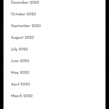
December 2020
October 2020
September 2020
August 2020
July 2020
June 2020
May 2020
April 2020
March 2020