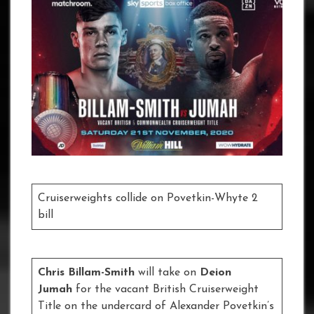
Cruiserweights collide on Povetkin-Whyte 2
bill
Chris Billam-Smith
will take on
Deion
Jumah
for the vacant British Cruiserweight
Title on the undercard of Alexander Povetkin’s