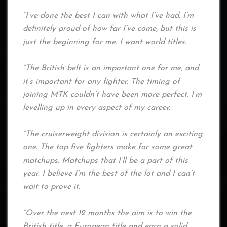
“I’ve done the best I can with what I’ve had. I’m
definitely proud of how far I’ve come, but this is
just the beginning for me. I want world titles.
“The British belt is an important one for me, and
it’s important for any fighter. The timing of
joining MTK couldn’t have been more perfect. I’m
levelling up in every aspect of my career.
“The cruiserweight division is certainly an exciting
one. The top five fighters make for some great
matchups. Matchups that I’ll be a part of this
year. I believe I’m the best of the lot and I can’t
wait to prove it.
“Over the next 12 months the aim is to win the
British title, a European title and earn a solid