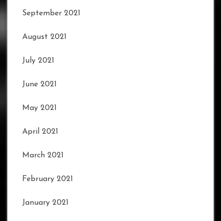
September 2021
August 2021
July 2021
June 2021
May 2021
April 2021
March 2021
February 2021
January 2021