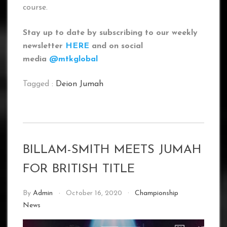
course.
Stay up to date by subscribing to our weekly
newsletter
HERE
and on social
media
@mtkglobal
Tagged :
Deion Jumah
BILLAM-SMITH MEETS JUMAH
FOR BRITISH TITLE
By
Admin
October 16, 2020
Championship
News