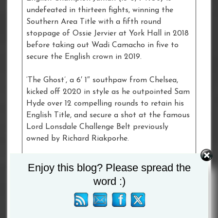
undefeated in thirteen fights, winning the
Southern Area Title with a fifth round
stoppage of Ossie Jervier at York Hall in 2018
before taking out Wadi Camacho in five to
secure the English crown in 2019.
‘The Ghost’, a 6′ 1″ southpaw from Chelsea,
kicked off 2020 in style as he outpointed Sam
Hyde over 12 compelling rounds to retain his
English Title, and secure a shot at the famous
Lord Lonsdale Challenge Belt previously
owned by Richard Riakporhe.
“I think it’s a great fight,” said
Bilam-Smith
.
Enjoy this blog? Please spread the
“Me and Dion have shared the ring together in
word :)
the amateurs and we have sparred as
professionals. I think our styles gel really
nicely. We both come to fight and we are both