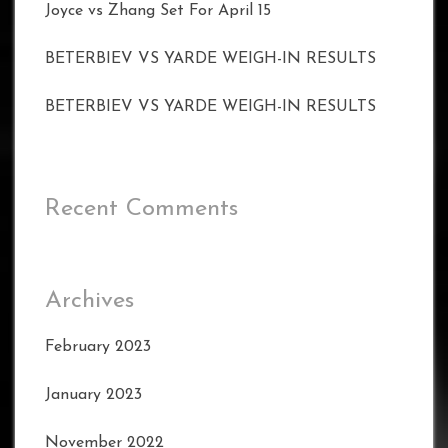
Joyce vs Zhang Set For April 15
BETERBIEV VS YARDE WEIGH-IN RESULTS
BETERBIEV VS YARDE WEIGH-IN RESULTS
Recent Comments
Archives
February 2023
January 2023
November 2022