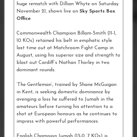
huge rematch with Dillian Whyte on Saturday
November 21, shown live on
Sky Sports Box
Office
.
Commonwealth Champion Billam-Smith (11-1,
10 KOs) retained his belt in emphatic style
last time out at Matchroom Fight Camp in
August, using his superior size and strength to
blast out Cardiff’s Nathan Thorley in two
dominant rounds.
‘The Gentleman’, trained by Shane McGuigan
in Kent, is seeking domestic dominance by
avenging a loss he suffered to Jumah in the
amateurs before turning his attention to a
shot at European honours as he continues to
impress with powerful performances.
English Champion Jumah (13-0, 7 KOs) is