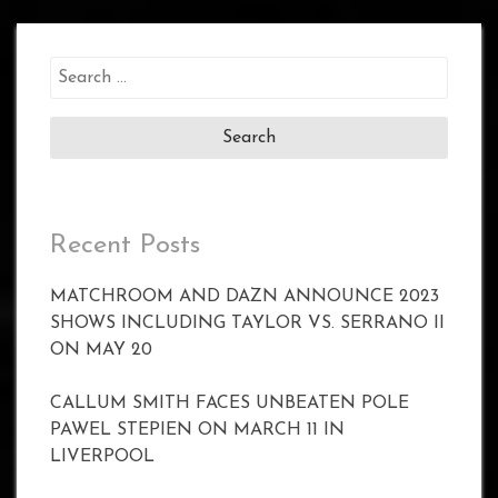
Search
for:
Recent Posts
MATCHROOM AND DAZN ANNOUNCE 2023
SHOWS INCLUDING TAYLOR VS. SERRANO II
ON MAY 20
CALLUM SMITH FACES UNBEATEN POLE
PAWEL STEPIEN ON MARCH 11 IN
LIVERPOOL