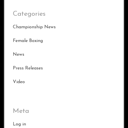
Categories
Championship News
Female Boxing
News
Press Releases
Video
Meta
Log in