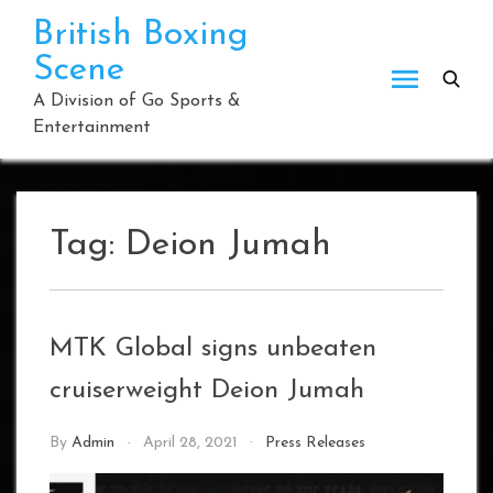
Skip
British Boxing
to
Scene
content
A Division of Go Sports &
Entertainment
Tag:
Deion Jumah
MTK Global signs unbeaten
cruiserweight Deion Jumah
By
Admin
April 28, 2021
Press Releases