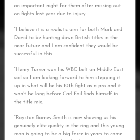
an important night for them after missing out
on fights last year due to injury.
“I believe it is a realistic aim for both Mark and
David to be hunting down British titles in the
near future and I am confident they would be
successful in this.
“Henry Turner won his WBC belt on Middle East
soil so I am looking forward to him stepping it
up in what will be his 10th fight as a pro and it
won’t be long before Carl Fail finds himself in
the title mix.
“Royston Barney-Smith is now showing us his
genuinely elite quality in the ring and this young
man is going to be a big force in years to come.