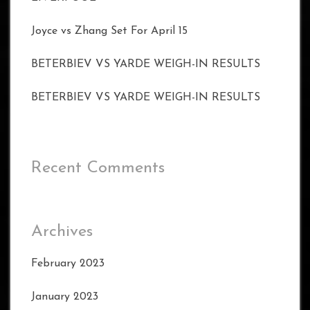
Joyce vs Zhang Set For April 15
BETERBIEV VS YARDE WEIGH-IN RESULTS
BETERBIEV VS YARDE WEIGH-IN RESULTS
Recent Comments
Archives
February 2023
January 2023