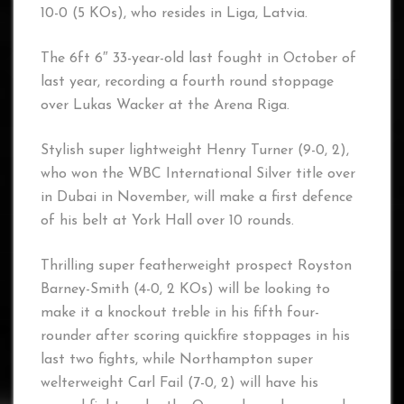
10-0 (5 KOs), who resides in Liga, Latvia.
The 6ft 6″ 33-year-old last fought in October of
last year, recording a fourth round stoppage
over Lukas Wacker at the Arena Riga.
Stylish super lightweight Henry Turner (9-0, 2),
who won the WBC International Silver title over
in Dubai in November, will make a first defence
of his belt at York Hall over 10 rounds.
Thrilling super featherweight prospect Royston
Barney-Smith (4-0, 2 KOs) will be looking to
make it a knockout treble in his fifth four-
rounder after scoring quickfire stoppages in his
last two fights, while Northampton super
welterweight Carl Fail (7-0, 2) will have his