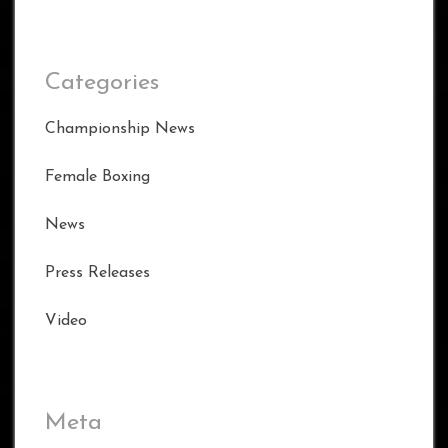
Categories
Championship News
Female Boxing
News
Press Releases
Video
Meta