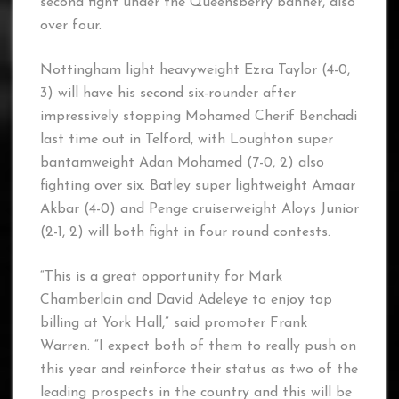
second fight under the Queensberry banner, also
over four.
Nottingham light heavyweight Ezra Taylor (4-0,
3) will have his second six-rounder after
impressively stopping Mohamed Cherif Benchadi
last time out in Telford, with Loughton super
bantamweight Adan Mohamed (7-0, 2) also
fighting over six. Batley super lightweight Amaar
Akbar (4-0) and Penge cruiserweight Aloys Junior
(2-1, 2) will both fight in four round contests.
“This is a great opportunity for Mark
Chamberlain and David Adeleye to enjoy top
billing at York Hall,” said promoter Frank
Warren. “I expect both of them to really push on
this year and reinforce their status as two of the
leading prospects in the country and this will be