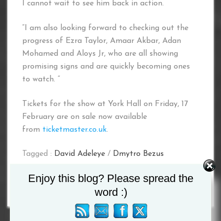
I cannot wait to see him back in action.
“I am also looking forward to checking out the
progress of Ezra Taylor, Amaar Akbar, Adan
Mohamed and Aloys Jr, who are all showing
promising signs and are quickly becoming ones
to watch. “
Tickets for the show at York Hall on Friday, 17
February are on sale now available
from
ticketmaster.co.uk
.
Tagged :
David Adeleye
/
Dmytro Bezus
Enjoy this blog? Please spread the
word :)