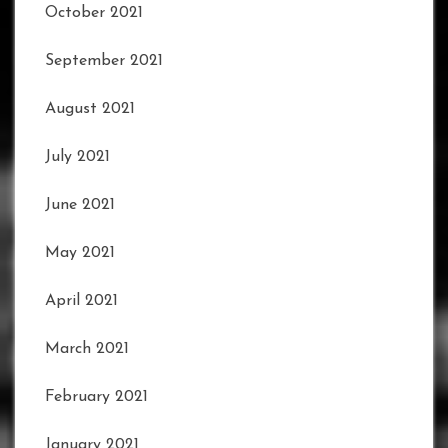
October 2021
September 2021
August 2021
July 2021
June 2021
May 2021
April 2021
March 2021
February 2021
January 2021