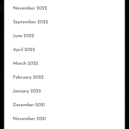
November 2022
September 2022
June 2022
April 2022
March 2022
February 2022
January 2022
December 2021
November 2021