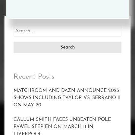
Search
for:
Recent Posts
MATCHROOM AND DAZN ANNOUNCE 2023
SHOWS INCLUDING TAYLOR VS. SERRANO II
ON MAY 20
CALLUM SMITH FACES UNBEATEN POLE
PAWEL STEPIEN ON MARCH 11 IN
LIVERPOOL