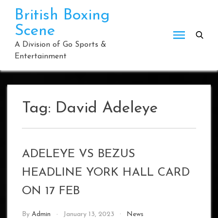
Skip
British Boxing
to
Scene
content
A Division of Go Sports &
Entertainment
Tag:
David Adeleye
ADELEYE VS BEZUS
HEADLINE YORK HALL CARD
ON 17 FEB
By
Admin
January 13, 2023
News