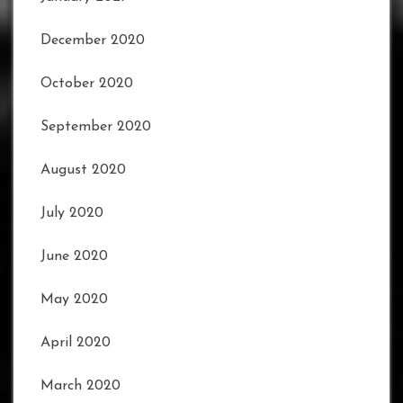
December 2020
October 2020
September 2020
August 2020
July 2020
June 2020
May 2020
April 2020
March 2020