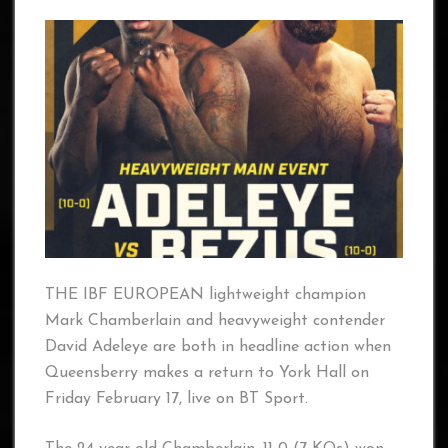
THE IBF EUROPEAN lightweight champion
Mark Chamberlain and heavyweight contender
David Adeleye are both in headline action when
Queensberry makes a return to York Hall on
Friday February 17, live on BT Sport.