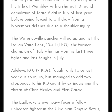
The 24-year-old Chamberlain, 11-0 (7 KOs) won
his title at Wembley with a shutout 10-round
demolition of Marc Vidal in July of last year,
before being forced to withdraw from a
November defence due to a shoulder injury.
The Waterlooville puncher will go up against the
Italian Vairo Lenti, 10-4-1 (1 KO), the former
champion of Italy who has won his last three
fights and last fought in July.
Adeleye, 10-0 (9 KOs), fought only twice last
year due to injury, but managed to add two
stoppages to his KO-count by extinguishing the
threat of Chris Healey and Elvis Garcia.
The Ladbroke Grove heavy faces a fellow
unbeaten fighter in the Ukrainian Dmytro Bezus,