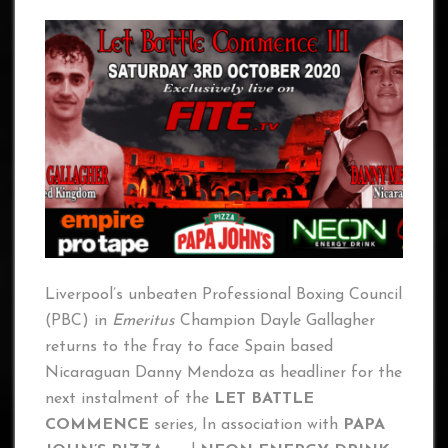
Liverpool’s unbeaten Professional Boxing Council
(PBC) in
Emeritus
Champion Dayle Gallagher
returns to the fray to face Spain based
Nicaraguan Danny Mendoza as headliner for the
next instalment of the
LET BATTLE
COMMENCE
series, In association with
PAPA