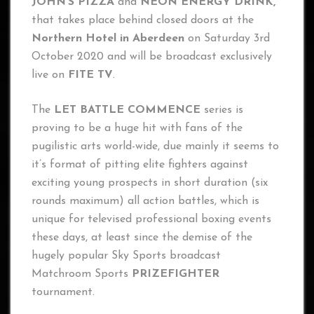
JOHN’S PIZZA
and
NEON ENERGY DRINK,
that takes place behind closed doors at the
Northern Hotel in Aberdeen
on Saturday 3rd
October 2020 and will be broadcast exclusively
live on
FITE TV
.
The
LET BATTLE COMMENCE
series is
proving to be a huge hit with fans of the
pugilistic arts world-wide, due mainly it seems to
it’s format of pitting elite fighters against
exciting young prospects in short duration (six
rounds maximum) all action battles, which is
unique for televised professional boxing events
these days, at least since the demise of the
hugely popular Sky Sports broadcast
Matchroom Sports
PRIZEFIGHTER
tournament.