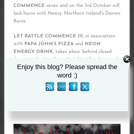
COMMENCE
series and on the 3rd October will
lock horns with Newry, Northern Ireland’s Darren
Burns
LET BATTLE COMMENCE III
, in association
with
PAPA JOHN’S PIZZA
and
NEON
ENERGY DRINK
, takes place ‘behind closed
doors’ at the
Northern Hotel in Aberdeen
and
Enjoy this blog? Please spread the
broadcast exclusively live on
FITE TV
on
word :)
Saturday 3rd October 2020.
PPV ($4.99) is available to purchase now at
www.fite.tv
www.letbattlecommence.com