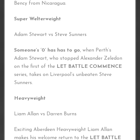
Bency from Nicaragua.
Super Welterweight
Adam Stewart vs Steve Sunners
Someone’s ‘0’ has has to go
, when Perth’s
Adam Stewart, who stopped Alexander Zeledon
on the first of the
LET BATTLE COMMENCE
series, takes on Liverpool’s unbeaten Steve
Sunners.
Heavyweight
Liam Allan vs Darren Burns
Exciting Aberdeen Heavyweight Liam Allan
makes his welcome return to the
LET BATTLE