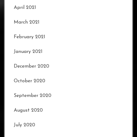
April 2021
March 2021
February 2021
January 2021
December 2020
October 2020
September 2020
August 2020
July 2020