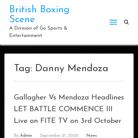
Skip
British Boxing
to
Scene
content
A Division of Go Sports &
Entertainment
Tag:
Danny Mendoza
Gallagher Vs Mendoza Headlines
LET BATTLE COMMENCE III
Live on FITE TV on 3rd October
By
Admin
September 21, 2020
News