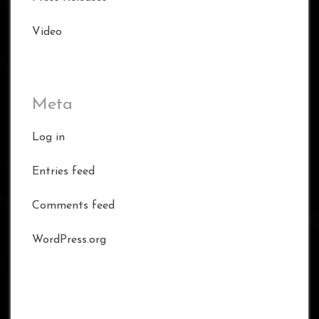
Video
Meta
Log in
Entries feed
Comments feed
WordPress.org