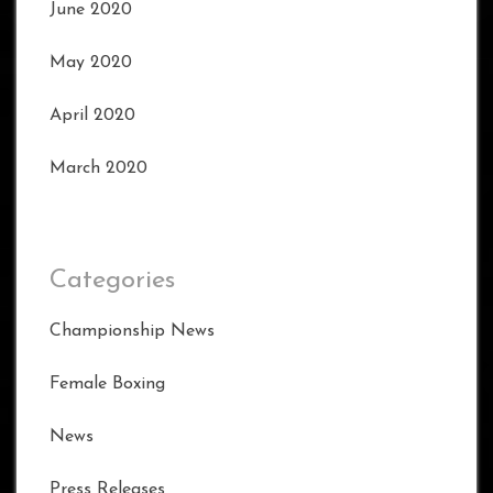
June 2020
May 2020
April 2020
March 2020
Categories
Championship News
Female Boxing
News
Press Releases