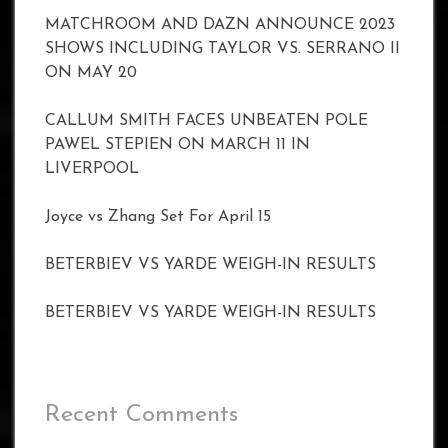
MATCHROOM AND DAZN ANNOUNCE 2023
SHOWS INCLUDING TAYLOR VS. SERRANO II
ON MAY 20
CALLUM SMITH FACES UNBEATEN POLE
PAWEL STEPIEN ON MARCH 11 IN
LIVERPOOL
Joyce vs Zhang Set For April 15
BETERBIEV VS YARDE WEIGH-IN RESULTS
BETERBIEV VS YARDE WEIGH-IN RESULTS
Recent Comments