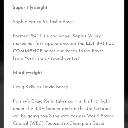
Super Flyweight
Sophie Varley Vs Tasha Boyes
Former PBC Title challenger Sophie Varley
makes her first appearance on the
LET BATTLE
COMMENCE
series and faces Tasha Boyes
from York in a six round contest.
Middleweight
Craig Kelly vs David Bency
Paisley’s Craig Kelly takes part in his first fight
under the BIBA banner and on the 3rd October
will be going toe-2-toe with former World Boxing
Council (WBC) Fedecentro Champion David