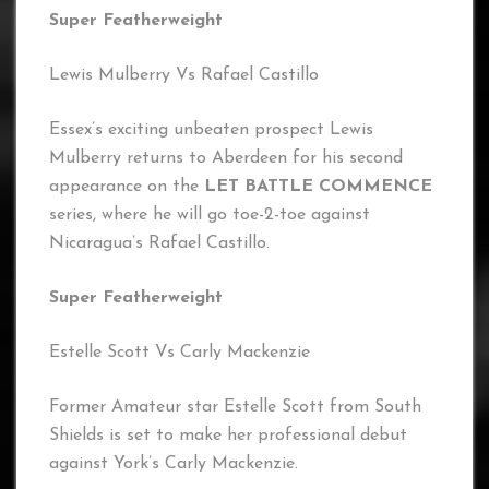
Super Featherweight
Lewis Mulberry Vs Rafael Castillo
Essex’s exciting unbeaten prospect Lewis
Mulberry returns to Aberdeen for his second
appearance on the
LET BATTLE COMMENCE
series, where he will go toe-2-toe against
Nicaragua’s Rafael Castillo.
Super Featherweight
Estelle Scott Vs Carly Mackenzie
Former Amateur star Estelle Scott from South
Shields is set to make her professional debut
against York’s Carly Mackenzie.