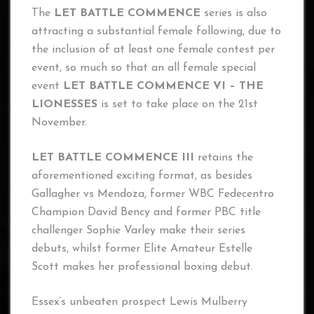
The
LET BATTLE COMMENCE
series is also
attracting a substantial female following, due to
the inclusion of at least one female contest per
event, so much so that an all female special
event
LET BATTLE COMMENCE VI – THE
LIONESSES
is set to take place on the 21st
November.
LET BATTLE COMMENCE III
retains the
aforementioned exciting format, as besides
Gallagher vs Mendoza, former WBC Fedecentro
Champion David Bency and former PBC title
challenger Sophie Varley make their series
debuts, whilst former Elite Amateur Estelle
Scott makes her professional boxing debut.
Essex’s unbeaten prospect Lewis Mulberry