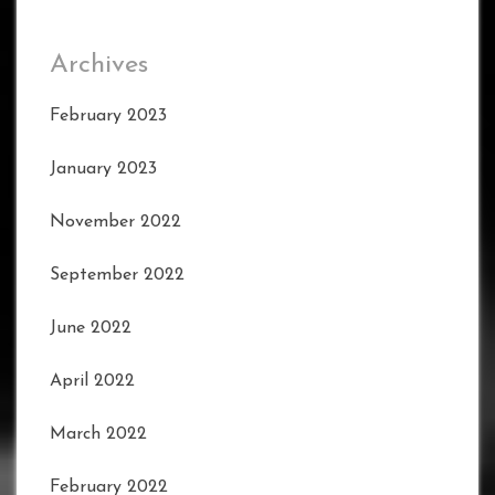
Archives
February 2023
January 2023
November 2022
September 2022
June 2022
April 2022
March 2022
February 2022