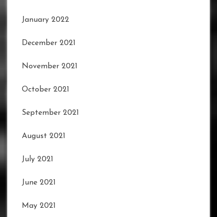
January 2022
December 2021
November 2021
October 2021
September 2021
August 2021
July 2021
June 2021
May 2021