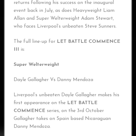
returns following his success on the inaugural
event back in July, as does Heavyweight Liam
Allan and Super Welterweight Adam Stewart,
who faces Liverpool’s unbeaten Steve Sunners.
The full line-up for
LET BATTLE COMMENCE
III
is:
Super Welterweight
Dayle Gallagher Vs Danny Mendoza
Liverpool’s unbeaten Dayle Gallagher makes his
first appearance on the
LET BATTLE
COMMENCE
series, on the 3rd October
Gallagher takes on Spain based Nicaraguan
Danny Mendoza.