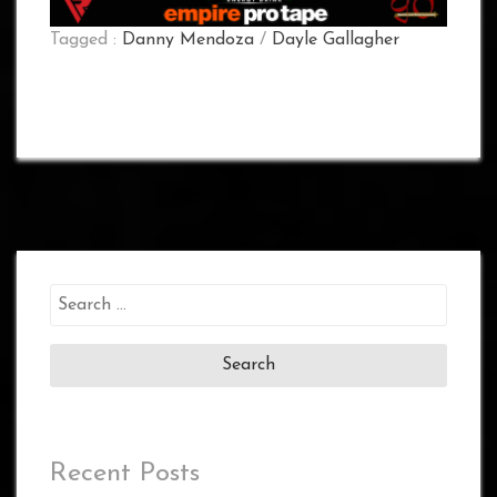
Tagged :
Danny Mendoza
/
Dayle Gallagher
Search
for:
Recent Posts