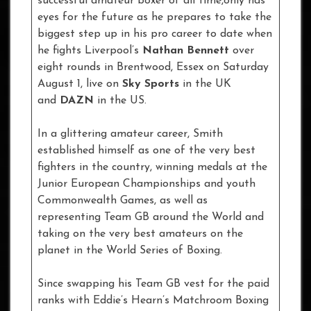
successful amateur boxer of all time,only has
eyes for the future as he prepares to take the
biggest step up in his pro career to date when
he fights Liverpool’s
Nathan Bennett
over
eight rounds in Brentwood, Essex on Saturday
August 1, live on
Sky Sports
in the UK
and
DAZN
in the US.
In a glittering amateur career, Smith
established himself as one of the very best
fighters in the country, winning medals at the
Junior European Championships and youth
Commonwealth Games, as well as
representing Team GB around the World and
taking on the very best amateurs on the
planet in the World Series of Boxing.
Since swapping his Team GB vest for the paid
ranks with Eddie’s Hearn’s Matchroom Boxing