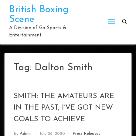
Skip
British Boxing
to
Scene
content
A Division of Go Sports &
Entertainment
Tag:
Dalton Smith
SMITH: THE AMATEURS ARE
IN THE PAST, I’VE GOT NEW
GOALS TO ACHIEVE
By
Admin
July 28, 2020
Press Releases