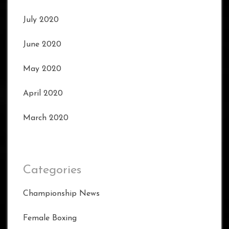
July 2020
June 2020
May 2020
April 2020
March 2020
Categories
Championship News
Female Boxing