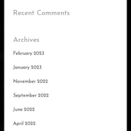
Recent Comments
Archives
February 2023
January 2023
November 2022
September 2022
June 2022
April 2022