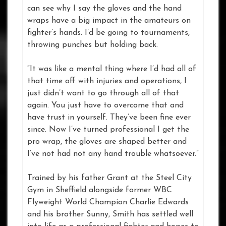
can see why I say the gloves and the hand
wraps have a big impact in the amateurs on
fighter’s hands. I’d be going to tournaments,
throwing punches but holding back.
“It was like a mental thing where I’d had all of
that time off with injuries and operations, I
just didn’t want to go through all of that
again. You just have to overcome that and
have trust in yourself. They’ve been fine ever
since. Now I’ve turned professional I get the
pro wrap, the gloves are shaped better and
I’ve not had not any hand trouble whatsoever.”
Trained by his father Grant at the Steel City
Gym in Sheffield alongside former WBC
Flyweight World Champion Charlie Edwards
and his brother Sunny, Smith has settled well