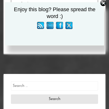
Watford’s
Reece Bellotti
(14-3, 12 KOs) in an
Enjoy this blog? Please spread the
electric Featherweight battle.
word :)
Tagged :
Dalton Smith
Search
for: