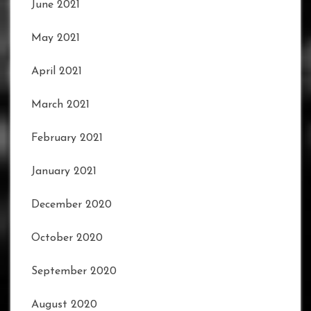
June 2021
May 2021
April 2021
March 2021
February 2021
January 2021
December 2020
October 2020
September 2020
August 2020