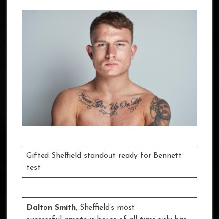
Gifted Sheffield standout ready for Bennett
test
Dalton Smith
,
Sheffield’s most