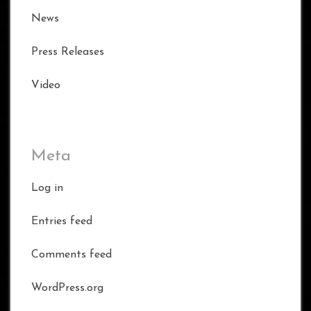
News
Press Releases
Video
Meta
Log in
Entries feed
Comments feed
WordPress.org