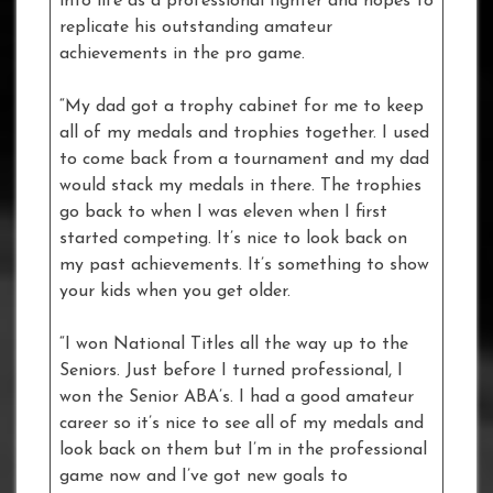
into life as a professional fighter and hopes to
replicate his outstanding amateur
achievements in the pro game.
“My dad got a trophy cabinet for me to keep
all of my medals and trophies together. I used
to come back from a tournament and my dad
would stack my medals in there. The trophies
go back to when I was eleven when I first
started competing. It’s nice to look back on
my past achievements. It’s something to show
your kids when you get older.
“I won National Titles all the way up to the
Seniors. Just before I turned professional, I
won the Senior ABA’s. I had a good amateur
career so it’s nice to see all of my medals and
look back on them but I’m in the professional
game now and I’ve got new goals to