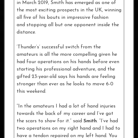
in March 2019, Smith has emerged as one of
the most exciting prospects in the UK, winning
all five of his bouts in impressive fashion
and stopping all but one opponent inside the
distance.
‘Thunder’s’ successful switch from the
amateurs is all the more compelling given he
had four operations on his hands before even
starting his professional adventure, and the
gifted 23-year-old says his hands are feeling
stronger than ever as he looks to move 6-0
this weekend.
“In the amateurs I had a lot of hand injuries
towards the back of my career and I’ve got
the scars to show for it.” said
Smith
. “I’ve had
two operations on my right hand and I had to
have a tendon repaired on my left hand. You