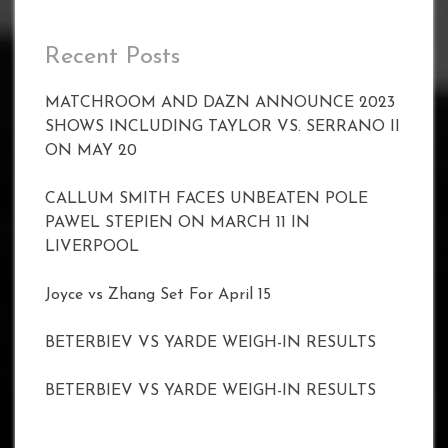
Recent Posts
MATCHROOM AND DAZN ANNOUNCE 2023
SHOWS INCLUDING TAYLOR VS. SERRANO II
ON MAY 20
CALLUM SMITH FACES UNBEATEN POLE
PAWEL STEPIEN ON MARCH 11 IN
LIVERPOOL
Joyce vs Zhang Set For April 15
BETERBIEV VS YARDE WEIGH-IN RESULTS
BETERBIEV VS YARDE WEIGH-IN RESULTS