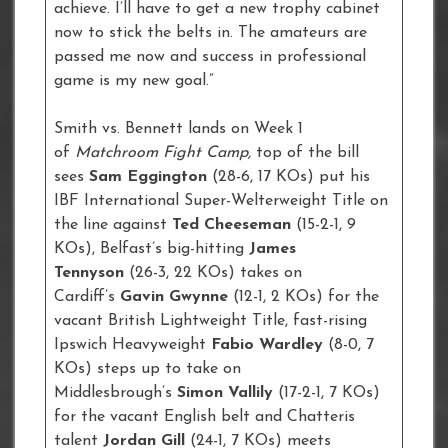
achieve. I’ll have to get a new trophy cabinet
now to stick the belts in. The amateurs are
passed me now and success in professional
game is my new goal.”
Smith vs. Bennett lands on Week 1
of
Matchroom Fight Camp,
top of the bill
sees
Sam Eggington
(28-6, 17 KOs) put his
IBF International Super-Welterweight Title on
the line against
Ted Cheeseman
(15-2-1, 9
KOs), Belfast’s big-hitting
James
Tennyson
(26-3, 22 KOs) takes on
Cardiff’s
Gavin Gwynne
(12-1, 2 KOs) for the
vacant British Lightweight Title, fast-rising
Ipswich Heavyweight
Fabio Wardley
(8-0, 7
KOs) steps up to take on
Middlesbrough’s
Simon Vallily
(17-2-1, 7 KOs)
for the vacant English belt and Chatteris
talent
Jordan Gill
(24-1, 7 KOs) meets