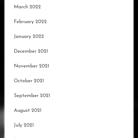
March 2022
February 2022
January 2022
December 2021
November 2021
October 2021
September 2021
August 2021
July 2021