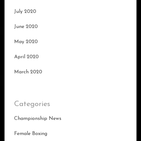
July 2020
June 2020
May 2020
April 2020
March 2020
Categories
Championship News
Female Boxing