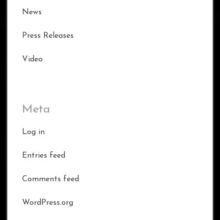
News
Press Releases
Video
Meta
Log in
Entries feed
Comments feed
WordPress.org