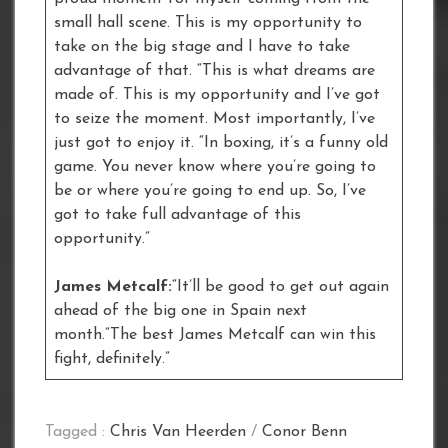
small hall scene. This is my opportunity to
take on the big stage and I have to take
advantage of that. “This is what dreams are
made of. This is my opportunity and I’ve got
to seize the moment. Most importantly, I’ve
just got to enjoy it. “In boxing, it’s a funny old
game. You never know where you’re going to
be or where you’re going to end up. So, I’ve
got to take full advantage of this
opportunity.”
James Metcalf:
“It’ll be good to get out again
ahead of the big one in Spain next
month.”The best James Metcalf can win this
fight, definitely.”
Tagged :
Chris Van Heerden
/
Conor Benn