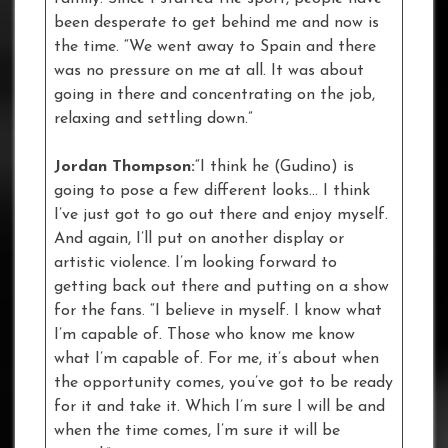
been desperate to get behind me and now is
the time. “We went away to Spain and there
was no pressure on me at all. It was about
going in there and concentrating on the job,
relaxing and settling down.”
Jordan Thompson:
“I think he (Gudino) is
going to pose a few different looks… I think
I’ve just got to go out there and enjoy myself.
And again, I’ll put on another display or
artistic violence. I’m looking forward to
getting back out there and putting on a show
for the fans. “I believe in myself. I know what
I’m capable of. Those who know me know
what I’m capable of. For me, it’s about when
the opportunity comes, you’ve got to be ready
for it and take it. Which I’m sure I will be and
when the time comes, I’m sure it will be