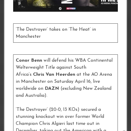
‘The Destroyer’ takes on ‘The Heat’ in
Manchester
Conor Benn
will defend his WBA Continental
Welterweight Title against South
Africa’s
Chris Van Heerden
at the AO Arena
in Manchester on Saturday April 16, live
worldwide on
DAZN
(excluding New Zealand
and Australia).
‘The Destroyer’ (20-0, 13 KOs) secured a
stunning knockout win over former World
Champion Chris Algieri last time out in
December, taking out the American with a