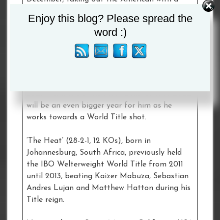
brutal right hand in the fourth round of their
Enjoy this blog? Please spread the
top of the bill clash at the M&S Bank Arena
word :)
in Liverpool.
The 25-year-old contender from Essex holds
top ten rankings with the WBA, WBO and IBF
after notching three wins during a breakout
2021 – and the British star believes that 2022
will be an even bigger year for him as he
works towards a World Title shot.
‘The Heat’ (28-2-1, 12 KOs), born in
Johannesburg, South Africa, previously held
the IBO Welterweight World Title from 2011
until 2013, beating Kaizer Mabuza, Sebastian
Andres Lujan and Matthew Hatton during his
Title reign.