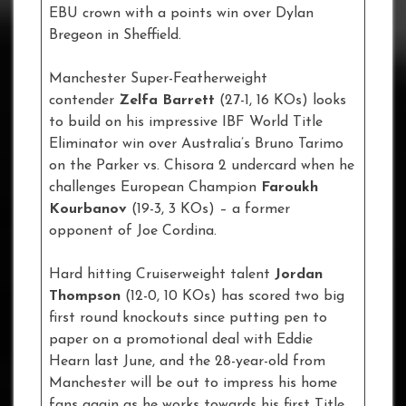
EBU crown with a points win over Dylan
Bregeon in Sheffield.
Manchester Super-Featherweight
contender
Zelfa Barrett
(27-1, 16 KOs) looks
to build on his impressive IBF World Title
Eliminator win over Australia’s Bruno Tarimo
on the Parker vs. Chisora 2 undercard when he
challenges European Champion
Faroukh
Kourbanov
(19-3, 3 KOs) – a former
opponent of Joe Cordina.
Hard hitting Cruiserweight talent
Jordan
Thompson
(12-0, 10 KOs) has scored two big
first round knockouts since putting pen to
paper on a promotional deal with Eddie
Hearn last June, and the 28-year-old from
Manchester will be out to impress his home
fans again as he works towards his first Title