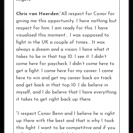
Chris van Heerden:
“All respect for Conor for
giving me this opportunity. I have nothing but
respect for him. I am ready for this. I have
visualised this moment… I was supposed to
fight in the UK a couple of times… It was
always a dream and a vision. I have what it
takes to be in that top 10. I see it. I didn’t
come here for paycheck. I didn’t come here to
get a fight. I came here for my career. I came
here to win and get my career back on track
and get back in that top 10. I do believe in
myself, and I do believe that I have everything
it takes to get right back up there.
“I respect Conor Benn and I believe he is right
up there with the best and that is why I took
this fight. I want to be competitive and if you