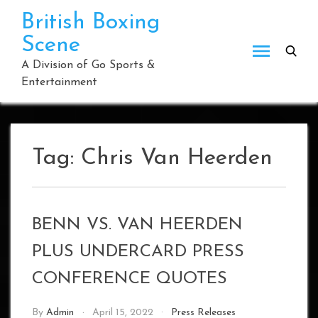
Skip
British Boxing
to
Scene
content
A Division of Go Sports &
Entertainment
Tag:
Chris Van Heerden
BENN VS. VAN HEERDEN
PLUS UNDERCARD PRESS
CONFERENCE QUOTES
By
Admin
April 15, 2022
Press Releases