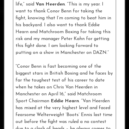
life,” said
Van Heerden
. “This is my year. I
want to thank Conor Benn for taking the
fight, knowing that I’m coming to beat him in
his backyard. I also want to thank Eddie
Hearn and Matchroom Boxing for taking this
risk and my manager Peter Kahn for getting
this fight done. I am looking forward to
putting on a show in Manchester on DAZN.”
“Conor Benn is fast becoming one of the
biggest stars in British Boxing and he faces by
far the toughest test of his career to date
when he takes on Chris Van Heerden in
Manchester on April 16,” said Matchroom
Sport Chairman
Eddie Hearn
. “Van Heerden
has mixed at the very highest level and faced
fearsome Welterweight ‘Boots’ Ennis last time
out before the fight was ruled a no contest
due to a clash of heads – he always comes to