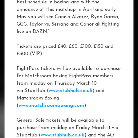
best schedule in boxing, and with the
announce of this matchup in April and early
May you will see Canelo Alvarez, Ryan Garcia,
GGG, Taylor vs. Serrano and Conor all fighting
live on DAZN.”
Tickets are priced £40, £60, £100, £150 and
£300 (VIP).
FightPass tickets will be available to purchase
for Matchroom Boxing FightPass members
from midday on Thursday March 10
via StubHub (
www.stubhub.co.uk
) and
Matchroom Boxing
(
www.matchroomboxing.com
)
General Sale tickets will be available to
purchase from midday on Friday March 11 via
StubHub (
www.stubhub.co.uk
) and the AO