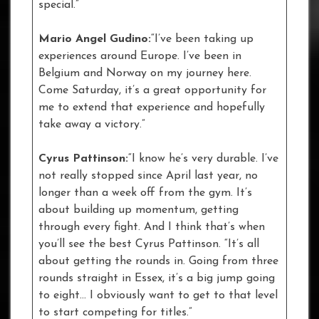
special.”
Mario Angel Gudino:
“I’ve been taking up
experiences around Europe. I’ve been in
Belgium and Norway on my journey here.
Come Saturday, it’s a great opportunity for
me to extend that experience and hopefully
take away a victory.”
Cyrus Pattinson:
“I know he’s very durable. I’ve
not really stopped since April last year, no
longer than a week off from the gym. It’s
about building up momentum, getting
through every fight. And I think that’s when
you’ll see the best Cyrus Pattinson. “It’s all
about getting the rounds in. Going from three
rounds straight in Essex, it’s a big jump going
to eight… I obviously want to get to that level
to start competing for titles.”