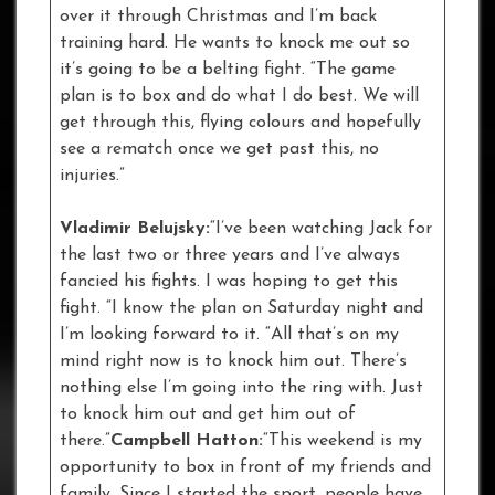
over it through Christmas and I’m back
training hard. He wants to knock me out so
it’s going to be a belting fight. “The game
plan is to box and do what I do best. We will
get through this, flying colours and hopefully
see a rematch once we get past this, no
injuries.”
Vladimir Belujsky:
“I’ve been watching Jack for
the last two or three years and I’ve always
fancied his fights. I was hoping to get this
fight. “I know the plan on Saturday night and
I’m looking forward to it. “All that’s on my
mind right now is to knock him out. There’s
nothing else I’m going into the ring with. Just
to knock him out and get him out of
there.”
Campbell Hatton:
“This weekend is my
opportunity to box in front of my friends and
family. Since I started the sport, people have