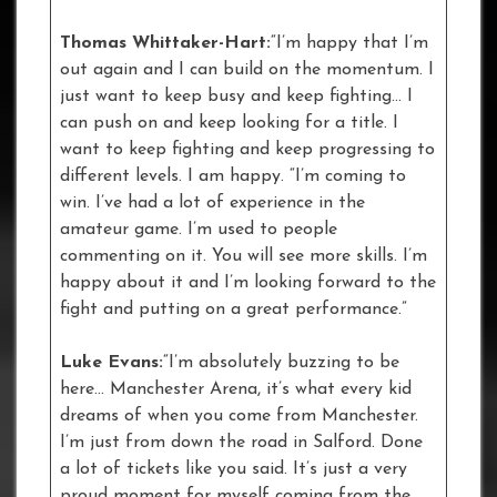
Thomas Whittaker-Hart:
“I’m happy that I’m
out again and I can build on the momentum. I
just want to keep busy and keep fighting… I
can push on and keep looking for a title. I
want to keep fighting and keep progressing to
different levels. I am happy. “I’m coming to
win. I’ve had a lot of experience in the
amateur game. I’m used to people
commenting on it. You will see more skills. I’m
happy about it and I’m looking forward to the
fight and putting on a great performance.”
Luke Evans:
“I’m absolutely buzzing to be
here… Manchester Arena, it’s what every kid
dreams of when you come from Manchester.
I’m just from down the road in Salford. Done
a lot of tickets like you said. It’s just a very
proud moment for myself coming from the