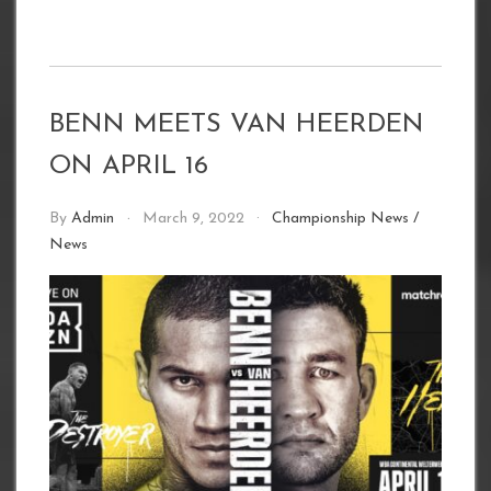
BENN MEETS VAN HEERDEN
ON APRIL 16
By
Admin
March 9, 2022
Championship News
/
News