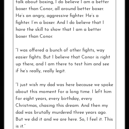
talk about boxing, I do believe I am a better
boxer than Conor, all around better boxer.
He’s an angry, aggressive fighter. He’s a
fighter. I’m a boxer. And I do believe that I
have the skill to show that I am a better
boxer than Conor.
“I was offered a bunch of other fights, way
easier fights. But I believe that Conor is right
up there, and I am there to test him and see
if he’s really, really legit.
“I just wish my dad was here because we spoke
about this moment for a long time. I left him
for eight years, every birthday, every
Christmas, chasing this dream. And then my
dad was brutally murdered three years ago.
But we did it and we are here. So, I feel it. This
is it.”