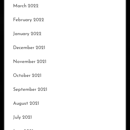
March 2022
February 2022
January 2022
December 2021
November 2021
October 2021
September 2021
August 2021
July 2021