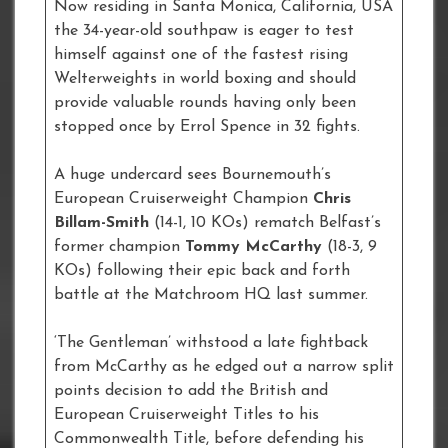
Now residing in Santa Monica, California, USA
the 34-year-old southpaw is eager to test
himself against one of the fastest rising
Welterweights in world boxing and should
provide valuable rounds having only been
stopped once by Errol Spence in 32 fights.
A huge undercard sees Bournemouth’s
European Cruiserweight Champion
Chris
Billam-Smith
(14-1, 10 KOs) rematch Belfast’s
former champion
Tommy McCarthy
(18-3, 9
KOs) following their epic back and forth
battle at the Matchroom HQ last summer.
‘The Gentleman’ withstood a late fightback
from McCarthy as he edged out a narrow split
points decision to add the British and
European Cruiserweight Titles to his
Commonwealth Title, before defending his