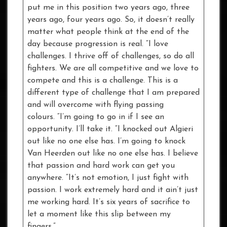
put me in this position two years ago, three
years ago, four years ago. So, it doesn’t really
matter what people think at the end of the
day because progression is real. “I love
challenges. I thrive off of challenges, so do all
fighters. We are all competitive and we love to
compete and this is a challenge. This is a
different type of challenge that I am prepared
and will overcome with flying passing
colours. “I’m going to go in if I see an
opportunity. I’ll take it. “I knocked out Algieri
out like no one else has. I’m going to knock
Van Heerden out like no one else has. I believe
that passion and hard work can get you
anywhere. “It’s not emotion, I just fight with
passion. I work extremely hard and it ain’t just
me working hard. It’s six years of sacrifice to
let a moment like this slip between my
fingers.”