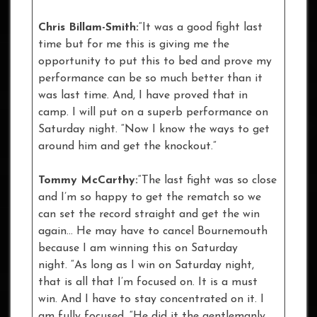
Chris Billam-Smith:
“It was a good fight last
time but for me this is giving me the
opportunity to put this to bed and prove my
performance can be so much better than it
was last time. And, I have proved that in
camp. I will put on a superb performance on
Saturday night. “Now I know the ways to get
around him and get the knockout.”
Tommy McCarthy:
“The last fight was so close
and I’m so happy to get the rematch so we
can set the record straight and get the win
again… He may have to cancel Bournemouth
because I am winning this on Saturday
night. “As long as I win on Saturday night,
that is all that I’m focused on. It is a must
win. And I have to stay concentrated on it. I
am fully focused. “He did it the gentlemanly