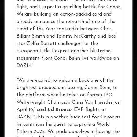
fight, and I expect a gruelling battle for Conor.
We are building an action-packed card and
already announce the rematch of one of the
Fight of the Year contender between Chris
Billam-Smith and Tommy McCarthy and local
star Zelfa Barrett challenges for the
European Title. I expect another blistering
statement from Conor Benn live worldwide on
DAZN.”
“We are excited to welcome back one of the
brightest prospects in boxing, Conor Benn, to
the platform when he takes on former IBO
Welterweight Champion Chris Van Heerden on
April 16,” said
Ed Breeze
, EVP Rights at
DAZN. “This is another huge test for Conor as
he continues his quest to capture a World
Title in 2022. We pride ourselves in having the