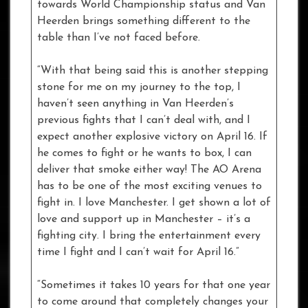
towards World Championship status and Van
Heerden brings something different to the
table than I’ve not faced before.
“With that being said this is another stepping
stone for me on my journey to the top, I
haven’t seen anything in Van Heerden’s
previous fights that I can’t deal with, and I
expect another explosive victory on April 16. If
he comes to fight or he wants to box, I can
deliver that smoke either way! The AO Arena
has to be one of the most exciting venues to
fight in. I love Manchester. I get shown a lot of
love and support up in Manchester – it’s a
fighting city. I bring the entertainment every
time I fight and I can’t wait for April 16.”
“Sometimes it takes 10 years for that one year
to come around that completely changes your