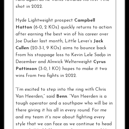
shot in 2022.
Hyde Lightweight prospect
Campbell
Hatton
(6-0, 2 KOs) quickly returns to action
after earning the best win of his career over
Joe Ducker last month, Little Lever’s
Jack
Cullen
(20-3-1, 9 KOs) aims to bounce back
from his stoppage loss to Kevin Lele Sadjo in
December and Alnwick Welterweight
Cyrus
Pattinson
(3-0, 1 KO) hopes to make it two
wins from two fights in 2022.
“I’m excited to step into the ring with Chris
Van Heerden,” said
Benn
. “Van Heerden is a
tough operator and a southpaw who will be in
there giving it his all in every round. For me
and my team it’s now about fighting every
style that we can face as we continue to head