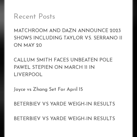
Recent Posts
MATCHROOM AND DAZN ANNOUNCE 2023
SHOWS INCLUDING TAYLOR VS. SERRANO II
ON MAY 20
CALLUM SMITH FACES UNBEATEN POLE
PAWEL STEPIEN ON MARCH 11 IN
LIVERPOOL
Joyce vs Zhang Set For April 15
BETERBIEV VS YARDE WEIGH-IN RESULTS
BETERBIEV VS YARDE WEIGH-IN RESULTS