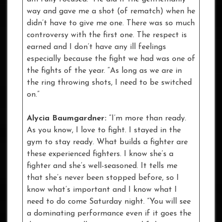
way and gave me a shot (of rematch) when he
didn’t have to give me one. There was so much
controversy with the first one. The respect is
earned and I don’t have any ill feelings
especially because the fight we had was one of
the fights of the year. “As long as we are in
the ring throwing shots, I need to be switched
on.”
Alycia Baumgardner:
“I’m more than ready.
As you know, I love to fight. I stayed in the
gym to stay ready. What builds a fighter are
these experienced fighters. I know she’s a
fighter and she’s well-seasoned. It tells me
that she’s never been stopped before, so I
know what’s important and I know what I
need to do come Saturday night. “You will see
a dominating performance even if it goes the