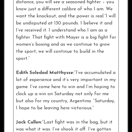
distance, you will see a seasoned fighter – you
know just a different calibre of who I am. We
want the knockout, and the power is real.”I will
be undisputed at 130 pounds. I believe it and
I’ve received it. I understand who I am as a
fighter. That fight with Mayer is a big fight for
women’s boxing and as we continue to grow
the sport, we will continue to build in the
sport.”
Edith Soledad Matthysse:
“I’ve accumulated a
lot of experience and it’s very important in my
game. I’ve come here to win and I’m hoping to
clock up a win on Saturday not only for me
but also for my country, Argentina. “Saturday,
I hope to be leaving here victorious.”
Jack Cullen:
“Last fight was in the bag, but it
was what it was. I’ve shook it off. I’ve gotten