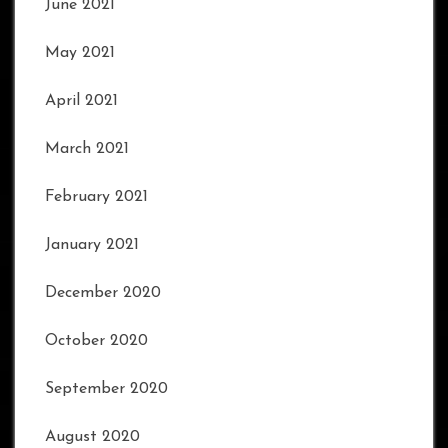
June 2021
May 2021
April 2021
March 2021
February 2021
January 2021
December 2020
October 2020
September 2020
August 2020