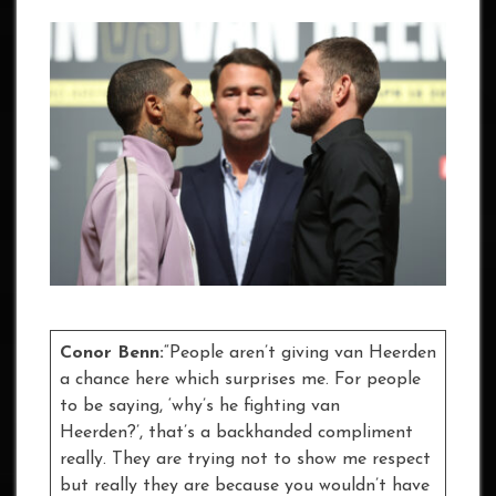
Conor Benn:
“People aren’t giving van Heerden
a chance here which surprises me. For people
to be saying, ‘why’s he fighting van
Heerden?’, that’s a backhanded compliment
really. They are trying not to show me respect
but really they are because you wouldn’t have