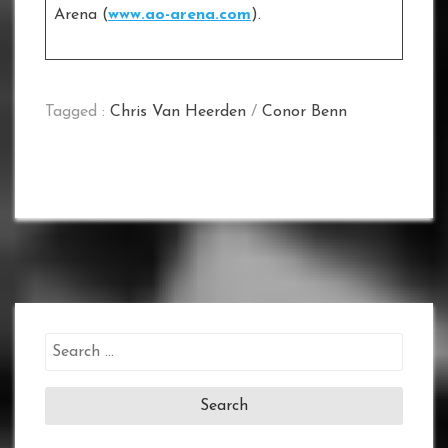
Arena (
www.ao-arena.com
).
Tagged :
Chris Van Heerden
/
Conor Benn
Search
for: