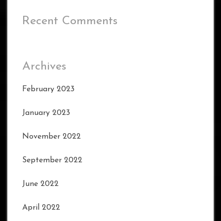
Recent Comments
Archives
February 2023
January 2023
November 2022
September 2022
June 2022
April 2022