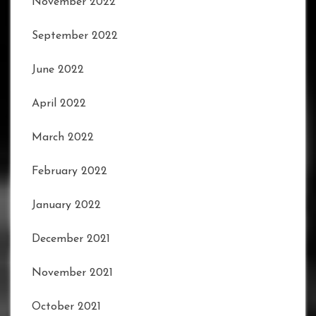
November 2022
September 2022
June 2022
April 2022
March 2022
February 2022
January 2022
December 2021
November 2021
October 2021