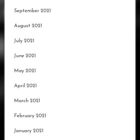
September 2021
August 2021
July 2021
June 2021
May 2021
April 2021
March 2021
February 2021
January 2021