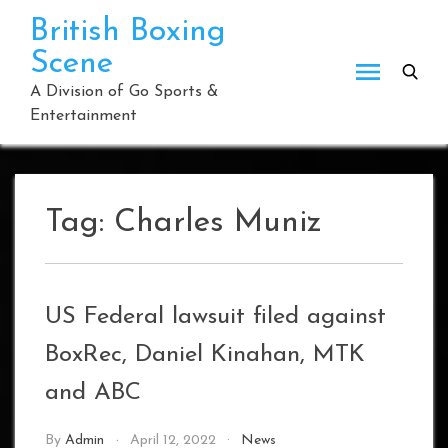
Skip
British Boxing
to
Scene
content
A Division of Go Sports &
Entertainment
Tag:
Charles Muniz
US Federal lawsuit filed against
BoxRec, Daniel Kinahan, MTK
and ABC
By
Admin
April 12, 2022
News