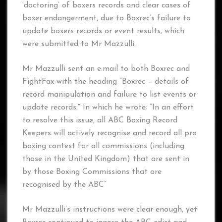
‘doctoring’ of boxers records and clear cases of
boxer endangerment, due to Boxrec’s failure to
update boxers records or event results, which
were submitted to Mr Mazzulli.
Mr Mazzulli sent an e.mail to both Boxrec and
FightFax with the heading “Boxrec – details of
record manipulation and failure to list events or
update records.
”
In which he wrote; “In an effort
to resolve this issue, all ABC Boxing Record
Keepers will actively recognise and record all pro
boxing contest for all commissions (including
those in the United Kingdom) that are sent in
by those Boxing Commissions that are
recognised by the ABC”
Mr Mazzulli’s instructions were clear enough, yet