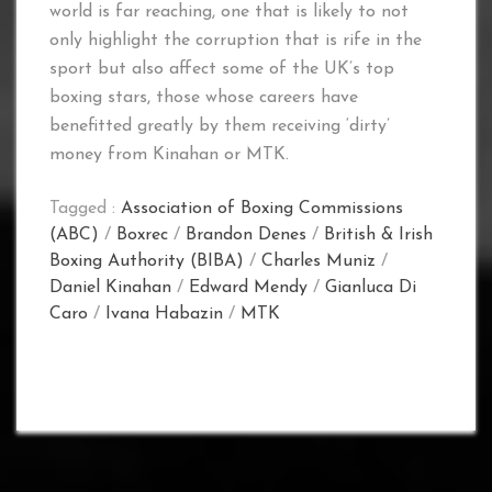
world is far reaching, one that is likely to not
only highlight the corruption that is rife in the
sport but also affect some of the UK’s top
boxing stars, those whose careers have
benefitted greatly by them receiving ‘dirty’
money from Kinahan or MTK.
Tagged :
Association of Boxing Commissions
(ABC)
/
Boxrec
/
Brandon Denes
/
British & Irish
Boxing Authority (BIBA)
/
Charles Muniz
/
Daniel Kinahan
/
Edward Mendy
/
Gianluca Di
Caro
/
Ivana Habazin
/
MTK