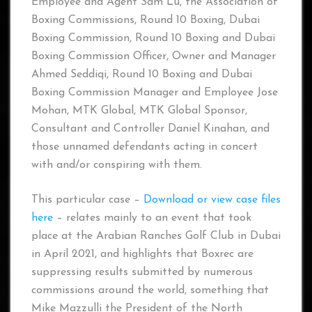
Employee and Agent Sam Lu, the Association of
Boxing Commissions, Round 10 Boxing, Dubai
Boxing Commission, Round 10 Boxing and Dubai
Boxing Commission Officer, Owner and Manager
Ahmed Seddiqi, Round 10 Boxing and Dubai
Boxing Commission Manager and Employee Jose
Mohan, MTK Global, MTK Global Sponsor,
Consultant and Controller Daniel Kinahan, and
those unnamed defendants acting in concert
with and/or conspiring with them.
This particular case –
Download or view case files
here
– relates mainly to an event that took
place at the Arabian Ranches Golf Club in Dubai
in April 2021, and highlights that Boxrec are
suppressing results submitted by numerous
commissions around the world, something that
Mike Mazzulli the President of the North