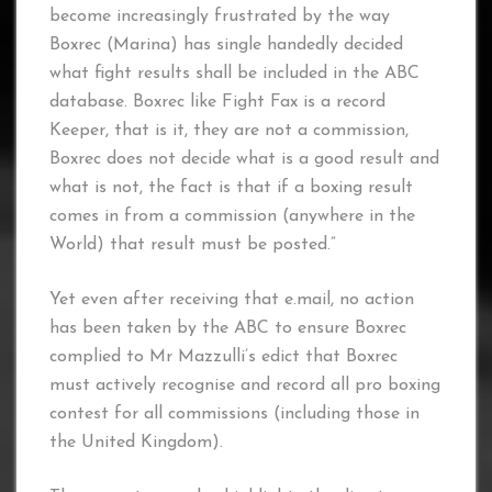
become increasingly frustrated by the way
Boxrec (Marina) has single handedly decided
what fight results shall be included in the ABC
database. Boxrec like Fight Fax is a record
Keeper, that is it, they are not a commission,
Boxrec does not decide what is a good result and
what is not, the fact is that if a boxing result
comes in from a commission (anywhere in the
World) that result must be posted.”
Yet even after receiving that e.mail, no action
has been taken by the ABC to ensure Boxrec
complied to Mr Mazzulli’s edict that Boxrec
must actively recognise and record all pro boxing
contest for all commissions (including those in
the United Kingdom).