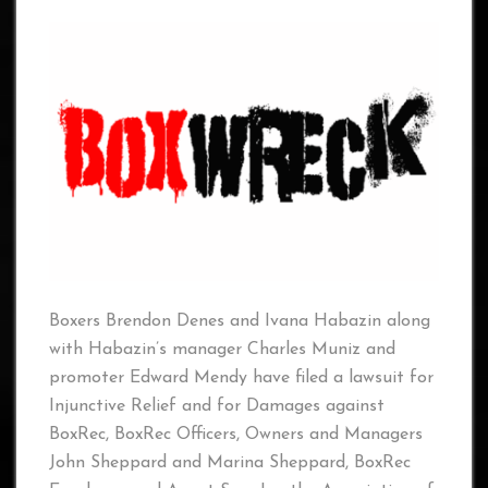
Boxers Brendon Denes and Ivana Habazin along
with Habazin’s manager Charles Muniz and
promoter Edward Mendy have filed a lawsuit for
Injunctive Relief and for Damages against
BoxRec, BoxRec Officers, Owners and Managers
John Sheppard and Marina Sheppard, BoxRec