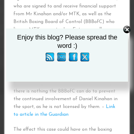
who are signed to and receive financial support
from Mr Kinahan and/or MTK, as well as the
British Boxing Board of Control (BBBofC) who
license MTK promoter Lee Eaton as well as
Enjoy this blog? Please spread the
sanction MTK events in the United Kingdom,
word :)
despite being fully aware of that the financing
of these events is from the proceeds of serious
crime.
Robert Smith, the general secretary for the
British Boxing Board of Control, stated last year
there is nothing the BBBofC can do to prevent
the continued involvement of Daniel Kinahan in
the sport, as he is not licensed by them. –
Link
to article in the
G
uardian
The effect this case could have on the boxing