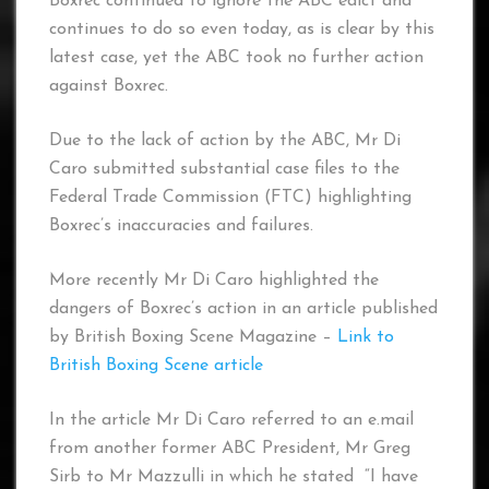
Boxrec continued to ignore the ABC edict and
continues to do so even today, as is clear by this
latest case, yet the ABC took no further action
against Boxrec.
Due to the lack of action by the ABC, Mr Di
Caro submitted substantial case files to the
Federal Trade Commission (FTC) highlighting
Boxrec’s inaccuracies and failures.
More recently Mr Di Caro highlighted the
dangers of Boxrec’s action in an article published
by British Boxing Scene Magazine –
Link to
British Boxing Scene article
In the article Mr Di Caro referred to an e.mail
from another former ABC President, Mr Greg
Sirb to Mr Mazzulli in which he stated “I have