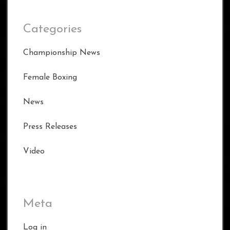
Categories
Championship News
Female Boxing
News
Press Releases
Video
Meta
Log in