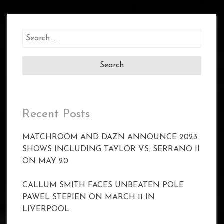
Search
for:
Recent Posts
MATCHROOM AND DAZN ANNOUNCE 2023
SHOWS INCLUDING TAYLOR VS. SERRANO II
ON MAY 20
CALLUM SMITH FACES UNBEATEN POLE
PAWEL STEPIEN ON MARCH 11 IN
LIVERPOOL