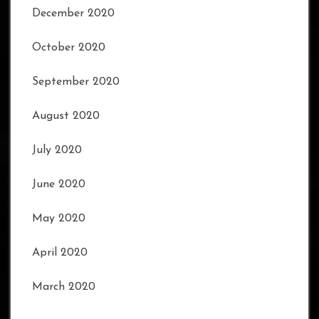
December 2020
October 2020
September 2020
August 2020
July 2020
June 2020
May 2020
April 2020
March 2020