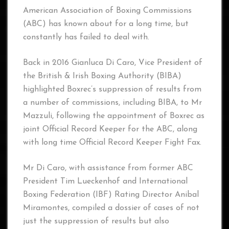
American Association of Boxing Commissions
(ABC) has known about for a long time, but
constantly has failed to deal with.
Back in 2016 Gianluca Di Caro, Vice President of
the British & Irish Boxing Authority (BIBA)
highlighted Boxrec’s suppression of results from
a number of commissions, including BIBA, to Mr
Mazzuli, following the appointment of Boxrec as
joint Official Record Keeper for the ABC, along
with long time Official Record Keeper Fight Fax.
Mr Di Caro, with assistance from former ABC
President Tim Lueckenhof and International
Boxing Federation (IBF) Rating Director Anibal
Miramontes, compiled a dossier of cases of not
just the suppression of results but also