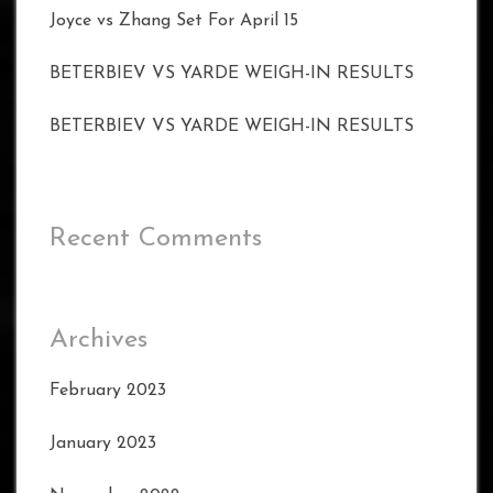
Joyce vs Zhang Set For April 15
BETERBIEV VS YARDE WEIGH-IN RESULTS
BETERBIEV VS YARDE WEIGH-IN RESULTS
Recent Comments
Archives
February 2023
January 2023