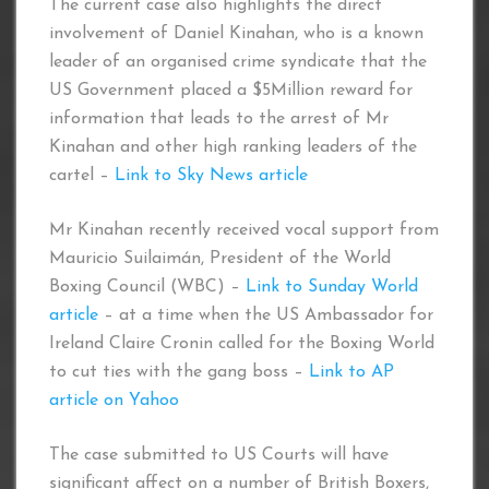
The current case also highlights the direct
involvement of Daniel Kinahan, who is a known
leader of an organised crime syndicate that the
US Government placed a $5Million reward for
information that leads to the arrest of Mr
Kinahan and other high ranking leaders of the
cartel –
Link to Sky News article
Mr Kinahan recently received vocal support from
Mauricio Suilaimán, President of the World
Boxing Council (WBC) –
Link to Sunday World
article
– at a time when the US Ambassador for
Ireland Claire Cronin called for the Boxing World
to cut ties with the gang boss –
Link to AP
article on Yahoo
The case submitted to US Courts will have
significant affect on a number of British Boxers,