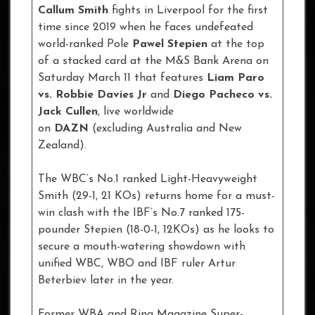
Callum Smith
fights in Liverpool for the first
time since 2019 when he faces undefeated
world-ranked Pole
Pawel Stepien
at the top
of a stacked card at the M&S Bank Arena on
Saturday March 11 that features
Liam Paro
vs. Robbie Davies Jr
and
Diego Pacheco vs.
Jack Cullen
, live worldwide
on
DAZN
(excluding Australia and New
Zealand).
The WBC’s No.1 ranked Light-Heavyweight
Smith (29-1, 21 KOs) returns home for a must-
win clash with the IBF’s No.7 ranked 175-
pounder Stepien (18-0-1, 12KOs) as he looks to
secure a mouth-watering showdown with
unified WBC, WBO and IBF ruler Artur
Beterbiev later in the year.
Former WBA and Ring Magazine Super-