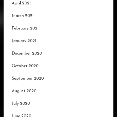
April 2021
March 2021
February 2021
January 2021
December 2020
October 2020
September 2020
August 2020
July 2020
June 2020