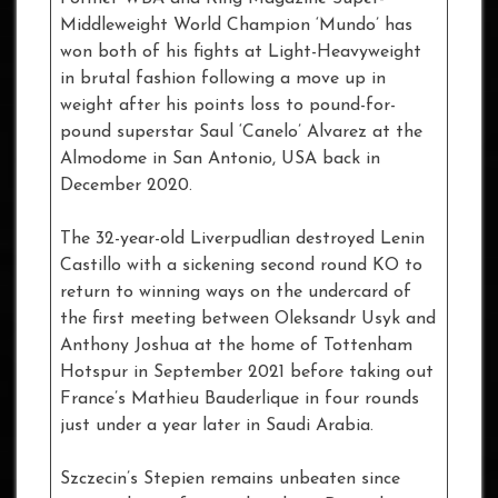
Middleweight World Champion ‘Mundo’ has
won both of his fights at Light-Heavyweight
in brutal fashion following a move up in
weight after his points loss to pound-for-
pound superstar Saul ‘Canelo’ Alvarez at the
Almodome in San Antonio, USA back in
December 2020.
The 32-year-old Liverpudlian destroyed Lenin
Castillo with a sickening second round KO to
return to winning ways on the undercard of
the first meeting between Oleksandr Usyk and
Anthony Joshua at the home of Tottenham
Hotspur in September 2021 before taking out
France’s Mathieu Bauderlique in four rounds
just under a year later in Saudi Arabia.
Szczecin’s Stepien remains unbeaten since