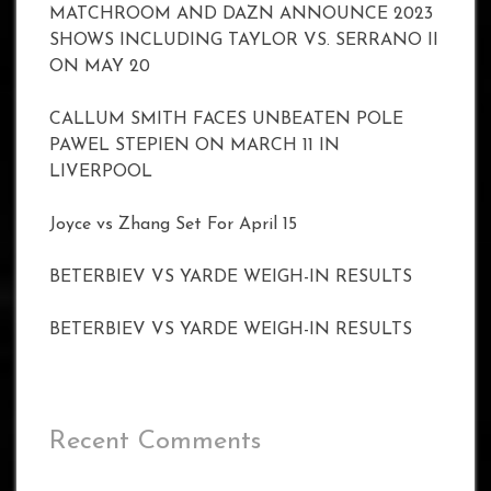
MATCHROOM AND DAZN ANNOUNCE 2023
SHOWS INCLUDING TAYLOR VS. SERRANO II
ON MAY 20
CALLUM SMITH FACES UNBEATEN POLE
PAWEL STEPIEN ON MARCH 11 IN
LIVERPOOL
Joyce vs Zhang Set For April 15
BETERBIEV VS YARDE WEIGH-IN RESULTS
BETERBIEV VS YARDE WEIGH-IN RESULTS
Recent Comments