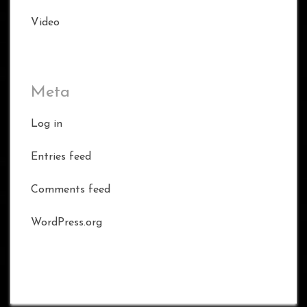
Video
Meta
Log in
Entries feed
Comments feed
WordPress.org