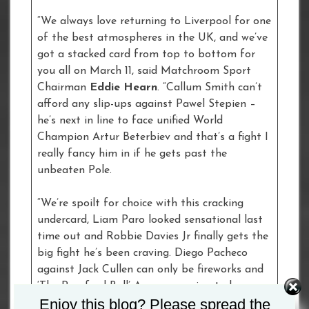
“We always love returning to Liverpool for one
of the best atmospheres in the UK, and we’ve
got a stacked card from top to bottom for
you all on March 11, said Matchroom Sport
Chairman
Eddie Hearn
. “Callum Smith can’t
afford any slip-ups against Pawel Stepien –
he’s next in line to face unified World
Champion Artur Beterbiev and that’s a fight I
really fancy him in if he gets past the
unbeaten Pole.
“We’re spoilt for choice with this cracking
undercard, Liam Paro looked sensational last
time out and Robbie Davies Jr finally gets the
big fight he’s been craving. Diego Pacheco
against Jack Cullen can only be fireworks and
‘The Romford Bull’ Army are going to be
Enjoy this blog? Please spread the
bringing all the noise for Johnny Fisher!