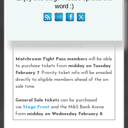
Thomas Whittaker-Hart can’t afford another
word :)
loss this early in his career and there’s so
much more on offer. Watch it all live around
the world on DAZN.”
Tickets for Smith vs. Stepien are priced £40,
£60, £100, £150 and £300 (VIP).
Matchroom Fight Pass members
will be able
to purchase tickets from
midday on Tuesday
February 7
. Priority ticket info will be emailed
directly to eligible members ahead of the on-
sale time.
General Sale tickets
can be purchased
via
Stage Front
and the M&S Bank Arena
from
midday on Wednesday February 8
.