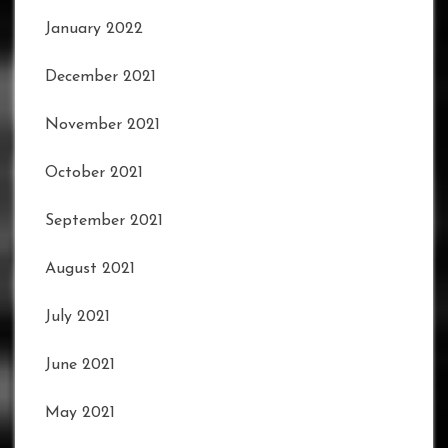
January 2022
December 2021
November 2021
October 2021
September 2021
August 2021
July 2021
June 2021
May 2021