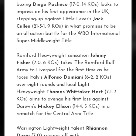
boxing
Diego Pacheco
(17-0, 14 KOs) looks to
impress on his first appearance in the UK,
stepping-up against Little Lever’s
Jack
Cullen
(21-3-1, 9 KOs) in what promises to be
an all-action battle for the WBO International
Super-Middleweight Title.
Romford Heavyweight sensation
Johnny
Fisher
(7-0, 6 KOs) takes ‘The Romford Bull’
Army to Liverpool for the first time as he
faces Italy’s
Alfonso Damiani
(6-2, 2 KOs)
over eight rounds and local Light-
Heavyweight
Thomas Whittaker-Hart
(7-1, 3
KOs) aims to avenge his first loss against
Darewn’s
Mickey Ellison
(14-4, 5 KOs) in a
rematch for the Central Area Title.
Warrington Lightweight talent
Rhiannon
Dixon
(7-0) squares off with