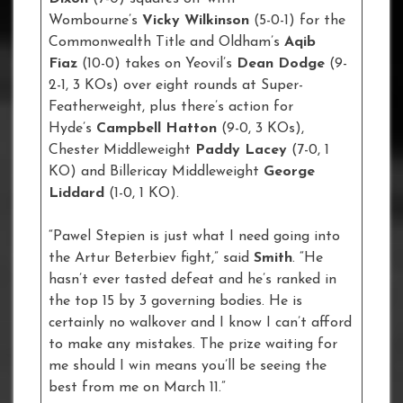
Wombourne’s
Vicky Wilkinson
(5-0-1) for the
Commonwealth Title and Oldham’s
Aqib
Fiaz
(10-0) takes on Yeovil’s
Dean Dodge
(9-
2-1, 3 KOs) over eight rounds at Super-
Featherweight, plus there’s action for
Hyde’s
Campbell Hatton
(9-0, 3 KOs),
Chester Middleweight
Paddy Lacey
(7-0, 1
KO) and Billericay Middleweight
George
Liddard
(1-0, 1 KO).
“Pawel Stepien is just what I need going into
the Artur Beterbiev fight,” said
Smith
. “He
hasn’t ever tasted defeat and he’s ranked in
the top 15 by 3 governing bodies. He is
certainly no walkover and I know I can’t afford
to make any mistakes. The prize waiting for
me should I win means you’ll be seeing the
best from me on March 11.”