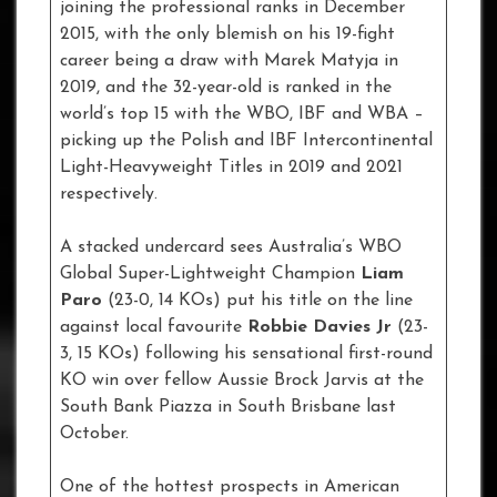
joining the professional ranks in December
2015, with the only blemish on his 19-fight
career being a draw with Marek Matyja in
2019, and the 32-year-old is ranked in the
world’s top 15 with the WBO, IBF and WBA –
picking up the Polish and IBF Intercontinental
Light-Heavyweight Titles in 2019 and 2021
respectively.
A stacked undercard sees Australia’s WBO
Global Super-Lightweight Champion
Liam
Paro
(23-0, 14 KOs) put his title on the line
against local favourite
Robbie Davies Jr
(23-
3, 15 KOs) following his sensational first-round
KO win over fellow Aussie Brock Jarvis at the
South Bank Piazza in South Brisbane last
October.
One of the hottest prospects in American