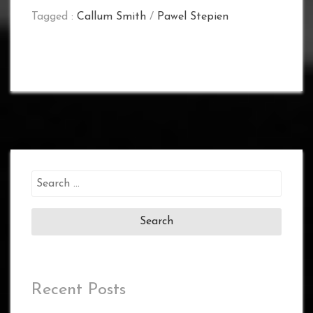
Tagged :
Callum Smith
/
Pawel Stepien
Search
for:
Recent Posts