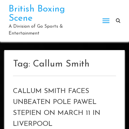
Skip
British Boxing
to
Scene
content
A Division of Go Sports &
Entertainment
Tag:
Callum Smith
CALLUM SMITH FACES
UNBEATEN POLE PAWEL
STEPIEN ON MARCH 11 IN
LIVERPOOL