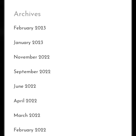
Archives
February 2023
January 2023
November 2022
September 2022
June 2022
April 2022
March 2022
February 2022