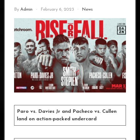
By
Admin
February 6, 2023
News
Paro vs. Davies Jr and Pacheco vs. Cullen
land on action-packed undercard