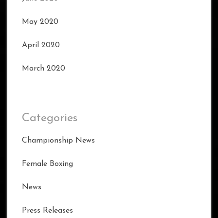
May 2020
April 2020
March 2020
Categories
Championship News
Female Boxing
News
Press Releases