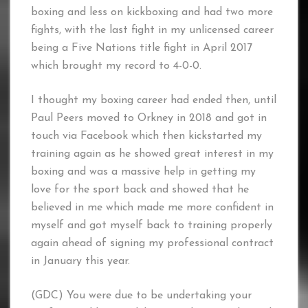
boxing and less on kickboxing and had two more
fights, with the last fight in my unlicensed career
being a Five Nations title fight in April 2017
which brought my record to 4-0-0.
I thought my boxing career had ended then, until
Paul Peers moved to Orkney in 2018 and got in
touch via Facebook which then kickstarted my
training again as he showed great interest in my
boxing and was a massive help in getting my
love for the sport back and showed that he
believed in me which made me more confident in
myself and got myself back to training properly
again ahead of signing my professional contract
in January this year.
(GDC) You were due to be undertaking your