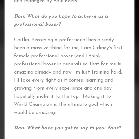
and managed by Paul Peers.
Dan: What do you hope to achieve as a
professional boxer?
Caitlin: Becoming a professional has already
been a massive thing for me, I am Orkney’s first
female professional boxer (and I think
professional boxer in general) so that for me is
amazing already and now I’m just training hard,
I’ll take every fight as it comes, learning and
growing from every experience and one day
hopefully make it to the top. Making it to
World Champion is the ultimate goal which
would be amazing.
Dan: What have you got to say to your fans?