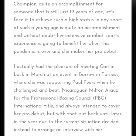
Champion, quite an accomplishment for
someone that is still just 19 years of age, let’s
face it to achieve such a high status in any sport
at such a young age is quite an accomplishment
and without doubt her extensive combat sports
experience is going to benefit her when this
pandemic is over and she makes her pro debut.
I actually had the pleasure of meeting Caitlin
back in March at an event in Barrow-in-Furness,
where she was supporting Paul Peers when he
challenged, and beat, Nicaraguan Milton Arauz
for the Professional Boxing Council (PBC)
International title, and always intended to cover
her pro debut, but with that put back until later
in the year due to the current situation decided
instead to arrange an interview with her.