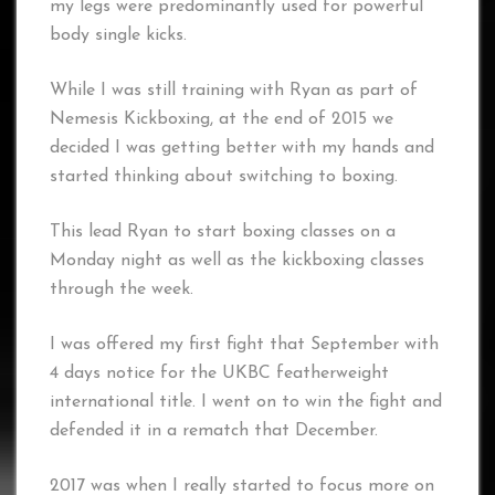
my legs were predominantly used for powerful
body single kicks.
While I was still training with Ryan as part of
Nemesis Kickboxing, at the end of 2015 we
decided I was getting better with my hands and
started thinking about switching to boxing.
This lead Ryan to start boxing classes on a
Monday night as well as the kickboxing classes
through the week.
I was offered my first fight that September with
4 days notice for the UKBC featherweight
international title. I went on to win the fight and
defended it in a rematch that December.
2017 was when I really started to focus more on