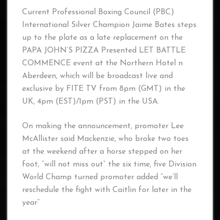
Current Professional Boxing Council (PBC)
International Silver Champion Jaime Bates steps
up to the plate as a late replacement on the
PAPA JOHN’S PIZZA Presented LET BATTLE
COMMENCE event at the Northern Hotel n
Aberdeen, which will be broadcast live and
exclusive by FITE TV from 8pm (GMT) in the
UK, 4pm (EST)/1pm (PST) in the USA.
On making the announcement, promoter Lee
McAllister said Mackenzie, who broke two toes
at the weekend after a horse stepped on her
foot, “will not miss out” the six time, five Division
World Champ turned promoter added “we’ll
reschedule the fight with Caitlin for later in the
year”