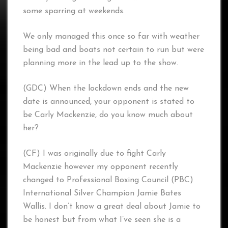
some sparring at weekends.
We only managed this once so far with weather
being bad and boats not certain to run but were
planning more in the lead up to the show.
(GDC) When the lockdown ends and the new
date is announced, your opponent is stated to
be Carly Mackenzie, do you know much about
her?
(CF) I was originally due to fight Carly
Mackenzie however my opponent recently
changed to Professional Boxing Council (PBC)
International Silver Champion Jamie Bates
Wallis. I don’t know a great deal about Jamie to
be honest but from what I’ve seen she is a