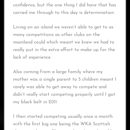
confidence, but the one thing I did have that has
carried me through to this day is determination.
Living on an island we weren’t able to get to as
many competitions as other clubs on the
mainland could which meant we knew we had to
really put in the extra effort to make up for the
lack of experience.
Also coming from a large family where my
mother was a single parent to 5 children meant I
rarely was able to get away to compete and
didn’t really start competing properly until I got
my black belt in 2011.
I then started competing usually once a month
with the first big one being the WKA Scottish