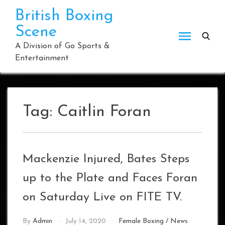
Skip
British Boxing
to
Scene
content
A Division of Go Sports &
Entertainment
Tag:
Caitlin Foran
Mackenzie Injured, Bates Steps
up to the Plate and Faces Foran
on Saturday Live on FITE TV.
By
Admin
July 14, 2020
Female Boxing
/
News