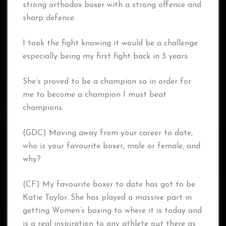
strong orthodox boxer with a strong offence and
sharp defence.
I took the fight knowing it would be a challenge
especially being my first fight back in 3 years.
She’s proved to be a champion so in order for
me to become a champion I must beat
champions.
(GDC) Moving away from your career to date,
who is your favourite boxer, male or female, and
why?
(CF) My favourite boxer to date has got to be
Katie Taylor. She has played a massive part in
getting Women’s boxing to where it is today and
is a real inspiration to any athlete out there as