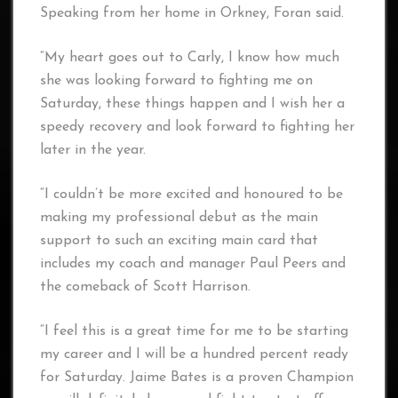
Speaking from her home in Orkney, Foran said.
“My heart goes out to Carly, I know how much
she was looking forward to fighting me on
Saturday, these things happen and I wish her a
speedy recovery and look forward to fighting her
later in the year.
“I couldn’t be more excited and honoured to be
making my professional debut as the main
support to such an exciting main card that
includes my coach and manager Paul Peers and
the comeback of Scott Harrison.
“I feel this is a great time for me to be starting
my career and I will be a hundred percent ready
for Saturday. Jaime Bates is a proven Champion