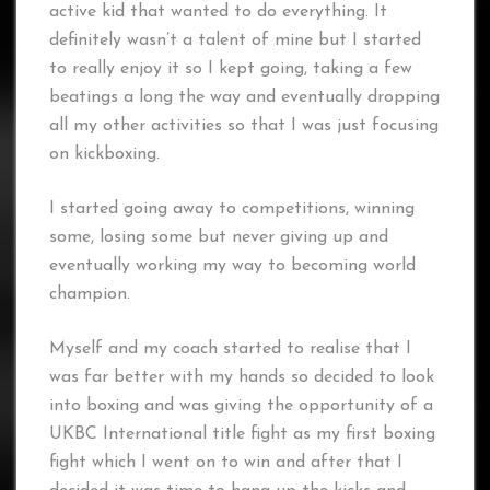
active kid that wanted to do everything. It
definitely wasn’t a talent of mine but I started
to really enjoy it so I kept going, taking a few
beatings a long the way and eventually dropping
all my other activities so that I was just focusing
on kickboxing.
I started going away to competitions, winning
some, losing some but never giving up and
eventually working my way to becoming world
champion.
Myself and my coach started to realise that I
was far better with my hands so decided to look
into boxing and was giving the opportunity of a
UKBC International title fight as my first boxing
fight which I went on to win and after that I