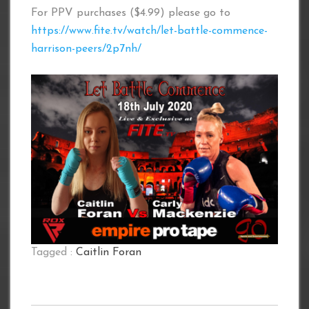
For PPV purchases ($4.99) please go to
https://www.fite.tv/watch/let-battle-commence-
harrison-peers/2p7nh/
Tagged :
Caitlin Foran