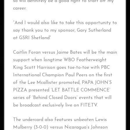
so will definitely be a good fight to start off my
career.
“And I would also like to take this opportunity to
say thank you to my sponsor, Gary Sutherland
at GSRI Shetland”
Caitlin Foran versus Jaime Bates will be the main
support when longtime WBO Featherweight
King Scott Harrison goes toe-to-toe with PBC
International Champion Paul Peers on the first
of the Lee Mcallister promoted, PAPA JOHN’S
PIZZA presented ‘LET BATTLE COMMENCE’
series of ‘Behind Closed Doors’ events that will
be broadcast exclusively live on FITE.TV.
The undercard also features unbeaten Lewis
Mulberry (3-0-0) versus Nicaragua’s Johnson