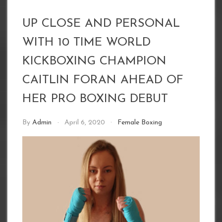
UP CLOSE AND PERSONAL
WITH 10 TIME WORLD
KICKBOXING CHAMPION
CAITLIN FORAN AHEAD OF
HER PRO BOXING DEBUT
By
Admin
April 6, 2020
Female Boxing