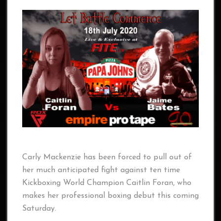
Carly Mackenzie has been forced to pull out of
her much anticipated fight against ten time
Kickboxing World Champion Caitlin Foran, who
makes her professional boxing debut this coming
Saturday.