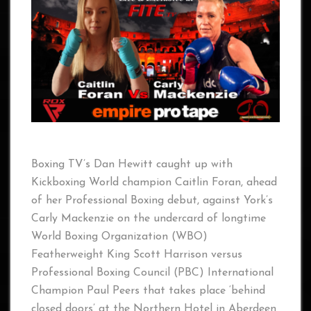
Boxing TV’s Dan Hewitt caught up with
Kickboxing World champion Caitlin Foran, ahead
of her Professional Boxing debut, against York’s
Carly Mackenzie on the undercard of longtime
World Boxing Organization (WBO)
Featherweight King Scott Harrison versus
Professional Boxing Council (PBC) International
Champion Paul Peers that takes place ‘behind
closed doors’ at the Northern Hotel in Aberdeen