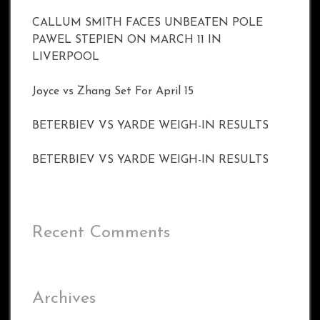
CALLUM SMITH FACES UNBEATEN POLE
PAWEL STEPIEN ON MARCH 11 IN
LIVERPOOL
Joyce vs Zhang Set For April 15
BETERBIEV VS YARDE WEIGH-IN RESULTS
BETERBIEV VS YARDE WEIGH-IN RESULTS
Recent Comments
Archives