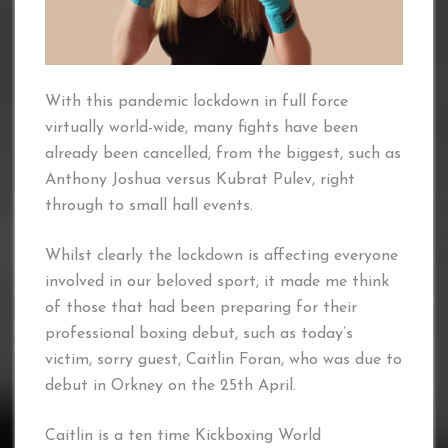
With this pandemic lockdown in full force
virtually world-wide, many fights have been
already been cancelled, from the biggest, such as
Anthony Joshua versus Kubrat Pulev, right
through to small hall events.
Whilst clearly the lockdown is affecting everyone
involved in our beloved sport, it made me think
of those that had been preparing for their
professional boxing debut, such as today’s
victim, sorry guest, Caitlin Foran, who was due to
debut in Orkney on the 25th April.
Caitlin is a ten time Kickboxing World