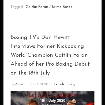
Tagged :
Caitlin Foran
/
Jaime Bates
Boxing TV’s Dan Hewitt
Interviews Former Kickboxing
World Champion Caitlin Foran
Ahead of her Pro Boxing Debut
on the 18th July
By
Admin
July 6, 2020
Female Boxing