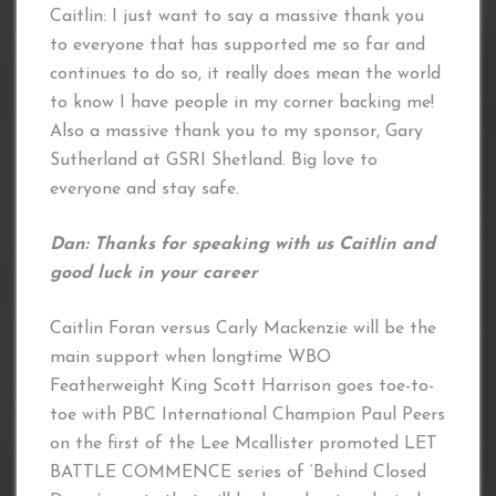
Caitlin: I just want to say a massive thank you
to everyone that has supported me so far and
continues to do so, it really does mean the world
to know I have people in my corner backing me!
Also a massive thank you to my sponsor, Gary
Sutherland at GSRI Shetland. Big love to
everyone and stay safe.
Dan: Thanks for speaking with us Caitlin and
good luck in your career
Caitlin Foran versus Carly Mackenzie will be the
main support when longtime WBO
Featherweight King Scott Harrison goes toe-to-
toe with PBC International Champion Paul Peers
on the first of the Lee Mcallister promoted LET
BATTLE COMMENCE series of ‘Behind Closed