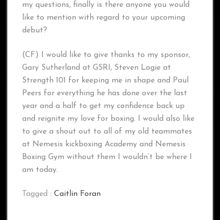
my questions, finally is there anyone you would
like to mention with regard to your upcoming
debut?
(CF) I would like to give thanks to my sponsor,
Gary Sutherland at GSRI, Steven Logie at
Strength 101 for keeping me in shape and Paul
Peers for everything he has done over the last
year and a half to get my confidence back up
and reignite my love for boxing. I would also like
to give a shout out to all of my old teammates
at Nemesis kickboxing Academy and Nemesis
Boxing Gym without them I wouldn’t be where I
am today.
Tagged :
Caitlin Foran