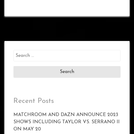
Search
for:
Recent Posts
MATCHROOM AND DAZN ANNOUNCE 2023
SHOWS INCLUDING TAYLOR VS. SERRANO II
ON MAY 20