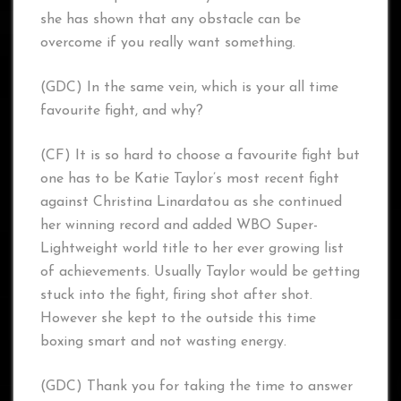
she has shown that any obstacle can be
overcome if you really want something.
(GDC) In the same vein, which is your all time
favourite fight, and why?
(CF) It is so hard to choose a favourite fight but
one has to be Katie Taylor’s most recent fight
against Christina Linardatou as she continued
her winning record and added WBO Super-
Lightweight world title to her ever growing list
of achievements. Usually Taylor would be getting
stuck into the fight, firing shot after shot.
However she kept to the outside this time
boxing smart and not wasting energy.
(GDC) Thank you for taking the time to answer