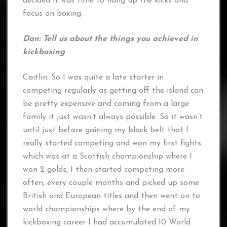
decided it was time to hang up the kicks and
focus on boxing.
Dan: Tell us about the things you achieved in
kickboxing
Caitlin: So I was quite a late starter in
competing regularly as getting off the island can
be pretty expensive and coming from a large
family it just wasn’t always possible. So it wasn’t
until just before gaining my black belt that I
really started competing and won my first fights
which was at a Scottish championship where I
won 2 golds, I then started competing more
often, every couple months and picked up some
British and European titles and then went on to
world championships where by the end of my
kickboxing career I had accumulated 10 World