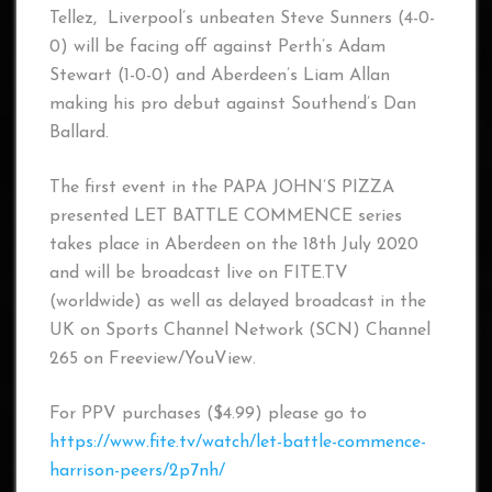
Tellez, Liverpool’s unbeaten Steve Sunners (4-0-
0) will be facing off against Perth’s Adam
Stewart (1-0-0) and Aberdeen’s Liam Allan
making his pro debut against Southend’s Dan
Ballard.
The first event in the PAPA JOHN’S PIZZA
presented LET BATTLE COMMENCE series
takes place in Aberdeen on the 18th July 2020
and will be broadcast live on FITE.TV
(worldwide) as well as delayed broadcast in the
UK on Sports Channel Network (SCN) Channel
265 on Freeview/YouView.
For PPV purchases ($4.99) please go to
https://www.fite.tv/watch/let-battle-commence-
harrison-peers/2p7nh/