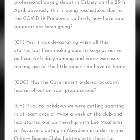
professional boxing debut in Orkney on the 25th
April, obviously this is being rescheduled due to
the COVID-19 Pandemic, so firstly how have your
preparations been going?
(CF) Yes, it was devastating when all this
started but I am making sure to keep as active
as I can with daily running and home exercises
making use of the little space I do have at home.
(GDC) Has the Government ordered lockdown
had an effect on your preparations?
(CF) Prior to lockdown we were getting sparring
in at least once or twice a week at the club and
had started our partnership with Lee Mcallister
at Assassin’s boxing in Aberdeen in order to mix
Orkney Boxing Clubs fighters with theirs for