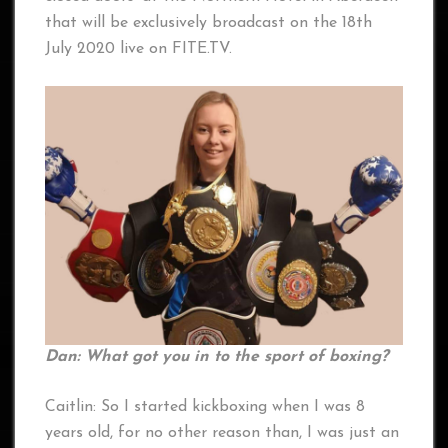
that will be exclusively broadcast on the 18th
July 2020 live on FITE.TV.
Dan: What got you in to the sport of boxing?
Caitlin: So I started kickboxing when I was 8
years old, for no other reason than, I was just an