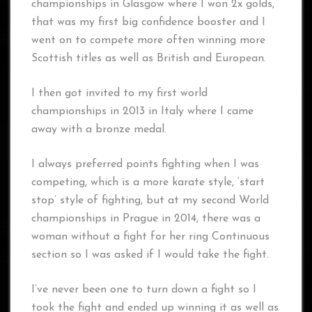
championships in Glasgow where I won 2x golds,
that was my first big confidence booster and I
went on to compete more often winning more
Scottish titles as well as British and European.
I then got invited to my first world
championships in 2013 in Italy where I came
away with a bronze medal.
I always preferred points fighting when I was
competing, which is a more karate style, ‘start
stop’ style of fighting, but at my second World
championships in Prague in 2014, there was a
woman without a fight for her ring Continuous
section so I was asked if I would take the fight.
I’ve never been one to turn down a fight so I
took the fight and ended up winning it as well as