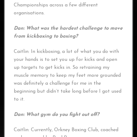
Championships across a few different
organisations.
Dan: What was the hardest challenge to move
from kickboxing to boxing?
Caitlin: In kickboxing, a lot of what you do with
your hands is to set you up for kicks and open
up targets to get kicks in. So retraining my
muscle memory to keep my feet more grounded
was definitely a challenge for me in the
beginning but didn’t take long before I got used
to it.
Dan: What gym do you fight out off?
Caitlin: Currently, Orkney Boxing Club, coached