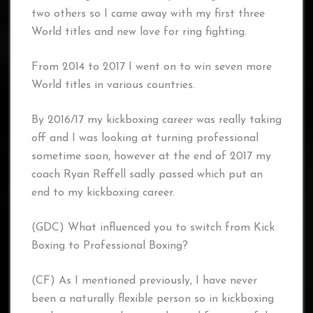
two others so I came away with my first three
World titles and new love for ring fighting.
From 2014 to 2017 I went on to win seven more
World titles in various countries.
By 2016/17 my kickboxing career was really taking
off and I was looking at turning professional
sometime soon, however at the end of 2017 my
coach Ryan Reffell sadly passed which put an
end to my kickboxing career.
(GDC) What influenced you to switch from Kick
Boxing to Professional Boxing?
(CF) As I mentioned previously, I have never
been a naturally flexible person so in kickboxing