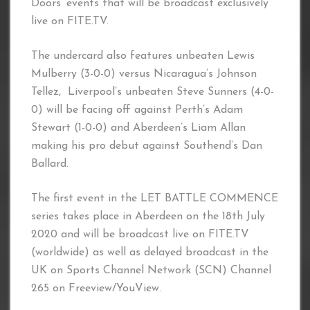
Doors’ events that will be broadcast exclusively
live on FITE.TV.
The undercard also features unbeaten Lewis
Mulberry (3-0-0) versus Nicaragua’s Johnson
Tellez, Liverpool’s unbeaten Steve Sunners (4-0-
0) will be facing off against Perth’s Adam
Stewart (1-0-0) and Aberdeen’s Liam Allan
making his pro debut against Southend’s Dan
Ballard.
The first event in the LET BATTLE COMMENCE
series takes place in Aberdeen on the 18th July
2020 and will be broadcast live on FITE.TV
(worldwide) as well as delayed broadcast in the
UK on Sports Channel Network (SCN) Channel
265 on Freeview/YouView.