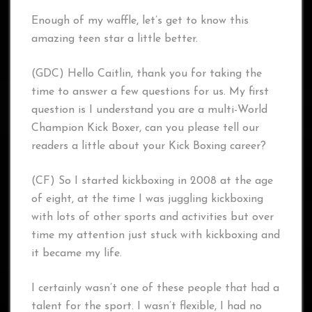
Enough of my waffle, let’s get to know this
amazing teen star a little better.
(GDC) Hello Caitlin, thank you for taking the
time to answer a few questions for us. My first
question is I understand you are a multi-World
Champion Kick Boxer, can you please tell our
readers a little about your Kick Boxing career?
(CF) So I started kickboxing in 2008 at the age
of eight, at the time I was juggling kickboxing
with lots of other sports and activities but over
time my attention just stuck with kickboxing and
it became my life.
I certainly wasn’t one of these people that had a
talent for the sport. I wasn’t flexible, I had no