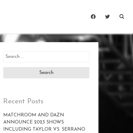
Search
for:
Recent Posts
MATCHROOM AND DAZN
ANNOUNCE 2023 SHOWS
INCLUDING TAYLOR VS. SERRANO