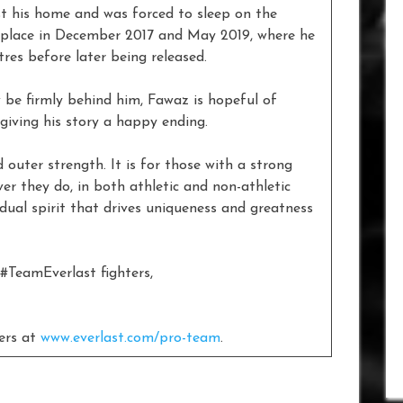
st his home and was forced to sleep on the
k place in December 2017 and May 2019, where he
es before later being released.
w be firmly behind him, Fawaz is hopeful of
 giving his story a happy ending.
 outer strength. It is for those with a strong
r they do, in both athletic and non-athletic
dual spirit that drives uniqueness and greatness
 #TeamEverlast fighters,
ters at
www.everlast.com/pro-team
.