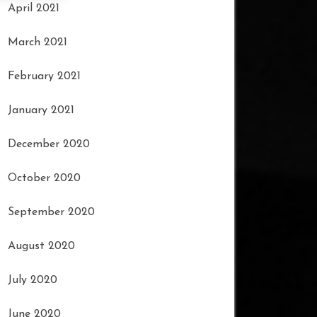
April 2021
March 2021
February 2021
January 2021
December 2020
October 2020
September 2020
August 2020
July 2020
June 2020