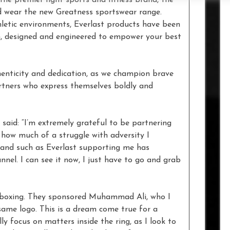
nd wear the new Greatness sportswear range.
hletic environments, Everlast products have been
, designed and engineered to empower your best
henticity and dedication, as we champion brave
artners who express themselves boldly and
said: “I’m extremely grateful to be partnering
t how much of a struggle with adversity I
rand such as Everlast supporting me has
nnel. I can see it now, I just have to go and grab
in boxing. They sponsored Muhammad Ali, who I
same logo. This is a dream come true for a
y focus on matters inside the ring, as I look to