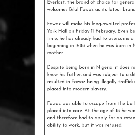
Everlast, the brand of choice for gener
welcomes Bilal Fawaz as its latest bran
Fawaz will make his long-awaited profe
York Hall on Friday 11 February. Even be
time, he has already had to overcome a 
beginning in 1988 when he was born in 
mother.
Despite being born in Nigeria, it does n
knew his father, and was subject to a di
resulted in Fawaz being illegally traffic
placed into modern slavery.
Fawaz was able to escape from the buil
placed into care. At the age of 18 he wa
and therefore had to apply for an exten
ability to work, but it was refused.