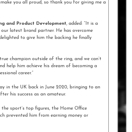
 make you all proud, so thank you for giving me a
ing and Product Development
, added: “It is a
s our latest brand partner. He has overcome
 delighted to give him the backing he finally
true champion outside of the ring, and we can’t
nd help him achieve his dream of becoming a
ssional career.”
ay in the UK back in June 2020, bringing to an
fter his success as an amateur.
the sport’s top figures, the Home Office
hich prevented him from earning money or