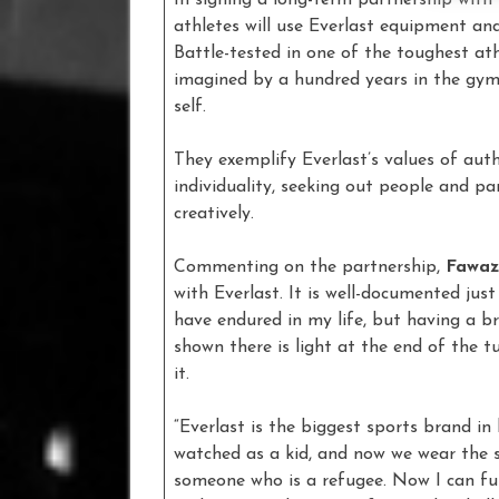
athletes will use Everlast equipment a
Battle-tested in one of the toughest at
imagined by a hundred years in the gym
self.
They exemplify Everlast’s values of aut
individuality, seeking out people and p
creatively.
Commenting on the partnership,
Fawaz
with Everlast. It is well-documented jus
have endured in my life, but having a b
shown there is light at the end of the tu
it.
“Everlast is the biggest sports brand 
watched as a kid, and now we wear the 
someone who is a refugee. Now I can full