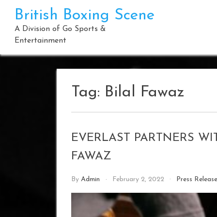
Skip
British Boxing Scene
to
content
A Division of Go Sports &
Entertainment
Tag:
Bilal Fawaz
EVERLAST PARTNERS WIT
FAWAZ
By
Admin
February 2, 2022
Press Releas