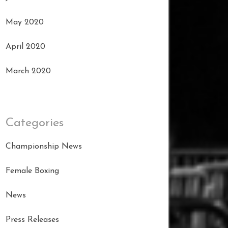
May 2020
April 2020
March 2020
Categories
Championship News
Female Boxing
News
Press Releases