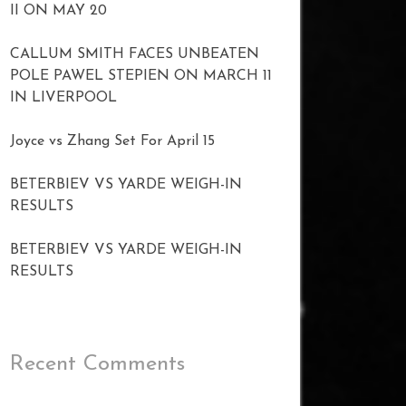
II ON MAY 20
CALLUM SMITH FACES UNBEATEN
POLE PAWEL STEPIEN ON MARCH 11
IN LIVERPOOL
Joyce vs Zhang Set For April 15
BETERBIEV VS YARDE WEIGH-IN
RESULTS
BETERBIEV VS YARDE WEIGH-IN
RESULTS
Recent Comments