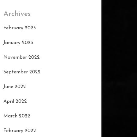
Archives
February 2023
January 2023
November 2022
September 2022
June 2022
April 2022
March 2022
February 2022