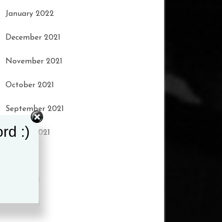
January 2022
December 2021
November 2021
October 2021
September 2021
rd :)
August 2021
July 2021
June 2021
May 2021