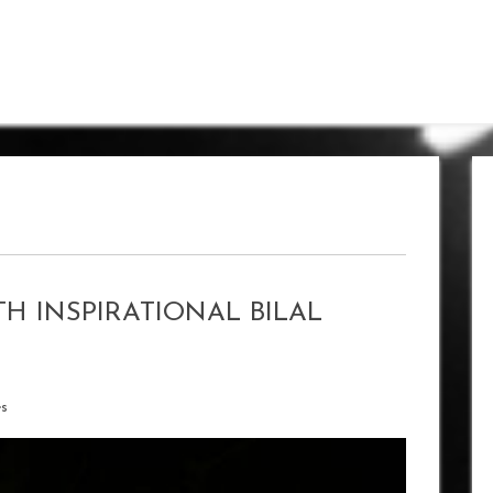
H INSPIRATIONAL BILAL
es