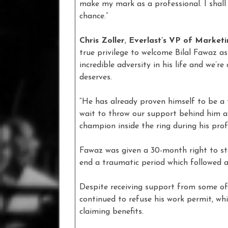
make my mark as a professional. I shall
chance.”
Chris Zoller
,
Everlast’s VP of Market
true privilege to welcome Bilal Fawaz a
incredible adversity in his life and we’re
deserves.
“He has already proven himself to be a 
wait to throw our support behind him a
champion inside the ring during his profe
Fawaz was given a 30-month right to st
end a traumatic period which followed a
Despite receiving support from some of 
continued to refuse his work permit, w
claiming benefits.