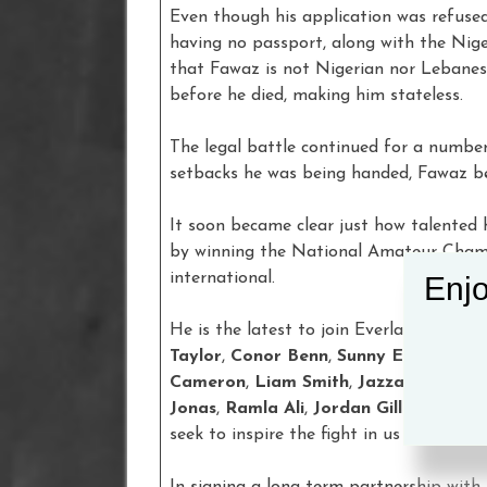
Even though his application was refuse
having no passport, along with the Nig
that Fawaz is not Nigerian nor Lebanes
before he died, making him stateless.
The legal battle continued for a number 
setbacks he was being handed, Fawaz be
It soon became clear just how talented 
by winning the National Amateur Champ
international.
Enjo
He is the latest to join Everlast’s existi
Taylor
,
Conor Benn
,
Sunny Edwards
,
J
Cameron
,
Liam Smith
,
Jazza Dickens
,
Jonas
,
Ramla Ali
,
Jordan Gill
and
Hope
seek to inspire the fight in us all.
In signing a long-term partnership with 