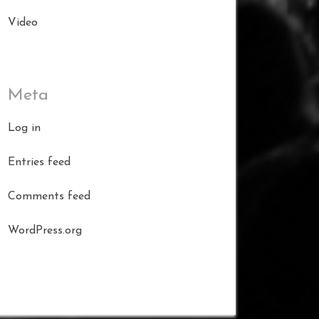
Video
Meta
Log in
Entries feed
Comments feed
WordPress.org