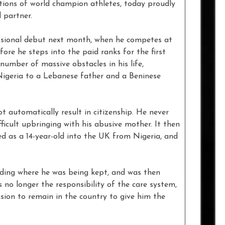
ations of world champion athletes, today proudly
d partner.
ssional debut next month, when he competes at
fore he steps into the paid ranks for the first
number of massive obstacles in his life,
Nigeria to a Lebanese father and a Beninese
ot automatically result in citizenship. He never
fficult upbringing with his abusive mother. It then
ked as a 14-year-old into the UK from Nigeria, and
ding where he was being kept, and was then
s no longer the responsibility of the care system,
sion to remain in the country to give him the