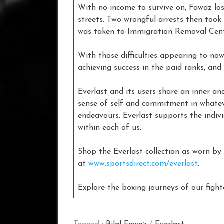
With no income to survive on, Fawaz lo
streets. Two wrongful arrests then too
was taken to Immigration Removal Centr
With those difficulties appearing to no
achieving success in the paid ranks, and
Everlast and its users share an inner and
sense of self and commitment in whateve
endeavours. Everlast supports the indivi
within each of us.
Shop the Everlast collection as worn by
at
www.sportsdirect.com/everlast
.
Explore the boxing journeys of our figh