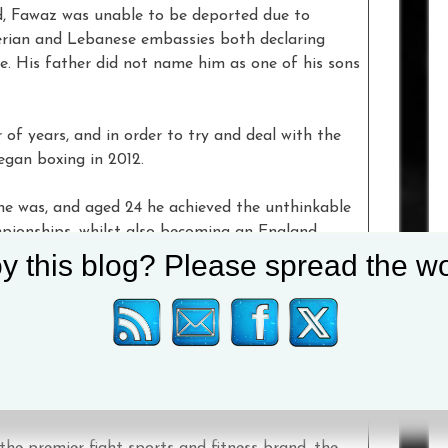
d, Fawaz was unable to be deported due to
erian and Lebanese embassies both declaring
e. His father did not name him as one of his sons
of years, and in order to try and deal with the
gan boxing in 2012.
he was, and aged 24 he achieved the unthinkable
ionships, whilst also becoming an England
y this blog? Please spread the wo
ng stable of elite athletes, which includes
Josh
ack Catterall
,
Lee McGregor
,
Chantelle
Archie Sharp
,
Craig Richards
,
Natasha
y Price
. Together, the #TeamEverlast fighters
the premier fight sports and fitness brand, the