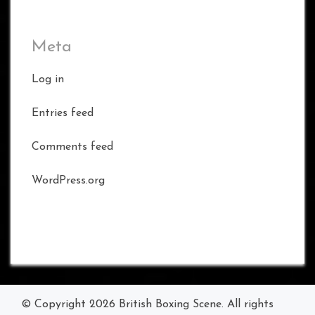
Meta
Log in
Entries feed
Comments feed
WordPress.org
© Copyright 2026
British Boxing Scene
. All rights