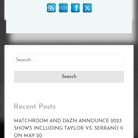
Search
for:
Recent Posts
MATCHROOM AND DAZN ANNOUNCE 2023
SHOWS INCLUDING TAYLOR VS. SERRANO II
ON MAY 20