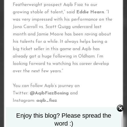
Featherweight prospect Aqib Fiaz to our
growing stable of talent,” said
Eddie Hearn
. “I
was very impressed with his performance on the
Jono Carroll vs. Scott Quigg undercard last
month and Jamie Moore has been raving about
his talents for a while. It always helps being a
big ticket seller in this game and Aqib has
already got a huge following in Oldham. I’m
looking forward to watching his career develop
over the next few years.”
You can follow Aqib’s journey on
Twitter:
@AqibFiazBoxing
and
Instagram:
aqib_fiaz
Enjoy this blog? Please spread the
Tagged :
Aqib Fiaz
word :)