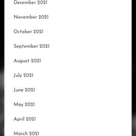
December 2021
November 2021
October 2021
September 2021
August 2021
July 2021
June 2021
May 2021
April 2021
March 2021