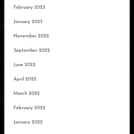
February 2023
January 2023
November 2022
September 2022
June 2022
April 2022
March 2022
February 2022
January 2022