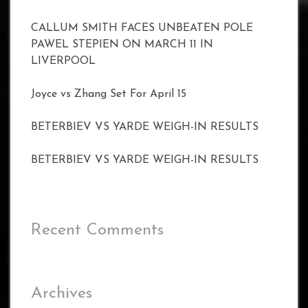
CALLUM SMITH FACES UNBEATEN POLE
PAWEL STEPIEN ON MARCH 11 IN
LIVERPOOL
Joyce vs Zhang Set For April 15
BETERBIEV VS YARDE WEIGH-IN RESULTS
BETERBIEV VS YARDE WEIGH-IN RESULTS
Recent Comments
Archives