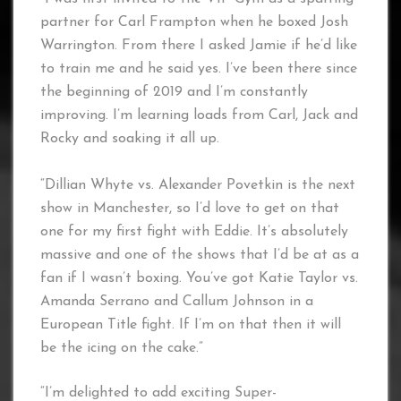
partner for Carl Frampton when he boxed Josh
Warrington. From there I asked Jamie if he’d like
to train me and he said yes. I’ve been there since
the beginning of 2019 and I’m constantly
improving. I’m learning loads from Carl, Jack and
Rocky and soaking it all up.
“Dillian Whyte vs. Alexander Povetkin is the next
show in Manchester, so I’d love to get on that
one for my first fight with Eddie. It’s absolutely
massive and one of the shows that I’d be at as a
fan if I wasn’t boxing. You’ve got Katie Taylor vs.
Amanda Serrano and Callum Johnson in a
European Title fight. If I’m on that then it will
be the icing on the cake.”
“I’m delighted to add exciting Super-