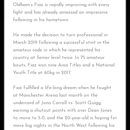
Oldham’s Fiaz is rapidly improving with every
fight and has already amassed an impressive
following in his hometown.
He made the decision to turn professional in
March 2019 following a successful stint in the
amateur code in which he represented his
country at Senior level twice. In 75 amateur
bouts, Fiaz won nine Area Titles and a National
Youth Title at 60kg in 2017.
Fiaz fulfilled a life-long dream when he fought
at Manchester Arena last month on the
undercard of Jono Carroll vs. Scott Quigg,
earning a shutout points with over Dean Jones
to move to 5-0, and the 20-year-old is hoping for
more big nights in the North West following his