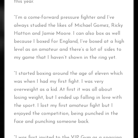
this year.
“I’m a come-forward pressure fighter and I’ve
always studied the likes of Michael Gomez, Ricky
Hatton and Jamie Moore. I can also box as well
because I boxed for England, I’ve boxed at a high
level as an amateur and there’s a lot of sides to
my game that I haven’t shown in the ring yet.
“I started boxing around the age of eleven which
was when I had my first fight. I was very
overweight as a kid. At first it was all about
losing weight, but I ended up falling in love with
the sport. I lost my first amateur fight but I
enjoyed the competition, being punched in the
face and punching someone back.
“I was first invited to the VIP Gym as a sparring