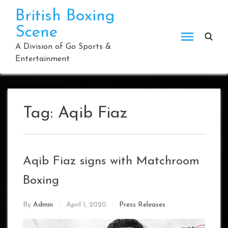
Skip
British Boxing
to
Scene
content
A Division of Go Sports &
Entertainment
Tag:
Aqib Fiaz
Aqib Fiaz signs with Matchroom
Boxing
By
Admin
April 1, 2020
Press Releases