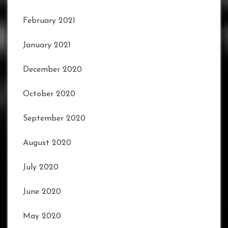
February 2021
January 2021
December 2020
October 2020
September 2020
August 2020
July 2020
June 2020
May 2020