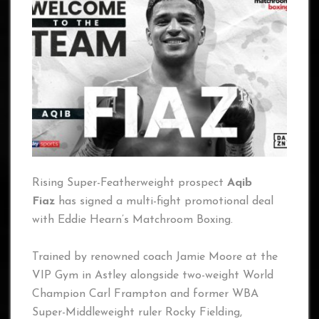
Rising Super-Featherweight prospect
Aqib
Fiaz
has signed a multi-fight promotional deal
with Eddie Hearn’s Matchroom Boxing.
Trained by renowned coach Jamie Moore at the
VIP Gym in Astley alongside two-weight World
Champion Carl Frampton and former WBA
Super-Middleweight ruler Rocky Fielding,