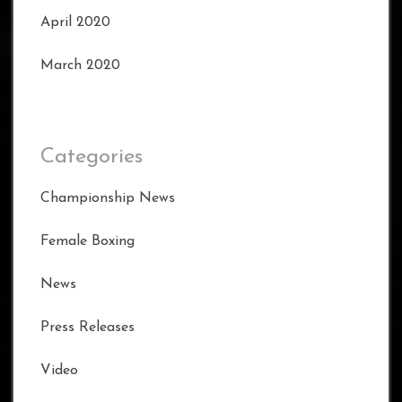
April 2020
March 2020
Categories
Championship News
Female Boxing
News
Press Releases
Video