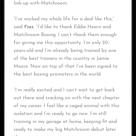
link-up with Matchroom.
“I’ve worked my whole life for a deal like this,”
said
Fiaz
. “I’d like to thank Eddie Hearn and
Matchroom Boxing. I can’t thank them enough
for giving me this opportunity. I’m only 20-
years-old and I’m already being trained by one
of the best trainers in the country in Jamie
Moore. Now on top of that I’ve been signed to
the best boxing promoters in the world.
“I’m really excited and I can’t wait to get back
out there and cracking on with the next chapter
of my career. I feel like a caged animal with this
isolation and I’m ready to go now. I’m still
training in my garage at home, keeping fit and
ready to make my big Matchroom debut later