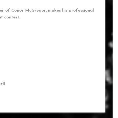
ner of Conor McGregor, makes his professional
t contest.
ell