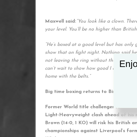
Maxwell said:
“You look like a clown. The
your level. You’ll be no higher than Britis
“He’s boxed at a good level but has only g
show that on fight night. Nothing said her
not leaving the ring without the win. I can
Enjo
can’t wait to show how good I am. I’m loo
home with the belts.”
Big time boxing returns to Birmingham
Former World title challenger Anthony 
Light-Heavyweight clash ahead of his
Brown (14-0, 1 KO) will risk his Briti
championships against Liverpool’s for