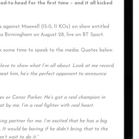
to-head for the first time – and it all kicked
es against Maxwell (15-0, 11 KOs) on show entitled
na Birmingham on August 28, live on BT Sport.
k some time to speak to the media. Quotes below.
 love to show what I’m all about. Look at me record,
to beat him, he’s the perfect opponent to announce
hes or Conor Parker. He’s got a real champion in
at by me. I’m a real fighter with real heart.
ring partner for me. I’m excited that he has a big
. It would be boring if he didn’t bring that to the
n’t wait to do it.”