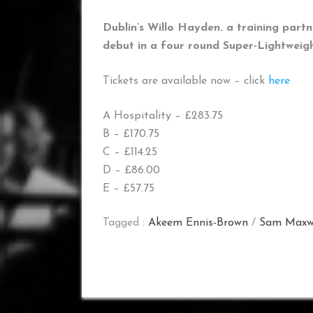
Dublin’s Willo Hayden. a training part
debut in a four round Super-Lightweigh
Tickets are available now – click
here
A Hospitality – £283.75
B – £170.75
C – £114.25
D – £86.00
E – £57.75
Tagged :
Akeem Ennis-Brown
/
Sam Maxw