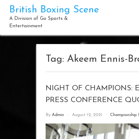
Skip
British Boxing Scene
to
content
A Division of Go Sports &
Entertainment
Tag:
Akeem Ennis-B
NIGHT OF CHAMPIONS: 
PRESS CONFERENCE QU
By
Admin
August 12, 2021
Championship