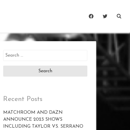
Search
for:
Recent Posts
MATCHROOM AND DAZN
ANNOUNCE 2023 SHOWS
INCLUDING TAYLOR VS. SERRANO