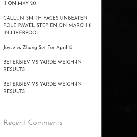
II ON MAY 20
CALLUM SMITH FACES UNBEATEN
POLE PAWEL STEPIEN ON MARCH 11
IN LIVERPOOL
Joyce vs Zhang Set For April 15
BETERBIEV VS YARDE WEIGH-IN
RESULTS
BETERBIEV VS YARDE WEIGH-IN
RESULTS
Recent Comments