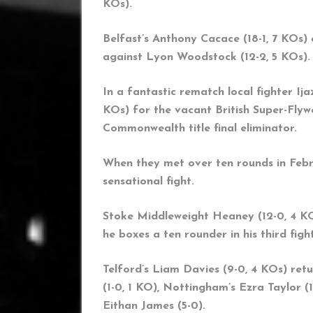
KOs).
Belfast’s Anthony Cacace (18-1, 7 KOs)
against Lyon Woodstock (12-2, 5 KOs).
In a fantastic rematch local fighter I
KOs) for the vacant British Super-Flywe
Commonwealth title final eliminator.
When they met over ten rounds in Febru
sensational fight.
Stoke Middleweight Heaney (12-0, 4 KO
he boxes a ten rounder in his third fi
Telford’s Liam Davies (9-0, 4 KOs) re
(1-0, 1 KO), Nottingham’s Ezra Taylor 
Eithan James (5-0).