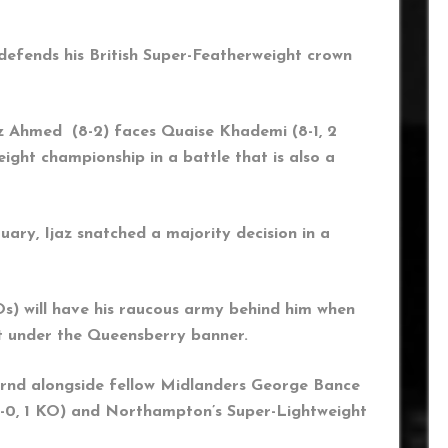
 defends his British Super-Featherweight crown
jaz Ahmed (8-2) faces Quaise Khademi (8-1, 2
ight championship in a battle that is also a
ary, Ijaz snatched a majority decision in a
s) will have his raucous army behind him when
ght under the Queensberry banner.
turnd alongside fellow Midlanders George Bance
(1-0, 1 KO) and Northampton’s Super-Lightweight