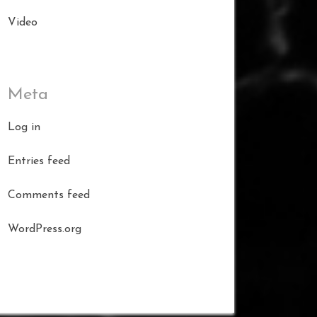
Video
Meta
Log in
Entries feed
Comments feed
WordPress.org