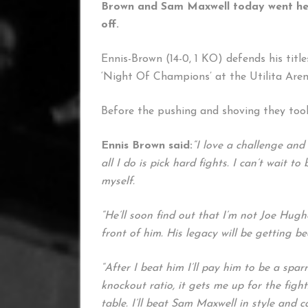
Brown and Sam Maxwell today went head-
off.
Ennis-Brown (14-0, 1 KO) defends his titl
‘Night Of Champions’ at the Utilita Are
Before the pushing and shoving they too
Ennis Brown said:
“I love a challenge and
all I do is pick hard fights. I can’t wait 
myself.
“He’ll soon find out that I’m not Joe Hug
front of him. His legacy will be getting be
“After I beat him I’ll pay him to be a spar
knockout ratio, it gets me up for the fight
table. I’ll beat Sam Maxwell in style and ca