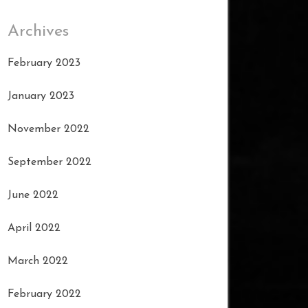
Archives
February 2023
January 2023
November 2022
September 2022
June 2022
April 2022
March 2022
February 2022