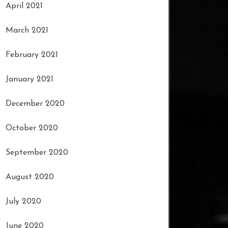
April 2021
March 2021
February 2021
January 2021
December 2020
October 2020
September 2020
August 2020
July 2020
June 2020