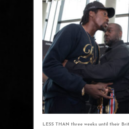
LESS THAN three weeks until their Bri