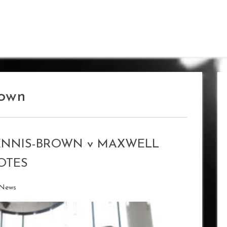
rown
ENNIS-BROWN v MAXWELL
OTES
 News