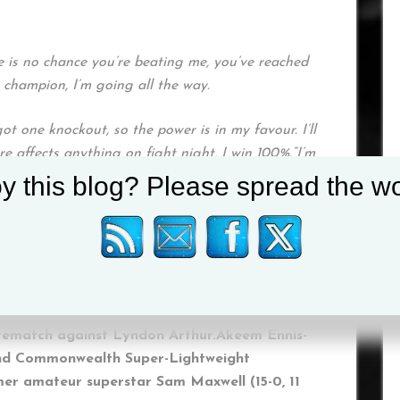
re is no chance you’re beating me, you’ve reached
h champion, I’m going all the way.
ot one knockout, so the power is in my favour. I’ll
e affects anything on fight night, I win 100%.“I’m
’t train any harder, and I believe in my team, so I
y this blog? Please spread the wo
king forward to the challenge and I’ll be going
 on Saturday August 28.
Yarde (20-2, 19 KOs) returns in a ten round
 rematch against Lyndon Arthur.Akeem Ennis-
sh and Commonwealth Super-Lightweight
mer amateur superstar Sam Maxwell (15-0, 11