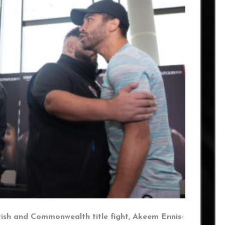
tish and Commonwealth title fight, Akeem Ennis-