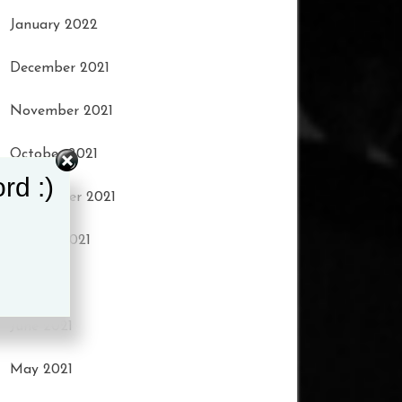
January 2022
December 2021
November 2021
October 2021
rd :)
September 2021
August 2021
July 2021
June 2021
May 2021