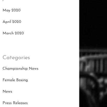
May 2020
April 2020
March 2020
Categories
Championship News
Female Boxing
News
Press Releases