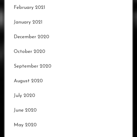
February 2021
January 2021
December 2020
October 2020
September 2020
August 2020
July 2020
June 2020
May 2020