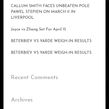
CALLUM SMITH FACES UNBEATEN POLE
PAWEL STEPIEN ON MARCH 11 IN
LIVERPOOL
Joyce vs Zhang Set For April 15
BETERBIEV VS YARDE WEIGH-IN RESULTS
BETERBIEV VS YARDE WEIGH-IN RESULTS
Recent Comments
Archives