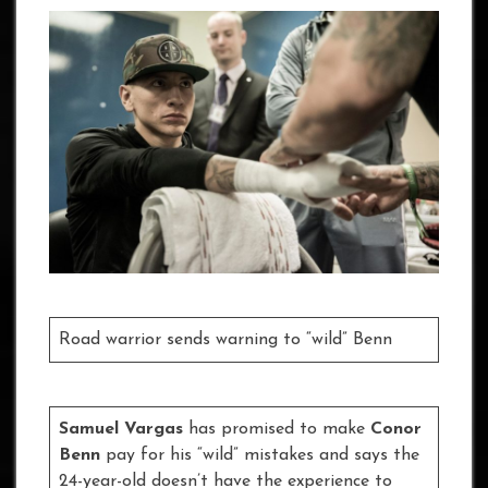
Road warrior sends warning to “wild” Benn
Samuel Vargas
has promised to make
Conor
Benn
pay for his “wild” mistakes and says the
24-year-old doesn’t have the experience to