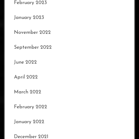
February 2023
January 2023
November 2022
September 2022
June 2022
April 2022
March 2022
February 2022
January 2022
December 2021