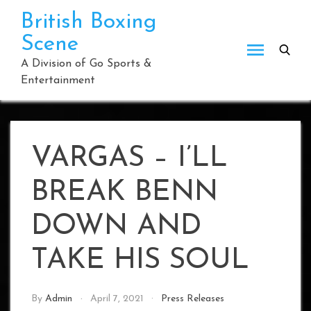
Skip
British Boxing
to
Scene
content
A Division of Go Sports &
Entertainment
VARGAS – I’LL
BREAK BENN
DOWN AND
TAKE HIS SOUL
By
Admin
April 7, 2021
Press Releases