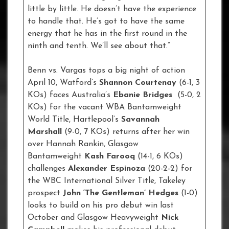
little by little. He doesn’t have the experience
to handle that. He’s got to have the same
energy that he has in the first round in the
ninth and tenth. We’ll see about that.”
Benn vs. Vargas tops a big night of action
April 10, Watford’s
Shannon Courtenay
(6-1, 3
KOs) faces Australia’s
Ebanie Bridges
(5-0, 2
KOs) for the vacant WBA Bantamweight
World Title, Hartlepool’s
Savannah
Marshall
(9-0, 7 KOs) returns after her win
over Hannah Rankin, Glasgow
Bantamweight
Kash Farooq
(14-1, 6 KOs)
challenges
Alexander Espinoza
(20-2-2) for
the WBC International Silver Title, Takeley
prospect
John ‘The Gentleman’ Hedges
(1-0)
looks to build on his pro debut win last
October and Glasgow Heavyweight
Nick