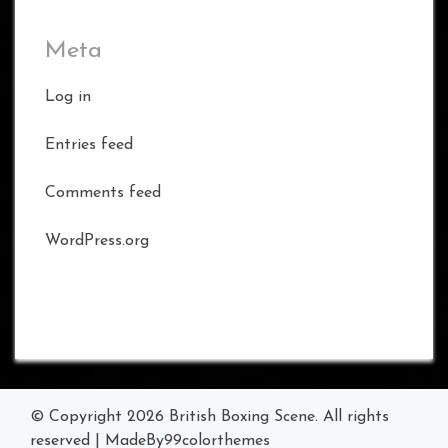
Meta
Log in
Entries feed
Comments feed
WordPress.org
© Copyright 2026
British Boxing Scene
. All rights
reserved
|
MadeBy
99colorthemes