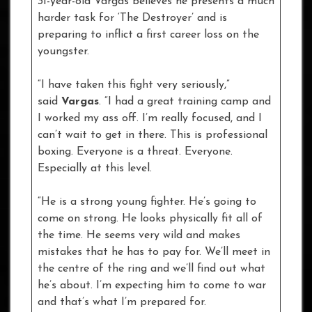
31-year-old Vargas believes he presents a much
harder task for ‘The Destroyer’ and is
preparing to inflict a first career loss on the
youngster.
“I have taken this fight very seriously,”
said
Vargas
. “I had a great training camp and
I worked my ass off. I’m really focused, and I
can’t wait to get in there. This is professional
boxing. Everyone is a threat. Everyone.
Especially at this level.
“He is a strong young fighter. He’s going to
come on strong. He looks physically fit all of
the time. He seems very wild and makes
mistakes that he has to pay for. We’ll meet in
the centre of the ring and we’ll find out what
he’s about. I’m expecting him to come to war
and that’s what I’m prepared for.