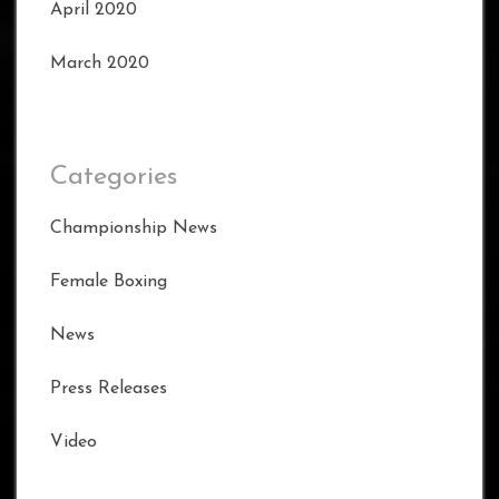
April 2020
March 2020
Categories
Championship News
Female Boxing
News
Press Releases
Video