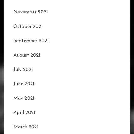
November 2021
October 2021
September 2021
August 2021
July 2021
June 2021
May 2021
April 2021
March 2021