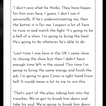
“I don’t care what he thinks. They have hopes
for him over here, I guess. I don’t see it
personally. If he’s underestimating me, then
the better it is for me. I expect a lot of fans
to tune in and watch the fight. It’s going to be
a hell of a show. I’m going to bring the heat.
He’s going to do whatever he’s able to do.
“Last time I was here in the UK I came close
to closing the show but then I didn’t have
enough time left in the round. This time I’m
going to bring the same energy and finish the
job. I’m going to give Conor a right hand from
hell. It would mean a lot to me to win this.
“That’s part of the plan, taking him into the
trenches. We’ve got to break him down and
take his soul. We’re going to break him down