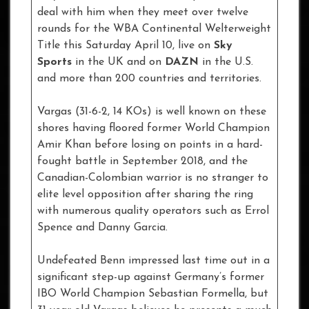
deal with him when they meet over twelve
rounds for the WBA Continental Welterweight
Title this Saturday April 10, live on
Sky
Sports
in the UK and on
DAZN
in the U.S.
and more than 200 countries and territories.
Vargas (31-6-2, 14 KOs) is well known on these
shores having floored former World Champion
Amir Khan before losing on points in a hard-
fought battle in September 2018, and the
Canadian-Colombian warrior is no stranger to
elite level opposition after sharing the ring
with numerous quality operators such as Errol
Spence and Danny Garcia.
Undefeated Benn impressed last time out in a
significant step-up against Germany’s former
IBO World Champion Sebastian Formella, but