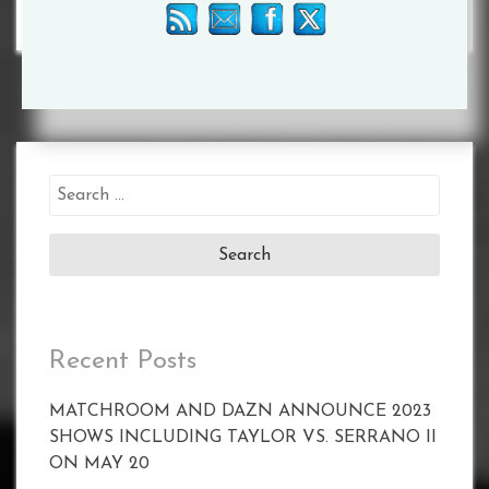
Search
for:
Recent Posts
MATCHROOM AND DAZN ANNOUNCE 2023
SHOWS INCLUDING TAYLOR VS. SERRANO II
ON MAY 20