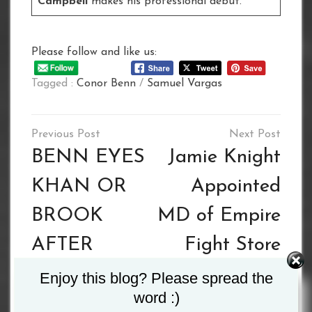
Campbell
makes his professional debut.
Please follow and like us:
Tagged :
Conor Benn
/
Samuel Vargas
Post
navigation
BENN EYES
Jamie Knight
KHAN OR
Appointed
BROOK
MD of Empire
AFTER
Fight Store
VARGAS
Enjoy this blog? Please spread the
word :)