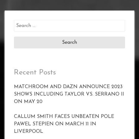
Search
for:
Recent Posts
MATCHROOM AND DAZN ANNOUNCE 2023
SHOWS INCLUDING TAYLOR VS. SERRANO II
ON MAY 20
CALLUM SMITH FACES UNBEATEN POLE
PAWEL STEPIEN ON MARCH 11 IN
LIVERPOOL