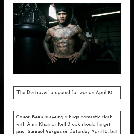
‘The Destroyer’ prepared for war on April 10
Conor Benn
is eyeing a huge domestic clash
with Amir Khan or Kell Brook should he get
past
Samuel Vargas
on Saturday April 10, but