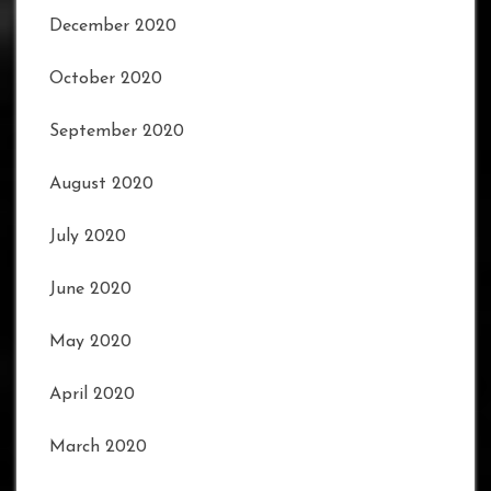
December 2020
October 2020
September 2020
August 2020
July 2020
June 2020
May 2020
April 2020
March 2020