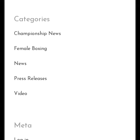
Categories
Championship News
Female Boxing
News
Press Releases
Video
Meta
Log in