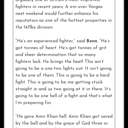
fighters in recent years. A win over Vargas
next weekend would further enhance his
reputation as one of the hottest properties in
the 147lbs division.
“He’s an experienced fighter,” said
Benn
. “He’s
got tonnes of heart. He’s got tonnes of grit
and sheer determination that so many
fighters lack. He brings the heat! This ain’t
going to be a one-two lights out. It isn’t going
to be one of them. This is going to be a hard
fight. This is going to be me getting stuck
straight in and us two going at it in there. It’s
going to be one hell of a fight and that’s what
I’m preparing for.
“He gave Amir Khan hell. Amir Khan got saved
by the bell and by the grace of God three or