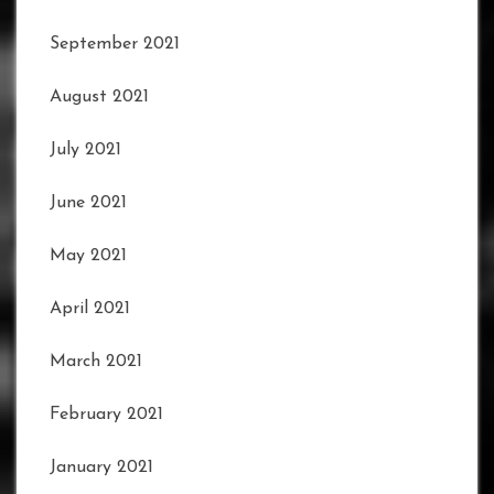
September 2021
August 2021
July 2021
June 2021
May 2021
April 2021
March 2021
February 2021
January 2021