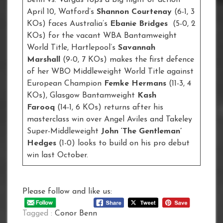
April 10, Watford’s
Shannon Courtenay
(6-1, 3
KOs) faces Australia’s
Ebanie Bridges
(5-0, 2
KOs) for the vacant WBA Bantamweight
World Title, Hartlepool’s
Savannah
Marshall
(9-0, 7 KOs) makes the first defence
of her WBO Middleweight World Title against
European Champion
Femke Hermans
(11-3, 4
KOs), Glasgow Bantamweight
Kash
Farooq
(14-1, 6 KOs) returns after his
masterclass win over Angel Aviles and Takeley
Super-Middleweight
John ‘The Gentleman’
Hedges
(1-0) looks to build on his pro debut
win last October.
Please follow and like us:
Tagged :
Conor Benn