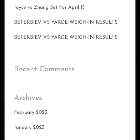
Joyce vs Zhang Set For April 15
BETERBIEV VS YARDE WEIGH-IN RESULTS
BETERBIEV VS YARDE WEIGH-IN RESULTS
Recent Comments
Archives
February 2023
January 2023