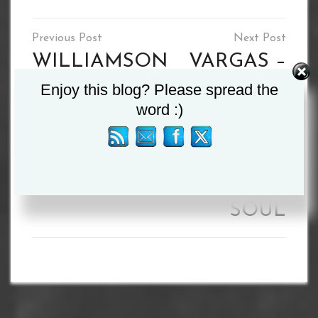
Post
navigation
WILLIAMSON
VARGAS –
Enjoy this blog? Please spread the
v SMITH SET
I’LL BREAK
word :)
FOR APRIL
BENN
30
DOWN AND
TAKE HIS
SOUL