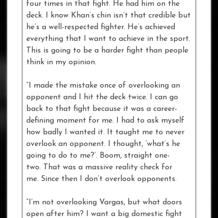
four times in that fight. He had him on the
deck. I know Khan’s chin isn’t that credible but
he’s a well-respected fighter. He’s achieved
everything that I want to achieve in the sport.
This is going to be a harder fight than people
think in my opinion.
“I made the mistake once of overlooking an
opponent and I hit the deck twice. I can go
back to that fight because it was a career-
defining moment for me. I had to ask myself
how badly I wanted it. It taught me to never
overlook an opponent. I thought, ‘what’s he
going to do to me?’. Boom, straight one-
two. That was a massive reality check for
me. Since then I don’t overlook opponents.
“I’m not overlooking Vargas, but what doors
open after him? I want a big domestic fight