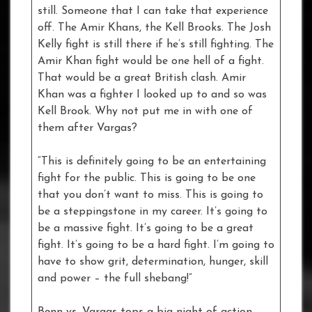
still. Someone that I can take that experience
off. The Amir Khans, the Kell Brooks. The Josh
Kelly fight is still there if he’s still fighting. The
Amir Khan fight would be one hell of a fight.
That would be a great British clash. Amir
Khan was a fighter I looked up to and so was
Kell Brook. Why not put me in with one of
them after Vargas?
“This is definitely going to be an entertaining
fight for the public. This is going to be one
that you don’t want to miss. This is going to
be a steppingstone in my career. It’s going to
be a massive fight. It’s going to be a great
fight. It’s going to be a hard fight. I’m going to
have to show grit, determination, hunger, skill
and power – the full shebang!”
Benn vs. Vargas tops a big night of action