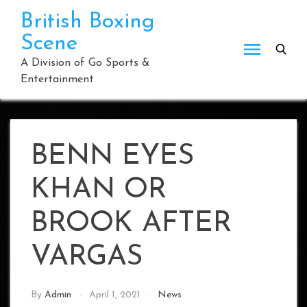
Skip
British Boxing
to
Scene
content
A Division of Go Sports &
Entertainment
BENN EYES
KHAN OR
BROOK AFTER
VARGAS
By
Admin
April 1, 2021
News