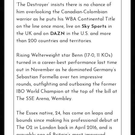
‘The Destroyer’ insists there is no chance of
him overlooking the Canadian-Colombian
warrior as he puts his WBA Continental Title
on the line once more, live on
Sky Sports
in
the UK and on
DAZN
in the U.S. and more
than 200 countries and territories.
Rising Welterweight star Benn (17-0, 11 KOs)
turned in a career-best performance last time
out in November as he dominated Germany’s
Sebastian Formella over ten impressive
rounds, outfighting and outboxing the former
IBO World Champion at the top of the bill at
The SSE Arena, Wembley.
The Essex native, 24, has come on leaps and
bounds since making his professional debut at
The O2 in London back in April 2016, and is
arguably one of Britain’s most improved