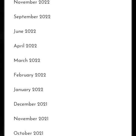
November 2022
September 2022
June 2022
April 2022
March 2022
February 2022
January 2022
December 2021
November 2021
October 2021