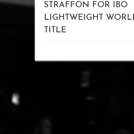
STRAFFON FOR IBO
LIGHTWEIGHT WORL
TITLE