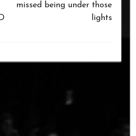
missed being under those
D
lights