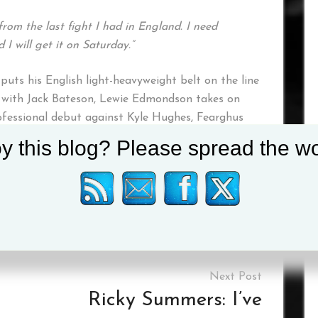
from the last fight I had in England. I need
I will get it on Saturday.”
uts his English light-heavyweight belt on the line
 with Jack Bateson, Lewie Edmondson takes on
ofessional debut against Kyle Hughes, Fearghus
llagh meets Anthony Woolery, and Carl Fail goes
y this blog? Please spread the wo
on social media
@mtkglobal
Tagged :
Andrey Sirotkin
Ricky Summers: I’ve