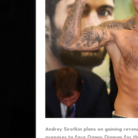
Andrey Sirotkin plans on gaining reveng
prepares to face Danny Dignum for th