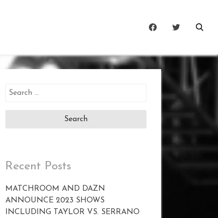
Search
for:
Recent Posts
MATCHROOM AND DAZN
ANNOUNCE 2023 SHOWS
INCLUDING TAYLOR VS. SERRANO