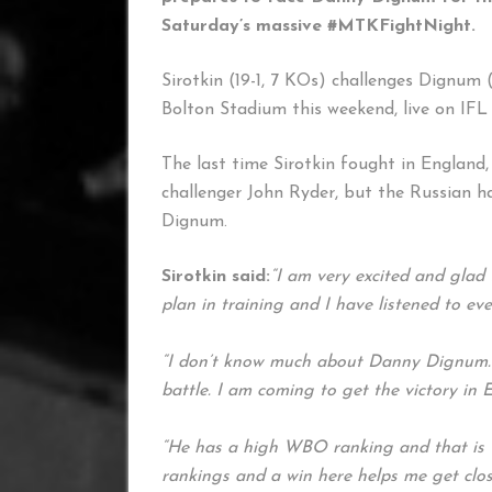
Saturday’s massive #MTKFightNight.
Sirotkin (19-1, 7 KOs) challenges Dignum (
Bolton Stadium this weekend, live on IFL
The last time Sirotkin fought in England,
challenger John Ryder, but the Russian ha
Dignum.
Sirotkin said:
“I am very excited and glad 
plan in training and I have listened to e
“I don’t know much about Danny Dignum. I 
battle. I am coming to get the victory in 
“He has a high WBO ranking and that is wh
rankings and a win here helps me get closer