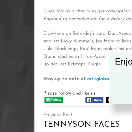
“I see this as a chance to get redemption 
England to remember me for a victory and 
Elsewhere on Saturday’s card, Dan Azeez p
against Ricky Summers, Joe Ham collides
Luke Blackledge, Paul Ryan makes his pr
Quinn clashes with Jan Ardon, Paul McCu
Enjo
up against Kristaps Zulgis.
Stay up to date at
mtkglobal.com
and 
Please follow and like us:
Post
navigation
TENNYSON FACES