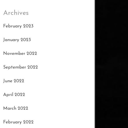
Archives
February 2023
January 2023
November 2022
September 2022
June 2022
April 2022
March 2022
February 2022