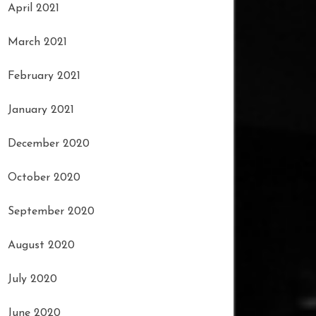
April 2021
March 2021
February 2021
January 2021
December 2020
October 2020
September 2020
August 2020
July 2020
June 2020