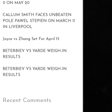
II ON MAY 20
CALLUM SMITH FACES UNBEATEN
POLE PAWEL STEPIEN ON MARCH 11
IN LIVERPOOL
Joyce vs Zhang Set For April 15
BETERBIEV VS YARDE WEIGH-IN
RESULTS
BETERBIEV VS YARDE WEIGH-IN
RESULTS
Recent Comments