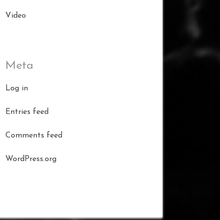
Video
Meta
Log in
Entries feed
Comments feed
WordPress.org