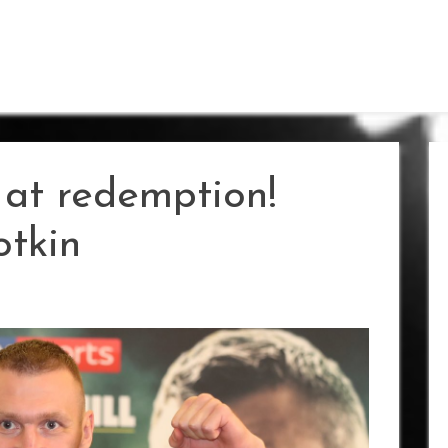
 at redemption!
otkin