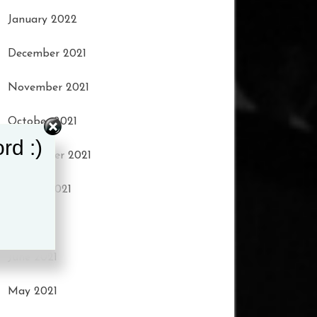
January 2022
December 2021
November 2021
October 2021
rd :)
September 2021
August 2021
July 2021
June 2021
May 2021