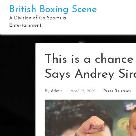
Skip
British Boxing Scene
to
content
A Division of Go Sports &
Entertainment
This is a chance
Says Andrey Sir
By
Admin
April 15, 2021
Press Releases