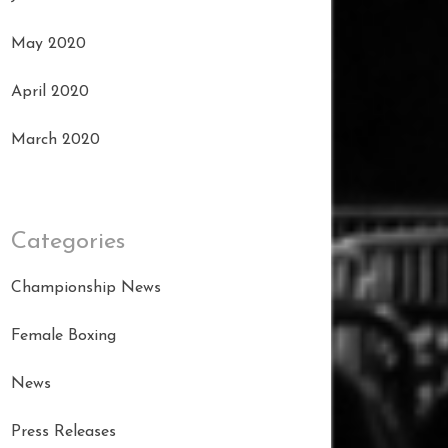
May 2020
April 2020
March 2020
Categories
Championship News
Female Boxing
News
Press Releases