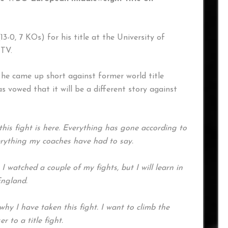
13-0, 7 KOs) for his title at the University of
 TV.
 he came up short against former world title
s vowed that it will be a different story against
this fight is here. Everything has gone according to
verything my coaches have had to say.
watched a couple of my fights, but I will learn in
England.
y I have taken this fight. I want to climb the
 to a title fight.