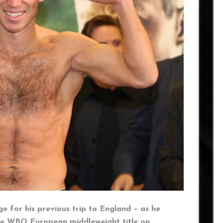
e for his previous trip to England – as he
e WBO European middleweight title on