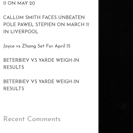
II ON MAY 20
CALLUM SMITH FACES UNBEATEN
POLE PAWEL STEPIEN ON MARCH 11
IN LIVERPOOL
Joyce vs Zhang Set For April 15
BETERBIEV VS YARDE WEIGH-IN
RESULTS
BETERBIEV VS YARDE WEIGH-IN
RESULTS
Recent Comments