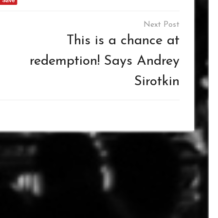
This is a chance at
redemption! Says Andrey
Sirotkin