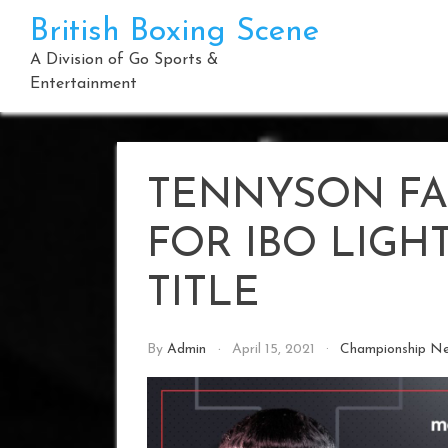
Skip
British Boxing Scene
to
content
A Division of Go Sports &
Entertainment
TENNYSON FA
FOR IBO LIG
TITLE
By
Admin
April 15, 2021
Championship N