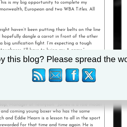
This is my big opportunity to complete my
Commonwealth, European and two WBA Titles. All
ight haven’t been putting their belts on the line
 hopefully dangle a carrot in front of the other
big unification fight. I’m expecting a tough
 toughness. I’ll have to bring my A game.”
y this blog? Please spread the wo
 get a fight like this,” said
Straffon
. “I will not
ing about my two little daughters and how I need to
e Hearn will want to work with me and my team in
e given this World Title opportunity by Eddie
lop
, Manager of Tennyson. “James is a role model
p and coming young boxer who has the same
ch and Eddie Hearn is a lesson to all in the sport
rewarded for that time and time again. He is