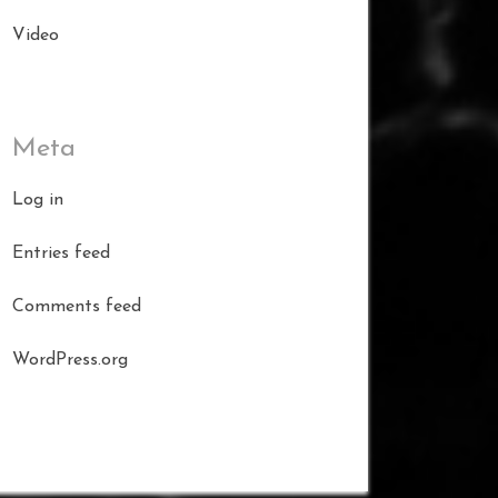
Video
Meta
Log in
Entries feed
Comments feed
WordPress.org