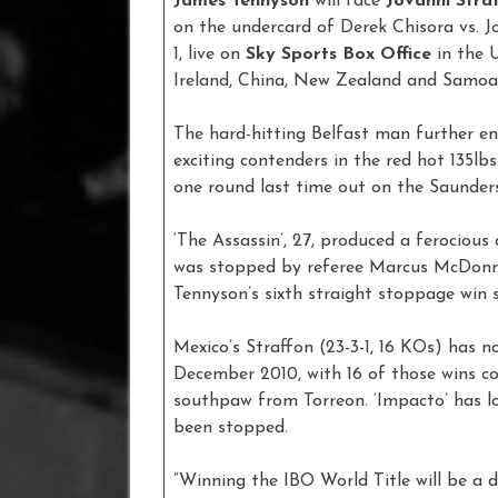
James Tennyson
will face
Jovanni Stra
on the undercard of Derek Chisora vs. 
1, live on
Sky Sports Box Office
in the 
Ireland, China, New Zealand and Samoa
The hard-hitting Belfast man further e
exciting contenders in the red hot 135lbs
one round last time out on the Saunder
‘The Assassin’, 27, produced a ferociou
was stopped by referee Marcus McDonne
Tennyson’s sixth straight stoppage win
Mexico’s Straffon (23-3-1, 16 KOs) has n
December 2010, with 16 of those wins co
southpaw from Torreon. ‘Impacto’ has lo
been stopped.
“Winning the IBO World Title will be a 