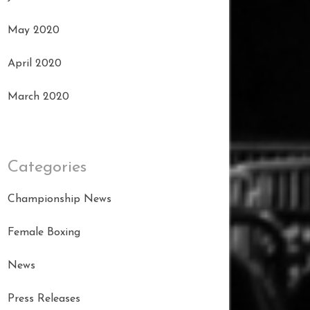
May 2020
April 2020
March 2020
Categories
Championship News
Female Boxing
News
Press Releases