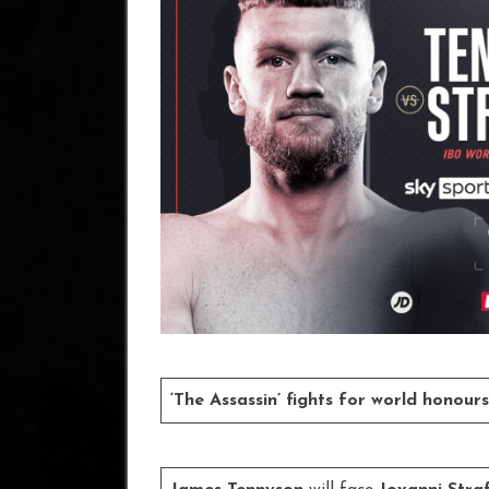
‘The Assassin’ fights for world honou