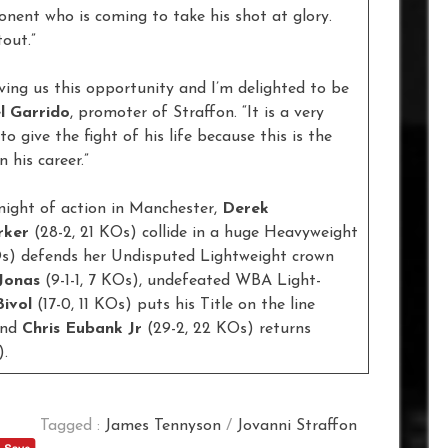
onent who is coming to take his shot at glory.
tout.”
ving us this opportunity and I’m delighted to be
l Garrido
, promoter of Straffon. “It is a very
to give the fight of his life because this is the
 his career.”
night of action in Manchester,
Derek
rker
(28-2, 21 KOs) collide in a huge Heavyweight
Os) defends her Undisputed Lightweight crown
Jonas
(9-1-1, 7 KOs), undefeated WBA Light-
ivol
(17-0, 11 KOs) puts his Title on the line
and
Chris Eubank Jr
(29-2, 22 KOs) returns
).
Tagged :
James Tennyson
/
Jovanni Straffon