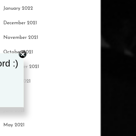
January 2022
December 2021
November 2021
October 2021
rd :)
September 2021
August 2021
July 2021
June 2021
May 2021