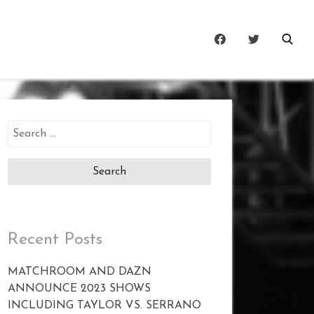
Search
for:
Recent Posts
MATCHROOM AND DAZN
ANNOUNCE 2023 SHOWS
INCLUDING TAYLOR VS. SERRANO