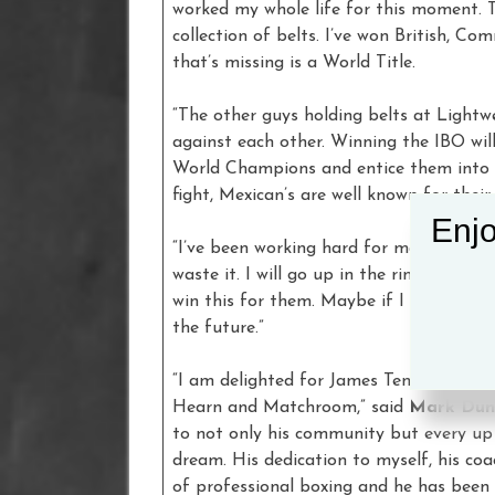
worked my whole life for this moment. 
collection of belts. I’ve won British, 
that’s missing is a World Title.
“The other guys holding belts at Lightwe
against each other. Winning the IBO will
World Champions and entice them into a 
fight, Mexican’s are well known for their
Enjo
“I’ve been working hard for many years to
waste it. I will go up in the ring think
win this for them. Maybe if I win, Eddi
the future.”
“I am delighted for James Tennyson to b
Hearn and Matchroom,” said
Mark Dun
to not only his community but every u
dream. His dedication to myself, his coa
of professional boxing and he has been 