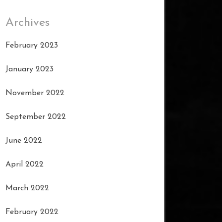
Archives
February 2023
January 2023
November 2022
September 2022
June 2022
April 2022
March 2022
February 2022