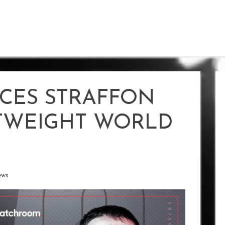
CES STRAFFON
HTWEIGHT WORLD
ews