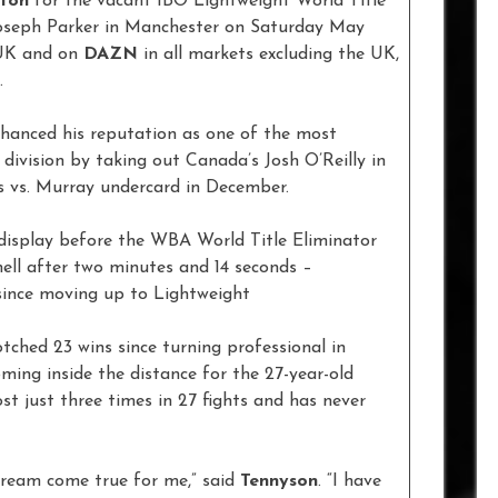
ffon
for the vacant IBO Lightweight World Title
Joseph Parker in Manchester on Saturday May
UK and on
DAZN
in all markets excluding the UK,
.
nhanced his reputation as one of the most
 division by taking out Canada’s Josh O’Reilly in
s vs. Murray undercard in December.
s display before the WBA World Title Eliminator
ll after two minutes and 14 seconds –
 since moving up to Lightweight
otched 23 wins since turning professional in
ming inside the distance for the 27-year-old
st just three times in 27 fights and has never
dream come true for me,” said
Tennyson
. “I have