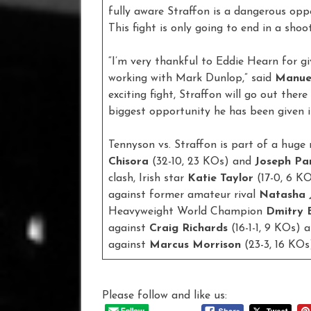
fully aware Straffon is a dangerous opp
This fight is only going to end in a shoo
“I’m very thankful to Eddie Hearn for gi
working with Mark Dunlop,” said
Manue
exciting fight, Straffon will go out there 
biggest opportunity he has been given in
Tennyson vs. Straffon is part of a huge 
Chisora
(32-10, 23 KOs) and
Joseph Pa
clash, Irish star
Katie Taylor
(17-0, 6 K
against former amateur rival
Natasha 
Heavyweight World Champion
Dmitry B
against
Craig Richards
(16-1-1, 9 KOs) 
against
Marcus Morrison
(23-3, 16 KOs
Please follow and like us: