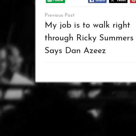
Post
navigation
My job is to walk right
through Ricky Summers
Says Dan Azeez