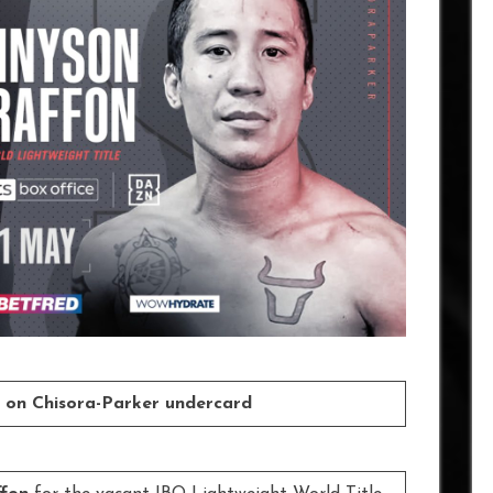
rs on Chisora-Parker undercard