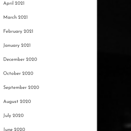
April 2021
March 2021
February 2021
January 2021
December 2020
October 2020
September 2020
August 2020
July 2020
June 2020