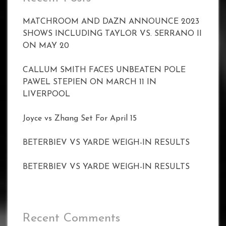
MATCHROOM AND DAZN ANNOUNCE 2023
SHOWS INCLUDING TAYLOR VS. SERRANO II
ON MAY 20
CALLUM SMITH FACES UNBEATEN POLE
PAWEL STEPIEN ON MARCH 11 IN
LIVERPOOL
Joyce vs Zhang Set For April 15
BETERBIEV VS YARDE WEIGH-IN RESULTS
BETERBIEV VS YARDE WEIGH-IN RESULTS
Recent Comments