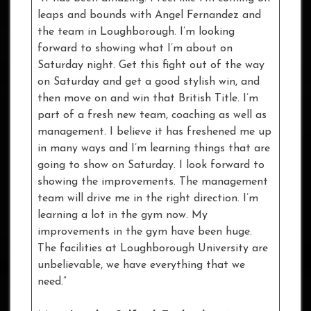
leaps and bounds with Angel Fernandez and
the team in Loughborough. I’m looking
forward to showing what I’m about on
Saturday night. Get this fight out of the way
on Saturday and get a good stylish win, and
then move on and win that British Title. I’m
part of a fresh new team, coaching as well as
management. I believe it has freshened me up
in many ways and I’m learning things that are
going to show on Saturday. I look forward to
showing the improvements. The management
team will drive me in the right direction. I’m
learning a lot in the gym now. My
improvements in the gym have been huge.
The facilities at Loughborough University are
unbelievable, we have everything that we
need.”