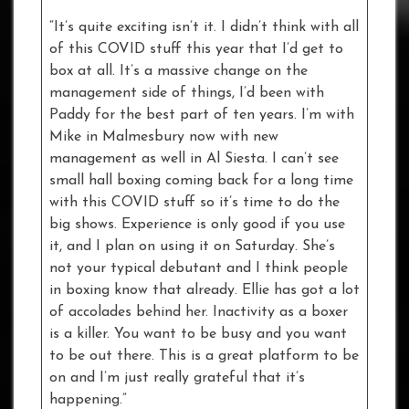
“It’s quite exciting isn’t it. I didn’t think with all
of this COVID stuff this year that I’d get to
box at all. It’s a massive change on the
management side of things, I’d been with
Paddy for the best part of ten years. I’m with
Mike in Malmesbury now with new
management as well in Al Siesta. I can’t see
small hall boxing coming back for a long time
with this COVID stuff so it’s time to do the
big shows. Experience is only good if you use
it, and I plan on using it on Saturday. She’s
not your typical debutant and I think people
in boxing know that already. Ellie has got a lot
of accolades behind her. Inactivity as a boxer
is a killer. You want to be busy and you want
to be out there. This is a great platform to be
on and I’m just really grateful that it’s
happening.”