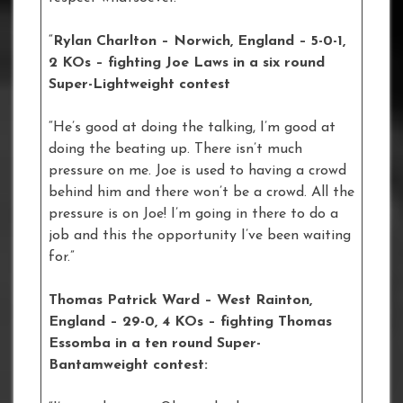
“
Rylan Charlton – Norwich, England – 5-0-1,
2 KOs – fighting Joe Laws in a six round
Super-Lightweight contest
“He’s good at doing the talking, I’m good at
doing the beating up. There isn’t much
pressure on me. Joe is used to having a crowd
behind him and there won’t be a crowd. All the
pressure is on Joe! I’m going in there to do a
job and this the opportunity I’ve been waiting
for.”
Thomas Patrick Ward – West Rainton,
England – 29-0, 4 KOs – fighting Thomas
Essomba in a ten round Super-
Bantamweight contest: