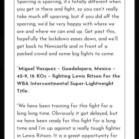
Sparring is sparring, it’s totally different when
you get in there and fight, so you can’t really
take much off sparring, but if you did off the
sparring, we’d be very happy with where we
are and where we can end up. Get past this,
hopefully the lockdown eases down, and we’ll
get back to Newcastle and in front of a
packed crowd and some big fights to come.
“
Miguel Vazquez – Guadalajara, Mexico –
42-9, 16 KOs – fighting Lewis Ritson for the
WBA Intercontinental Super-Lightweight
Title:
“We have been training for this fight for a
long long time. Obviously it got delayed, but
we have been ready for this fight for a long
time and I’m up against a really tough fighter
in Lewis Ritson. It is a great opportunity for