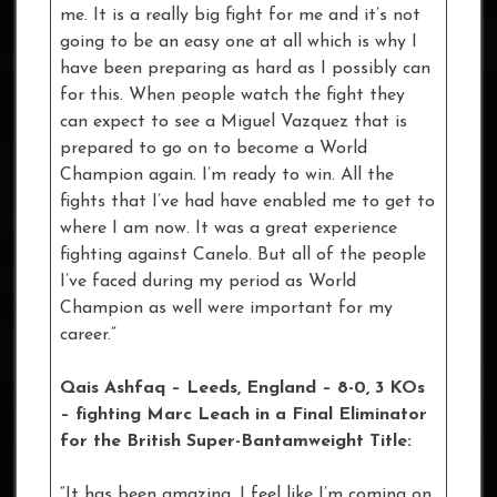
me. It is a really big fight for me and it’s not
going to be an easy one at all which is why I
have been preparing as hard as I possibly can
for this. When people watch the fight they
can expect to see a Miguel Vazquez that is
prepared to go on to become a World
Champion again. I’m ready to win. All the
fights that I’ve had have enabled me to get to
where I am now. It was a great experience
fighting against Canelo. But all of the people
I’ve faced during my period as World
Champion as well were important for my
career.”
Qais Ashfaq
– Leeds, England – 8-0, 3 KOs
– fighting Marc Leach in a Final Eliminator
for the British Super-Bantamweight Title:
“It has been amazing. I feel like I’m coming on