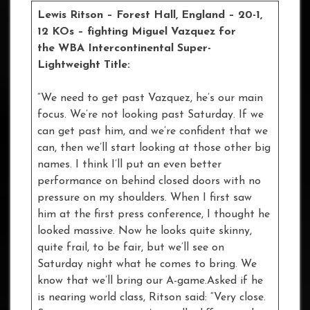
Lewis Ritson – Forest Hall, England – 20-1,
12 KOs – fighting Miguel Vazquez for
the WBA Intercontinental Super-
Lightweight Title:
“We need to get past Vazquez, he’s our main
focus. We’re not looking past Saturday. If we
can get past him, and we’re confident that we
can, then we’ll start looking at those other big
names. I think I’ll put an even better
performance on behind closed doors with no
pressure on my shoulders. When I first saw
him at the first press conference, I thought he
looked massive. Now he looks quite skinny,
quite frail, to be fair, but we’ll see on
Saturday night what he comes to bring. We
know that we’ll bring our A-game.Asked if he
is nearing world class, Ritson said: “Very close.