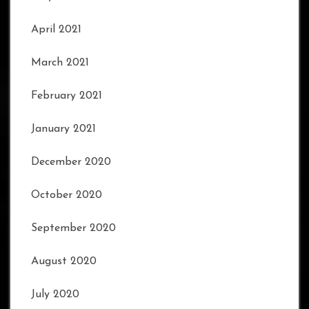
April 2021
March 2021
February 2021
January 2021
December 2020
October 2020
September 2020
August 2020
July 2020