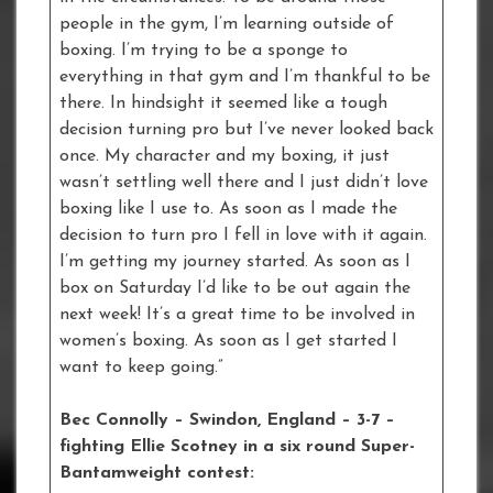
people in the gym, I’m learning outside of
boxing. I’m trying to be a sponge to
everything in that gym and I’m thankful to be
there. In hindsight it seemed like a tough
decision turning pro but I’ve never looked back
once. My character and my boxing, it just
wasn’t settling well there and I just didn’t love
boxing like I use to. As soon as I made the
decision to turn pro I fell in love with it again.
I’m getting my journey started. As soon as I
box on Saturday I’d like to be out again the
next week! It’s a great time to be involved in
women’s boxing. As soon as I get started I
want to keep going.”
Bec Connolly – Swindon, England – 3-7 –
fighting Ellie Scotney in a six round Super-
Bantamweight contest: