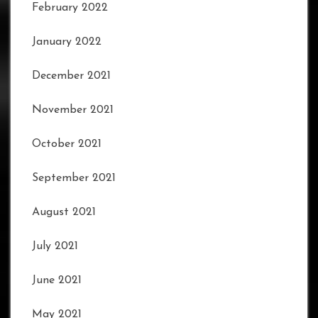
February 2022
January 2022
December 2021
November 2021
October 2021
September 2021
August 2021
July 2021
June 2021
May 2021