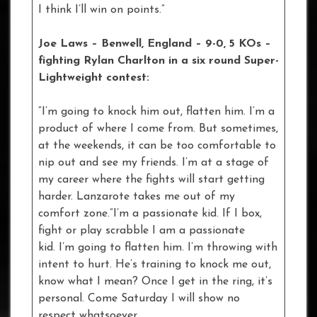
I think I’ll win on points.”
Joe Laws – Benwell, England – 9-0, 5 KOs –
fighting Rylan Charlton in a six round Super-
Lightweight contest:
“I’m going to knock him out, flatten him. I’m a
product of where I come from. But sometimes,
at the weekends, it can be too comfortable to
nip out and see my friends. I’m at a stage of
my career where the fights will start getting
harder. Lanzarote takes me out of my
comfort zone.”I’m a passionate kid. If I box,
fight or play scrabble I am a passionate
kid. I’m going to flatten him. I’m throwing with
intent to hurt. He’s training to knock me out,
know what I mean? Once I get in the ring, it’s
personal. Come Saturday I will show no
respect whatsoever.