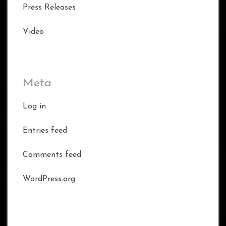
Press Releases
Video
Meta
Log in
Entries feed
Comments feed
WordPress.org