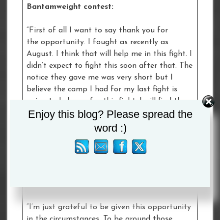
Bantamweight contest:
“First of all I want to say thank you for
the opportunity. I fought as recently as
August. I think that will help me in this fight. I
didn’t expect to fight this soon after that. The
notice they gave me was very short but I
believe the camp I had for my last fight is
going to help me for this fight. I will find the
Enjoy this blog? Please spread the
solution to win. Every fight is important for
me. The opportunity to fight Tommy is a big
word :)
one for me.”
Ellie Scotney – Catford, England – making
her professional debut in a six round Super-
Bantamweight contest with Bec Connolly:
“I’m just grateful to be given this opportunity
in the circumstances. To be around those