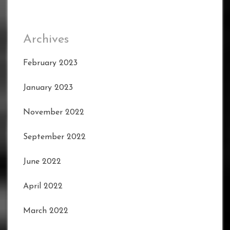
Archives
February 2023
January 2023
November 2022
September 2022
June 2022
April 2022
March 2022