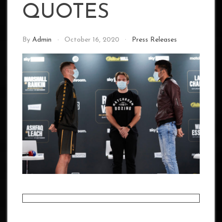
QUOTES
By
Admin
October 16, 2020
Press Releases