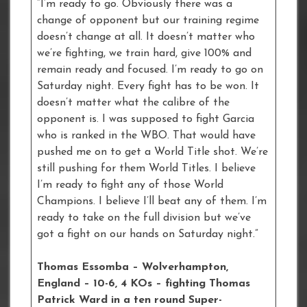
“I’m ready to go. Obviously there was a
change of opponent but our training regime
doesn’t change at all. It doesn’t matter who
we’re fighting, we train hard, give 100% and
remain ready and focused. I’m ready to go on
Saturday night. Every fight has to be won. It
doesn’t matter what the calibre of the
opponent is. I was supposed to fight Garcia
who is ranked in the WBO. That would have
pushed me on to get a World Title shot. We’re
still pushing for them World Titles. I believe
I’m ready to fight any of those World
Champions. I believe I’ll beat any of them. I’m
ready to take on the full division but we’ve
got a fight on our hands on Saturday night.”
Thomas Essomba – Wolverhampton,
England – 10-6, 4 KOs – fighting Thomas
Patrick Ward in a ten round Super-