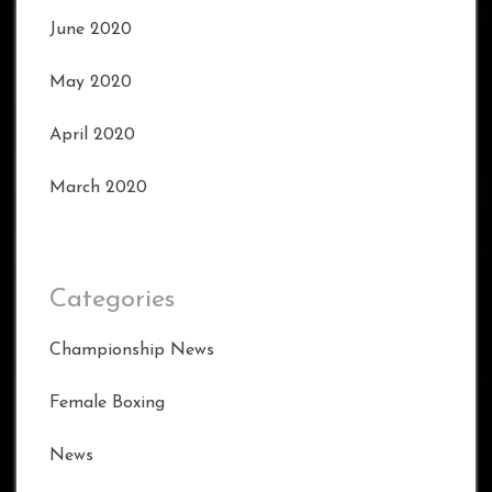
June 2020
May 2020
April 2020
March 2020
Categories
Championship News
Female Boxing
News