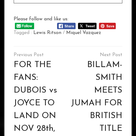
Please follow and like us:
Tagged :
Lewis Ritson
/
Miquel Vazquez
Post
navigation
FOR THE
BILLAM-
FANS:
SMITH
DUBOIS vs
MEETS
JOYCE TO
JUMAH FOR
LAND ON
BRITISH
NOV 28th,
TITLE