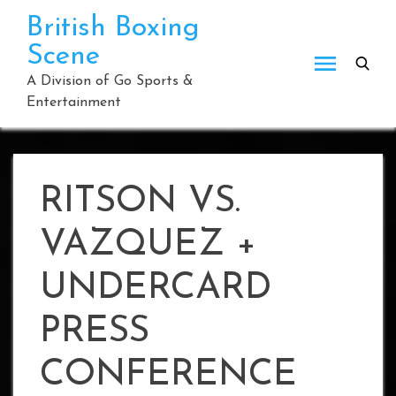
Skip
British Boxing
to
Scene
content
A Division of Go Sports &
Entertainment
RITSON VS.
VAZQUEZ +
UNDERCARD
PRESS
CONFERENCE