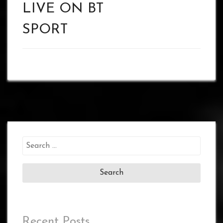
LIVE ON BT
SPORT
Search
for:
Recent Posts