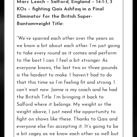
Marc Leach
– Salford, England – 14-1-1, 3
KOs – fighting Qais Ashfaq in a Final
Eliminator for the British Super-
Bantamweight Title:
“We’ve sparred each other over the years so
we know a bit about each other. I’m just going
to take every round as it comes and perform
to the best I can. I feel a bit stronger. As
everyone knows, the last two or three pounds
is the hardest to make. I haven’t had to do
that this time so I’m feeling fit and strong. I
can’t wait now. Jamie is my coach and he had
the British Title. I’m bringing it back to
Salford where it belongs. My weight or the
weight above, I just need the opportunity to
fight on shows like these. Thanks to Qais and
everyone else for accepting it. It’s going to be
a bit cagey as we know each other so well but