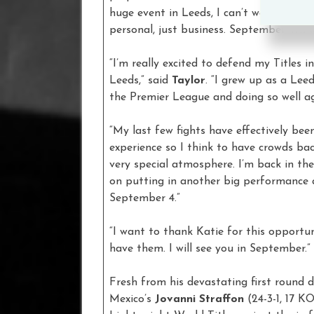
huge event in Leeds, I can’t wait to get 
personal, just business. September 4th 
“I’m really excited to defend my Titles i
Leeds,” said
Taylor
. “I grew up as a Lee
the Premier League and doing so well a
“My last few fights have effectively been
experience so I think to have crowds ba
very special atmosphere. I’m back in th
on putting in another big performance
September 4.”
“I want to thank Katie for this opportun
have them. I will see you in September.”
Fresh from his devastating first round 
Mexico’s
Jovanni Straffon
(24-3-1, 17 KO