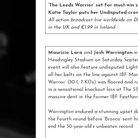
‘The Leeds Warrior’ set for must-win 
Katie Taylor puts her Undisputed crow
All action broadcast live worldwide on DA
in the UK and €1.99 in Ireland
Mauricio Lara
and
Josh Warrington
w
Headingley Stadium on Saturday Septem
event will also feature undisputed Li
all her belts on the line against IBF M
Warrior’ (30-1, 7 KOs) was floored and r
in a sensational knockout loss at The 
massive dent in the former IBF Feather
Warrington endured a stunning upset d
the fourth round before ‘Bronco’ sent h
end the 30-year-old’s unbeaten record.