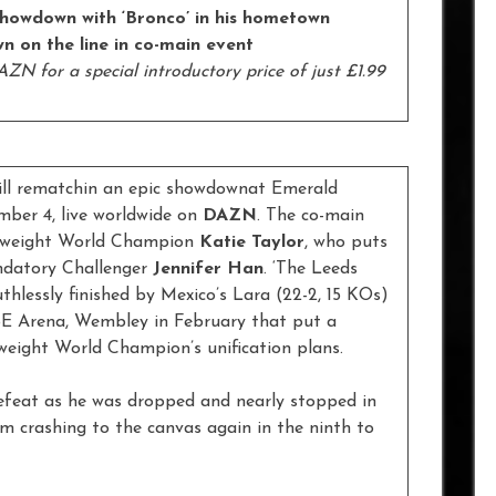
showdown with ‘Bronco’ in his hometown
n on the line in co-main event
ZN for a special introductory price of just £1.99
ill rematchin an epic showdownat Emerald
ber 4, live worldwide on
DAZN
. The co-main
ghtweight World Champion
Katie Taylor
, who puts
andatory Challenger
Jennifer Han
. ‘The Leeds
uthlessly finished by Mexico’s Lara (22-2, 15 KOs)
SSE Arena, Wembley in February that put a
weight World Champion’s unification plans.
efeat as he was dropped and nearly stopped in
im crashing to the canvas again in the ninth to