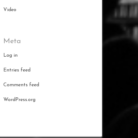
Video
Meta
Log in
Entries feed
Comments feed
WordPress.org