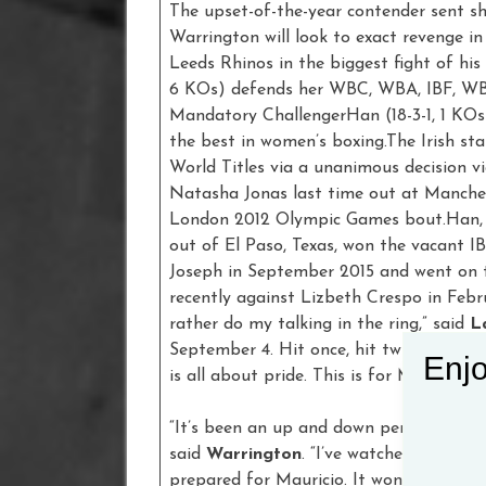
The upset-of-the-year contender sent s
Warrington will look to exact revenge i
Leeds Rhinos in the biggest fight of his
6 KOs) defends her WBC, WBA, IBF, WB
Mandatory ChallengerHan (18-3-1, 1 KOs
the best in women’s boxing.The Irish sta
World Titles via a unanimous decision 
Natasha Jonas last time out at Manches
London 2012 Olympic Games bout.Han, a
out of El Paso, Texas, won the vacant I
Joseph in September 2015 and went on t
recently against Lizbeth Crespo in Febru
rather do my talking in the ring,” said
L
September 4. Hit once, hit twice. Warri
Enjo
is all about pride. This is for Mexico!”
“It’s been an up and down period, time f
said
Warrington
. “I’ve watched the firs
prepared for Mauricio. It won’t be the s