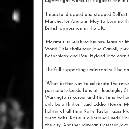
Lightweight World Title against the in
‘Impacto’ dropped and stopped Belfast’
Manchester Arena in May to become the
British opposition in the UK.
‘Maximus’ is relishing his new lease of l
World Title challenger Jono Carroll, pr
Kotochigov and Paul Hyland Jr to earn t
The full supporting undercard will be a
“What better way to celebrate the retu
passionate Leeds fans at Headingley Sta
Warrington’s career and this time he has
only be a thriller,” said
Eddie Hearn, M
fighter of all time Katie Taylor faces 
great fight. Katie is a lifelong Leeds Un
the city. Another Mexican upsetter Jovann