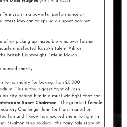
-form
Maxi Hughes
(23-5-2, 5 KOs).
s Tennyson in a powerful performance at
 latest Mexican to spring an upset against
ife after picking up incredible wins over former
eviously undefeated Kazakh talent Viktor
he British Lightweight Title in March.
nnounced shortly.
rn to normality for boxing than 20,000
dium. This is the biggest fight of Josh
 his city behind him in a must win fight that can
atchroom Sport Chairman
. “The greatest female
Mandatory Challenger Jennifer Han in another
ited fan and I know how excited she is to fight in
i Straffon tries to derail the fairy tale story of