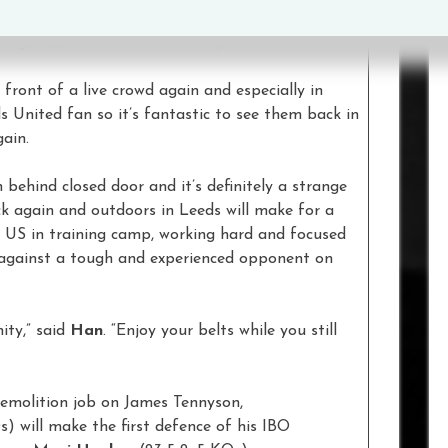
back in there and rewrite the script. It’s nothing
we get back on track to the top.”
n front of a live crowd again and especially in
ds United fan so it’s fantastic to see them back in
gain.
 behind closed door and it’s definitely a strange
ck again and outdoors in Leeds will make for a
e US in training camp, working hard and focused
 against a tough and experienced opponent on
ity,” said
Han
. “Enjoy your belts while you still
demolition job on James Tennyson,
s) will make the first defence of his IBO