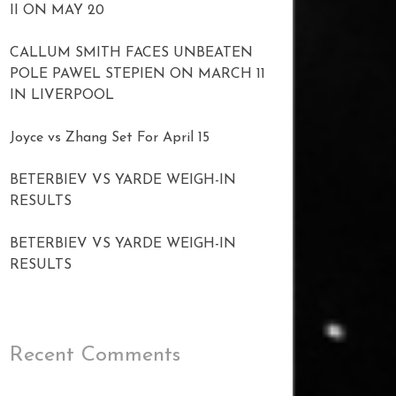
II ON MAY 20
CALLUM SMITH FACES UNBEATEN
POLE PAWEL STEPIEN ON MARCH 11
IN LIVERPOOL
Joyce vs Zhang Set For April 15
BETERBIEV VS YARDE WEIGH-IN
RESULTS
BETERBIEV VS YARDE WEIGH-IN
RESULTS
Recent Comments