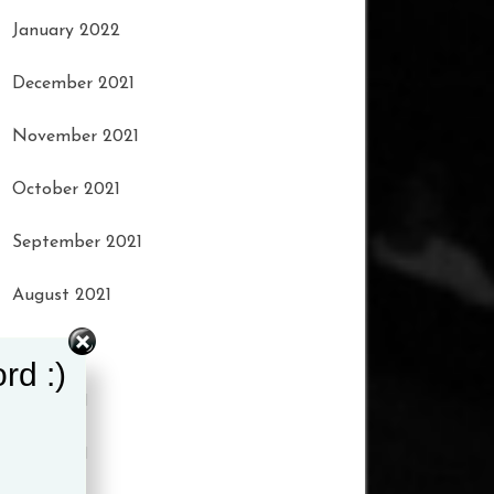
January 2022
December 2021
November 2021
October 2021
September 2021
August 2021
July 2021
rd :)
June 2021
May 2021