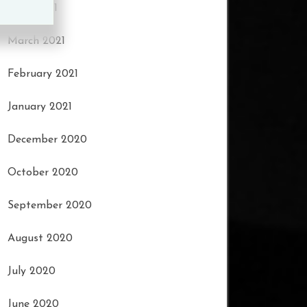
April 2021
March 2021
February 2021
January 2021
December 2020
October 2020
September 2020
August 2020
July 2020
June 2020