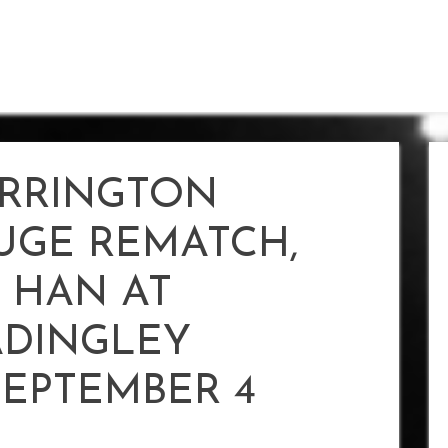
RRINGTON
UGE REMATCH,
 HAN AT
DINGLEY
SEPTEMBER 4