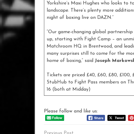
Yorkshire’s Maxi Hughes who looks to ta
landscape. There’s plenty more addition
night of boxing live on DAZN.”
“Our game-changing global partnership 
up, starting with Fight Camp – an unm
Matchroom HQ in Brentwood, and leadin
many surprises still to come for the m
home of boxing,” said
Joseph Markows
Tickets are priced £40, £60, £80, £100,
StubHub to Fight Pass members on Thurs
16 (both at Midday)
Please follow and like us:
Post