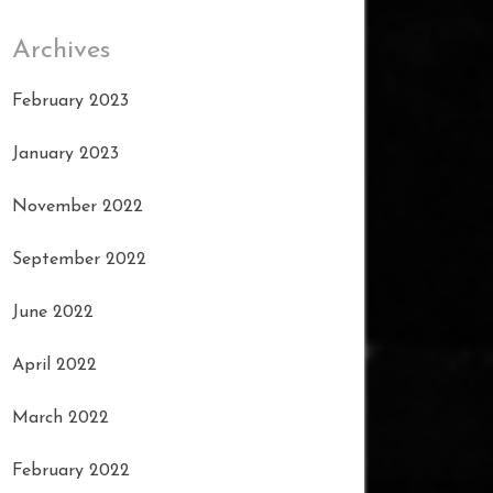
Archives
February 2023
January 2023
November 2022
September 2022
June 2022
April 2022
March 2022
February 2022