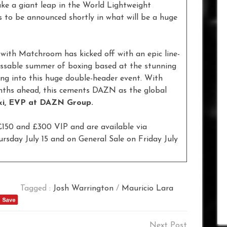
ke a giant leap in the World Lightweight
s to be announced shortly in what will be a huge
with Matchroom has kicked off with an epic line-
issable summer of boxing based at the stunning
g into this huge double-header event. With
onths ahead, this cements DAZN as the global
ki, EVP at DAZN Group.
 £150 and £300 VIP and are available via
day July 15 and on General Sale on Friday July
Tagged :
Josh Warrington
/
Mauricio Lara