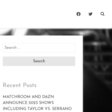
Search
for:
Recent Posts
MATCHROOM AND DAZN
ANNOUNCE 2023 SHOWS
INCLUDING TAYLOR VS. SERRANO