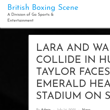
Skip
British Boxing Scene
to
content
A Division of Go Sports &
Entertainment
LARA AND WA
COLLIDE IN H
TAYLOR FACES
EMERALD HEA
STADIUM ON 
By
Admin
July 14, 2021
News