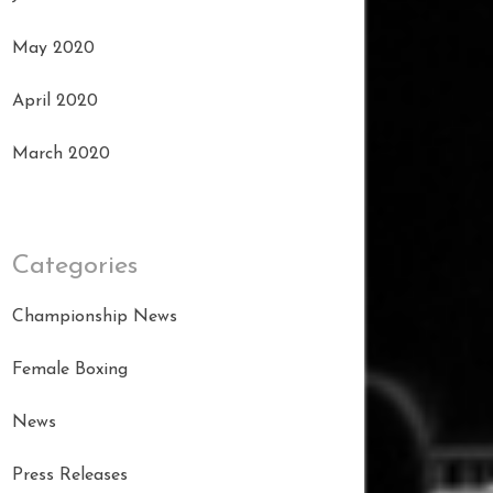
May 2020
April 2020
March 2020
Categories
Championship News
Female Boxing
News
Press Releases