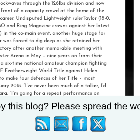
hockwaves through the 126lbs division and now
n front of a capacity crowd at the home of the
 career. Undisputed Lightweight rulerTaylor (18-0,
O and Ring Magazine crowns against her latest
) in the co-main event, another huge stage for
r was forced to dig deep as she retained her
victory after another memorable meeting with
ter Arena in May – nine years on from their
 six-time national amateur champion fighting
BF Featherweight World Title against Helen
o make four defences of her Title – most
ary 2018. “I’ve never been much of a talker, I’d
ara
. “I’m going for a repeat performance on
ngton should know that I am coming for him. This
y this blog? Please spread the wo
or reflection and to reassess myself,
t fight a dozen times, I’m mentally and physically
ame result, I want revenge. It’s going to be a