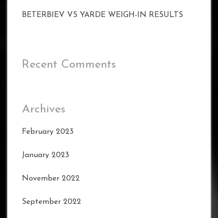
BETERBIEV VS YARDE WEIGH-IN RESULTS
Recent Comments
Archives
February 2023
January 2023
November 2022
September 2022