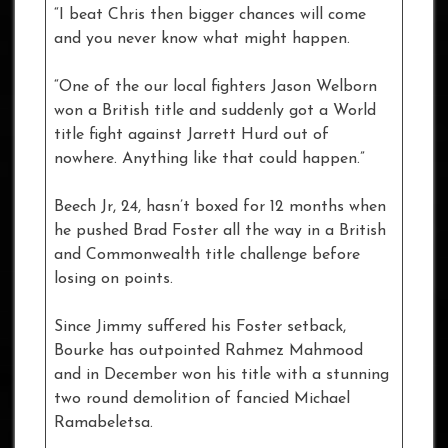
“I beat Chris then bigger chances will come
and you never know what might happen.
“One of the our local fighters Jason Welborn
won a British title and suddenly got a World
title fight against Jarrett Hurd out of
nowhere. Anything like that could happen.”
Beech Jr, 24, hasn’t boxed for 12 months when
he pushed Brad Foster all the way in a British
and Commonwealth title challenge before
losing on points.
Since Jimmy suffered his Foster setback,
Bourke has outpointed Rahmez Mahmood
and in December won his title with a stunning
two round demolition of fancied Michael
Ramabeletsa.