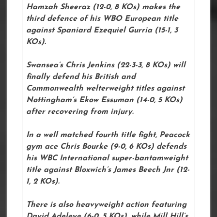
Hamzah Sheeraz (12-0, 8 KOs) makes the
third defence of his WBO European title
against Spaniard Ezequiel Gurria (15-1, 3
KOs).
Swansea’s Chris Jenkins (22-3-3, 8 KOs) will
finally defend his British and
Commonwealth welterweight titles against
Nottingham’s Ekow Essuman (14-0, 5 KOs)
after recovering from injury.
In a well matched fourth title fight, Peacock
gym ace Chris Bourke (9-0, 6 KOs) defends
his WBC International super-bantamweight
title against Bloxwich’s James Beech Jnr (12-
1, 2 KOs).
There is also heavyweight action featuring
David Adeleye (6-0, 5 KOs), while Mill Hill’s