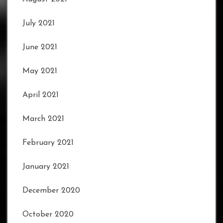
July 2021
June 2021
May 2021
April 2021
March 2021
February 2021
January 2021
December 2020
October 2020