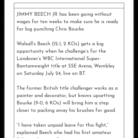
JIMMY BEECH JR has been going without
wages for ten weeks to make sure he is ready
for big punching Chris Bourke.
Walsall’s Beech (12-1, 2 KOs) gets a big
opportunity when he challenge’s for the
Londoner’s WBC International Super-
Bantamweight title at SSE Arena, Wembley
on Saturday July 24, live on BT.
The former British title challenger works as a
painter and decorator, but knows upsetting
Bourke (9-0, 6 KOs) will bring him a step
closer to packing away his brushes for good.
“I have taken unpaid leave for this fight,”
explained Beech who had his first amateur