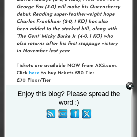
George Fox (3-0) will make his Queensberry
debut. Reading super-featherweight hope
Charles Frankham (2-0, 1 KO) has also
been added to the stacked bill., along with
‘The Gent’ Micky Burke Jr (4-0, 1 KO) who
also returns after his first stoppage victory
in November last year.
Tickets are available NOW from AXS.com.
Click
here
to buy tickets.£50 Tier
£70 Floor/Tier
£100 Floor
Enjoy this blog? Please spread the
£150 Floor
word :)
£300 VIP Hospitality
Please follow and like us: