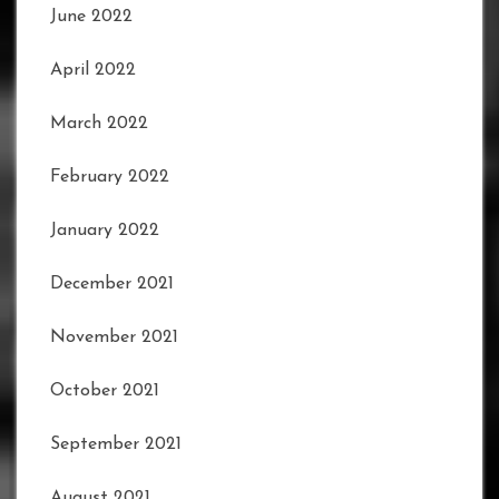
June 2022
April 2022
March 2022
February 2022
January 2022
December 2021
November 2021
October 2021
September 2021
August 2021