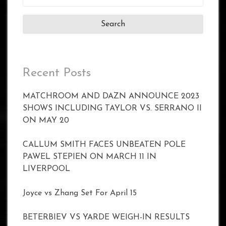
for:
Recent Posts
MATCHROOM AND DAZN ANNOUNCE 2023
SHOWS INCLUDING TAYLOR VS. SERRANO II
ON MAY 20
CALLUM SMITH FACES UNBEATEN POLE
PAWEL STEPIEN ON MARCH 11 IN
LIVERPOOL
Joyce vs Zhang Set For April 15
BETERBIEV VS YARDE WEIGH-IN RESULTS