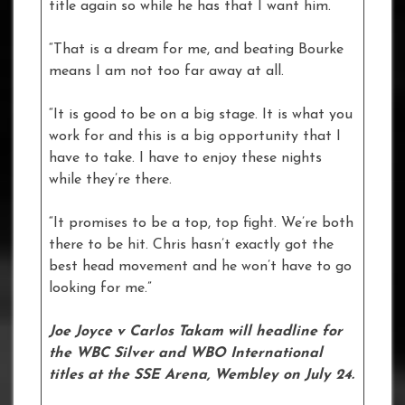
title again so while he has that I want him.
“That is a dream for me, and beating Bourke
means I am not too far away at all.
“It is good to be on a big stage. It is what you
work for and this is a big opportunity that I
have to take. I have to enjoy these nights
while they’re there.
“It promises to be a top, top fight. We’re both
there to be hit. Chris hasn’t exactly got the
best head movement and he won’t have to go
looking for me.”
Joe Joyce v Carlos Takam will headline for
the WBC Silver and WBO International
titles at the SSE Arena, Wembley on July 24.