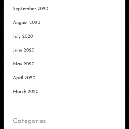
September 2020
August 2020
July 2020
June 2020
May 2020
April 2020
March 2020
Categories