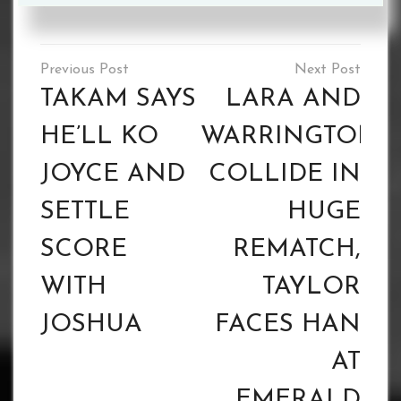
Tagged :
James Beech Jr
Post
navigation
TAKAM SAYS
LARA AND
HE’LL KO
WARRINGTON
JOYCE AND
COLLIDE IN
SETTLE
HUGE
SCORE
REMATCH,
WITH
TAYLOR
JOSHUA
FACES HAN
AT
EMERALD