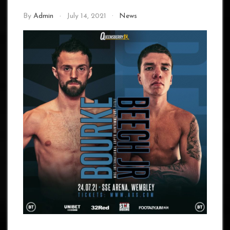
By
Admin
July 14, 2021
News