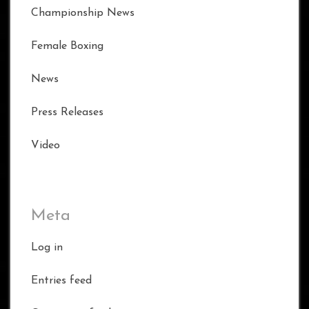
Championship News
Female Boxing
News
Press Releases
Video
Meta
Log in
Entries feed