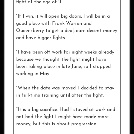
fight at the age of 11.
“If I win, it will open big doors. I will be in a
good place with Frank Warren and
Queensberry to get a deal, earn decent money
and have bigger fights.
“I have been off work for eight weeks already
because we thought the fight might have
been taking place in late June, so I stopped
working in May.
“When the date was moved, I decided to stay
in full-time training until after the fight.
“It is a big sacrifice. Had I stayed at work and
not had the fight I might have made more
money, but this is about progression.