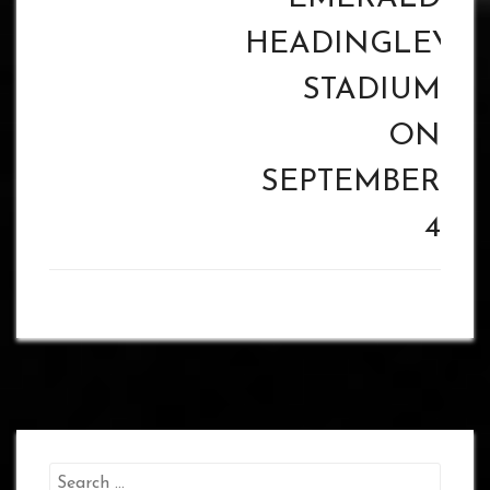
HEADINGLEY
STADIUM
ON
SEPTEMBER
4
Search