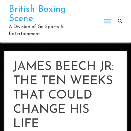
Skip
British Boxing
to
Scene
content
A Division of Go Sports &
Entertainment
JAMES BEECH JR:
THE TEN WEEKS
THAT COULD
CHANGE HIS
LIFE