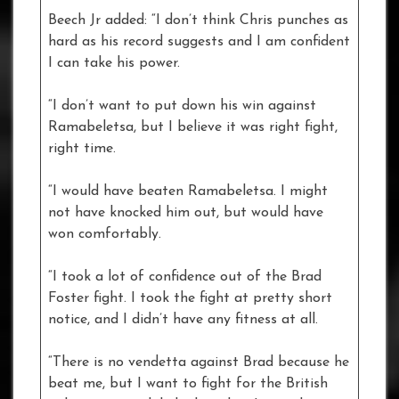
Beech Jr added: “I don’t think Chris punches as
hard as his record suggests and I am confident
I can take his power.
“I don’t want to put down his win against
Ramabeletsa, but I believe it was right fight,
right time.
“I would have beaten Ramabeletsa. I might
not have knocked him out, but would have
won comfortably.
“I took a lot of confidence out of the Brad
Foster fight. I took the fight at pretty short
notice, and I didn’t have any fitness at all.
“There is no vendetta against Brad because he
beat me, but I want to fight for the British