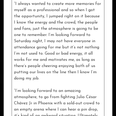
“I always wanted to create more memories for
myself as a professional and so when I got
the opportunity, I jumped right on it because
I know the energy and the crowd, the people
and fans, just the atmosphere is going to be
one to remember. I’m looking forward to
Saturday night, I may not have everyone in
attendance going for me but it’s not nothing
I’m not used to. Good or bad energy, it all
works for me and motivates me, as long as
there’s people cheering enjoying both of us
putting our lives on the line then I know I’m
doing my job.
“I’m looking forward to an amazing
atmosphere, to go from fighting Julio César
Chávez Jr in Phoenix with a sold-out crowd to
an empty arena where I can hear a pin drop,
it’s kind of an awkward situation. Ultimately,