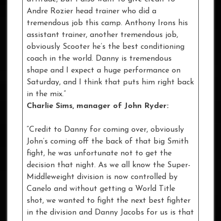
Andre Rozier head trainer who did a
tremendous job this camp. Anthony Irons his
assistant trainer, another tremendous job,
obviously Scooter he’s the best conditioning
coach in the world. Danny is tremendous
shape and I expect a huge performance on
Saturday, and I think that puts him right back
in the mix.”
Charlie Sims, manager of John Ryder:
“Credit to Danny for coming over, obviously
John’s coming off the back of that big Smith
fight, he was unfortunate not to get the
decision that night. As we all know the Super-
Middleweight division is now controlled by
Canelo and without getting a World Title
shot, we wanted to fight the next best fighter
in the division and Danny Jacobs for us is that