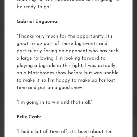
be ready to go.”
Gabriel Enguema:
“Thanks very much for the opportunity, it’s
great to be part of these big events and
particularly facing an opponent who has such
a large following. I’m looking forward to
playing a big role in this fight, I was actually
on a Matchroom show before but was unable
to make it so I’m happy to make up for lost
time and put on a good show.
“I’m going in to win and that’s all.”
Felix Cash:
“I had a bit of time off, it’s been about ten