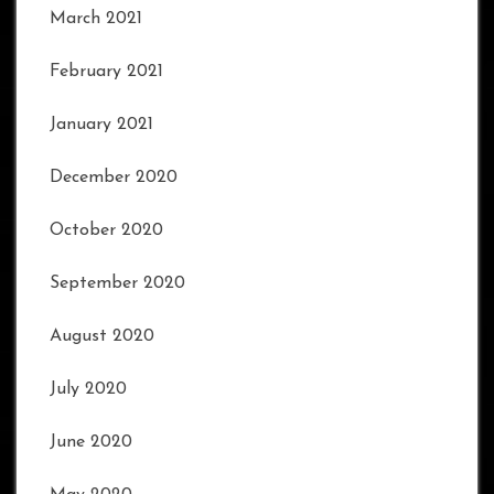
March 2021
February 2021
January 2021
December 2020
October 2020
September 2020
August 2020
July 2020
June 2020