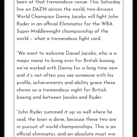
been at that tremendous venue. This Saturday
live on DAZN across the world, two-division
World Champion Danny Jacobs will fight John
Ryder in an official Eliminator for the WBA
Super-Middleweight championship of the
world – what a tremendous fight card.
“We want to welcome Daniel Jacobs, who is a
major name to bring over for British boxing,
we’ve worked with Danny for a long time now
and it’s not often you see someone with his
profile, achievements and ability grace these
shores so a tremendous night for British
boxing and between Jacobs and Ryder.
“John Ryder summed it up so well where he
said, the loser is done, because these two are
in pursuit of world championships. This is an
official eliminator, and an absolute must win