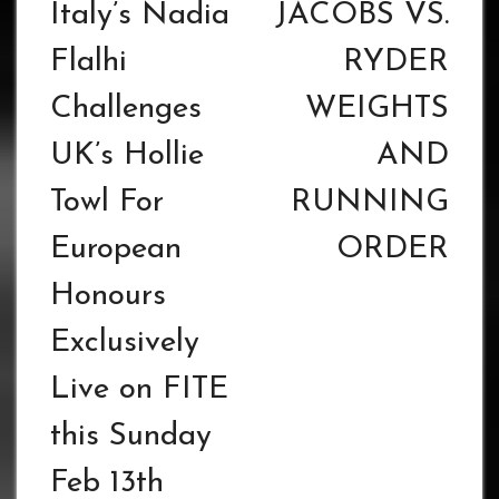
navigation
Italy’s Nadia
JACOBS VS.
Flalhi
RYDER
Challenges
WEIGHTS
UK’s Hollie
AND
Towl For
RUNNING
European
ORDER
Honours
Exclusively
Live on FITE
this Sunday
Feb 13th