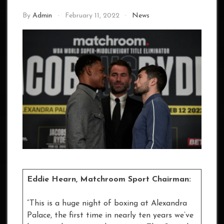
By
Admin
February 11, 2022
News
Eddie Hearn, Matchroom Sport Chairman:
“This is a huge night of boxing at Alexandra
Palace, the first time in nearly ten years we’ve