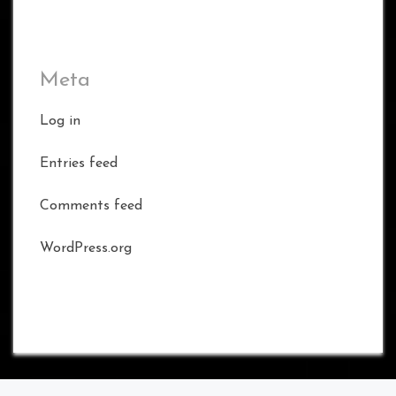
Meta
Log in
Entries feed
Comments feed
WordPress.org