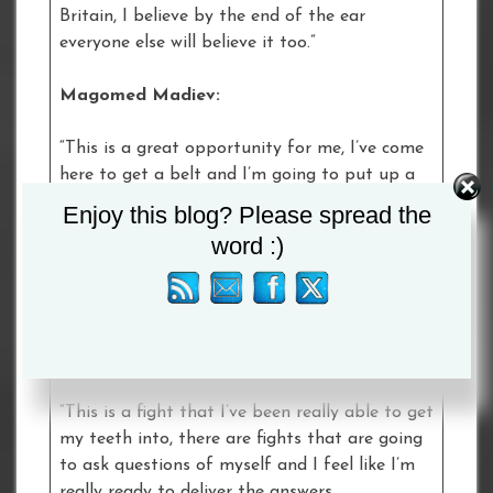
Britain, I believe by the end of the ear
everyone else will believe it too.”
Magomed Madiev:
“This is a great opportunity for me, I’ve come
here to get a belt and I’m going to put up a
great fight.
Enjoy this blog? Please spread the
word :)
“I really believe I’ll school him; I’ve got an
extensive amateur career and I will be
teaching him something in the ring.”
Ellie Scotney:
“This is a fight that I’ve been really able to get
my teeth into, there are fights that are going
to ask questions of myself and I feel like I’m
really ready to deliver the answers.