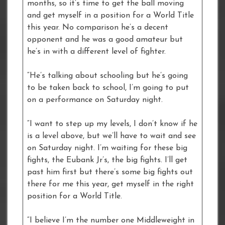
months, so it’s time to get the ball moving
and get myself in a position for a World Title
this year. No comparison he’s a decent
opponent and he was a good amateur but
he’s in with a different level of fighter.
“He’s talking about schooling but he’s going
to be taken back to school, I’m going to put
on a performance on Saturday night.
“I want to step up my levels, I don’t know if he
is a level above, but we’ll have to wait and see
on Saturday night. I’m waiting for these big
fights, the Eubank Jr’s, the big fights. I’ll get
past him first but there’s some big fights out
there for me this year, get myself in the right
position for a World Title.
“I believe I’m the number one Middleweight in