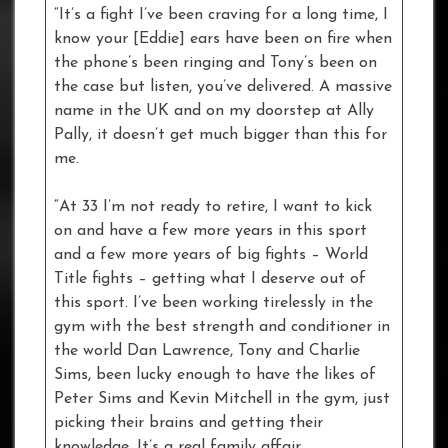
“It’s a fight I’ve been craving for a long time, I
know your [Eddie] ears have been on fire when
the phone’s been ringing and Tony’s been on
the case but listen, you’ve delivered. A massive
name in the UK and on my doorstep at Ally
Pally, it doesn’t get much bigger than this for
me.
“At 33 I’m not ready to retire, I want to kick
on and have a few more years in this sport
and a few more years of big fights – World
Title fights – getting what I deserve out of
this sport. I’ve been working tirelessly in the
gym with the best strength and conditioner in
the world Dan Lawrence, Tony and Charlie
Sims, been lucky enough to have the likes of
Peter Sims and Kevin Mitchell in the gym, just
picking their brains and getting their
knowledge. It’s a real family affair.