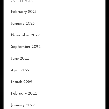
Archives
February 2023
January 2023
November 2022
September 2022
June 2022
April 2022
March 2022
February 2022
January 2022