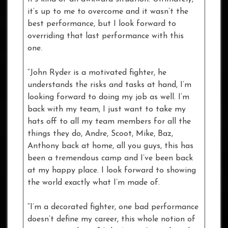
it’s up to me to overcome and it wasn’t the
best performance, but I look forward to
overriding that last performance with this
one.
“John Ryder is a motivated fighter, he
understands the risks and tasks at hand, I’m
looking forward to doing my job as well. I’m
back with my team, I just want to take my
hats off to all my team members for all the
things they do, Andre, Scoot, Mike, Baz,
Anthony back at home, all you guys, this has
been a tremendous camp and I’ve been back
at my happy place. I look forward to showing
the world exactly what I’m made of.
“I’m a decorated fighter, one bad performance
doesn’t define my career, this whole notion of