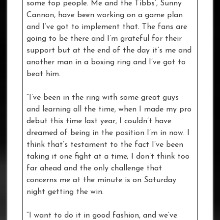
some top people. Me and the Tibbs’, Sunny
Cannon, have been working on a game plan
and I’ve got to implement that. The fans are
going to be there and I’m grateful for their
support but at the end of the day it’s me and
another man in a boxing ring and I’ve got to
beat him.
“I’ve been in the ring with some great guys
and learning all the time, when I made my pro
debut this time last year, I couldn’t have
dreamed of being in the position I’m in now. I
think that’s testament to the fact I’ve been
taking it one fight at a time; I don’t think too
far ahead and the only challenge that
concerns me at the minute is on Saturday
night getting the win.
“I want to do it in good fashion, and we’ve