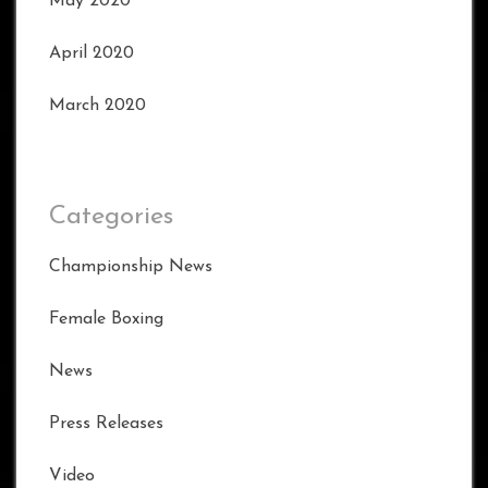
May 2020
April 2020
March 2020
Categories
Championship News
Female Boxing
News
Press Releases
Video