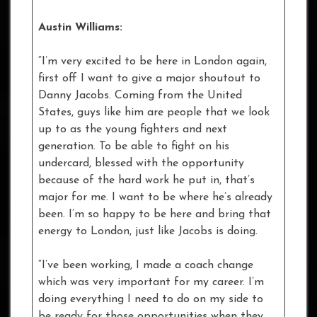
Austin Williams:
“I’m very excited to be here in London again,
first off I want to give a major shoutout to
Danny Jacobs. Coming from the United
States, guys like him are people that we look
up to as the young fighters and next
generation. To be able to fight on his
undercard, blessed with the opportunity
because of the hard work he put in, that’s
major for me. I want to be where he’s already
been. I’m so happy to be here and bring that
energy to London, just like Jacobs is doing.
“I’ve been working, I made a coach change
which was very important for my career. I’m
doing everything I need to do on my side to
be ready for those opportunities when they