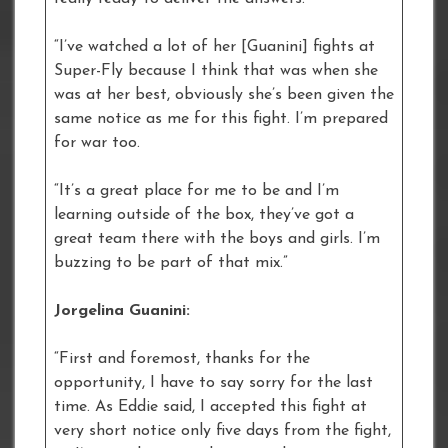
“I’ve watched a lot of her [Guanini] fights at
Super-Fly because I think that was when she
was at her best, obviously she’s been given the
same notice as me for this fight. I’m prepared
for war too.
“It’s a great place for me to be and I’m
learning outside of the box, they’ve got a
great team there with the boys and girls. I’m
buzzing to be part of that mix.”
Jorgelina Guanini:
“First and foremost, thanks for the
opportunity, I have to say sorry for the last
time. As Eddie said, I accepted this fight at
very short notice only five days from the fight,