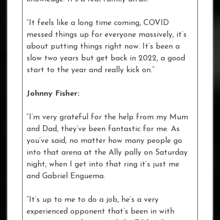
“It feels like a long time coming, COVID
messed things up for everyone massively, it’s
about putting things right now. It’s been a
slow two years but get back in 2022, a good
start to the year and really kick on.”
Johnny Fisher:
“I’m very grateful for the help from my Mum
and Dad, they’ve been fantastic for me. As
you’ve said, no matter how many people go
into that arena at the Ally pally on Saturday
night, when I get into that ring it’s just me
and Gabriel Enguema.
“It’s up to me to do a job, he’s a very
experienced opponent that’s been in with