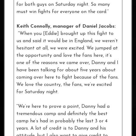
for both guys on Saturday night. So many
must win fights for everyone on the card.”
Keith Connolly, manager of Daniel Jacobs:
“When you [Eddie] brought up this fight to
us and said it would be in England, we weren’t
hesitant at all, we were excited. We jumped at
the opportunity and love the fans here, it’s
one of the reasons we came over, Danny and I
have been talking for about five years about
coming over here to fight because of the fans.
We love the country, the fans, we’re excited
for Saturday night.
“We’re here to prove a point, Danny had a
tremendous camp and definitely the best
camp he’s had in probably the last 3 or 4
years. A lot of credit is to Danny and his
attitude, but I also want to give credit to