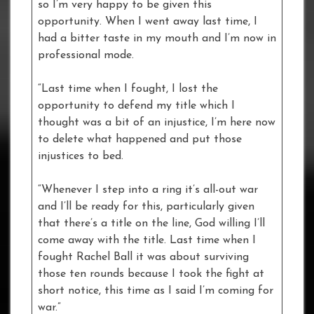
so I’m very happy to be given this
opportunity. When I went away last time, I
had a bitter taste in my mouth and I’m now in
professional mode.
“Last time when I fought, I lost the
opportunity to defend my title which I
thought was a bit of an injustice, I’m here now
to delete what happened and put those
injustices to bed.
“Whenever I step into a ring it’s all-out war
and I’ll be ready for this, particularly given
that there’s a title on the line, God willing I’ll
come away with the title. Last time when I
fought Rachel Ball it was about surviving
those ten rounds because I took the fight at
short notice, this time as I said I’m coming for
war.”