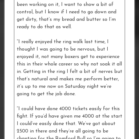
been working on it, I want to show a bit of
control, but I know if I need to go down and
get dirty, that’s my bread and butter so I’m
ready to do that as well.
“I really enjoyed the ring walk last time, I
thought I was going to be nervous, but I
enjoyed it, not many boxers get to experience
this in their whole career so why not soak it all
in. Getting in the ring I felt a bit of nerves but
that’s natural and makes me perform better,
it’s up to me now on Saturday night we’re
going to get the job done.
“I could have done 4000 tickets easily for this
fight. If you’d have given me 4000 at the start
I could’ve easily done that. We’ve got about
2500 in there and they’re all going to be
chanting for the Romford Bull so I’m going to