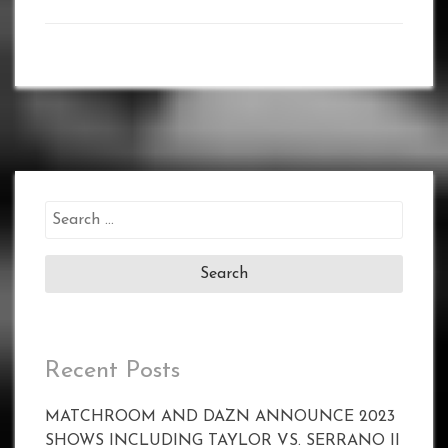
Search
for:
Recent Posts
MATCHROOM AND DAZN ANNOUNCE 2023
SHOWS INCLUDING TAYLOR VS. SERRANO II