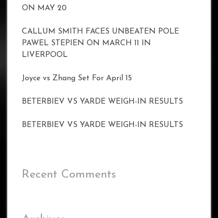
ON MAY 20
CALLUM SMITH FACES UNBEATEN POLE
PAWEL STEPIEN ON MARCH 11 IN
LIVERPOOL
Joyce vs Zhang Set For April 15
BETERBIEV VS YARDE WEIGH-IN RESULTS
BETERBIEV VS YARDE WEIGH-IN RESULTS
Recent Comments