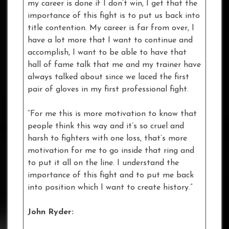
my career is done if I don’t win, I get that the
importance of this fight is to put us back into
title contention. My career is far from over, I
have a lot more that I want to continue and
accomplish, I want to be able to have that
hall of fame talk that me and my trainer have
always talked about since we laced the first
pair of gloves in my first professional fight.
“For me this is more motivation to know that
people think this way and it’s so cruel and
harsh to fighters with one loss, that’s more
motivation for me to go inside that ring and
to put it all on the line. I understand the
importance of this fight and to put me back
into position which I want to create history.”
John Ryder: