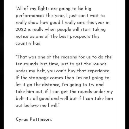
“All of my fights are going to be big
performances this year, I just can’t wait to
really show how good I really am, this year in
2022 is really when people will start taking
notice as one of the best prospects this
country has
“That was one of the reasons for us to do the
ten rounds last time, just to get the rounds
under my belt, you can’t buy that experience.
If the stoppage comes then I’m not going to
let it go the distance, I’m going to try and
take him out, if I can get the rounds under my
belt it’s all good and well but if I can take him
out believe me I will.”
Cyrus Pattinson: