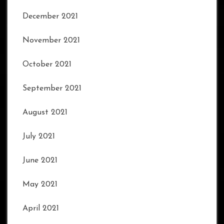
December 2021
November 2021
October 2021
September 2021
August 2021
July 2021
June 2021
May 2021
April 2021