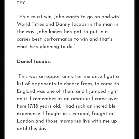
guy.
“It’s a must win, John wants to go on and win
World Titles and Danny Jacobs in the man in
the way. John knows he’s got to put in a
career best performance to win and that’s
what he’s planning to do.”
Daniel Jacobs:
“This was an opportunity for me once I got a
list of opponents to choose from, to come to
England was one of them and I jumped right
on it. I remember as an amateur I came over
here 17/18 years old, I had such an incredible
experience. I fought in Liverpool, fought in
London and those memories live with me up
until this day.