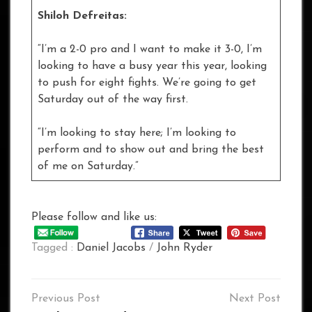
Shiloh Defreitas:
“I’m a 2-0 pro and I want to make it 3-0, I’m
looking to have a busy year this year, looking
to push for eight fights. We’re going to get
Saturday out of the way first.
“I’m looking to stay here; I’m looking to
perform and to show out and bring the best
of me on Saturday.”
Please follow and like us:
Tagged :
Daniel Jacobs
/
John Ryder
Post