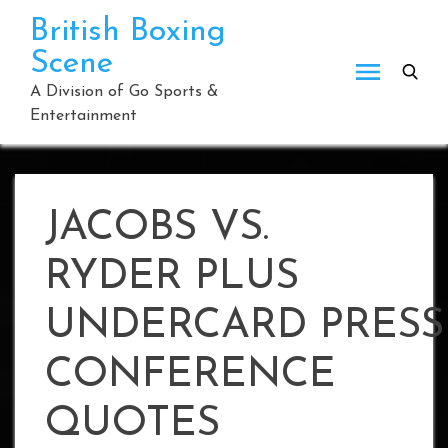
Skip
British Boxing
to
Scene
content
A Division of Go Sports &
Entertainment
JACOBS VS.
RYDER PLUS
UNDERCARD PRESS
CONFERENCE
QUOTES