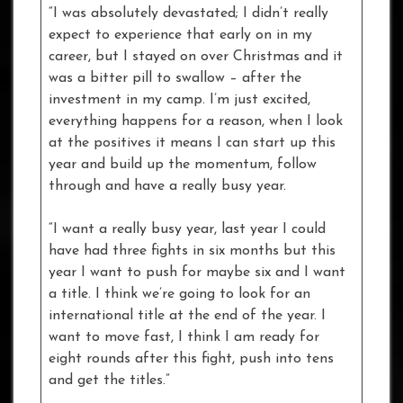
“I was absolutely devastated; I didn’t really
expect to experience that early on in my
career, but I stayed on over Christmas and it
was a bitter pill to swallow – after the
investment in my camp. I’m just excited,
everything happens for a reason, when I look
at the positives it means I can start up this
year and build up the momentum, follow
through and have a really busy year.
“I want a really busy year, last year I could
have had three fights in six months but this
year I want to push for maybe six and I want
a title. I think we’re going to look for an
international title at the end of the year. I
want to move fast, I think I am ready for
eight rounds after this fight, push into tens
and get the titles.”