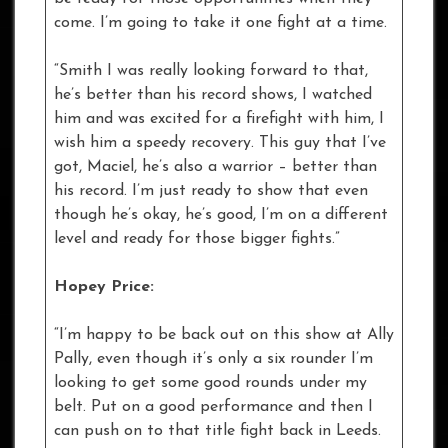
come. I’m going to take it one fight at a time.
“Smith I was really looking forward to that,
he’s better than his record shows, I watched
him and was excited for a firefight with him, I
wish him a speedy recovery. This guy that I’ve
got, Maciel, he’s also a warrior – better than
his record. I’m just ready to show that even
though he’s okay, he’s good, I’m on a different
level and ready for those bigger fights.”
Hopey Price:
“I’m happy to be back out on this show at Ally
Pally, even though it’s only a six rounder I’m
looking to get some good rounds under my
belt. Put on a good performance and then I
can push on to that title fight back in Leeds.